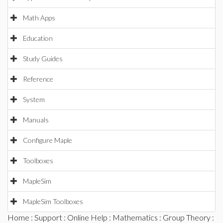
Math Apps
Education
Study Guides
Reference
System
Manuals
Configure Maple
Toolboxes
MapleSim
MapleSim Toolboxes
Home
:
Support
:
Online Help
:
Mathematics
:
Group Theory
: