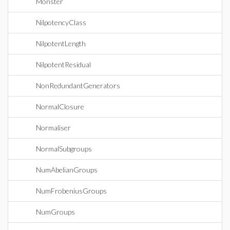
Monster
NilpotencyClass
NilpotentLength
NilpotentResidual
NonRedundantGenerators
NormalClosure
Normaliser
NormalSubgroups
NumAbelianGroups
NumFrobeniusGroups
NumGroups