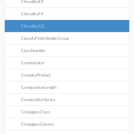
ChevalleyE8
ChevalleyF4
ChevalleyG2
ClassifyFiniteSimpleGroup
ClassNumber
Commutator
ComplexProduct
CompositionLength
CompositionSeries
ConjugacyClass
ConjugacyClasses