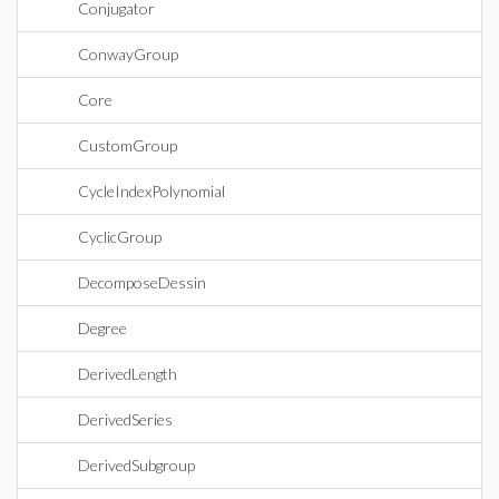
Conjugator
ConwayGroup
Core
CustomGroup
CycleIndexPolynomial
CyclicGroup
DecomposeDessin
Degree
DerivedLength
DerivedSeries
DerivedSubgroup