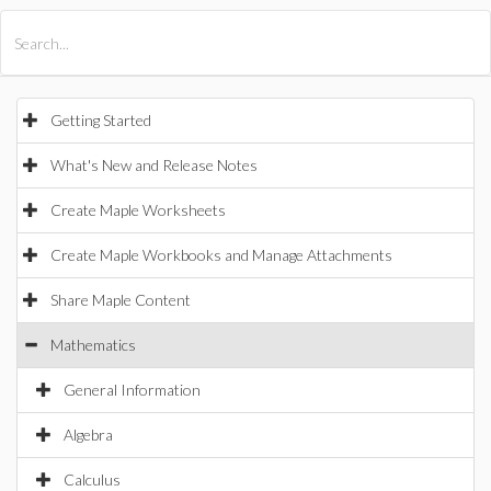
All Products
Maple
MapleSim
Getting Started
What's New and Release Notes
Create Maple Worksheets
Create Maple Workbooks and Manage Attachments
Share Maple Content
Mathematics
General Information
Algebra
Calculus