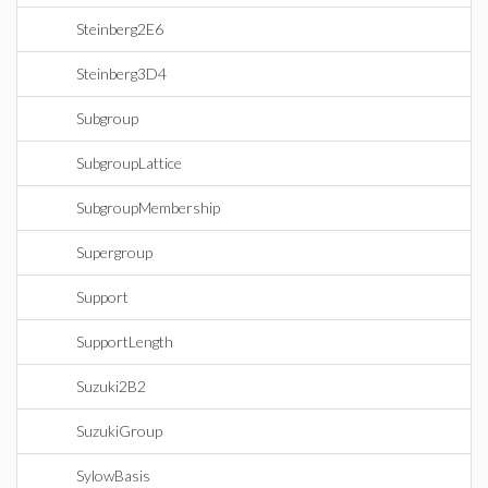
Steinberg2E6
Steinberg3D4
Subgroup
SubgroupLattice
SubgroupMembership
Supergroup
Support
SupportLength
Suzuki2B2
SuzukiGroup
SylowBasis