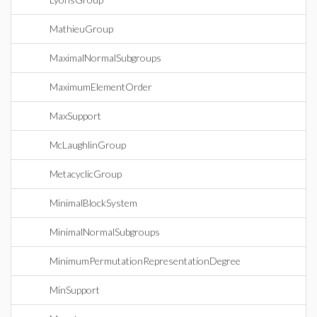
MathieuGroup
MaximalNormalSubgroups
MaximumElementOrder
MaxSupport
McLaughlinGroup
MetacyclicGroup
MinimalBlockSystem
MinimalNormalSubgroups
MinimumPermutationRepresentationDegree
MinSupport