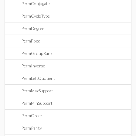
PermConjugate
PermCycleType
PermDegree
PermFixed
PermGroupRank
PermInverse
PermLeftQuotient
PermMaxSupport
PermMinSupport
PermOrder
PermParity