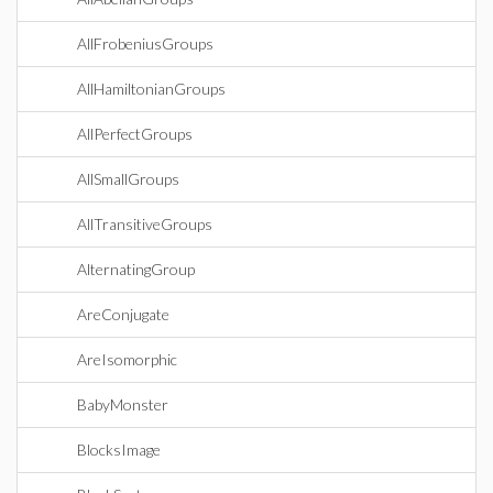
AllFrobeniusGroups
AllHamiltonianGroups
AllPerfectGroups
AllSmallGroups
AllTransitiveGroups
AlternatingGroup
AreConjugate
AreIsomorphic
BabyMonster
BlocksImage