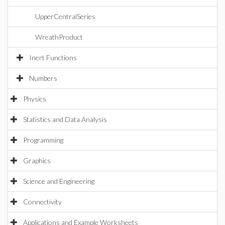
UpperCentralSeries
WreathProduct
Inert Functions
Numbers
Physics
Statistics and Data Analysis
Programming
Graphics
Science and Engineering
Connectivity
Applications and Example Worksheets