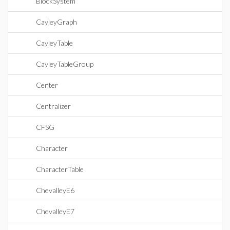
BlockSystem
CayleyGraph
CayleyTable
CayleyTableGroup
Center
Centralizer
CFSG
Character
CharacterTable
ChevalleyE6
ChevalleyE7