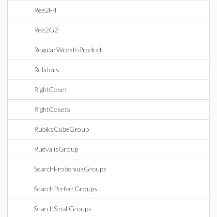
Ree2F4
Ree2G2
RegularWreathProduct
Relators
RightCoset
RightCosets
RubiksCubeGroup
RudvalisGroup
SearchFrobeniusGroups
SearchPerfectGroups
SearchSmallGroups