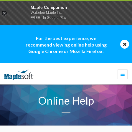
Maple Companion
Waterloo Maple Inc.
FREE - In Google Play
For the best experience, we
recommend viewing online help using
Google Chrome or Mozilla Firefox.
Togg
navi
Online Help