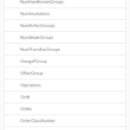
NumHamiltonianGroups
NumImvolutions
NumPerfectGroups
NumSimpleGroups
NumTransitiveGroups
OmegaPGroup
ONanGroup
Operations
Orbit
Orbits
OrderClassNumber