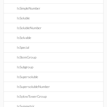
IsSimpleNumber
IsSoluble
IsSolubleNumber
IsSolvable
IsSpecial
IsStemGroup
IsSubgroup
IsSupersoluble
IsSupersolubleNumber
IsSylowTowerGroup
IsSymmetric