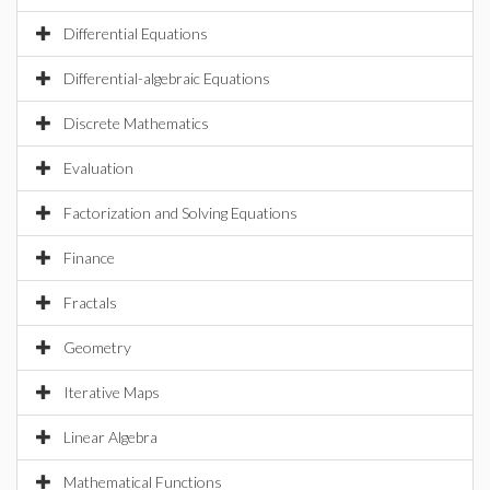
Differential Equations
Differential-algebraic Equations
Discrete Mathematics
Evaluation
Factorization and Solving Equations
Finance
Fractals
Geometry
Iterative Maps
Linear Algebra
Mathematical Functions