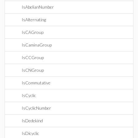
IsAbelianNumber
IsAlternating
IsCAGroup
IsCaminaGroup
IsCCGroup
IsCNGroup
IsCommutative
IsCyclic
IsCyclicNumber
IsDedekind
IsDicyclic