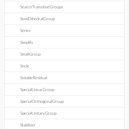
SearchTransitiveGroups
SemiDihedralGroup
Series
Simplify
SmallGroup
Socle
SolubleResidual
SpecialLinearGroup
SpecialOrthogonalGroup
SpecialUnitaryGroup
Stabilizer