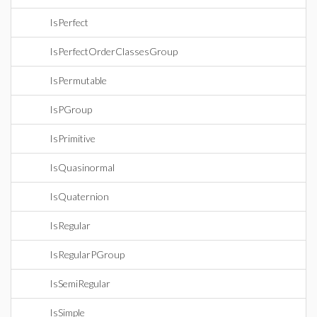
IsPerfect
IsPerfectOrderClassesGroup
IsPermutable
IsPGroup
IsPrimitive
IsQuasinormal
IsQuaternion
IsRegular
IsRegularPGroup
IsSemiRegular
IsSimple