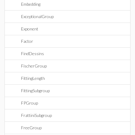
Embedding
ExceptionalGroup
Exponent
Factor
FindDessins
FischerGroup
FittingLength
FittingSubgroup
FPGroup
FrattiniSubgroup
FreeGroup