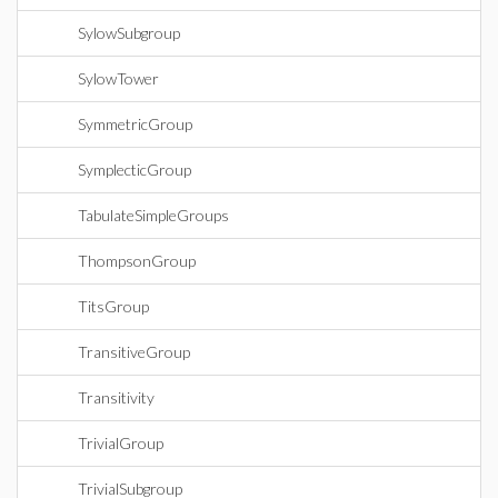
SylowSubgroup
SylowTower
SymmetricGroup
SymplecticGroup
TabulateSimpleGroups
ThompsonGroup
TitsGroup
TransitiveGroup
Transitivity
TrivialGroup
TrivialSubgroup