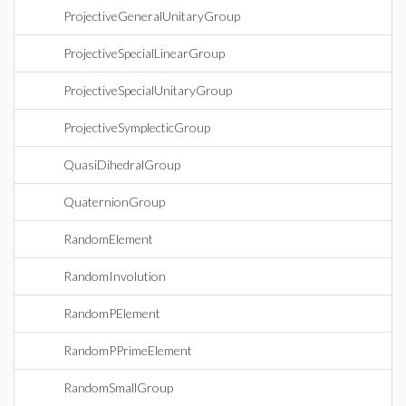
ProjectiveGeneralUnitaryGroup
ProjectiveSpecialLinearGroup
ProjectiveSpecialUnitaryGroup
ProjectiveSymplecticGroup
QuasiDihedralGroup
QuaternionGroup
RandomElement
RandomInvolution
RandomPElement
RandomPPrimeElement
RandomSmallGroup