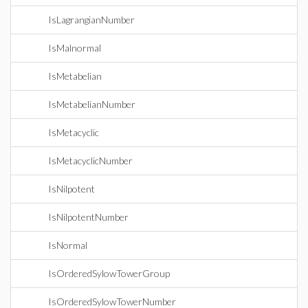
IsLagrangianNumber
IsMalnormal
IsMetabelian
IsMetabelianNumber
IsMetacyclic
IsMetacyclicNumber
IsNilpotent
IsNilpotentNumber
IsNormal
IsOrderedSylowTowerGroup
IsOrderedSylowTowerNumber