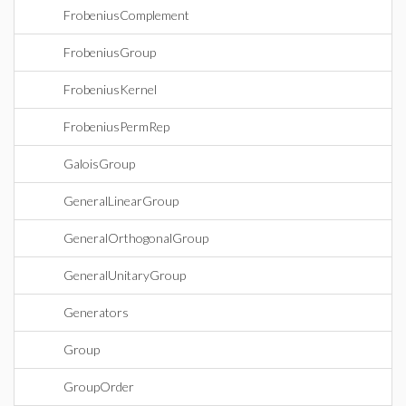
FrobeniusComplement
FrobeniusGroup
FrobeniusKernel
FrobeniusPermRep
GaloisGroup
GeneralLinearGroup
GeneralOrthogonalGroup
GeneralUnitaryGroup
Generators
Group
GroupOrder