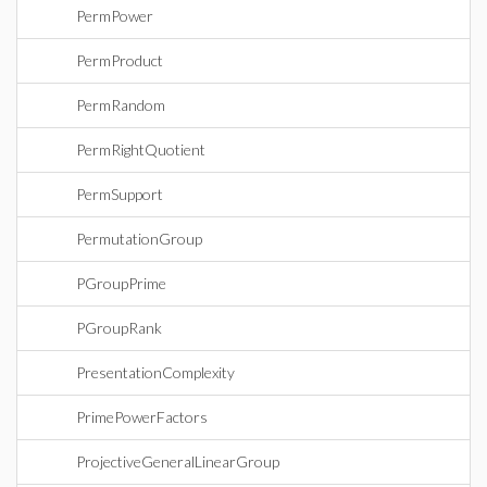
PermPower
PermProduct
PermRandom
PermRightQuotient
PermSupport
PermutationGroup
PGroupPrime
PGroupRank
PresentationComplexity
PrimePowerFactors
ProjectiveGeneralLinearGroup