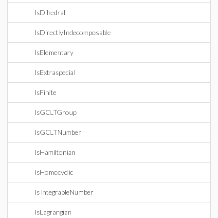
IsDihedral
IsDirectlyIndecomposable
IsElementary
IsExtraspecial
IsFinite
IsGCLTGroup
IsGCLTNumber
IsHamiltonian
IsHomocyclic
IsIntegrableNumber
IsLagrangian