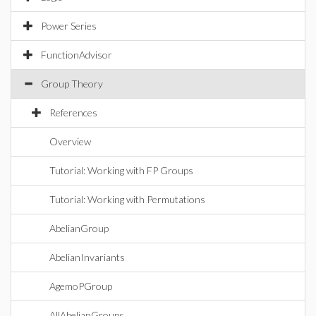
Power Series
FunctionAdvisor
Group Theory
References
Overview
Tutorial: Working with FP Groups
Tutorial: Working with Permutations
AbelianGroup
AbelianInvariants
AgemoPGroup
AllAbelianGroups