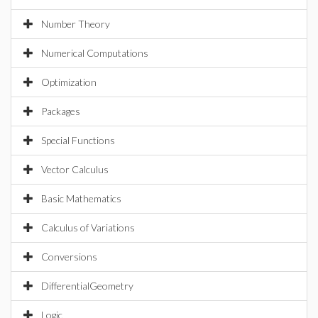
Number Theory
Numerical Computations
Optimization
Packages
Special Functions
Vector Calculus
Basic Mathematics
Calculus of Variations
Conversions
DifferentialGeometry
Logic