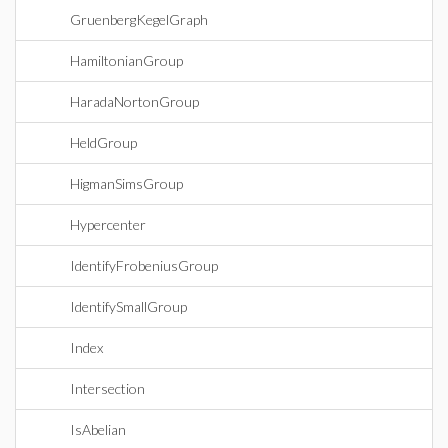
GruenbergKegelGraph
HamiltonianGroup
HaradaNortonGroup
HeldGroup
HigmanSimsGroup
Hypercenter
IdentifyFrobeniusGroup
IdentifySmallGroup
Index
Intersection
IsAbelian