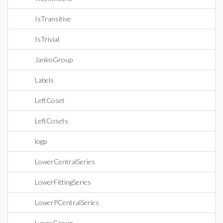
IsTransitive
IsTrivial
JankoGroup
Labels
LeftCoset
LeftCosets
logp
LowerCentralSeries
LowerFittingSeries
LowerPCentralSeries
LyonsGroup