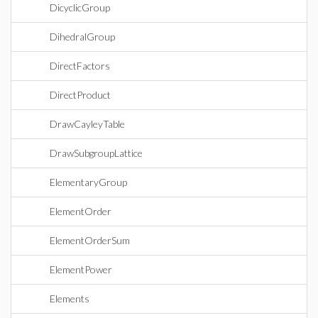
DicyclicGroup
DihedralGroup
DirectFactors
DirectProduct
DrawCayleyTable
DrawSubgroupLattice
ElementaryGroup
ElementOrder
ElementOrderSum
ElementPower
Elements