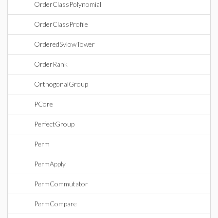
OrderClassPolynomial
OrderClassProfile
OrderedSylowTower
OrderRank
OrthogonalGroup
PCore
PerfectGroup
Perm
PermApply
PermCommutator
PermCompare