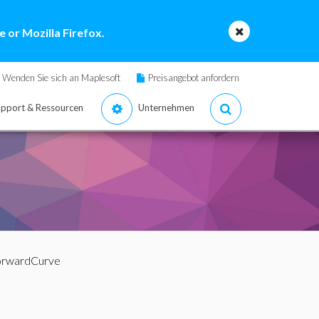
 or Mozilla Firefox.
Wenden Sie sich an Maplesoft
Preisangebot anfordern
pport & Ressourcen
Unternehmen
orwardCurve