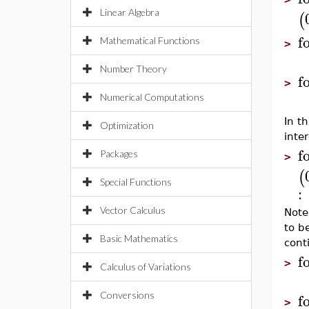
Linear Algebra
(
f
Mathematical Functions
>
Number Theory
f
>
Numerical Computations
In t
Optimization
inte
f
Packages
>
(
Special Functions
:
Vector Calculus
Note
to b
Basic Mathematics
cont
f
>
Calculus of Variations
f
Conversions
>