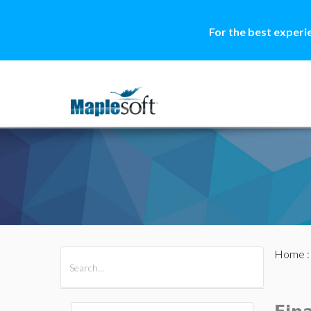
For the best experi
Home
All Products
Maple
MapleSim