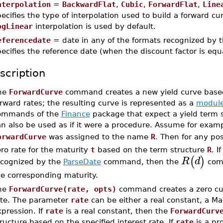
nterpolation
=
BackwardFlat
,
Cubic
,
ForwardFlat
,
Line
ecifies the type of interpolation used to build a forward cu
ogLinear
interpolation is used by default.
eferencedate
= date in any of the formats recognized by 
ecifies the reference date (when the discount factor is equa
scription
he
ForwardCurve
command creates a new yield curve based
rward rates; the resulting curve is represented as a
modul
ommands of the
Finance
package that expect a yield term s
an also be used as if it were a procedure. Assume for exam
orwardCurve
was assigned to the name
R
. Then for any po
ro rate for the maturity
t
based on the term structure
R
. I
(
)
R
d
ecognized by the
ParseDate
command, then the
comm
he corresponding maturity.
he
ForwardCurve(rate, opts)
command creates a zero cur
ate. The parameter
rate
can be either a real constant, a Ma
pression. If
rate
is a real constant, then the
ForwardCurv
ructure based on the specified interest rate. If
rate
is a pr