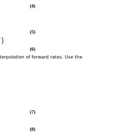
(4)
)
(5)
)
"
(6)
erpolation of forward rates. Use the
(7)
(8)