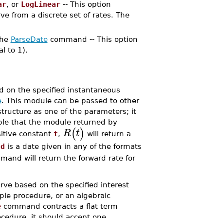
ar
, or
LogLinear
-- This option
rve from a discrete set of rates. The
the
ParseDate
command -- This option
l to 1).
 on the specified instantaneous
e
. This module can be passed to other
tructure as one of the parameters; it
ple that the module returned by
(
)
R
t
sitive constant
t
,
will return a
f
d
is a date given in any of the formats
and will return the forward rate for
ve based on the specified interest
ple procedure, or an algebraic
e
command contracts a flat term
ocedure, it should accept one