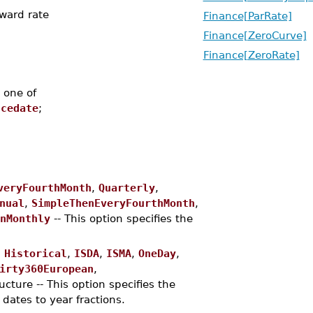
rward rate
Finance[ParRate]
Finance[ZeroCurve]
Finance[ZeroRate]
 one of
ncedate
;
veryFourthMonth
,
Quarterly
,
nual
,
SimpleThenEveryFourthMonth
,
nMonthly
-- This option specifies the
,
Historical
,
ISDA
,
ISMA
,
OneDay
,
irty360European
,
ucture -- This option specifies the
ates to year fractions.