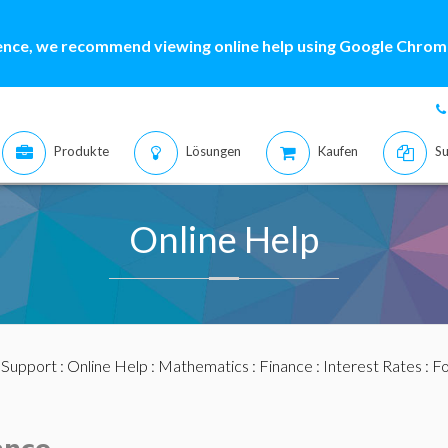
ence, we recommend viewing online help using Google Chrome
Produkte
Lösungen
Kaufen
Su
Online Help
:
Support
:
Online Help
:
Mathematics
:
Finance
:
Interest Rates
: F