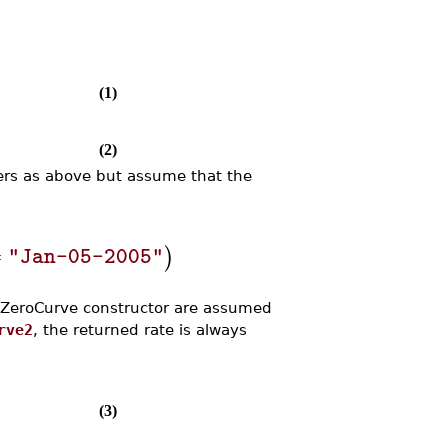
(1)
(2)
ers as above but assume that the
=
)
"Jan-05-2005"
e ZeroCurve constructor are assumed
rve2
, the returned rate is always
(3)