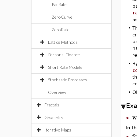
ParRate
pa
r
ZeroCurve
as
•
T
ZeroRate
cr
p
Lattice Methods
h
Personal Finance
r
•
B
Short Rate Models
c
t
Stochastic Processes
c
Overview
•
O
Ex
Fractals
w
Geometry
>
In t
Iterative Maps
f
>