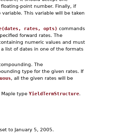
loating-point number. Finally, if
variable. This variable will be taken
e(dates, rates, opts)
commands
pecified forward rates. The
ontaining numeric values and must
 a list of dates in one of the formats
s compounding. The
unding type for the given rates. If
uous
, all the given rates will be
 Maple type
YieldTermStructure
.
 set to January 5, 2005.