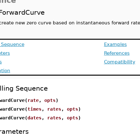
ance
ForwardCurve
create new zero curve based on instantaneous forward rat
g Sequence
Examples
ters
References
s
Compatibility
ption
lling Sequence
wardCurve(
rate
,
opts
)
wardCurve(
times
,
rates
,
opts
)
wardCurve(
dates
,
rates
,
opts
)
rameters