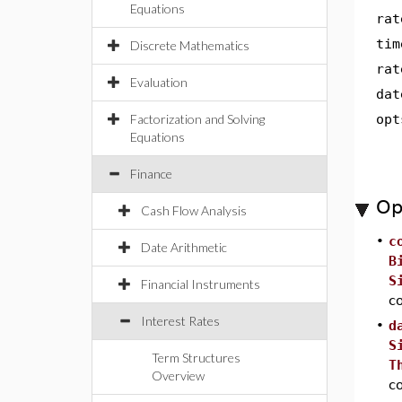
Equations
rat
tim
Discrete Mathematics
rat
Evaluation
dat
Factorization and Solving
opt
Equations
Finance
Op
Cash Flow Analysis
•
c
Date Arithmetic
B
S
Financial Instruments
co
Interest Rates
•
d
S
Term Structures
T
Overview
c