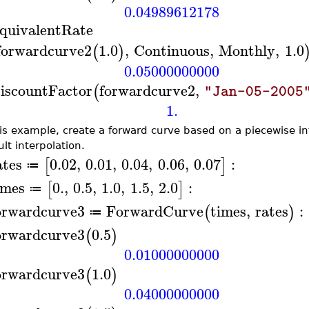
0.04989612178
quivalentRate
forwardcurve2
1.0
,
Continuous
,
Monthly
,
1.0
(
)
0.05000000000
iscountFactor
forwardcurve2
,
(
"Jan-05-2005
1.
his example, create a forward curve based on a piecewise int
lt interpolation.
ates
0.02
,
0.01
,
0.04
,
0.06
,
0.07
:
[
]
≔
imes
0.
,
0.5
,
1.0
,
1.5
,
2.0
:
[
]
≔
orwardcurve3
ForwardCurve
times
,
rates
:
(
)
≔
orwardcurve3
0.5
(
)
0.01000000000
orwardcurve3
1.0
(
)
0.04000000000