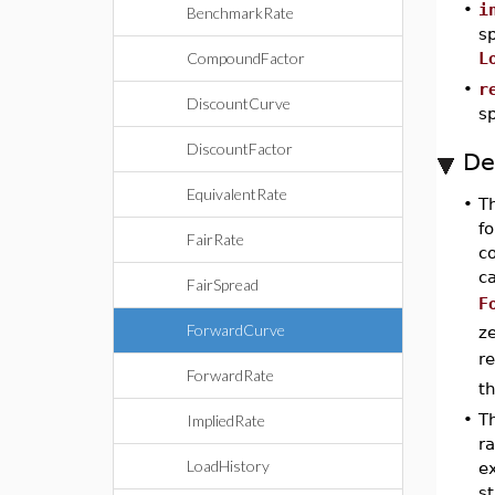
•
i
BenchmarkRate
sp
CompoundFactor
L
•
r
DiscountCurve
sp
DiscountFactor
De
EquivalentRate
•
T
fo
FairRate
c
c
FairSpread
F
ForwardCurve
ze
r
ForwardRate
t
•
T
ImpliedRate
r
LoadHistory
ex
st