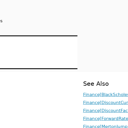
es
See Also
Finance[BlackSchole
Finance[DiscountCur
Finance[DiscountFac
Finance[ForwardRate
Finance[MertonJumpD