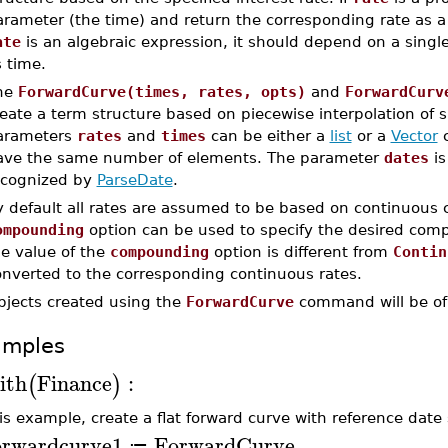
rameter (the time) and return the corresponding rate as a f
ate
is an algebraic expression, it should depend on a single 
 time.
he
ForwardCurve(times, rates, opts)
and
ForwardCurv
eate a term structure based on piecewise interpolation of s
arameters
rates
and
times
can be either a
list
or a
Vector
c
ave the same number of elements. The parameter
dates
is
ecognized by
ParseDate
.
y default all rates are assumed to be based on continuou
ompounding
option can be used to specify the desired compo
he value of the
compounding
option is different from
Contin
onverted to the corresponding continuous rates.
bjects created using the
ForwardCurve
command will be of
amples
ith
Finance
:
(
)
his example, create a flat forward curve with reference date
orwardcurve1
ForwardCurve
≔