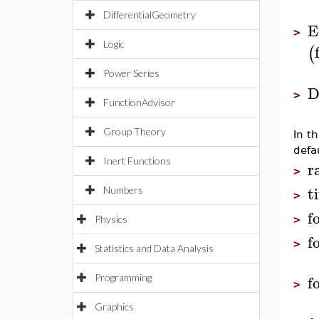
DifferentialGeometry
E
>
Logic
(
Power Series
D
>
FunctionAdvisor
Group Theory
In t
defau
Inert Functions
r
>
t
Numbers
>
f
Physics
>
f
>
Statistics and Data Analysis
f
Programming
>
Graphics