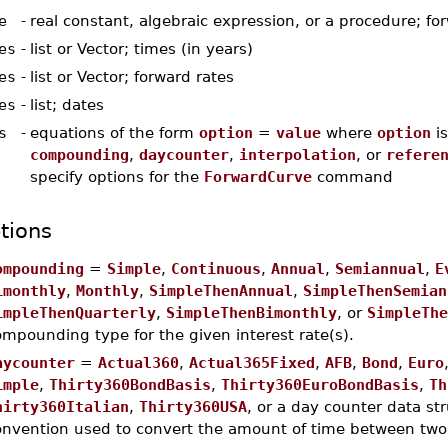
e
-
real constant, algebraic expression, or a procedure; fo
es
-
list or Vector; times (in years)
es
-
list or Vector; forward rates
es
-
list; dates
s
-
equations of the form
option
=
value
where
option
is
compounding
,
daycounter
,
interpolation
, or
refere
specify options for the
ForwardCurve
command
tions
ompounding
=
Simple
,
Continuous
,
Annual
,
Semiannual
,
E
imonthly
,
Monthly
,
SimpleThenAnnual
,
SimpleThenSemian
impleThenQuarterly
,
SimpleThenBimonthly
, or
SimpleThe
mpounding type for the given interest rate(s).
aycounter
=
Actual360
,
Actual365Fixed
,
AFB
,
Bond
,
Euro
imple
,
Thirty360BondBasis
,
Thirty360EuroBondBasis
,
Th
hirty360Italian
,
Thirty360USA
, or a day counter data str
onvention used to convert the amount of time between two d