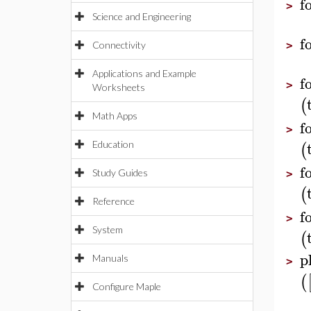
f
>
Science and Engineering
f
Connectivity
>
Applications and Example
f
>
Worksheets
(
Math Apps
f
>
(
Education
f
Study Guides
>
(
Reference
f
>
System
(
p
Manuals
>
(
Configure Maple