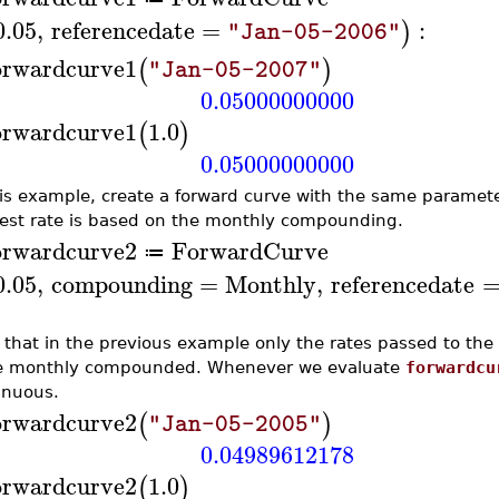
0.05
,
referencedate
=
:
)
"Jan-05-2006"
orwardcurve1
(
)
"Jan-05-2007"
0.05000000000
orwardcurve1
1.0
(
)
0.05000000000
his example, create a forward curve with the same paramet
rest rate is based on the monthly compounding.
orwardcurve2
ForwardCurve
≔
0.05
,
compounding
=
Monthly
,
referencedate
 that in the previous example only the rates passed to th
e monthly compounded. Whenever we evaluate
forwardcu
inuous.
orwardcurve2
(
)
"Jan-05-2005"
0.04989612178
orwardcurve2
1.0
(
)