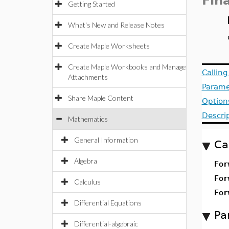
Fin
Getting Started
What's New and Release Notes
Create Maple Worksheets
Create Maple Workbooks and Manage
Callin
Attachments
Parame
Share Maple Content
Option
Descri
Mathematics
General Information
Ca
Algebra
For
For
Calculus
For
Differential Equations
Pa
Differential-algebraic