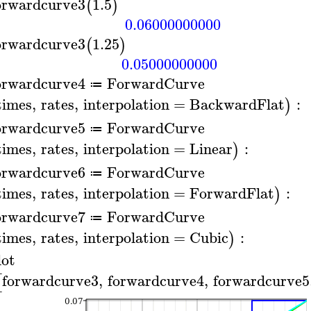
orwardcurve3
1.5
(
)
0.06000000000
orwardcurve3
1.25
(
)
0.05000000000
orwardcurve4
ForwardCurve
≔
times
,
rates
,
interpolation
=
BackwardFlat
:
)
orwardcurve5
ForwardCurve
≔
times
,
rates
,
interpolation
=
Linear
:
)
orwardcurve6
ForwardCurve
≔
times
,
rates
,
interpolation
=
ForwardFlat
:
)
orwardcurve7
ForwardCurve
≔
times
,
rates
,
interpolation
=
Cubic
:
)
lot
forwardcurve3
,
forwardcurve4
,
forwardcurve5
[