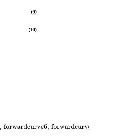
(9)
(10)
,
forwardcurve6
,
forwardcurve7
,
0
..
2
,
color
=
]