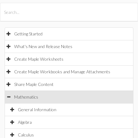
All Products
Maple
MapleSim
Getting Started
What's New and Release Notes
Create Maple Worksheets
Create Maple Workbooks and Manage Attachments
Share Maple Content
Mathematics
General Information
Algebra
Calculus