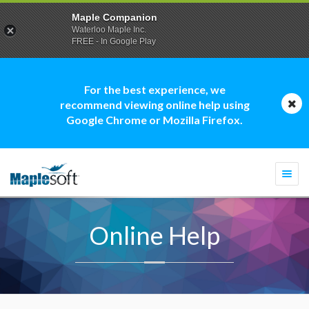
Maple Companion
Waterloo Maple Inc.
FREE - In Google Play
For the best experience, we
recommend viewing online help using
Google Chrome or Mozilla Firefox.
Togg
navi
Online Help