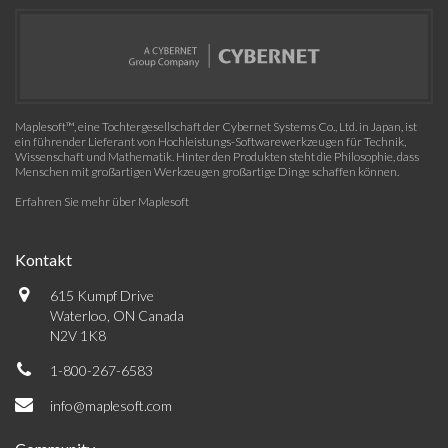
Maplesoft™, eine Tochtergesellschaft der Cybernet Systems Co., Ltd. in Japan, ist
ein führender Lieferant von Hochleistungs-Softwarewerkzeugen für Technik,
Wissenschaft und Mathematik. Hinter den Produkten steht die Philosophie, dass
Menschen mit großartigen Werkzeugen großartige Dinge schaffen können.
Erfahren Sie mehr über Maplesoft
Kontakt
615 Kumpf Drive
Waterloo, ON Canada
N2V 1K8
1-800-267-6583
info@maplesoft.com