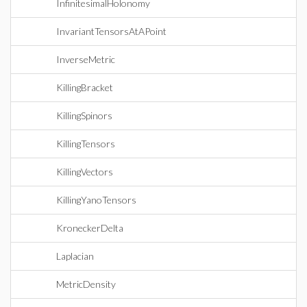
InfinitesimalHolonomy
InvariantTensorsAtAPoint
InverseMetric
KillingBracket
KillingSpinors
KillingTensors
KillingVectors
KillingYanoTensors
KroneckerDelta
Laplacian
MetricDensity