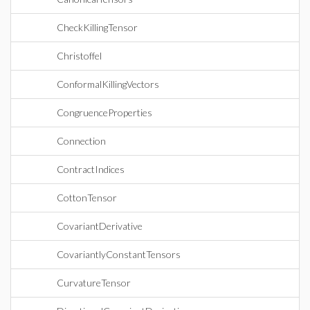
CheckKillingTensor
Christoffel
ConformalKillingVectors
CongruenceProperties
Connection
ContractIndices
CottonTensor
CovariantDerivative
CovariantlyConstantTensors
CurvatureTensor