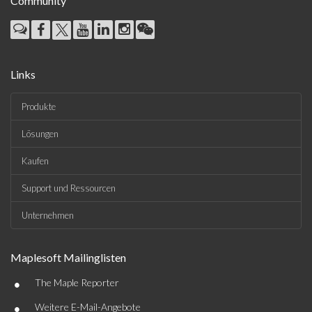
Community
Links
Produkte
Lösungen
Kaufen
Support und Ressourcen
Unternehmen
Maplesoft Mailinglisten
•
The Maple Reporter
•
Weitere E-Mail-Angebote