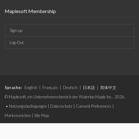
Maplesoft Membership
Sign-up
Log-Out
Sprache:
English
|
Français
|
Deutsch
|
日本語
|
简体中文
© Maplesoft, ein Unternehmensbereich der Waterloo Maple Inc., 2026.
•
Nutzungsbedingungen
|
Datenschutz
|
Consent Preferences
|
Markenzeichen
|
Site Map