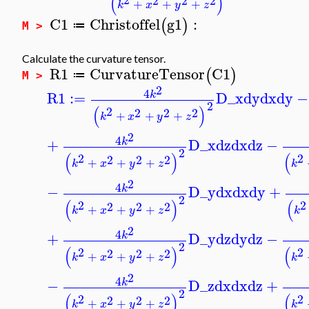
(
)
2
2
2
+
+
+
k
x
y
z
C1
Christoffel
g1
:
(
)
≔
M >
Calculate the curvature tensor.
R1
CurvatureTensor
C1
(
)
≔
M >
2
4
R1
:=
D_x
dy
dx
dy
−
k
2
(
)
2
2
2
2
+
+
+
k
x
y
z
2
4
+
D_x
dz
dx
dz
−
k
2
(
)
(
2
2
2
2
2
+
+
+
k
x
y
z
k
2
4
−
D_y
dx
dx
dy
+
k
2
(
)
(
2
2
2
2
2
+
+
+
k
x
y
z
k
2
4
+
D_y
dz
dy
dz
−
k
2
(
)
(
2
2
2
2
2
+
+
+
k
x
y
z
k
2
4
−
D_z
dx
dx
dz
+
k
2
(
)
(
2
2
2
2
2
+
+
+
k
x
y
z
k