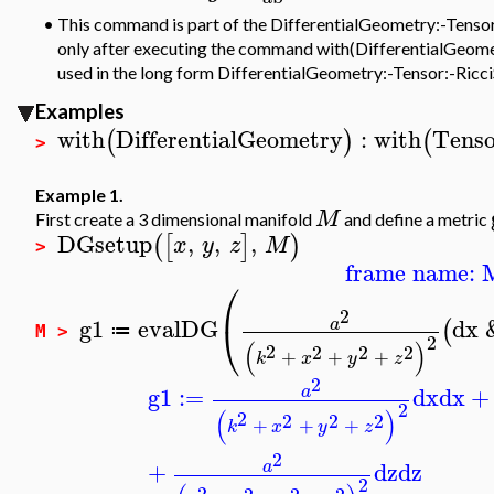
•
This command is part of the DifferentialGeometry:-Tensor p
only after executing the command with(DifferentialGeometr
used in the long form DifferentialGeometry:-Tensor:-Ricci
Examples
with
DifferentialGeometry
:
with
Tenso
(
)
(
>
Example 1.
M
First create a 3 dimensional manifold
and define a metric
DGsetup
,
,
,
(
[
]
)
x
y
z
M
>
frame name: 
⎛
2
g1
evalDG
dx
a
⎝
(
≔
M >
2
(
)
2
2
2
2
+
+
+
k
x
y
z
2
g1
:=
dx
dx
+
a
2
(
)
2
2
2
2
+
+
+
k
x
y
z
2
+
dz
dz
a
2
2