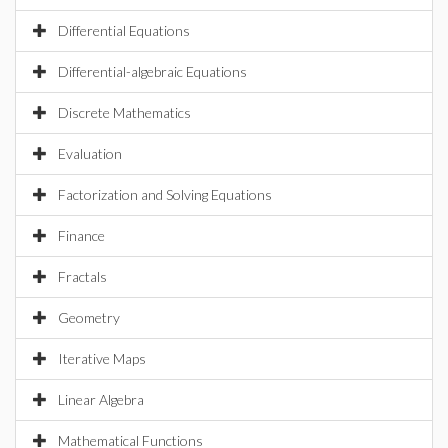
Differential Equations
Differential-algebraic Equations
Discrete Mathematics
Evaluation
Factorization and Solving Equations
Finance
Fractals
Geometry
Iterative Maps
Linear Algebra
Mathematical Functions