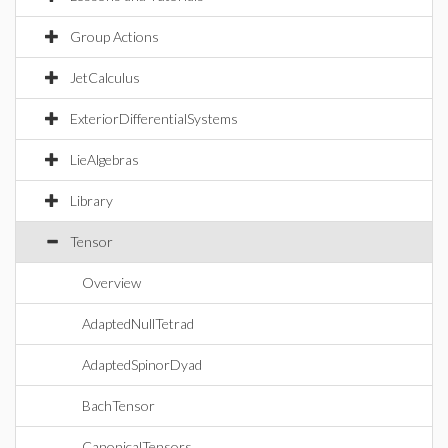
Group Actions
JetCalculus
ExteriorDifferentialSystems
LieAlgebras
Library
Tensor
Overview
AdaptedNullTetrad
AdaptedSpinorDyad
BachTensor
CanonicalTensors