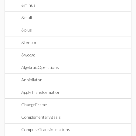
&minus
&mult
&plus
&tensor
&wedge
AlgebraicOperations
Annihilator
ApplyTransformation
ChangeFrame
ComplementaryBasis
ComposeTransformations