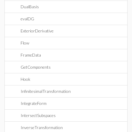
DualBasis
evalDG
ExteriorDerivative
Flow
FrameData
GetComponents
Hook
InfinitesimalTransformation
IntegrateForm
IntersectSubspaces
InverseTransformation