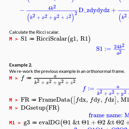
2
4
−
D_z
dy
dy
dz
+
k
2
(
)
(
2
2
2
2
2
+
+
+
k
x
y
z
k
Calculate the Ricci scalar.
S1
RicciScalar
g1
,
R1
(
)
≔
M >
2
24
S1
:=
k
2
a
Example 2.
We re-work the previous example in an orthonormal frame.
a
f
≔
M >
2
2
2
2
+
+
+
k
x
y
z
:=
a
f
2
2
2
+
+
k
x
y
FR
FrameData
dx
,
dy
,
dz
,
M
(
[
]
f
f
f
≔
M >
DGsetup
FR
(
)
M >
frame name: 
g3
evalDG
Θ1
&t
Θ1
+
Θ2
&t
Θ2
(
≔
M1 >