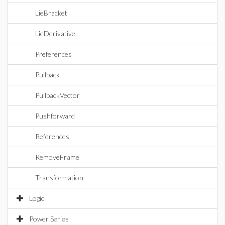
LieBracket
LieDerivative
Preferences
Pullback
PullbackVector
Pushforward
References
RemoveFrame
Transformation
Logic
Power Series