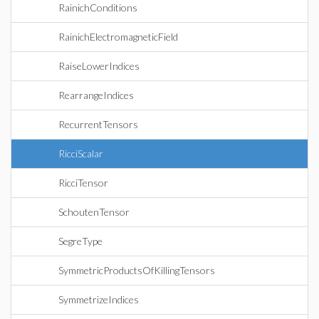
RainichConditions
RainichElectromagneticField
RaiseLowerIndices
RearrangeIndices
RecurrentTensors
RicciScalar
RicciTensor
SchoutenTensor
SegreType
SymmetricProductsOfKillingTensors
SymmetrizeIndices