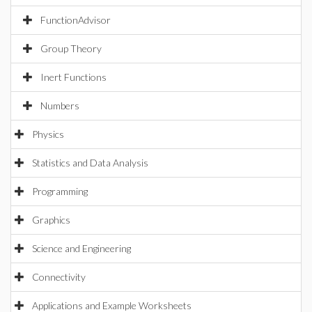
FunctionAdvisor
Group Theory
Inert Functions
Numbers
Physics
Statistics and Data Analysis
Programming
Graphics
Science and Engineering
Connectivity
Applications and Example Worksheets