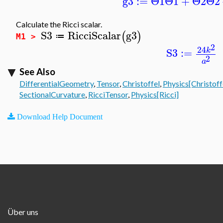
g3
:=
Θ1
Θ1
+
Θ2
Θ2
Calculate the Ricci scalar.
S3
RicciScalar
g3
(
)
≔
M1 >
2
24
S3
:=
k
2
a
See Also
DifferentialGeometry
,
Tensor
,
Christoffel
,
Physics[Christoff
SectionalCurvature
,
RicciTensor
,
Physics[Ricci]
Download Help Document
Über uns