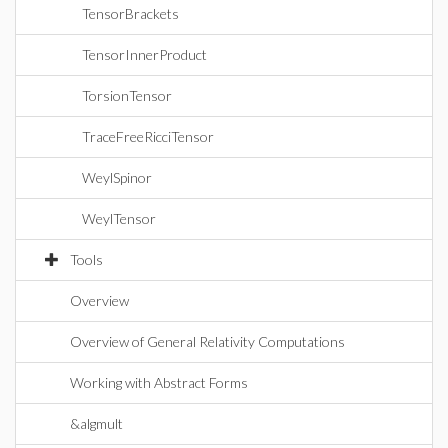
TensorBrackets
TensorInnerProduct
TorsionTensor
TraceFreeRicciTensor
WeylSpinor
WeylTensor
Tools
Overview
Overview of General Relativity Computations
Working with Abstract Forms
&algmult