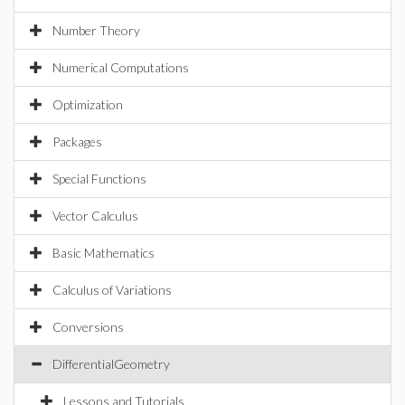
Number Theory
Numerical Computations
Optimization
Packages
Special Functions
Vector Calculus
Basic Mathematics
Calculus of Variations
Conversions
DifferentialGeometry
Lessons and Tutorials