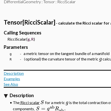
DifferentialGeometry
:
Tensor
: RicciScalar
Tensor[RicciScalar]
- calculate the Ricci scalar for
Calling Sequences
RicciScalar(
g
,
R
)
Parameters
a metric tensor on the tangent bundle of a manifold
g -
g
optional) the curvature tensor of the metric
calcu
R - (
Description
Examples
See Also
Description
S
g
•
The
Ricci scalar
for a metric
is the total contraction o
ab
=
.
S
g
R
components
ab
,