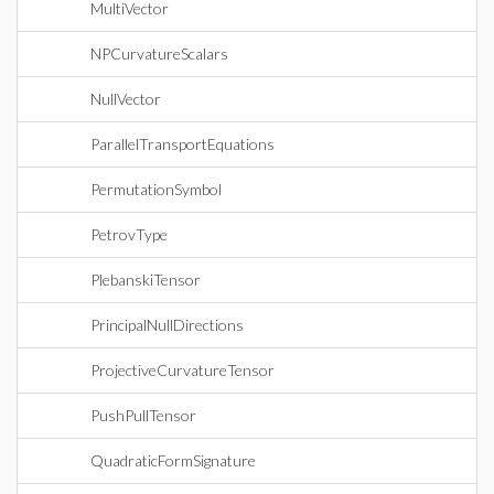
MultiVector
NPCurvatureScalars
NullVector
ParallelTransportEquations
PermutationSymbol
PetrovType
PlebanskiTensor
PrincipalNullDirections
ProjectiveCurvatureTensor
PushPullTensor
QuadraticFormSignature