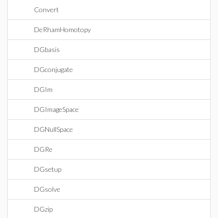
Convert
DeRhamHomotopy
DGbasis
DGconjugate
DGIm
DGImageSpace
DGNullSpace
DGRe
DGsetup
DGsolve
DGzip