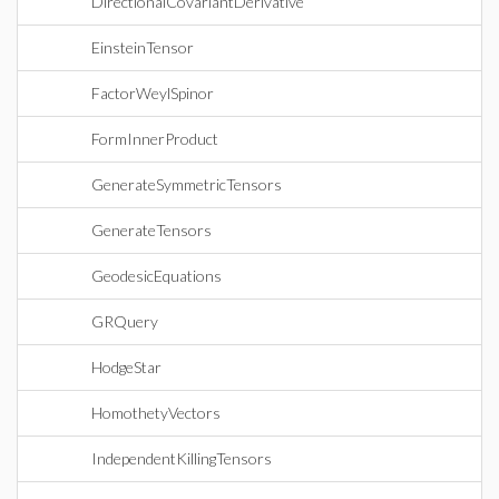
DirectionalCovariantDerivative
EinsteinTensor
FactorWeylSpinor
FormInnerProduct
GenerateSymmetricTensors
GenerateTensors
GeodesicEquations
GRQuery
HodgeStar
HomothetyVectors
IndependentKillingTensors