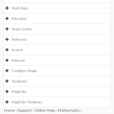
Math Apps
Education
Study Guides
Reference
System
Manuals
Configure Maple
Toolboxes
MapleSim
MapleSim Toolboxes
Home
:
Support
:
Online Help
:
Mathematics
: