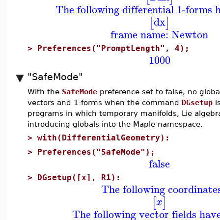
The following differential 1-forms 
dx
[
]
frame name: Newton
>
Preferences("PromptLength", 4);
1000
"SafeMode"
With the
SafeMode
preference set to false, no glob
vectors and 1-forms when the command
DGsetup
i
programs in which temporary manifolds, Lie algebras
introducing globals into the Maple namespace.
>
with(DifferentialGeometry):
>
Preferences("SafeMode");
false
>
DGsetup([x], R1):
The following coordinate
[
]
x
The following vector fields hav