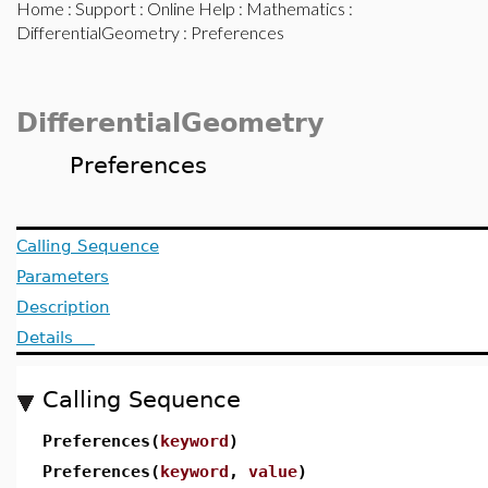
Home
:
Support
:
Online Help
:
Mathematics
:
DifferentialGeometry
: Preferences
DifferentialGeometry
Preferences
Calling Sequence
Parameters
Description
Details
Calling Sequence
Preferences(
keyword
)
Preferences(
keyword
,
value
)