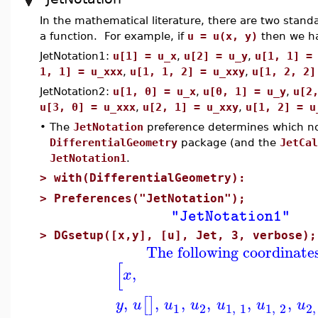
In the mathematical literature, there are two standa
a function. For example, if
u = u(x, y)
then we h
JetNotation1:
u[1] = u_x
,
u[2] = u_y
,
u[1, 1] =
1, 1] = u_xxx
,
u[1, 1, 2] = u_xxy
,
u[1, 2, 2]
JetNotation2:
u[1, 0] = u_x
,
u[0, 1] = u_y
,
u[2
u[3, 0] = u_xxx
,
u[2, 1] = u_xxy
,
u[1, 2] = u
•
The
JetNotation
preference determines which no
DifferentialGeometry
package (and the
JetCal
JetNotation1
.
>
with(DifferentialGeometry):
>
Preferences("JetNotation");
"JetNotation1"
>
DGsetup([x,y], [u], Jet, 3, verbose);
The following coordinate
[
,
x
,
,
,
,
,
,
[
]
y
u
u
u
u
u
u
1
2
1
,
1
1
,
2
2
,