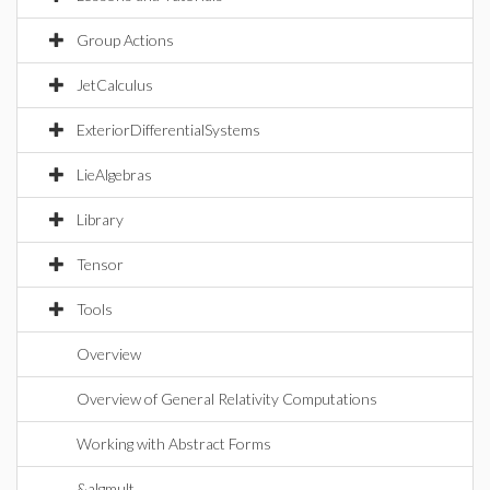
Group Actions
JetCalculus
ExteriorDifferentialSystems
LieAlgebras
Library
Tensor
Tools
Overview
Overview of General Relativity Computations
Working with Abstract Forms
&algmult