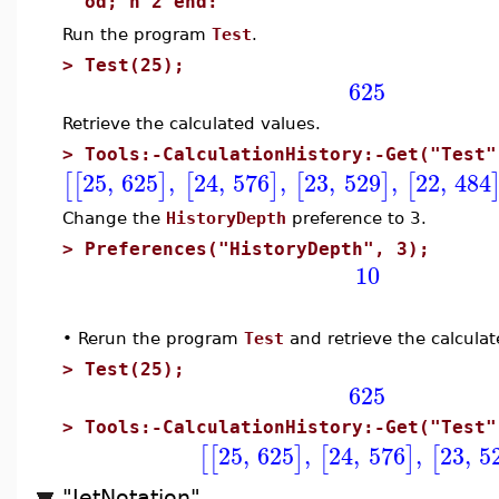
od; n^2 end:
Run the program
Test
.
>
Test(25);
625
Retrieve the calculated values.
>
Tools:-CalculationHistory:-Get("Test"
25
,
625
,
24
,
576
,
23
,
529
,
22
,
484
[
[
]
[
]
[
]
[
Change the
HistoryDepth
preference to 3.
>
Preferences("HistoryDepth", 3);
10
•
Rerun the program
Test
and retrieve the calculat
>
Test(25);
625
>
Tools:-CalculationHistory:-Get("Test"
25
,
625
,
24
,
576
,
23
,
5
[
[
]
[
]
[
"JetNotation"