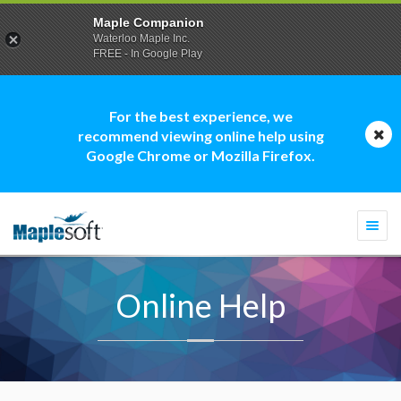
Maple Companion
Waterloo Maple Inc.
FREE - In Google Play
For the best experience, we
recommend viewing online help using
Google Chrome or Mozilla Firefox.
Togg
navi
Online Help