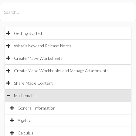
All Products
Maple
MapleSim
Getting Started
What's New and Release Notes
Create Maple Worksheets
Create Maple Workbooks and Manage Attachments
Share Maple Content
Mathematics
General Information
Algebra
Calculus