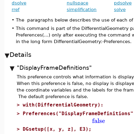
dsolve
nullspace
pdsolve
rref
simplification
solve
•
The paragraphs below describes the use of each of
•
This command is part of the DifferentialGeometry p
Preferences(...) only after executing the command 
in the long form DifferentialGeometry:-Preferences.
Details
"DisplayFrameDefinitions"
This preference controls what information is dis
When this preference is false, no display is displa
the coordinate variables and the labels for the fra
The default preference is false.
>
with(DifferentialGeometry):
>
Preferences("DisplayFrameDefinitions"
false
>
DGsetup([x, y, z], E3);