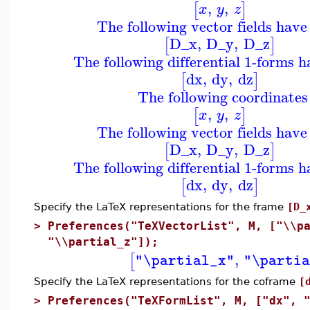
,
,
[
]
x
y
z
The following vector fields have
D_x
,
D_y
,
D_z
[
]
The following differential 1-forms 
dx
,
dy
,
dz
[
]
The following coordinates
,
,
[
]
x
y
z
The following vector fields have
D_x
,
D_y
,
D_z
[
]
The following differential 1-forms 
dx
,
dy
,
dz
[
]
Specify the LaTeX representations for the frame
[D_
>
Preferences("TeXVectorList", M, ["\\p
"\\partial_z"]);
,
[
"\partial_x"
"\partia
Specify the LaTeX representations for the coframe
[
>
Preferences("TeXFormList", M, ["dx", 