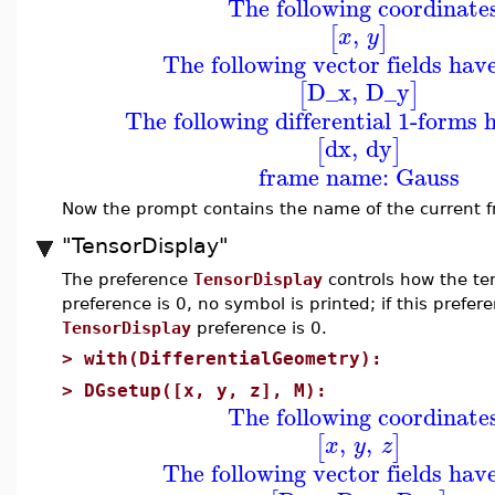
The following coordinate
,
[
]
x
y
The following vector fields hav
D_x
,
D_y
[
]
The following differential 1-forms 
dx
,
dy
[
]
frame name: Gauss
Now the prompt contains the name of the current 
"TensorDisplay"
The preference
TensorDisplay
controls how the ten
preference is 0, no symbol is printed; if this prefere
TensorDisplay
preference is 0.
>
with(DifferentialGeometry):
>
DGsetup([x, y, z], M):
The following coordinate
,
,
[
]
x
y
z
The following vector fields hav