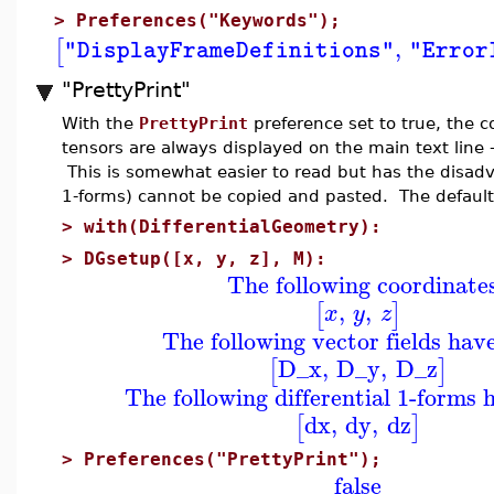
>
Preferences("Keywords");
,
[
"DisplayFrameDefinitions"
"Error
"PrettyPrint"
With the
PrettyPrint
preference set to true, the c
tensors are always displayed on the main text line -
This is somewhat easier to read but has the disadva
1-forms) cannot be copied and pasted. The default
>
with(DifferentialGeometry):
>
DGsetup([x, y, z], M):
The following coordinate
,
,
[
]
x
y
z
The following vector fields hav
D_x
,
D_y
,
D_z
[
]
The following differential 1-forms 
dx
,
dy
,
dz
[
]
>
Preferences("PrettyPrint");
false