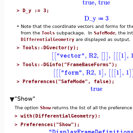
true
,
true
>
D_y := 3;
D_y
3
≔
•
Note that the coordinate vectors and forms for t
from the
Tools
subpackage. In
SafeMode
, the in
DifferentialGeometry
are displayed as output.
>
Tools:-DGvector(y);
,
R2
,
,
1
,
[
[
[
]
]
[
[
[
]
"vector"
>
Tools:-DGinfo("FrameBaseForms");
,
R2
,
1
,
1
,
1
[
[
[
]
[
[
[
]
]
"form"
>
Preferences("SafeMode", false);
true
"Show"
The option
Show
returns the list of all the preference
>
with(DifferentialGeometry):
>
Preferences("Show");
"DisplayFrameDefinition