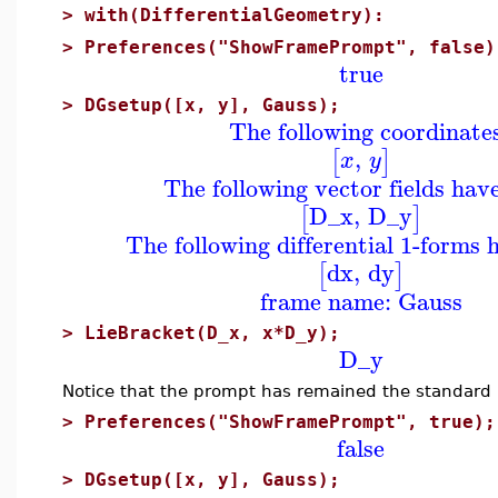
>
with(DifferentialGeometry):
>
Preferences("ShowFramePrompt", false)
true
>
DGsetup([x, y], Gauss);
The following coordinate
,
[
]
x
y
The following vector fields hav
D_x
,
D_y
[
]
The following differential 1-forms 
dx
,
dy
[
]
frame name: Gauss
>
LieBracket(D_x, x*D_y);
D_y
Notice that the prompt has remained the standard 
>
Preferences("ShowFramePrompt", true);
false
>
DGsetup([x, y], Gauss);