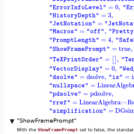
=
0
,
"ErrorInfoLevel"
"Er
=
3
,
"HistoryDepth"
=
"JetNotation"
"JetNota
=
,
"Macros"
"off"
"Pretty
=
4
,
"PromptLength"
"Safe
=
true
,
"ShowFramePrompt"
=
,
[
]
"TeXPrintOrder"
"Te
=
0
,
"VectorDisplay"
"Wed
=
dsolve
,
=
i
"dsolve"
"is"
=
LinearAlgeb
"nullspace"
=
pdsolve
,
"pdsolve"
=
LinearAlgebra
:−
R
"rref"
=
DGsi
"simplification"
"ShowFramePrompt"
With the
ShowFramePrompt
set to false, the standa