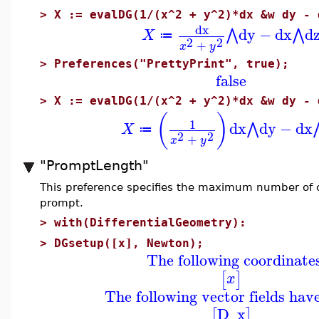
>
X := evalDG(1/(x^2 + y^2)*dx &w dy - 
dx
dy
−
dx
d
⋀
⋀
X
≔
2
2
+
x
y
>
Preferences("PrettyPrint", true);
false
>
X := evalDG(1/(x^2 + y^2)*dx &w dy - 
(
)
1
dx
dy
−
dx
⋀
X
≔
2
2
+
x
y
"PromptLength"
This preference specifies the maximum number of ch
prompt.
>
with(DifferentialGeometry):
>
DGsetup([x], Newton);
The following coordinate
[
]
x
The following vector fields hav
D_x
[
]