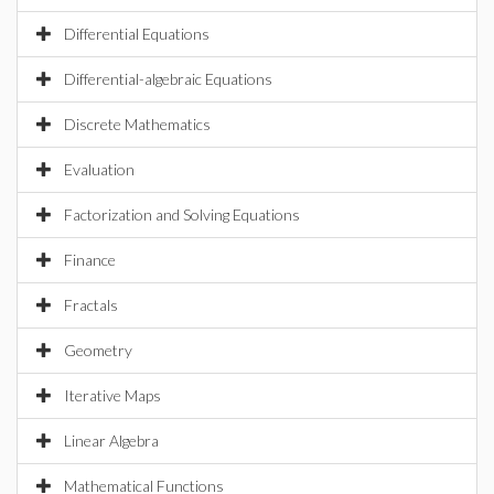
Differential Equations
Differential-algebraic Equations
Discrete Mathematics
Evaluation
Factorization and Solving Equations
Finance
Fractals
Geometry
Iterative Maps
Linear Algebra
Mathematical Functions