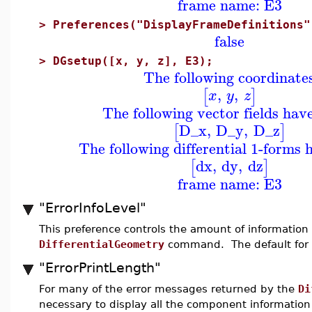
frame name: E3
>
Preferences("DisplayFrameDefinitions"
false
>
DGsetup([x, y, z], E3);
The following coordinate
,
,
[
]
x
y
z
The following vector fields hav
D_x
,
D_y
,
D_z
[
]
The following differential 1-forms 
dx
,
dy
,
dz
[
]
frame name: E3
"ErrorInfoLevel"
This preference controls the amount of informatio
DifferentialGeometry
command. The default for
"ErrorPrintLength"
For many of the error messages returned by the
Di
necessary to display all the component information o