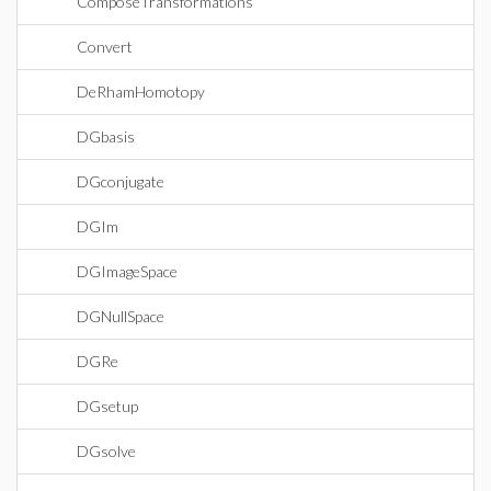
ComposeTransformations
Convert
DeRhamHomotopy
DGbasis
DGconjugate
DGIm
DGImageSpace
DGNullSpace
DGRe
DGsetup
DGsolve