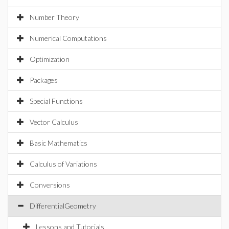
Number Theory
Numerical Computations
Optimization
Packages
Special Functions
Vector Calculus
Basic Mathematics
Calculus of Variations
Conversions
DifferentialGeometry
Lessons and Tutorials