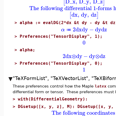
D_x
,
D_y
,
D_z
[
]
The following differential 1-forms 
dx
,
dy
,
dz
[
]
>
alpha := evalDG(2*dx &t dy - dy &t dz
2
dx
dy
−
dy
dz
α
≔
>
Preferences("TensorDisplay", 1);
0
>
alpha;
2
dx
⊗
dy
−
dy
⊗
dz
>
Preferences("TensorDisplay", 0);
1
"TeXFormList", "TeXVectorList", "TeXBifor
These preferences control how the Maple
latex
comm
differential form or tensor. These preferences must 
>
with(DifferentialGeometry):
>
DGsetup([x, y, z], M): DGsetup([x, y,
The following coordinates