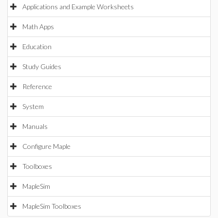
Applications and Example Worksheets
Math Apps
Education
Study Guides
Reference
System
Manuals
Configure Maple
Toolboxes
MapleSim
MapleSim Toolboxes