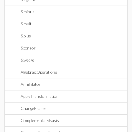
&minus
&mult
&plus
&tensor
&wedge
AlgebraicOperations
Annihilator
ApplyTransformation
ChangeFrame
ComplementaryBasis