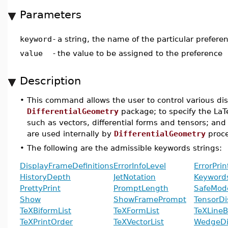
Parameters
keyword
-
a string, the name of the particular prefere
value
-
the value to be assigned to the preference
Description
•
This command allows the user to control various di
DifferentialGeometry
package; to specify the LaT
such as vectors, differential forms and tensors; 
are used internally by
DifferentialGeometry
proce
•
The following are the admissible keywords strings:
DisplayFrameDefinitions
ErrorInfoLevel
ErrorPri
HistoryDepth
JetNotation
Keyword
PrettyPrint
PromptLength
SafeMod
Show
ShowFramePrompt
TensorDi
TeXBiformList
TeXFormList
TeXLineB
TeXPrintOrder
TeXVectorList
WedgeDi