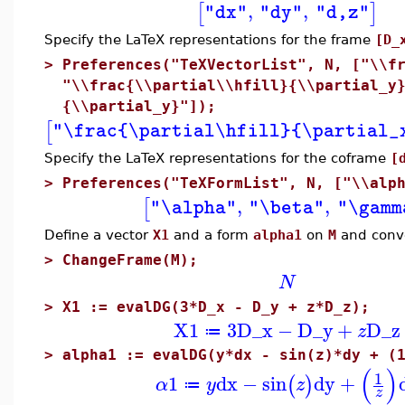
,
,
[
]
"dx"
"dy"
"d,z"
Specify the LaTeX representations for the frame
[D_
>
Preferences("TeXVectorList", N, ["\\f
"\\frac{\\partial\\hfill}{\\partial_y
{\\partial_y}"]);
[
"\frac{\partial\hfill}{\partial_
Specify the LaTeX representations for the coframe
[
>
Preferences("TeXFormList", N, ["\\alp
,
,
[
"\alpha"
"\beta"
"\gamm
Define a vector
X1
and a form
alpha1
on
M
and conve
>
ChangeFrame(M);
N
>
X1 := evalDG(3*D_x - D_y + z*D_z);
X1
3
D_x
−
D_y
+
D_z
z
≔
>
alpha1 := evalDG(y*dx - sin(z)*dy + (
(
)
1
1
dx
−
sin
dy
+
(
)
α
y
z
≔
z