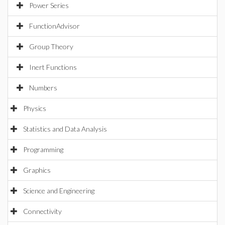
Power Series
FunctionAdvisor
Group Theory
Inert Functions
Numbers
Physics
Statistics and Data Analysis
Programming
Graphics
Science and Engineering
Connectivity