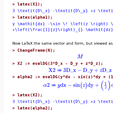
>
latex(X1);
3 \textit{D\_x} -\textit{D\_y} +z \text
>
latex(alpha1);
y \mathit{dx} -\sin \! \left(z \right) 
+\left(\frac{1}{z}\right)_{} \mathit{dz
Now LaTeX the same vector and form, but viewed as
>
ChangeFrame(N);
M
>
X2 := evalDG(3*D_x - D_y + z*D_z);
X2
3
D_x
−
D_y
+
D_z
z
≔
>
alpha2 := evalDG(y*dx - sin(z)*dy + (
(
)
1
2
dx
−
sin
dy
+
(
)
α
y
z
≔
z
>
latex(X2);
3 \textit{D\_x} -\textit{D\_y} +z \text
>
latex(alpha2);