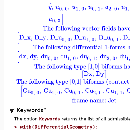
,
,
,
,
,
y
u
u
u
u
u
0
,
0
1
,
0
0
,
1
2
,
0
1
,
]
u
0
,
3
The following vector fields hav
[
D_x
,
D_y
,
D_u
,
D_u
,
D_u
,
D
0
,
0
1
,
0
0
,
1
The following differential 1-forms 
[
dx
,
dy
,
du
,
du
,
du
,
du
,
du
0
,
0
1
,
0
0
,
1
2
,
0
1
The following type [1,0] biforms h
Dx
,
Dy
[
]
The following type [0,1] biforms (contac
[
Cu
,
Cu
,
Cu
,
Cu
,
Cu
,
0
,
0
1
,
0
0
,
1
2
,
0
1
,
1
frame name: Jet
"Keywords"
The option
Keywords
returns the list of all admissib
>
with(DifferentialGeometry):