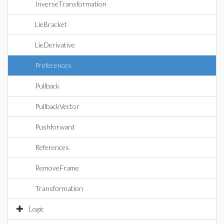
InverseTransformation
LieBracket
LieDerivative
Preferences
Pullback
PullbackVector
Pushforward
References
RemoveFrame
Transformation
Logic