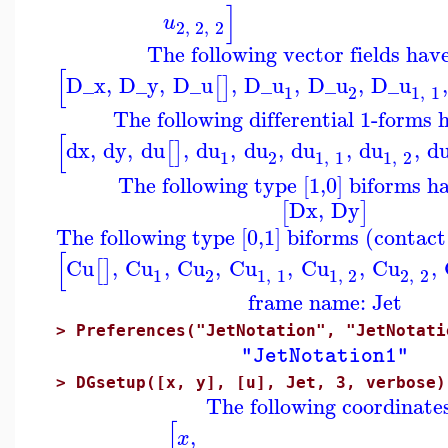
]
u
2
,
2
,
2
The following vector fields hav
[
D_x
,
D_y
,
D_u
,
D_u
,
D_u
,
D_u
,
[
]
1
2
1
,
1
The following differential 1-forms 
[
dx
,
dy
,
du
,
du
,
du
,
du
,
du
,
d
[
]
1
2
1
,
1
1
,
2
The following type [1,0] biforms h
Dx
,
Dy
[
]
The following type [0,1] biforms (contac
[
Cu
,
Cu
,
Cu
,
Cu
,
Cu
,
Cu
,
[
]
1
2
1
,
1
1
,
2
2
,
2
frame name: Jet
>
Preferences("JetNotation", "JetNotati
"JetNotation1"
>
DGsetup([x, y], [u], Jet, 3, verbose)
The following coordinate
[
,
x