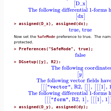
D_x
[
]
The following differential 1-forms 
dx
[
]
>
assigned(D_x), assigned(dx);
true
,
true
Now set the
SafeMode
preference to true. The na
protected.
>
Preferences("SafeMode", true);
false
>
DGsetup([y], R2):
The following coordinate
[
]
y
The following vector fields hav
,
R2
,
,
1
,
[
[
[
[
]
]
[
[
[
]
"vector"
The following differential 1-forms 
,
R2
,
1
,
1
,
1
[
[
[
]
[
[
[
]
]
"form"
>
assigned(D_y), assigned(dy);