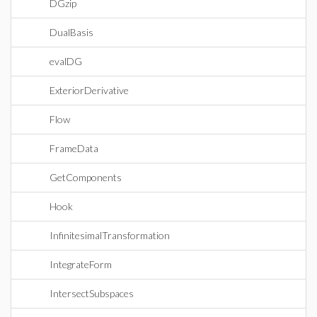
DGzip
DualBasis
evalDG
ExteriorDerivative
Flow
FrameData
GetComponents
Hook
InfinitesimalTransformation
IntegrateForm
IntersectSubspaces