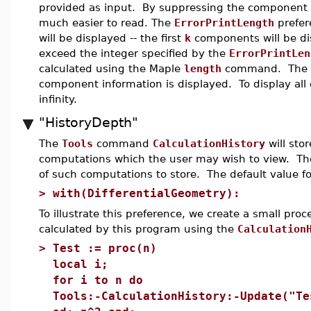
provided as input. By suppressing the component i
much easier to read. The
ErrorPrintLength
prefer
will be displayed -- the first
k
components will be dis
exceed the integer specified by the
ErrorPrintLen
calculated using the Maple
length
command. The def
component information is displayed. To display all
infinity.
"HistoryDepth"
The
Tools
command
CalculationHistory
will stor
computations which the user may wish to view. T
of such computations to store. The default value for
>
with(DifferentialGeometry):
To illustrate this preference, we create a small pro
calculated by this program using the
Calculation
>
Test := proc(n)
local i;
for i to n do
Tools:-CalculationHistory:-Update("Te