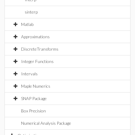
sinterp
Matlab
Approximations
DiscreteTransforms
Integer Functions
Intervals
Maple Numerics
SNAP Package
Box Precision
Numerical Analysis Package