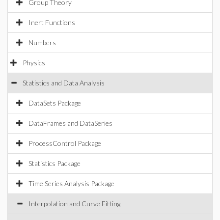
Group Theory
Inert Functions
Numbers
Physics
Statistics and Data Analysis
DataSets Package
DataFrames and DataSeries
ProcessControl Package
Statistics Package
Time Series Analysis Package
Interpolation and Curve Fitting