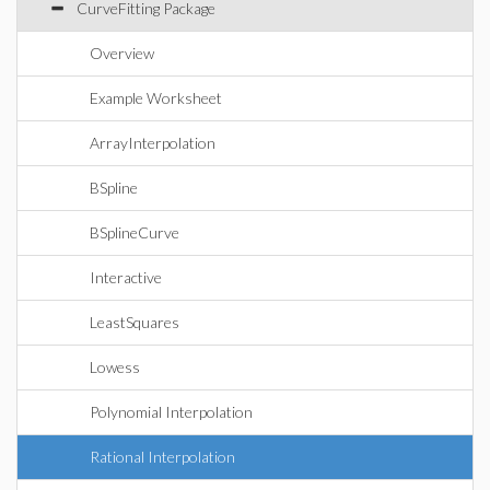
CurveFitting Package
Overview
Example Worksheet
ArrayInterpolation
BSpline
BSplineCurve
Interactive
LeastSquares
Lowess
Polynomial Interpolation
Rational Interpolation