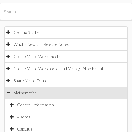
All Products
Maple
MapleSim
Getting Started
What's New and Release Notes
Create Maple Worksheets
Create Maple Workbooks and Manage Attachments
Share Maple Content
Mathematics
General Information
Algebra
Calculus