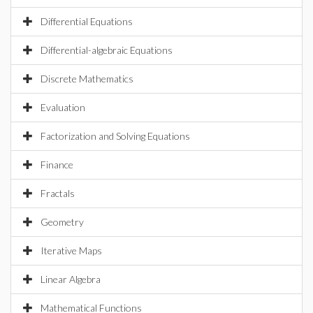
Differential Equations
Differential-algebraic Equations
Discrete Mathematics
Evaluation
Factorization and Solving Equations
Finance
Fractals
Geometry
Iterative Maps
Linear Algebra
Mathematical Functions