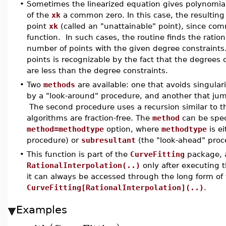
•
Sometimes the linearized equation gives polynomia
of the
xk
a common zero. In this case, the resulting 
point
xk
(called an "unattainable" point), since co
function. In such cases, the routine finds the rati
number of points with the given degree constraints
points is recognizable by the fact that the degree
are less than the degree constraints.
•
Two
methods
are available: one that avoids singulari
by a "look-around" procedure, and another that jum
The second procedure uses a recursion similar to t
algorithms are fraction-free. The
method
can be spec
method=methodtype
option, where
methodtype
is e
procedure) or
subresultant
(the "look-ahead" proc
•
This function is part of the
CurveFitting
package, a
RationalInterpolation(..)
only after executin
it can always be accessed through the long form o
CurveFitting[RationalInterpolation](..)
.
Examples