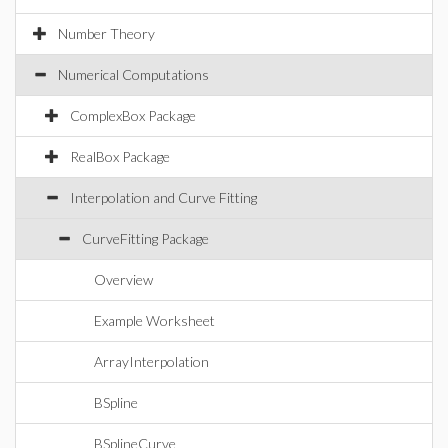
Number Theory
Numerical Computations
ComplexBox Package
RealBox Package
Interpolation and Curve Fitting
CurveFitting Package
Overview
Example Worksheet
ArrayInterpolation
BSpline
BSplineCurve