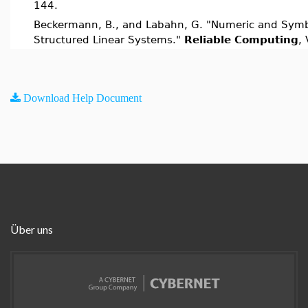
144.
Beckermann, B., and Labahn, G. "Numeric and Symb
Structured Linear Systems."
Reliable Computing
, 
Download Help Document
Über uns