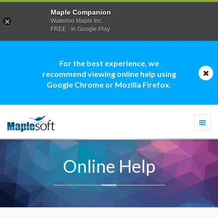
Maple Companion
Waterloo Maple Inc.
FREE - In Google Play
For the best experience, we
recommend viewing online help using
Google Chrome or Mozilla Firefox.
Togg
navi
Online Help