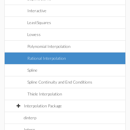
Interactive
LeastSquares
Lowess
Polynomial Interpolation
Rational Interpolation
Spline
Spline Continuity and End Conditions
Thiele Interpolation
Interpolation Package
dinterp
Interp