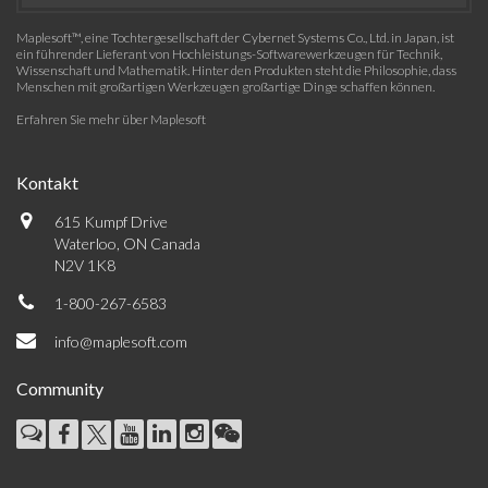
Maplesoft™, eine Tochtergesellschaft der Cybernet Systems Co., Ltd. in Japan, ist
ein führender Lieferant von Hochleistungs-Softwarewerkzeugen für Technik,
Wissenschaft und Mathematik. Hinter den Produkten steht die Philosophie, dass
Menschen mit großartigen Werkzeugen großartige Dinge schaffen können.
Erfahren Sie mehr über Maplesoft
Kontakt
615 Kumpf Drive
Waterloo, ON Canada
N2V 1K8
1-800-267-6583
info@maplesoft.com
Community