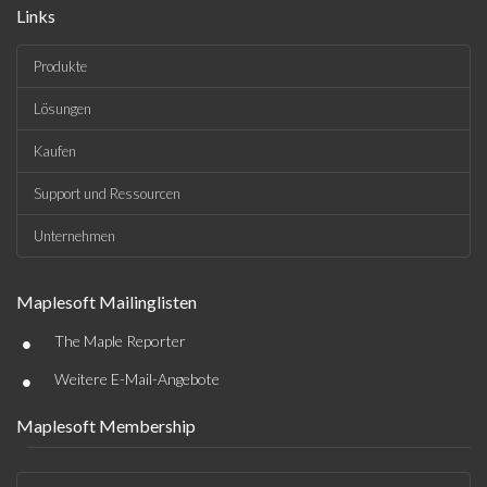
Links
Produkte
Lösungen
Kaufen
Support und Ressourcen
Unternehmen
Maplesoft Mailinglisten
•
The Maple Reporter
•
Weitere E-Mail-Angebote
Maplesoft Membership