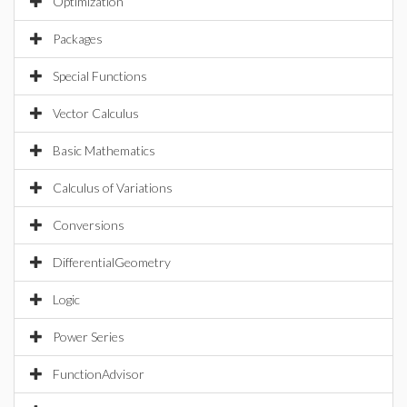
Optimization
Packages
Special Functions
Vector Calculus
Basic Mathematics
Calculus of Variations
Conversions
DifferentialGeometry
Logic
Power Series
FunctionAdvisor