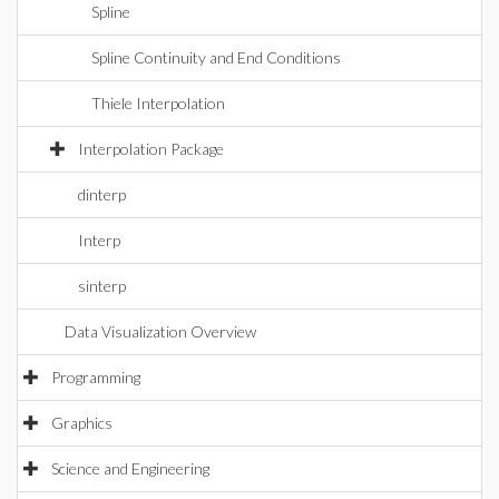
Spline
Spline Continuity and End Conditions
Thiele Interpolation
Interpolation Package
dinterp
Interp
sinterp
Data Visualization Overview
Programming
Graphics
Science and Engineering