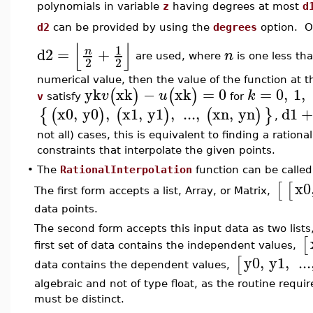
polynomials in variable
z
having degrees at most
d
d2
can be provided by using the
degrees
option. Ot
⌊
⌋
1
d2
=
+
n
n
are used, where
is one less tha
2
2
numerical value, then the value of the function at 
yk
xk
−
xk
=
0
=
0
,
1
,
(
)
(
)
v
u
k
v
satisfy
for
x0
,
y0
,
x1
,
y1
,
...
,
xn
,
yn
d1
+
{
(
)
(
)
(
)
}
,
not all) cases, this is equivalent to finding a rationa
constraints that interpolate the given points.
•
The
RationalInterpolation
function can be called
x0
[
[
The first form accepts a list, Array, or Matrix,
data points.
The second form accepts this input data as two lists,
[
first set of data contains the independent values,
y0
,
y1
,
...
[
data contains the dependent values,
algebraic and not of type float, as the routine requ
must be distinct.