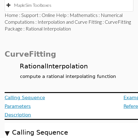
MapleSim Toolboxes
Home
:
Support
:
Online Help
:
Mathematics
:
Numerical
Computations
:
Interpolation and Curve Fitting
:
CurveFitting
Package
: Rational Interpolation
CurveFitting
RationalInterpolation
compute a rational interpolating function
Calling Sequence
Examp
Parameters
Refer
Description
Calling Sequence