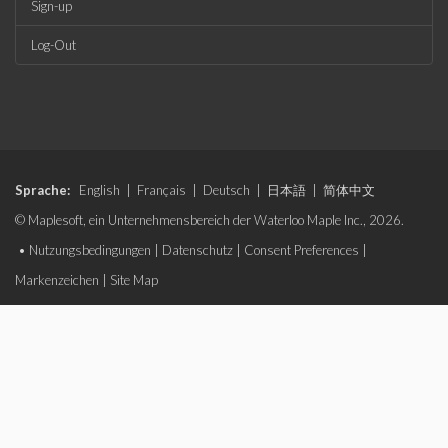
Sign-up
Log-Out
Sprache:
English
|
Français
|
Deutsch
|
日本語
|
简体中文
© Maplesoft, ein Unternehmensbereich der Waterloo Maple Inc., 2026.
•
Nutzungsbedingungen
|
Datenschutz
|
Consent Preferences
|
Markenzeichen
|
Site Map