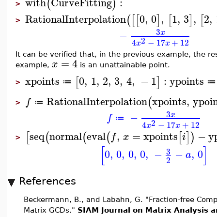
with
CurveFitting
:
(
)
>
RationalInterpolation
0
,
0
,
1
,
3
,
2
,
(
[
[
]
[
]
[
>
3
−
x
2
4
−
17
+
12
x
x
It can be verified that, in the previous example, the re
=
4
x
example,
is an unattainable point.
xpoints
0
,
1
,
2
,
3
,
4
,
−
1
:
ypoints
[
]
≔
≔
>
RationalInterpolation
xpoints
,
ypoi
(
f
≔
>
3
−
x
f
≔
2
4
−
17
+
12
x
x
seq
normal
eval
,
=
xpoints
−
y
[
(
(
(
[
]
)
f
x
i
>
[
]
3
0
,
0
,
0
,
0
,
−
−
,
0
a
2
References
Beckermann, B., and Labahn, G. "Fraction-free Compu
Matrix GCDs."
SIAM Journal on Matrix Analysis a