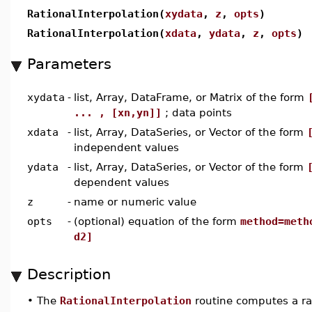
RationalInterpolation(
xydata
,
z
,
opts
)
RationalInterpolation(
xdata
,
ydata
,
z
,
opts
)
Parameters
xydata
-
list, Array, DataFrame, or Matrix of the form
... , [xn,yn]]
; data points
xdata
-
list, Array, DataSeries, or Vector of the form
independent values
ydata
-
list, Array, DataSeries, or Vector of the form
dependent values
z
-
name or numeric value
opts
-
(optional) equation of the form
method=meth
d2]
Description
•
The
RationalInterpolation
routine computes a ra