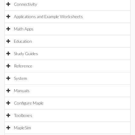
Connectivity
Applications and Example Worksheets
Math Apps
Education
Study Guides
Reference
System
Manuals
Configure Maple
Toolboxes
MapleSim