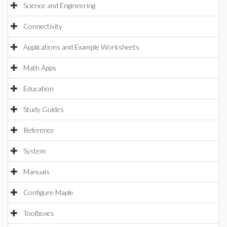
Science and Engineering
Connectivity
Applications and Example Worksheets
Math Apps
Education
Study Guides
Reference
System
Manuals
Configure Maple
Toolboxes