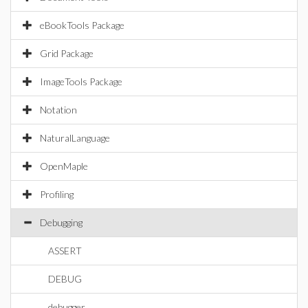
eBookTools Package
Grid Package
ImageTools Package
Notation
NaturalLanguage
OpenMaple
Profiling
Debugging
ASSERT
DEBUG
debugger