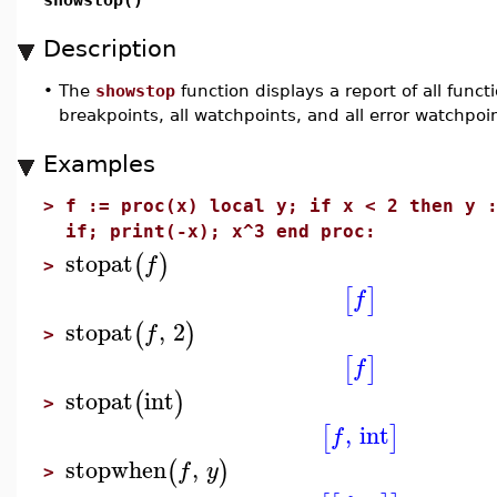
Description
•
The
showstop
function displays a report of all funct
breakpoints, all watchpoints, and all error watchpoin
Examples
>
f := proc(x) local y; if x < 2 then y 
if; print(-x); x^3 end proc:
stopat
(
)
f
>
[
]
f
stopat
,
2
(
)
f
>
[
]
f
stopat
int
(
)
>
,
int
[
]
f
stopwhen
,
(
)
f
y
>