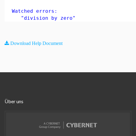
Watched errors:
"division by zero"
Download Help Document
Über uns