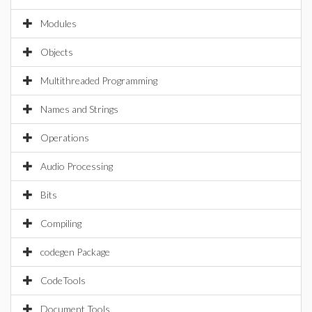
Modules
Objects
Multithreaded Programming
Names and Strings
Operations
Audio Processing
Bits
Compiling
codegen Package
CodeTools
Document Tools