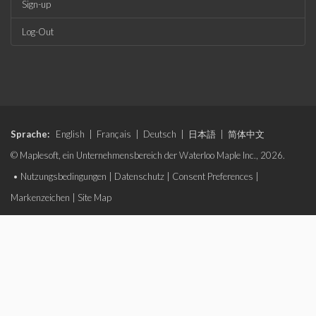
Sign-up
Log-Out
Sprache:
English
|
Français
|
Deutsch
|
日本語
|
简体中文
© Maplesoft, ein Unternehmensbereich der Waterloo Maple Inc., 2026.
•
Nutzungsbedingungen
|
Datenschutz
|
Consent Preferences
|
Markenzeichen
|
Site Map