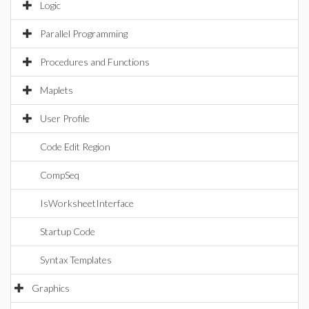
Logic
Parallel Programming
Procedures and Functions
Maplets
User Profile
Code Edit Region
CompSeq
IsWorksheetInterface
Startup Code
Syntax Templates
Graphics