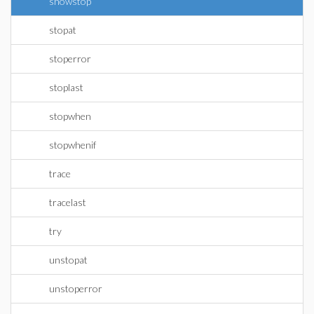
showstop
stopat
stoperror
stoplast
stopwhen
stopwhenif
trace
tracelast
try
unstopat
unstoperror