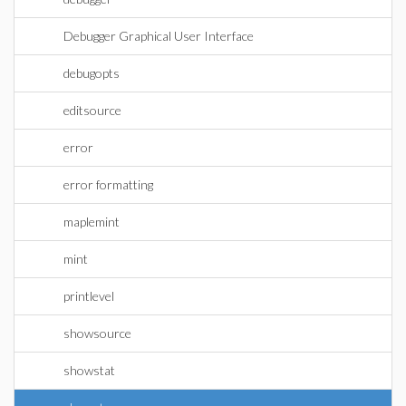
Debugger Graphical User Interface
debugopts
editsource
error
error formatting
maplemint
mint
printlevel
showsource
showstat