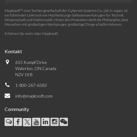
Maplesoft™, eine Tochtergesellschaft der Cybernet Systems Co., Ltd. in Japan, ist
ein führender Lieferant von Hochleistungs-Softwarewerkzeugen für Technik,
Wissenschaft und Mathematik. Hinter den Produkten steht die Philosophie, dass
Menschen mit großartigen Werkzeugen großartige Dinge schaffen können.
Erfahren Sie mehr über Maplesoft
Kontakt
615 Kumpf Drive
Waterloo, ON Canada
N2V 1K8
1-800-267-6583
info@maplesoft.com
Community