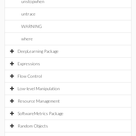
unstopwhen
untrace
WARNING
where
DeepLearning Package
Expressions
Flow Control
Low-level Manipulation
Resource Management
SoftwareMetrics Package
Random Objects