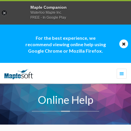
Maple Companion
Waterloo Maple Inc.
FREE - In Google Play
For the best experience, we
recommend viewing online help using
Google Chrome or Mozilla Firefox.
Togg
navi
Online Help