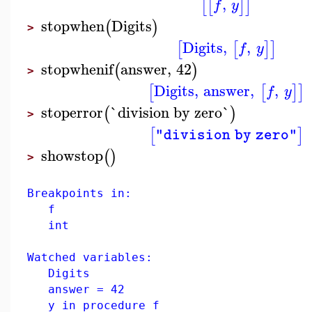
,
[
[
]
]
f
y
stopwhen
Digits
(
)
>
Digits
,
,
[
[
]
]
f
y
stopwhenif
answer
,
42
(
)
>
Digits
,
answer
,
,
[
[
]
]
f
y
stoperror
`division by zero`
(
)
>
[
]
"division by zero"
showstop
(
)
>
Breakpoints in:
f
int
Watched variables:
Digits
answer = 42
y in procedure f