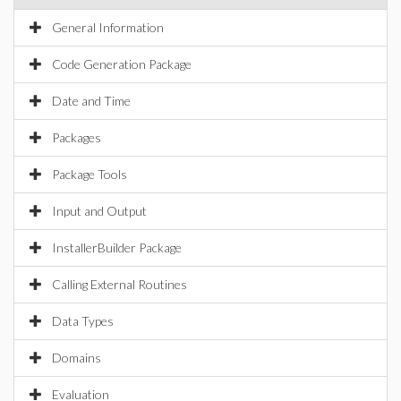
General Information
Code Generation Package
Date and Time
Packages
Package Tools
Input and Output
InstallerBuilder Package
Calling External Routines
Data Types
Domains
Evaluation