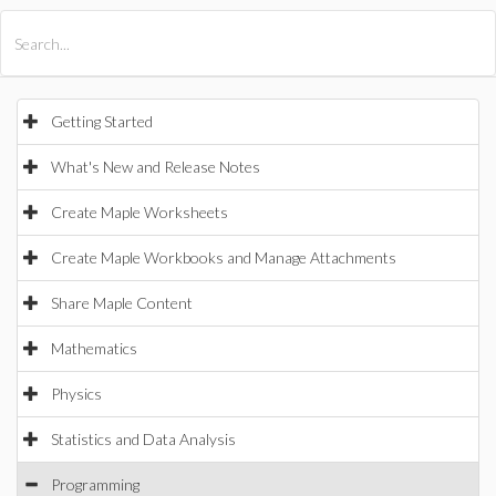
All Products
Maple
MapleSim
Getting Started
What's New and Release Notes
Create Maple Worksheets
Create Maple Workbooks and Manage Attachments
Share Maple Content
Mathematics
Physics
Statistics and Data Analysis
Programming