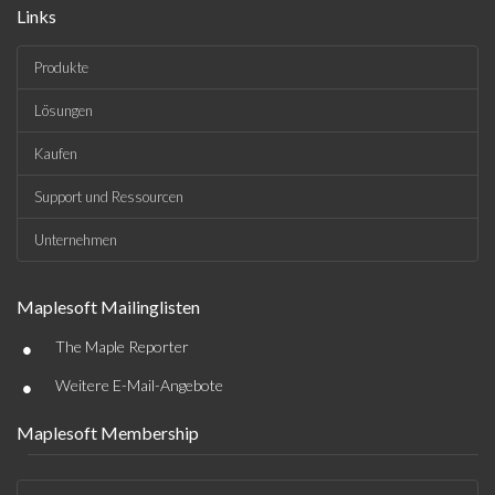
Links
Produkte
Lösungen
Kaufen
Support und Ressourcen
Unternehmen
Maplesoft Mailinglisten
•
The Maple Reporter
•
Weitere E-Mail-Angebote
Maplesoft Membership