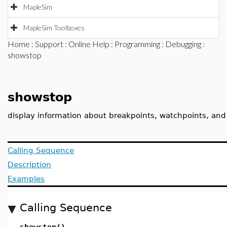
MapleSim
MapleSim Toolboxes
Home
:
Support
:
Online Help
:
Programming
:
Debugging
:
showstop
showstop
display information about breakpoints, watchpoints, and
Calling Sequence
Description
Examples
Calling Sequence
showstop()