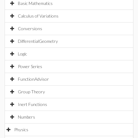
Basic Mathematics
Calculus of Variations
Conversions
DifferentialGeometry
Logic
Power Series
FunctionAdvisor
Group Theory
Inert Functions
Numbers
Physics