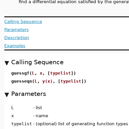
find a differential equation satisfied by the genera
Calling Sequence
Parameters
Description
Examples
Calling Sequence
guessgf(
L
,
x
, [
typelist
])
guesseqn(
L
,
y(x)
, [
typelist
])
Parameters
L
-
list
x
-
name
typelist
-
(optional) list of generating function types