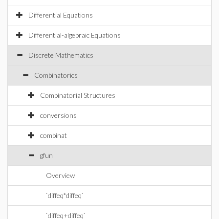
Differential Equations
Differential-algebraic Equations
Discrete Mathematics
Combinatorics
Combinatorial Structures
conversions
combinat
gfun
Overview
`diffeq*diffeq`
`diffeq+diffeq`