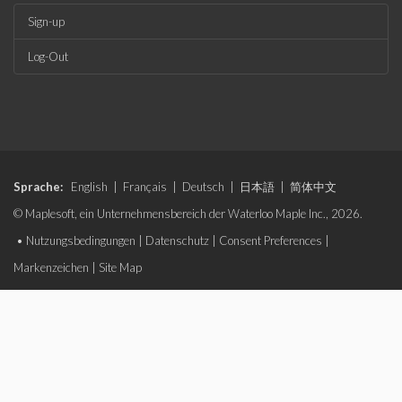
Sign-up
Log-Out
Sprache:
English
|
Français
|
Deutsch
|
日本語
|
简体中文
© Maplesoft, ein Unternehmensbereich der Waterloo Maple Inc., 2026.
•
Nutzungsbedingungen
|
Datenschutz
|
Consent Preferences
|
Markenzeichen
|
Site Map