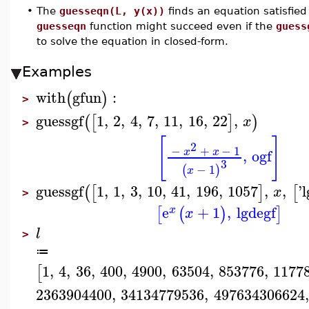
•
The
guesseqn(L, y(x))
finds an equation satisfied
guesseqn
function might succeed even if the
guess
to solve the equation in closed-form.
Examples
with
gfun
:
(
)
>
guessgf
1
,
2
,
4
,
7
,
11
,
16
,
22
,
(
[
]
)
x
>
[
]
2
−
+
−
1
x
x
,
ogf
3
−
1
(
)
x
guessgf
1
,
1
,
3
,
10
,
41
,
196
,
1057
,
,
'
l
(
[
]
[
x
>
e
+
1
,
lgdegf
[
(
)
]
x
x
l
>
≔
1
,
4
,
36
,
400
,
4900
,
63504
,
853776
,
1177
[
2363904400
,
34134779536
,
497634306624
,