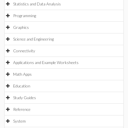
Statistics and Data Analysis
Programming
Graphics
Science and Engineering
Connectivity
Applications and Example Worksheets
Math Apps
Education
Study Guides
Reference
System