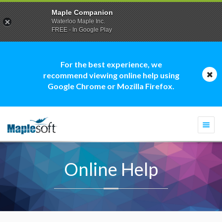
Maple Companion
Waterloo Maple Inc.
FREE - In Google Play
For the best experience, we
recommend viewing online help using
Google Chrome or Mozilla Firefox.
Togg
navi
Online Help