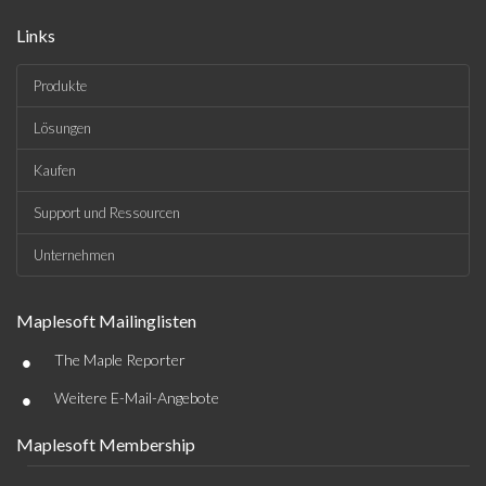
Links
Produkte
Lösungen
Kaufen
Support und Ressourcen
Unternehmen
Maplesoft Mailinglisten
•
The Maple Reporter
•
Weitere E-Mail-Angebote
Maplesoft Membership