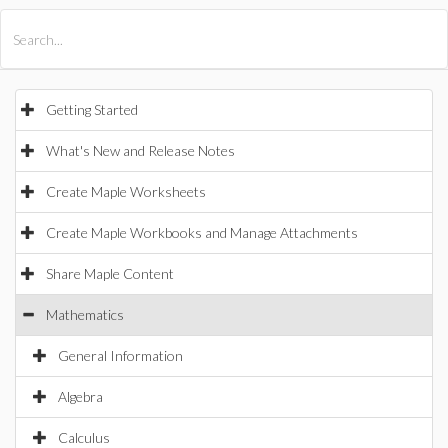
All Products
Maple
MapleSim
Getting Started
What's New and Release Notes
Create Maple Worksheets
Create Maple Workbooks and Manage Attachments
Share Maple Content
Mathematics
General Information
Algebra
Calculus