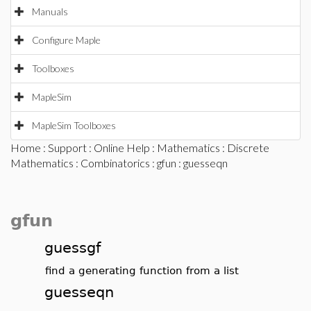
Manuals
Configure Maple
Toolboxes
MapleSim
MapleSim Toolboxes
Home
:
Support
:
Online Help
:
Mathematics
:
Discrete
Mathematics
:
Combinatorics
:
gfun
: guesseqn
gfun
guessgf
find a generating function from a list
guesseqn