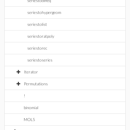
seriestodiffeq
seriestohypergeom
seriestolist
seriestoratpoly
seriestorec
seriestoseries
Iterator
Permutations
!
binomial
MOLS