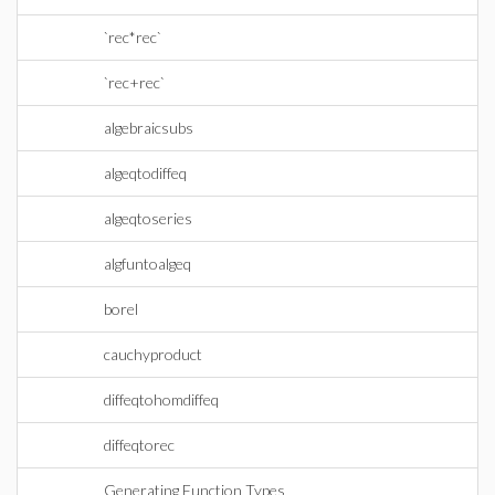
`rec*rec`
`rec+rec`
algebraicsubs
algeqtodiffeq
algeqtoseries
algfuntoalgeq
borel
cauchyproduct
diffeqtohomdiffeq
diffeqtorec
Generating Function Types