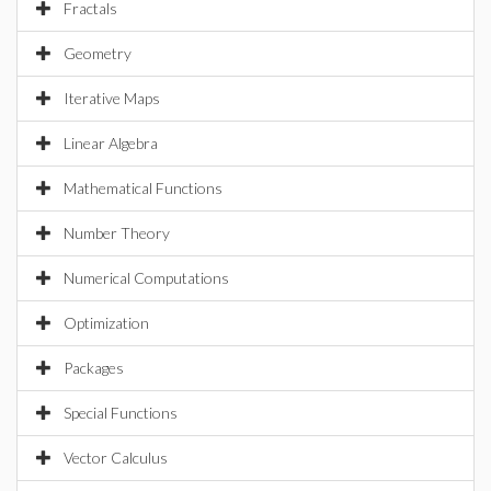
Fractals
Geometry
Iterative Maps
Linear Algebra
Mathematical Functions
Number Theory
Numerical Computations
Optimization
Packages
Special Functions
Vector Calculus