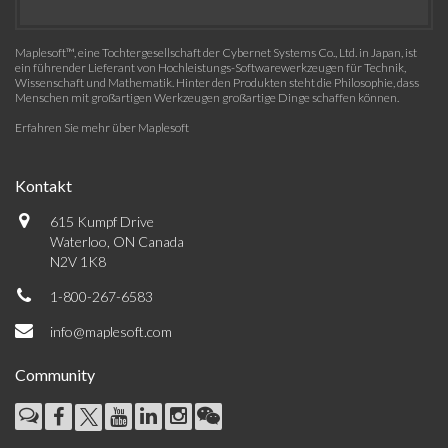
Maplesoft™, eine Tochtergesellschaft der Cybernet Systems Co., Ltd. in Japan, ist
ein führender Lieferant von Hochleistungs-Softwarewerkzeugen für Technik,
Wissenschaft und Mathematik. Hinter den Produkten steht die Philosophie, dass
Menschen mit großartigen Werkzeugen großartige Dinge schaffen können.
Erfahren Sie mehr über Maplesoft
Kontakt
615 Kumpf Drive
Waterloo, ON Canada
N2V 1K8
1-800-267-6583
info@maplesoft.com
Community