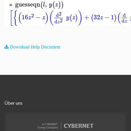
guesseqn
,
(
(
)
)
l
y
z
>
[
{
(
)
(
)
(
2
d
d
2
16
−
+
32
−
1
(
)
(
)
z
z
y
z
z
2
d
d
z
z
Download Help Document
Über uns