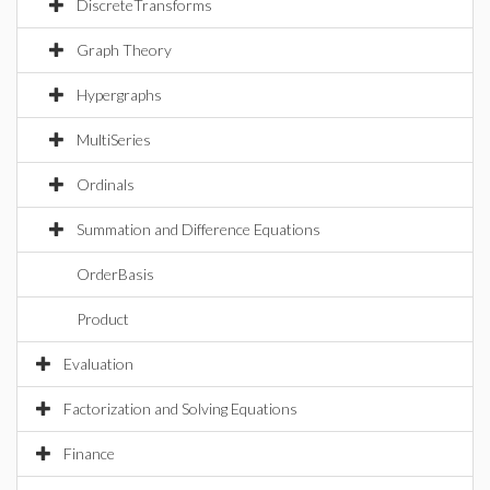
DiscreteTransforms
Graph Theory
Hypergraphs
MultiSeries
Ordinals
Summation and Difference Equations
OrderBasis
Product
Evaluation
Factorization and Solving Equations
Finance