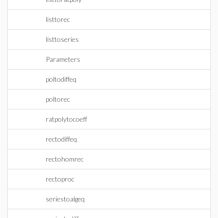
listtorec
listtoseries
Parameters
poltodiffeq
poltorec
ratpolytocoeff
rectodiffeq
rectohomrec
rectoproc
seriestoalgeq