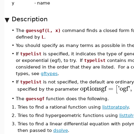
y
-
name
Description
•
The
guessgf(L, x)
command finds a closed form for
defined by
L
.
•
You should specify as many terms as possible in the
•
If
typelist
is specified, it indicates the type of gen
or exponential (egf), to try. If
typelist
contains mo
considered in the order that they are listed. For a c
types, see
gftypes
.
•
If
typelist
is not specified, the default are ordina
optionsgf
=
'
ogf
'
,
[
specified by the parameter
•
The
guessgf
function does the following.
1.
Tries to find a rational function using
listtoratpoly
.
2.
Tries to find hypergeometric functions using
listt
3.
Tries to find a linear differential equation with pol
then passed to
dsolve
.