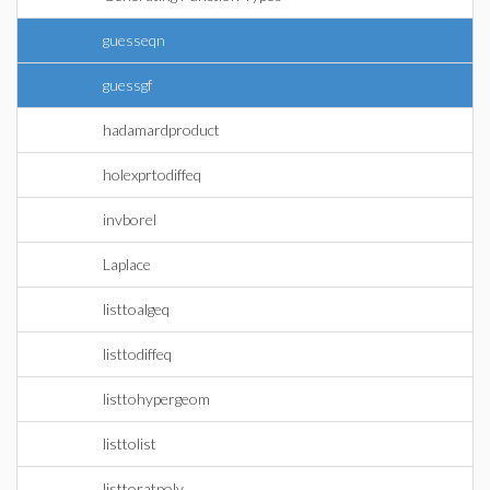
guesseqn
guessgf
hadamardproduct
holexprtodiffeq
invborel
Laplace
listtoalgeq
listtodiffeq
listtohypergeom
listtolist
listtoratpoly