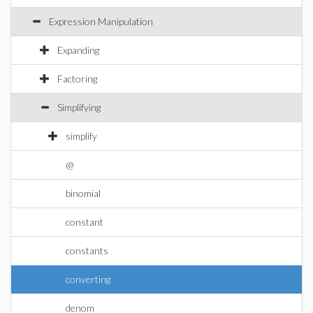
Expression Manipulation
Expanding
Factoring
Simplifying
simplify
@
binomial
constant
constants
converting
denom