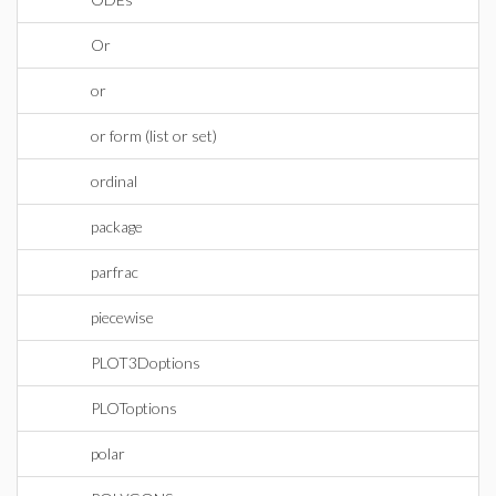
Or
or
or form (list or set)
ordinal
package
parfrac
piecewise
PLOT3Doptions
PLOToptions
polar