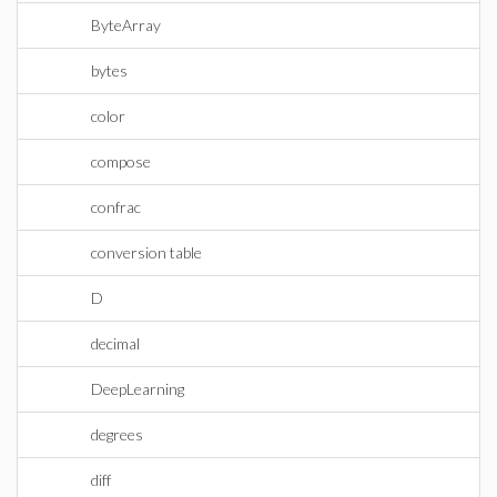
ByteArray
bytes
color
compose
confrac
conversion table
D
decimal
DeepLearning
degrees
diff