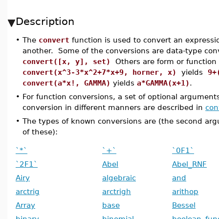
Description
•
The
convert
function is used to convert an expressi
another. Some of the conversions are data-type con
convert([x, y], set)
Others are form or function 
convert(x^3-3*x^2+7*x+9, horner, x)
yields
9+
convert(a*x!, GAMMA)
yields
a*GAMMA(x+1)
.
•
For function conversions, a set of optional argument
conversion in different manners are described in
con
•
The types of known conversions are (the second a
of these):
`*`
`+`
`0F1`
`2F1`
Abel
Abel_RNF
Airy
algebraic
and
arctrig
arctrigh
arithop
Array
base
Bessel
binary
binomial
boolean_fun