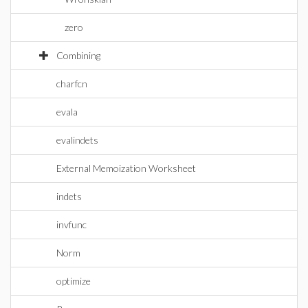
zero
Combining
charfcn
evala
evalindets
External Memoization Worksheet
indets
invfunc
Norm
optimize