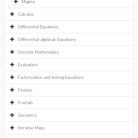
Magma
Calculus
Differential Equations
Differential-algebraic Equations
Discrete Mathematics
Evaluation
Factorization and Solving Equations
Finance
Fractals
Geometry
Iterative Maps