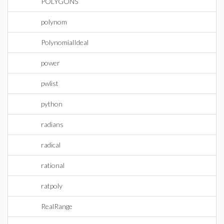
POLYGONS
polynom
PolynomialIdeal
power
pwlist
python
radians
radical
rational
ratpoly
RealRange