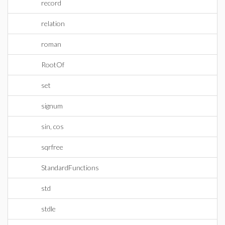
record
relation
roman
RootOf
set
signum
sin, cos
sqrfree
StandardFunctions
std
stdle