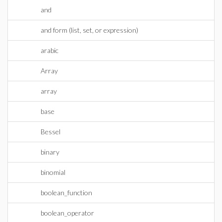
and
and form (list, set, or expression)
arabic
Array
array
base
Bessel
binary
binomial
boolean_function
boolean_operator