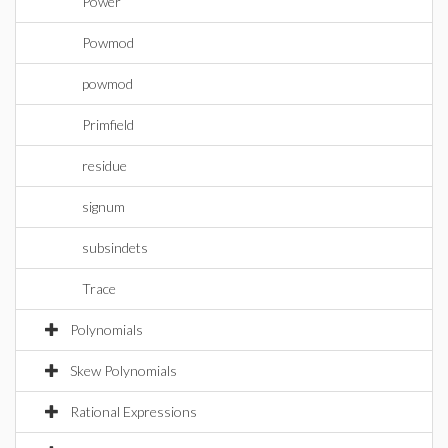
Power
Powmod
powmod
Primfield
residue
signum
subsindets
Trace
Polynomials
Skew Polynomials
Rational Expressions