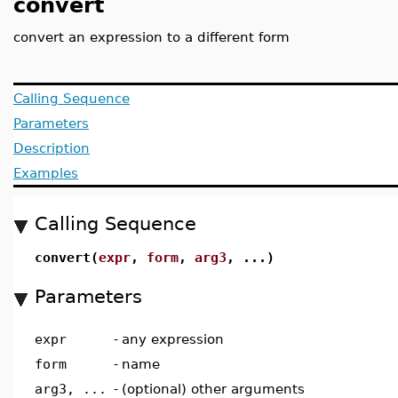
convert
convert an expression to a different form
Calling Sequence
Parameters
Description
Examples
Calling Sequence
convert(
expr
,
form
,
arg3
, ...)
Parameters
expr
-
any expression
form
-
name
arg3, ...
-
(optional) other arguments