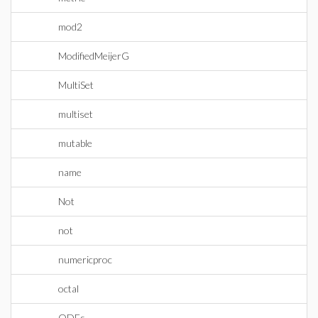
mod2
ModifiedMeijerG
MultiSet
multiset
mutable
name
Not
not
numericproc
octal
ODEs