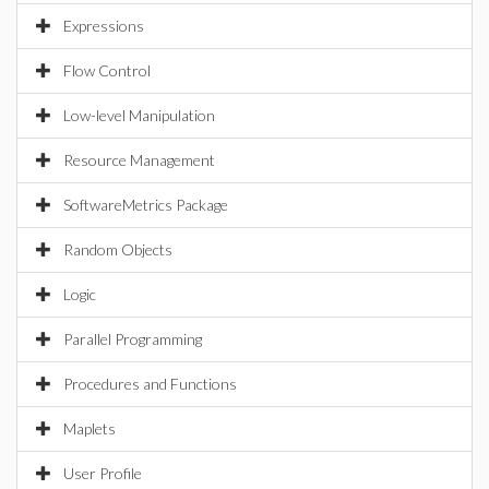
Expressions
Flow Control
Low-level Manipulation
Resource Management
SoftwareMetrics Package
Random Objects
Logic
Parallel Programming
Procedures and Functions
Maplets
User Profile