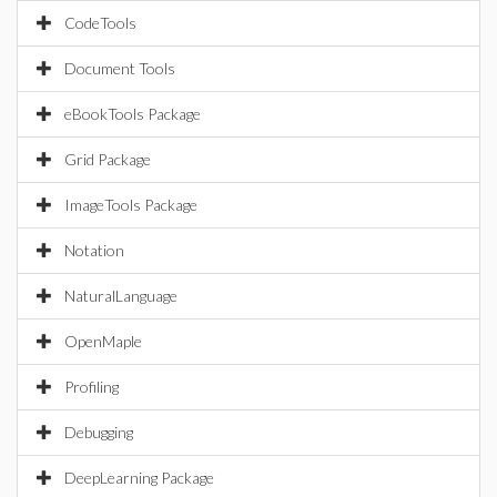
CodeTools
Document Tools
eBookTools Package
Grid Package
ImageTools Package
Notation
NaturalLanguage
OpenMaple
Profiling
Debugging
DeepLearning Package