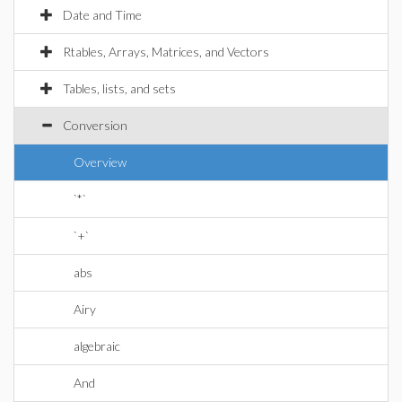
Date and Time
Rtables, Arrays, Matrices, and Vectors
Tables, lists, and sets
Conversion
Overview
`*`
`+`
abs
Airy
algebraic
And