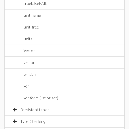
truefalseFAIL
unit name
unit-free
units
Vector
vector
windchill
xor
xor form (list or set)
Persistent tables
Type Checking