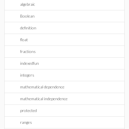
algebraic
Boolean
definition
float
fractions
indexedfun
integers
mathematical dependence
mathematical independence
protected
ranges