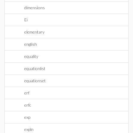
dimensions
Ei
elementary
english
equality
equationlist
equationset
erf
erfc
exp
expln