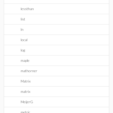
lessthan
list
ln
local
log
maple
mathorner
Matrix
matrix
MeijerG
metric