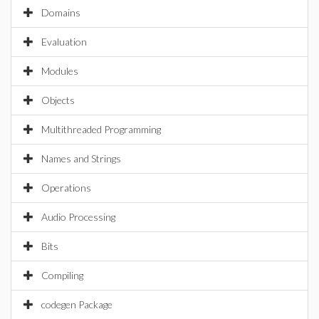
Domains
Evaluation
Modules
Objects
Multithreaded Programming
Names and Strings
Operations
Audio Processing
Bits
Compiling
codegen Package