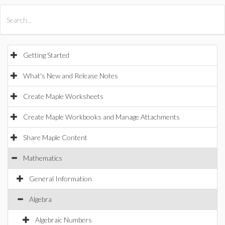
All Products
Maple
MapleSim
Getting Started
What's New and Release Notes
Create Maple Worksheets
Create Maple Workbooks and Manage Attachments
Share Maple Content
Mathematics
General Information
Algebra
Algebraic Numbers