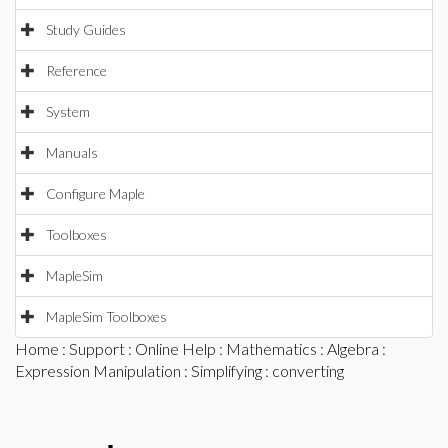
Study Guides
Reference
System
Manuals
Configure Maple
Toolboxes
MapleSim
MapleSim Toolboxes
Home
:
Support
:
Online Help
:
Mathematics
:
Algebra
:
Expression Manipulation
:
Simplifying
: converting