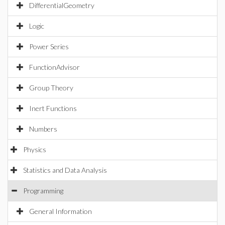
DifferentialGeometry
Logic
Power Series
FunctionAdvisor
Group Theory
Inert Functions
Numbers
Physics
Statistics and Data Analysis
Programming
General Information