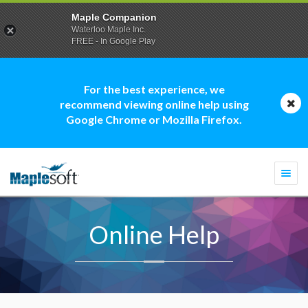
Maple Companion
Waterloo Maple Inc.
FREE - In Google Play
For the best experience, we
recommend viewing online help using
Google Chrome or Mozilla Firefox.
Togg
navi
Online Help