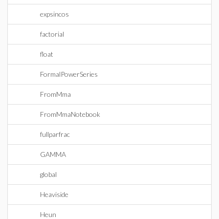
expsincos
factorial
float
FormalPowerSeries
FromMma
FromMmaNotebook
fullparfrac
GAMMA
global
Heaviside
Heun