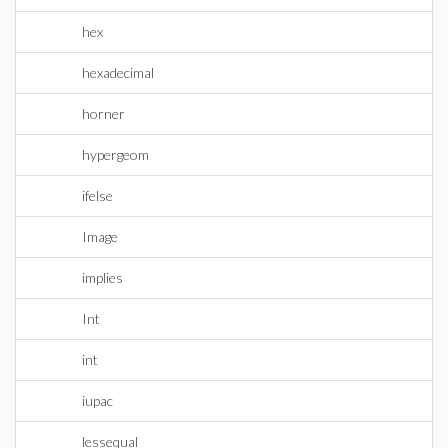
hex
hexadecimal
horner
hypergeom
ifelse
Image
implies
Int
int
iupac
lessequal