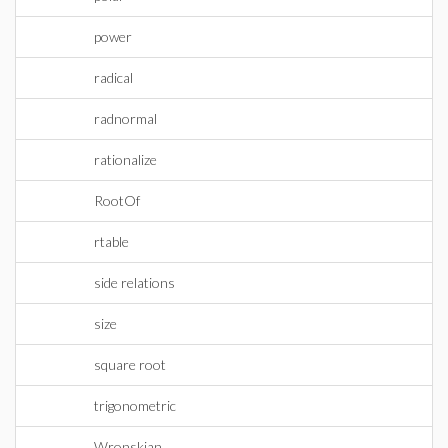
power
radical
radnormal
rationalize
RootOf
rtable
side relations
size
square root
trigonometric
Wronskian