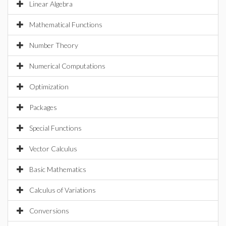
Linear Algebra
Mathematical Functions
Number Theory
Numerical Computations
Optimization
Packages
Special Functions
Vector Calculus
Basic Mathematics
Calculus of Variations
Conversions