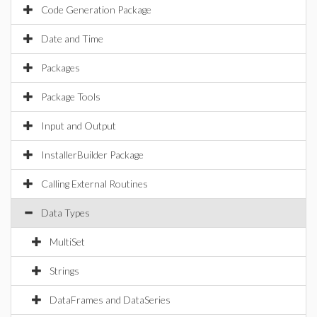
Code Generation Package
Date and Time
Packages
Package Tools
Input and Output
InstallerBuilder Package
Calling External Routines
Data Types
MultiSet
Strings
DataFrames and DataSeries