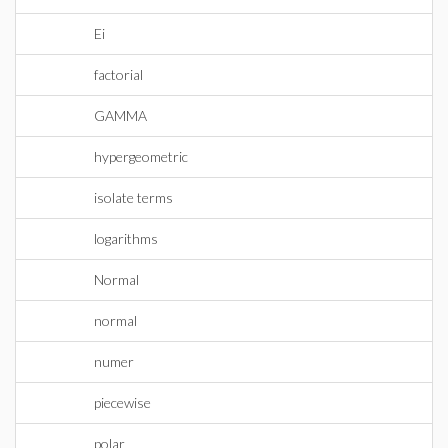
Ei
factorial
GAMMA
hypergeometric
isolate terms
logarithms
Normal
normal
numer
piecewise
polar