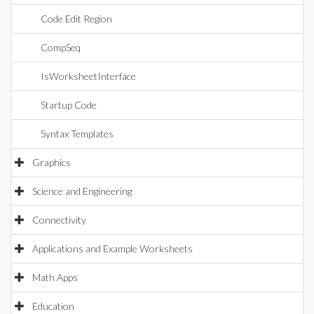
Code Edit Region
CompSeq
IsWorksheetInterface
Startup Code
Syntax Templates
Graphics
Science and Engineering
Connectivity
Applications and Example Worksheets
Math Apps
Education