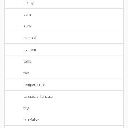
string
Sum
sum
symbol
system
table
tan
temperature
to special function
trig
truefalse