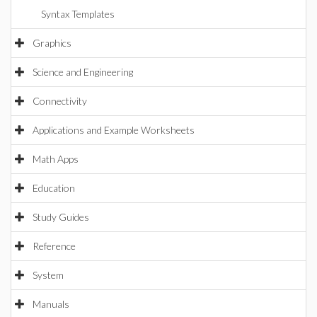
Syntax Templates
Graphics
Science and Engineering
Connectivity
Applications and Example Worksheets
Math Apps
Education
Study Guides
Reference
System
Manuals