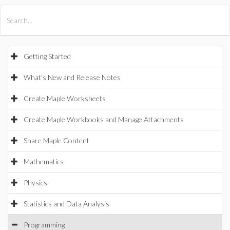
All Products
Maple
MapleSim
Getting Started
What's New and Release Notes
Create Maple Worksheets
Create Maple Workbooks and Manage Attachments
Share Maple Content
Mathematics
Physics
Statistics and Data Analysis
Programming