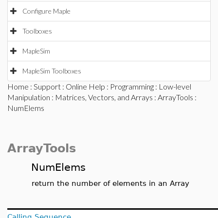
Configure Maple
Toolboxes
MapleSim
MapleSim Toolboxes
Home
:
Support
:
Online Help
:
Programming
:
Low-level
Manipulation
:
Matrices, Vectors, and Arrays
:
ArrayTools
:
NumElems
ArrayTools
NumElems
return the number of elements in an Array
Calling Sequence