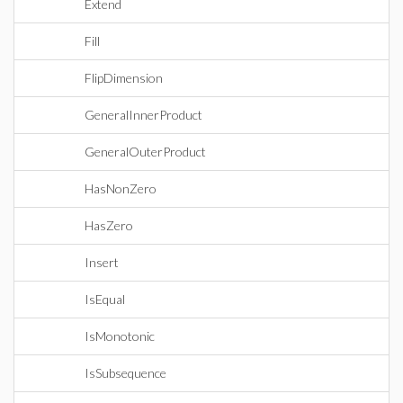
Extend
Fill
FlipDimension
GeneralInnerProduct
GeneralOuterProduct
HasNonZero
HasZero
Insert
IsEqual
IsMonotonic
IsSubsequence