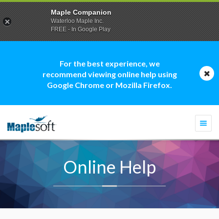
Maple Companion
Waterloo Maple Inc.
FREE - In Google Play
For the best experience, we
recommend viewing online help using
Google Chrome or Mozilla Firefox.
Togg
navi
Online Help