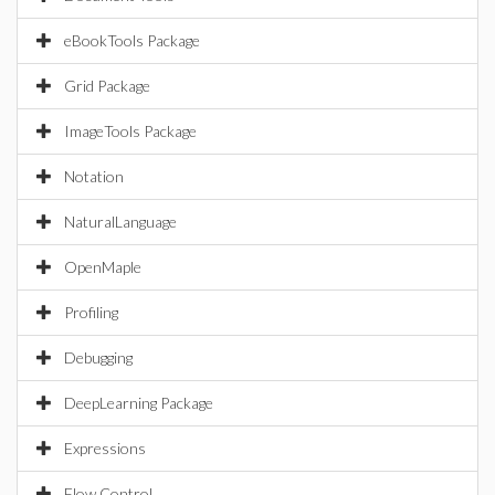
eBookTools Package
Grid Package
ImageTools Package
Notation
NaturalLanguage
OpenMaple
Profiling
Debugging
DeepLearning Package
Expressions
Flow Control