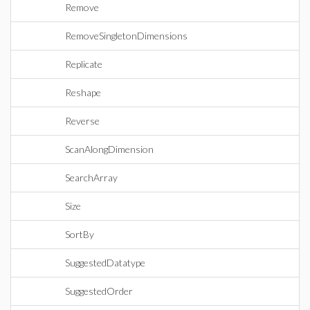
Remove
RemoveSingletonDimensions
Replicate
Reshape
Reverse
ScanAlongDimension
SearchArray
Size
SortBy
SuggestedDatatype
SuggestedOrder