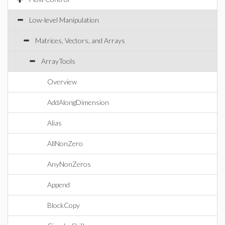
Low-level Manipulation
Matrices, Vectors, and Arrays
ArrayTools
Overview
AddAlongDimension
Alias
AllNonZero
AnyNonZeros
Append
BlockCopy