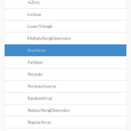
IsZero
Lookup
LowerTriangle
MultiplyAlongDimension
NumElems
Partition
Permute
PermuteInverse
RandomArray
ReduceAlongDimension
RegularArray