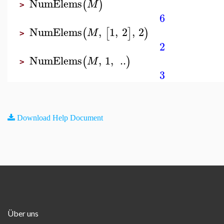
NumElems
(
)
M
>
6
NumElems
,
1
,
2
,
2
(
[
]
)
M
>
2
NumElems
,
1
,
..
(
)
M
>
3
Download Help Document
Über uns