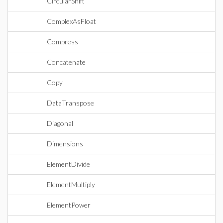
CircularShift
ComplexAsFloat
Compress
Concatenate
Copy
DataTranspose
Diagonal
Dimensions
ElementDivide
ElementMultiply
ElementPower