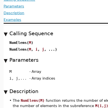
Parameters
Description
Examples
Calling Sequence
NumElems(
M
)
NumElems(
M
,
i
,
j
, ...)
Parameters
M
-
Array
i, j,...
-
Array indices
Description
•
The
NumElems(M)
function returns the number of el
the number of elements in the subreference
M(i,j