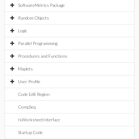
SoftwareMetrics Package
Random Objects
Logic
Parallel Programming
Procedures and Functions
Maplets
User Profile
Code Edit Region
CompSeq
IsWorksheetInterface
Startup Code