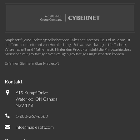
Maplesoft™, eine Tochtergesellschaft der Cybernet Systems Co., Ltd. in Japan, ist
ein führender Lieferant von Hochleistungs-Softwarewerkzeugen für Technik,
Wissenschaft und Mathematik. Hinter den Produkten steht die Philosophie, dass
Menschen mit großartigen Werkzeugen großartige Dinge schaffen können.
Erfahren Sie mehr über Maplesoft
Kontakt
615 Kumpf Drive
Waterloo, ON Canada
N2V 1K8
1-800-267-6583
info@maplesoft.com