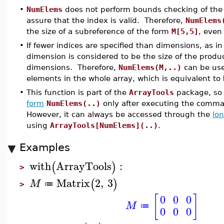
•
NumElems
does not perform bounds checking of the 
assure that the index is valid. Therefore,
NumElems
the size of a subreference of the form
M[5,5]
, even
•
If fewer indices are specified than dimensions, as i
dimension is considered to be the size of the produc
dimensions. Therefore,
NumElems(M,..)
can be use
elements in the whole array, which is equivalent to
•
This function is part of the
ArrayTools
package, so 
form
NumElems(..)
only after executing the com
However, it can always be accessed through the
lo
using
ArrayTools[NumElems](..)
.
Examples
with
ArrayTools
:
(
)
>
Matrix
2
,
3
(
)
M
≔
>
[
]
0
0
0
M
≔
0
0
0