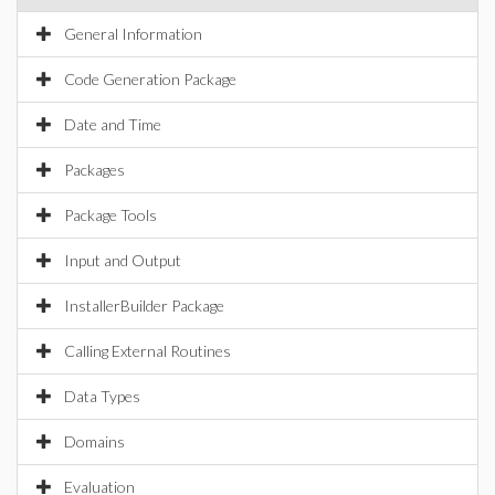
General Information
Code Generation Package
Date and Time
Packages
Package Tools
Input and Output
InstallerBuilder Package
Calling External Routines
Data Types
Domains
Evaluation