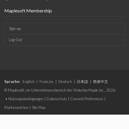
Maplesoft Membership
Sign-up
Log-Out
Sprache:
English
|
Français
|
Deutsch
|
日本語
|
简体中文
© Maplesoft, ein Unternehmensbereich der Waterloo Maple Inc., 2026.
•
Nutzungsbedingungen
|
Datenschutz
|
Consent Preferences
|
Markenzeichen
|
Site Map