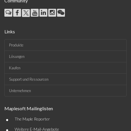
Community
Links
Produkte
Lösungen
Kaufen
Support und Ressourcen
Unternehmen
Maplesoft Mailinglisten
•
The Maple Reporter
•
Weitere E-Mail-Angebote