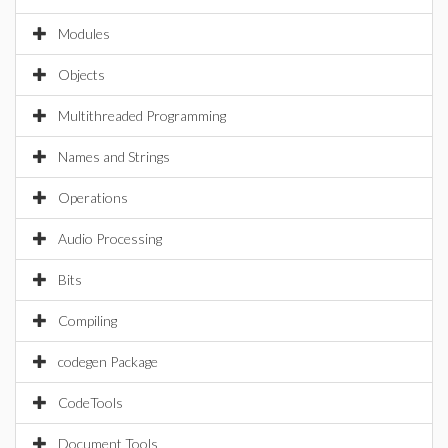
Modules
Objects
Multithreaded Programming
Names and Strings
Operations
Audio Processing
Bits
Compiling
codegen Package
CodeTools
Document Tools