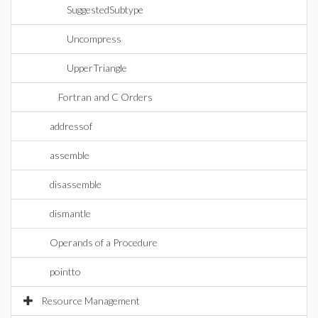
SuggestedSubtype
Uncompress
UpperTriangle
Fortran and C Orders
addressof
assemble
disassemble
dismantle
Operands of a Procedure
pointto
Resource Management