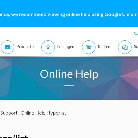
ence, we recommend viewing online help using Google Chrome
Produkte
Lösungen
Kaufen
Su
Online Help
:
Support
:
Online Help
: type/list