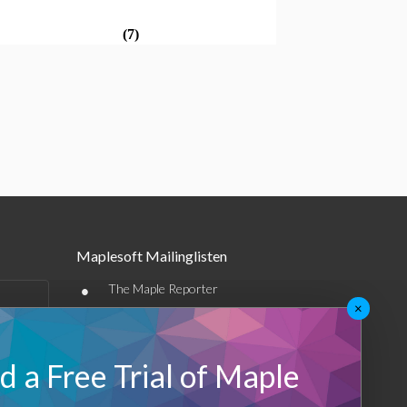
(7)
Maplesoft Mailinglisten
•
The Maple Reporter
×
•
Weitere E-Mail-Angebote
Maplesoft Membership
 a Free Trial of Maple