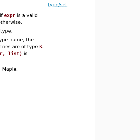
type/set
if
expr
is a valid
therwise.
type.
type name, the
ries are of type
K
.
r, list)
is
n Maple.