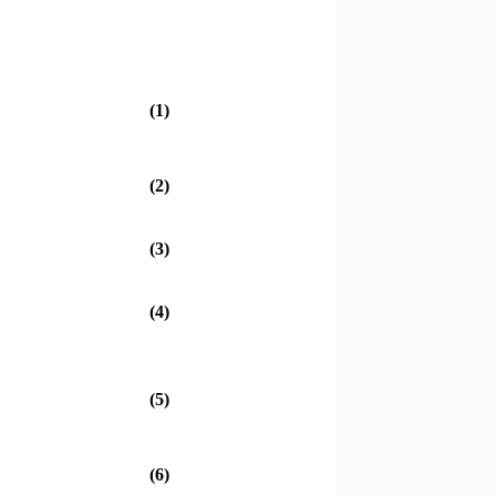
(1)
(2)
(3)
(4)
(5)
(6)