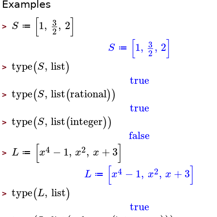
Examples
[
]
3
1
,
,
2
S
≔
>
2
[
]
3
1
,
,
2
S
≔
2
type
,
list
(
)
S
>
true
type
,
list
rational
(
(
)
)
S
>
true
type
,
list
integer
(
(
)
)
S
>
false
[
]
4
2
−
1
,
,
+
3
L
x
x
x
≔
>
[
]
4
2
−
1
,
,
+
3
L
x
x
x
≔
type
,
list
(
)
L
>
true