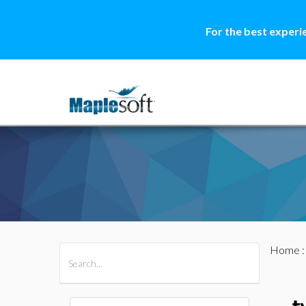
For the best experi
Home
All Products
Maple
MapleSim