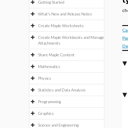
t
Getting Started
ch
What's New and Release Notes
Create Maple Worksheets
Ca
Create Maple Workbooks and Manage
Pa
Attachments
De
Share Maple Content
Mathematics
Physics
Statistics and Data Analysis
Programming
Graphics
Science and Engineering