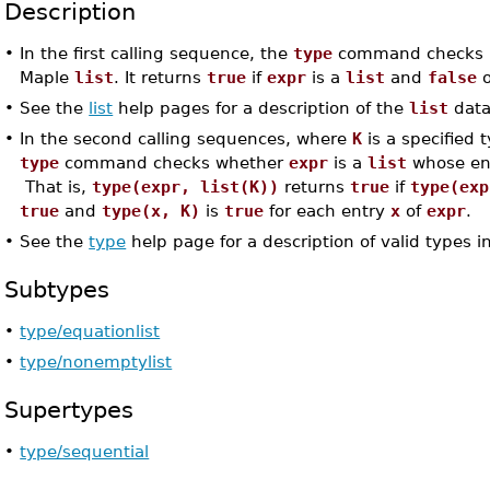
Description
•
In the first calling sequence, the
type
command checks 
Maple
list
. It returns
true
if
expr
is a
list
and
false
o
•
See the
list
help pages for a description of the
list
data
•
In the second calling sequences, where
K
is a specified 
type
command checks whether
expr
is a
list
whose ent
That is,
type(expr, list(K))
returns
true
if
type(exp
true
and
type(x, K)
is
true
for each entry
x
of
expr
.
•
See the
type
help page for a description of valid types i
Subtypes
•
type/equationlist
•
type/nonemptylist
Supertypes
•
type/sequential