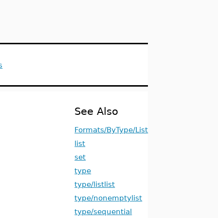
s
See Also
Formats/ByType/List
list
set
type
type/listlist
type/nonemptylist
type/sequential