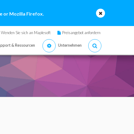
 or Mozilla Firefox.
Wenden Sie sich an Maplesoft
Preisangebot anfordern
pport & Ressourcen
Unternehmen