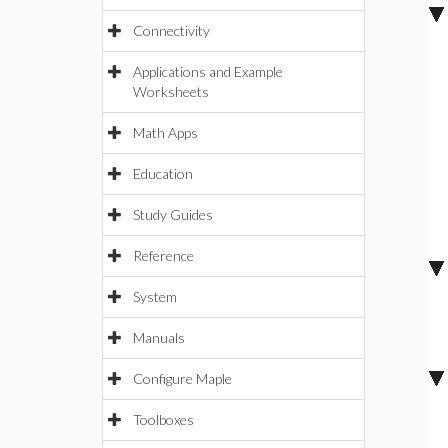
Connectivity
Applications and Example
Worksheets
Math Apps
Education
Study Guides
Reference
System
Manuals
Configure Maple
Toolboxes