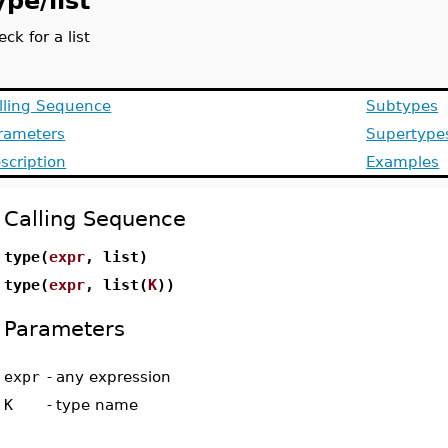
ype/list
eck for a list
lling Sequence
Subtypes
rameters
Supertype
scription
Examples
Calling Sequence
type(
expr
, list)
type(
expr
, list(
K
))
Parameters
expr
-
any expression
K
-
type name