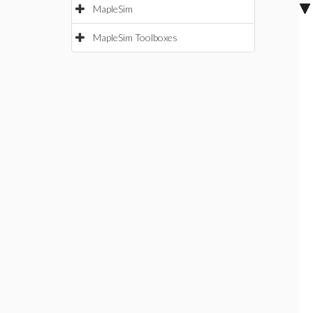
MapleSim
MapleSim Toolboxes