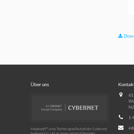
Down
Über uns
Kontak
61
Wa
N2
1-
in
Maplesoft™, eine Tochtergesellschaft der Cybernet
Systems Co., Ltd. in Japan, ist ein führender