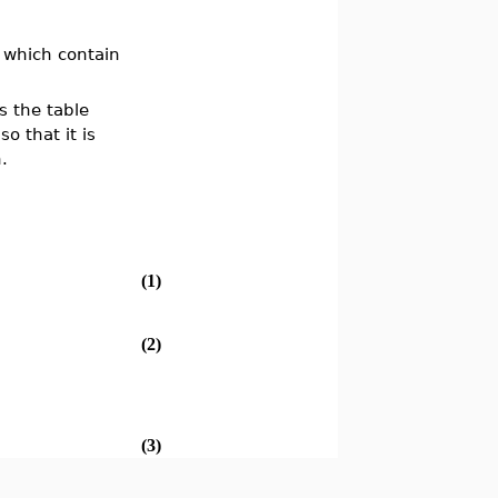
s which contain
es the table
o that it is
.
(1)
(2)
(3)