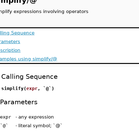
implify/@
mplify expressions involving operators
lling Sequence
rameters
scription
amples using simplify/@
Calling Sequence
simplify(
expr
, `@`)
Parameters
expr
-
any expression
`@`
-
literal symbol; `@`