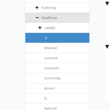
Factoring
Simplifying
simplify
@
binomial
constant
constants
converting
denom
Ei
factorial