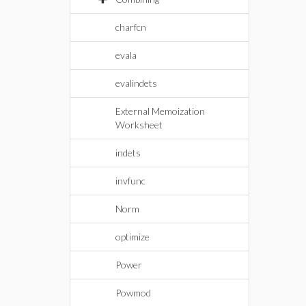
charfcn
evala
evalindets
External Memoization
Worksheet
indets
invfunc
Norm
optimize
Power
Powmod