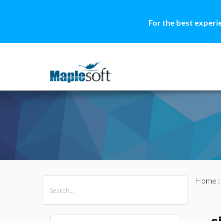
For the best experi
Home
All Products
Maple
MapleSim