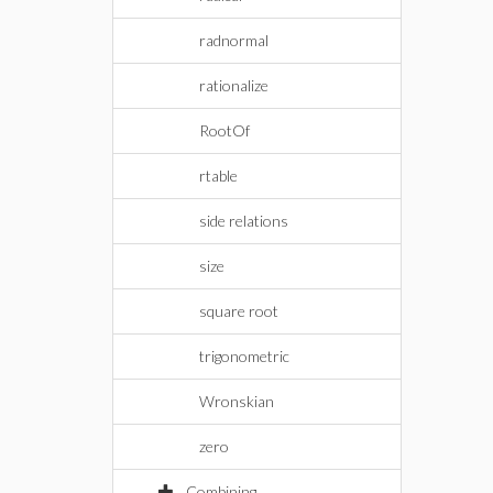
radnormal
rationalize
RootOf
rtable
side relations
size
square root
trigonometric
Wronskian
zero
Combining