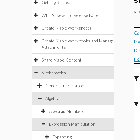
s
Getting Started
si
What's New and Release Notes
Create Maple Worksheets
Ca
Create Maple Workbooks and Manage
Pa
Attachments
De
Ex
Share Maple Content
Mathematics
General Information
Algebra
Algebraic Numbers
Expression Manipulation
Expanding