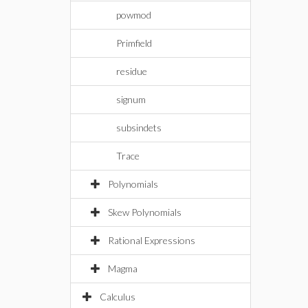
powmod
Primfield
residue
signum
subsindets
Trace
Polynomials
Skew Polynomials
Rational Expressions
Magma
Calculus