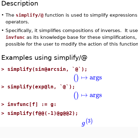
Description
•
The
simplify/@
function is used to simplify expression
operators.
•
Specifically, it simplifies compositions of inverses. It us
invfunc
as its knowledge base for these simplifications, s
possible for the user to modify the action of this function
Examples using simplify/@
>
simplify(sin@arcsin, `@`);
↦
args
(
)
>
simplify(exp@ln, `@`);
↦
args
(
)
>
invfunc[f] := g:
>
simplify(f@@(-1)@g@@2);
3
(
)
g