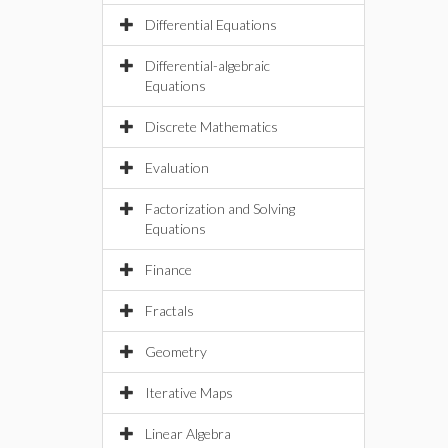
Differential Equations
Differential-algebraic
Equations
Discrete Mathematics
Evaluation
Factorization and Solving
Equations
Finance
Fractals
Geometry
Iterative Maps
Linear Algebra