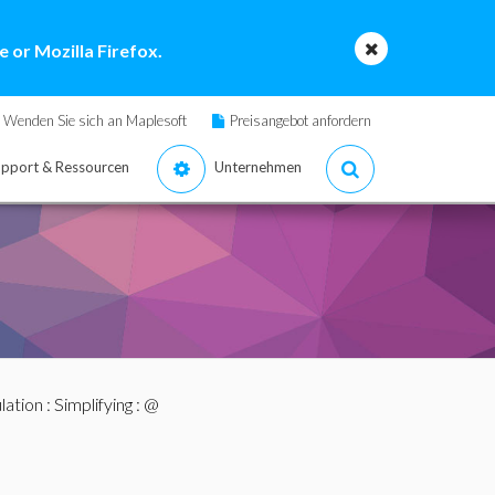
 or Mozilla Firefox.
Wenden Sie sich an Maplesoft
Preisangebot anfordern
pport & Ressourcen
Unternehmen
lation
:
Simplifying
: @