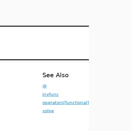
See Also
@
invfunc
operators[functional]
solve