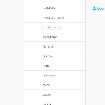
GAMMA
Down
hypergeometric
isolate terms
logarithms
Normal
normal
numer
piecewise
polar
power
radical