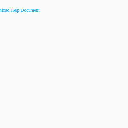
load Help Document