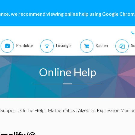
ence, we recommend viewing online help using Google Chrome
Produkte
Lösungen
Kaufen
Su
Online Help
:
Support
:
Online Help
:
Mathematics
:
Algebra
:
Expression Manipu