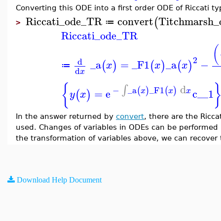
Converting this ODE into a first order ODE of Riccati t
Riccati_ode_TR
convert
Titchmarsh_
(
≔
>
Riccati_ode_TR
(
2
d
_a
=
_F1
_a
−
(
)
(
)
(
)
x
x
x
≔
d
x
{
d
∫
−
_a
_F1
(
)
(
)
=
e
c__1
x
x
x
(
)
y
x
In the answer returned by
convert
, there are the Ricc
used. Changes of variables in ODEs can be performed 
the transformation of variables above, we can recover
Download Help Document