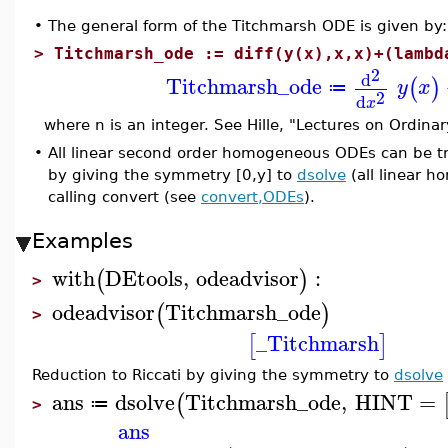
•
The general form of the Titchmarsh ODE is given by:
>
Titchmarsh_ode := diff(y(x),x,x)+(lambd
2
d
Titchmarsh_ode
(
)
y
x
≔
2
d
x
where n is an integer. See Hille, "Lectures on Ordinar
•
All linear second order homogeneous ODEs can be tra
by giving the symmetry [0,y] to
dsolve
(all linear 
calling convert (see
convert,ODEs
).
Examples
with
DEtools
,
odeadvisor
:
(
)
>
odeadvisor
Titchmarsh_ode
(
)
>
_Titchmarsh
[
]
Reduction to Riccati by giving the symmetry to
dsolve
ans
dsolve
Titchmarsh_ode
,
HINT
=
(
≔
>
ans