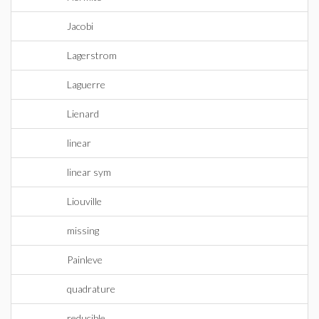
Jacobi
Lagerstrom
Laguerre
Lienard
linear
linear sym
Liouville
missing
Painleve
quadrature
reducible