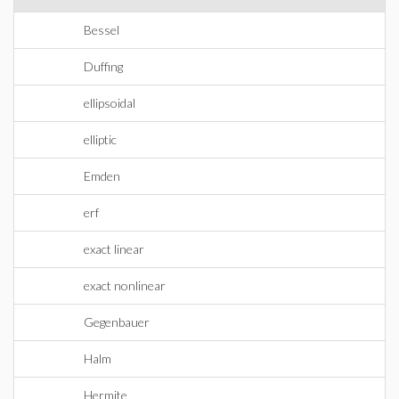
Bessel
Duffing
ellipsoidal
elliptic
Emden
erf
exact linear
exact nonlinear
Gegenbauer
Halm
Hermite