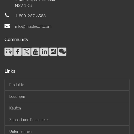
N2V 1K8
1-800-267-6583
info@maplesoft.com
Community
Links
Produkte
Lösungen
Kaufen
Support und Ressourcen
Unternehmen