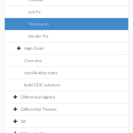
sym Fx
Titchmarsh
Van der Pol
High Order
Overview
classification types
build ODE solutions
Differential Algebra
Differential Thomas
Rif