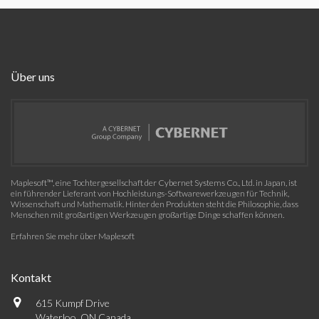
Über uns
Maplesoft™, eine Tochtergesellschaft der Cybernet Systems Co., Ltd. in Japan, ist
ein führender Lieferant von Hochleistungs-Softwarewerkzeugen für Technik,
Wissenschaft und Mathematik. Hinter den Produkten steht die Philosophie, dass
Menschen mit großartigen Werkzeugen großartige Dinge schaffen können.
Erfahren Sie mehr über Maplesoft
Kontakt
615 Kumpf Drive
Waterloo, ON Canada