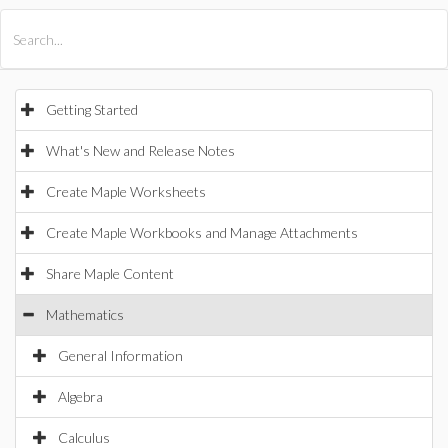
All Products
Maple
MapleSim
Getting Started
What's New and Release Notes
Create Maple Worksheets
Create Maple Workbooks and Manage Attachments
Share Maple Content
Mathematics
General Information
Algebra
Calculus