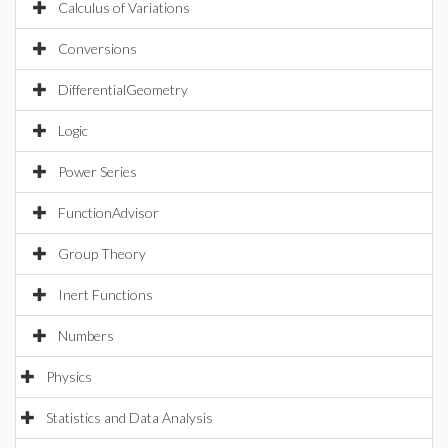
Calculus of Variations
Conversions
DifferentialGeometry
Logic
Power Series
FunctionAdvisor
Group Theory
Inert Functions
Numbers
Physics
Statistics and Data Analysis