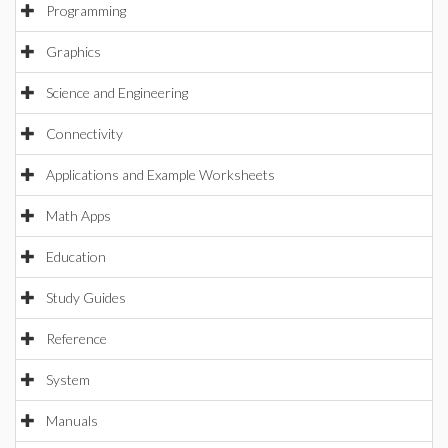
Programming
Graphics
Science and Engineering
Connectivity
Applications and Example Worksheets
Math Apps
Education
Study Guides
Reference
System
Manuals