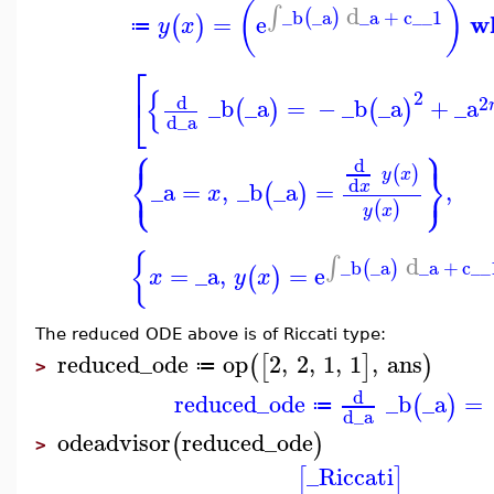
(
)
d
∫
_b
_a
_a
+
c__1
(
)
w
=
e
(
)
y
x
≔
⎡
{
2
⎣
d
2
_b
_a
=
−
_b
_a
+
_a
(
)
(
)
d
_a
⎧
⎫
d
⎨
⎬
(
)
y
x
⎩
⎭
d
_a
=
,
_b
_a
=
,
x
(
)
x
(
)
y
x
{
d
∫
_b
_a
_a
+
c__
(
)
=
_a
,
=
e
(
)
x
y
x
The reduced ODE above is of Riccati type:
reduced_ode
op
2
,
2
,
1
,
1
,
ans
(
[
]
)
≔
>
d
reduced_ode
_b
_a
=
(
)
≔
d
_a
odeadvisor
reduced_ode
(
)
>
_Riccati
[
]