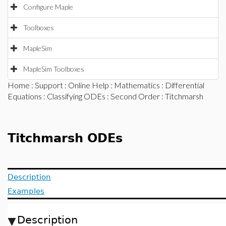
Configure Maple
Toolboxes
MapleSim
MapleSim Toolboxes
Home
:
Support
:
Online Help
:
Mathematics
:
Differential
Equations
:
Classifying ODEs
:
Second Order
: Titchmarsh
Titchmarsh ODEs
Description
Examples
Description