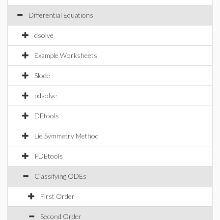
Differential Equations
dsolve
Example Worksheets
Slode
pdsolve
DEtools
Lie Symmetry Method
PDEtools
Classifying ODEs
First Order
Second Order