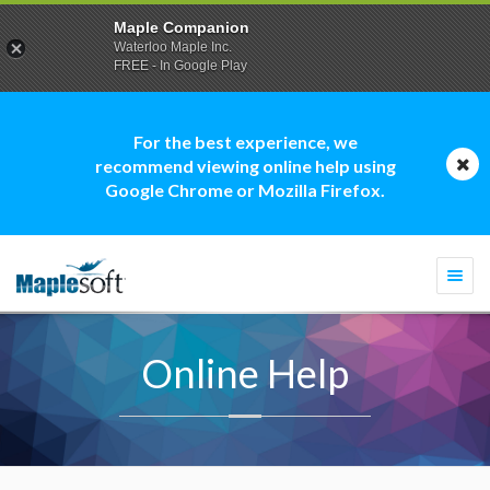
Maple Companion
Waterloo Maple Inc.
FREE - In Google Play
For the best experience, we
recommend viewing online help using
Google Chrome or Mozilla Firefox.
Togg
navi
Online Help