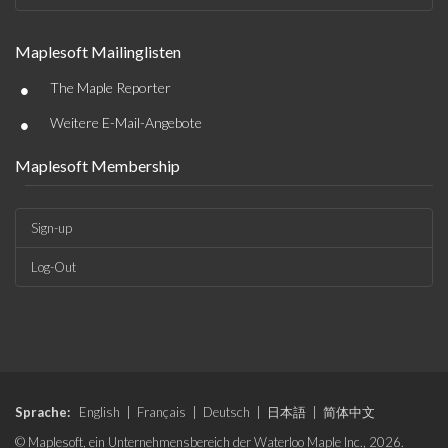
Maplesoft Mailinglisten
•
The Maple Reporter
•
Weitere E-Mail-Angebote
Maplesoft Membership
Sign-up
Log-Out
Sprache:
English
|
Français
|
Deutsch
|
日本語
|
简体中文
© Maplesoft, ein Unternehmensbereich der Waterloo Maple Inc., 2026.