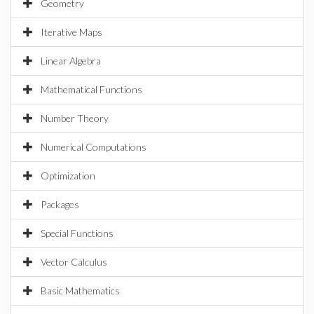
Geometry
Iterative Maps
Linear Algebra
Mathematical Functions
Number Theory
Numerical Computations
Optimization
Packages
Special Functions
Vector Calculus
Basic Mathematics