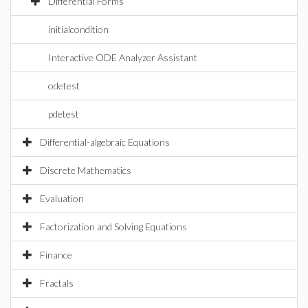
Differential Forms
initialcondition
Interactive ODE Analyzer Assistant
odetest
pdetest
Differential-algebraic Equations
Discrete Mathematics
Evaluation
Factorization and Solving Equations
Finance
Fractals