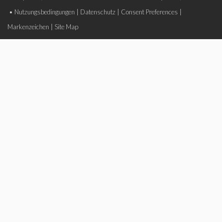
•
Nutzungsbedingungen
|
Datenschutz
|
Consent Preferences
|
Markenzeichen
|
Site Map