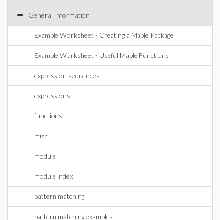
General Information
Example Worksheet - Creating a Maple Package
Example Worksheet - Useful Maple Functions
expression sequences
expressions
functions
misc
module
module index
pattern matching
pattern matching examples