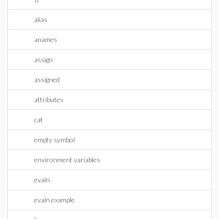
alias
anames
assign
assigned
attributes
cat
empty symbol
environment variables
evaln
evaln example