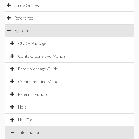
Study Guides
Reference
System
CUDA Package
Context-Sensitive Menus
Error Message Guide
Command-Line Maple
External Functions
Help
HelpTools
Information