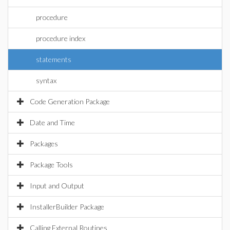
procedure
procedure index
statements
syntax
Code Generation Package
Date and Time
Packages
Package Tools
Input and Output
InstallerBuilder Package
Calling External Routines