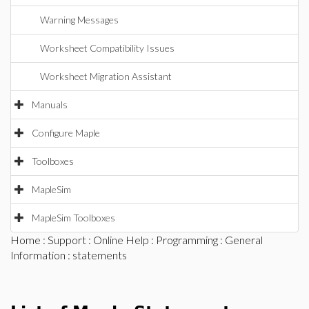
Warning Messages
Worksheet Compatibility Issues
Worksheet Migration Assistant
Manuals
Configure Maple
Toolboxes
MapleSim
MapleSim Toolboxes
Home
:
Support
:
Online Help
:
Programming
:
General
Information
: statements