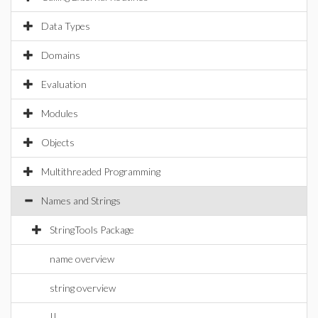
Data Types
Domains
Evaluation
Modules
Objects
Multithreaded Programming
Names and Strings
StringTools Package
name overview
string overview
||