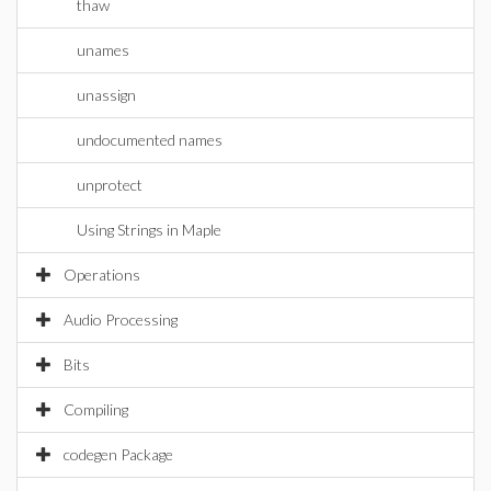
thaw
unames
unassign
undocumented names
unprotect
Using Strings in Maple
Operations
Audio Processing
Bits
Compiling
codegen Package