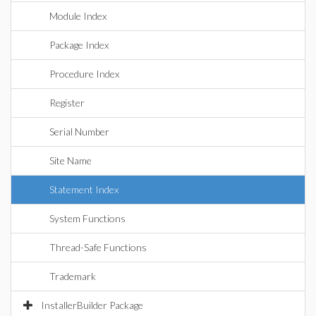
Module Index
Package Index
Procedure Index
Register
Serial Number
Site Name
Statement Index
System Functions
Thread-Safe Functions
Trademark
InstallerBuilder Package