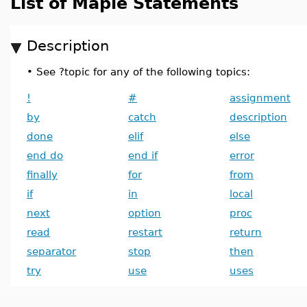
List of Maple Statements
Description
•
See ?topic for any of the following topics:
!
#
assignment
by
catch
description
done
elif
else
end do
end if
error
finally
for
from
if
in
local
next
option
proc
read
restart
return
separator
stop
then
try
use
uses