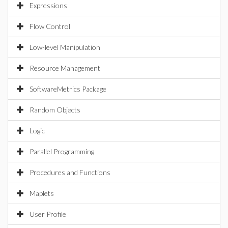
Expressions
Flow Control
Low-level Manipulation
Resource Management
SoftwareMetrics Package
Random Objects
Logic
Parallel Programming
Procedures and Functions
Maplets
User Profile