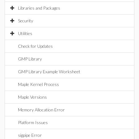
Libraries and Packages
Security
Utilities
Check for Updates
GMP Library
GMP Library Example Worksheet
Maple Kernel Process
Maple Versions
Memory Allocation Error
Platform Issues
sigpipe Error