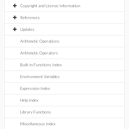
Copyright and License Information
References
Updates
Arithmetic Operations
Arithmetic Operators
Built-in Functions Index
Environment Variables
Expression Index
Help Index
Library Functions
Miscellaneous Index