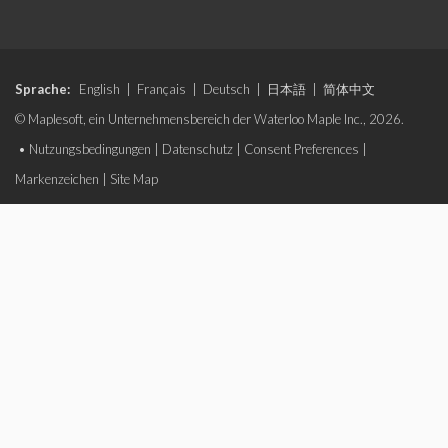
Sprache:
English
|
Français
|
Deutsch
|
日本語
|
简体中文
© Maplesoft, ein Unternehmensbereich der Waterloo Maple Inc., 2026.
•
Nutzungsbedingungen
|
Datenschutz
|
Consent Preferences
|
Markenzeichen
|
Site Map