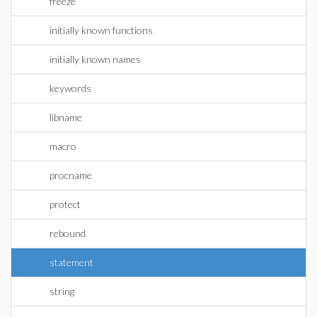
freeze
initially known functions
initially known names
keywords
libname
macro
procname
protect
rebound
statement
string