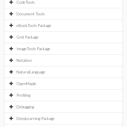
CodeTools
Document Tools
eBookTools Package
Grid Package
ImageTools Package
Notation
NaturalLanguage
OpenMaple
Profiling
Debugging
DeepLearning Package