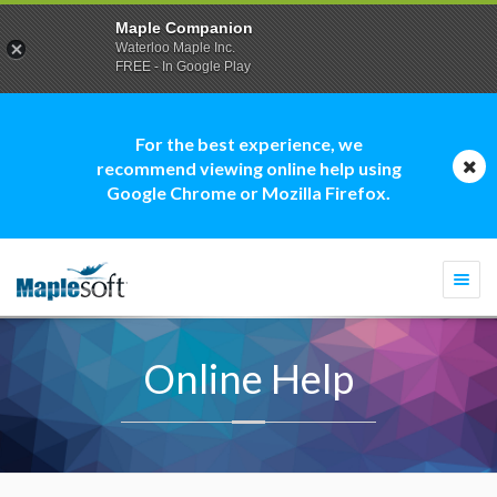
Maple Companion
Waterloo Maple Inc.
FREE - In Google Play
For the best experience, we
recommend viewing online help using
Google Chrome or Mozilla Firefox.
Togg
navi
Online Help