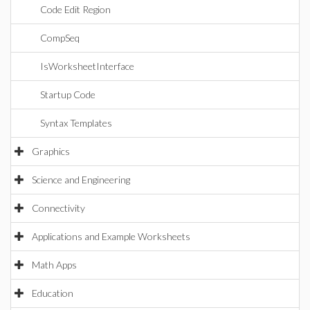
Code Edit Region
CompSeq
IsWorksheetInterface
Startup Code
Syntax Templates
Graphics
Science and Engineering
Connectivity
Applications and Example Worksheets
Math Apps
Education