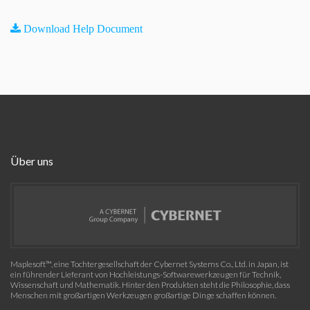
Download Help Document
Über uns
Maplesoft™, eine Tochtergesellschaft der Cybernet Systems Co., Ltd. in Japan, ist
ein führender Lieferant von Hochleistungs-Softwarewerkzeugen für Technik,
Wissenschaft und Mathematik. Hinter den Produkten steht die Philosophie, dass
Menschen mit großartigen Werkzeugen großartige Dinge schaffen können.