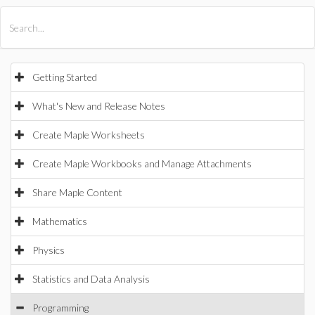
All Products
Maple
MapleSim
Getting Started
What's New and Release Notes
Create Maple Worksheets
Create Maple Workbooks and Manage Attachments
Share Maple Content
Mathematics
Physics
Statistics and Data Analysis
Programming