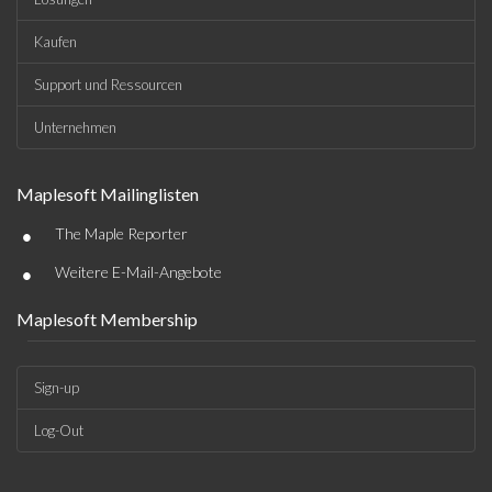
Kaufen
Support und Ressourcen
Unternehmen
Maplesoft Mailinglisten
•
The Maple Reporter
•
Weitere E-Mail-Angebote
Maplesoft Membership
Sign-up
Log-Out