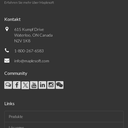
Erfahren Sie mehr über Maplesoft
Kontakt
615 Kumpf Drive
Waterloo, ON Canada
N2V 1K8
1-800-267-6583
info@maplesoft.com
Community
Links
Produkte
Lösungen