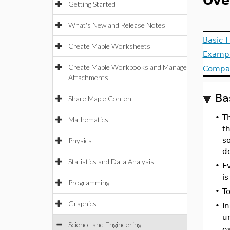
Ove
Getting Started
What's New and Release Notes
Basic F
Create Maple Worksheets
Examp
Create Maple Workbooks and Manage
Compat
Attachments
Ba
Share Maple Content
•
T
Mathematics
t
so
Physics
de
Statistics and Data Analysis
•
E
is
Programming
•
T
Graphics
•
I
un
Science and Engineering
e