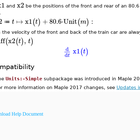
x1
x2
and
be the positions of the front and rear of an 80.6 
.
2
↦
x1
+
80.6
⋅
Unit
:
(
)
(
)
t
t
m
≔
 the velocity of the front and back of the train car are alw
ff
x2
,
(
(
)
)
t
t
d
x1
(
)
t
d
t
mpatibility
he
Units:-Simple
subpackage was introduced in Maple 20
or more information on Maple 2017 changes, see
Updates 
load Help Document