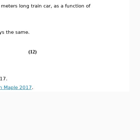
meters long train car, as a function of
ays the same.
(12)
17.
in Maple 2017
.