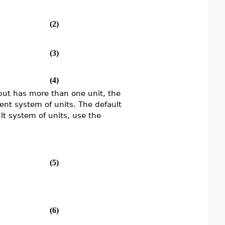
(2)
(3)
(4)
input has more than one unit, the
rent system of units. The default
lt system of units, use the
(5)
(6)