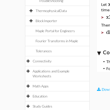
Troubleshooting
Let
time
ThermophysicalData
x
>
BlockImporter
Then
di
Maple Portal for Engineers
>
Fourier Transforms in Maple
Tolerances
Co
Connectivity
•
T
•
F
Applications and Example
Worksheets
Math Apps
Down
Education
Study Guides