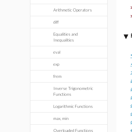
Arithmetic Operators
diff
Equalities and
Inequalities
eval
exp
frem
Inverse Trigonometric
Functions
Logarithmic Functions
max, min
Overloaded Functions