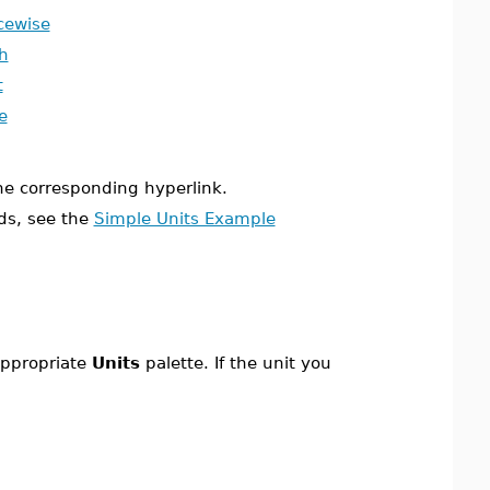
cewise
h
t
e
the corresponding hyperlink.
ds, see the
Simple Units Example
 appropriate
Units
palette. If the unit you