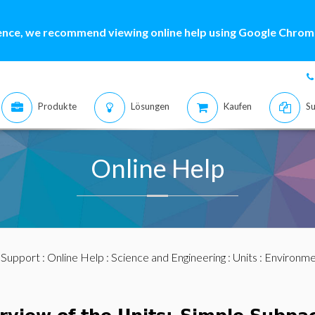
ence, we recommend viewing online help using Google Chrome
Produkte
Lösungen
Kaufen
Su
Online Help
:
Support
:
Online Help
:
Science and Engineering
:
Units
:
Environme