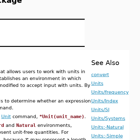
ckage
See Also
 allows users to work with units in
convert
blishes an environment in which
Units
modified to accept input with units. By
Units/frequency
s to determine whether an expression
Units/Index
and.
Units/SI
e
Unit
command,
*Unit(unit_name)
.
Units/Systems
rd
and
Natural
environments,
Units:-Natural
ent unit-free quantities. For
Units:-Simple
x
d, because
may represent a length.