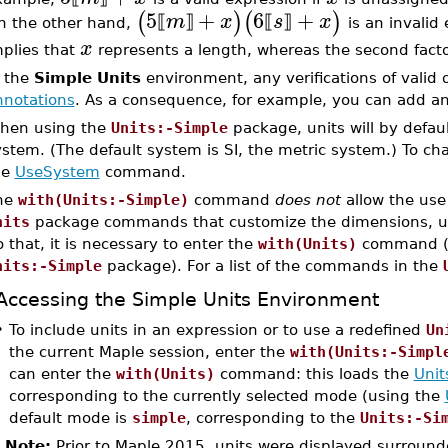
5
+
6
+
(
)
(
)
m
x
s
x
⟦
⟧
⟦
⟧
n the other hand,
is an invalid 
x
mplies that
represents a length, whereas the second facto
n the
Simple Units
environment, any verifications of valid
nnotations
. As a consequence, for example, you can add ang
hen using the
Units:-Simple
package, units will by defau
stem. (The default system is SI, the metric system.) To ch
he
UseSystem
command.
he
with(Units:-Simple)
command
does not
allow the use 
nits
package commands that customize the dimensions, unit
 that, it is necessary to enter the
with(Units)
command (wh
nits:-Simple
package). For a list of the commands in the
Accessing the Simple Units Environment
•
To include units in an expression or to use a redefined
Un
the current Maple session, enter the
with(Units:-Simpl
can enter the
with(Units)
command: this loads the
Unit
corresponding to the currently selected mode (using the
default mode is
simple
, corresponding to the
Units:-Si
Note:
Prior to Maple 2015, units were displayed surround