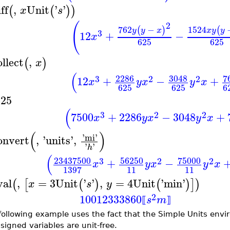
ff
,
Unit
'
'
(
(
)
)
x
s
(
2
762
−
1524
(
)
(
y
y
x
x
y
y
3
12
+
−
x
625
625
ollect
,
(
)
x
(
2286
3048
7
3
2
2
12
+
−
+
x
y
x
y
x
625
625
6
625
(
3
2
2
7500
+
2286
−
3048
+
x
y
x
y
x
(
)
'
mi
'
onvert
,
'
units
'
,
'
'
h
(
23437500
56250
75000
3
2
2
+
−
x
y
x
y
x
11
11
1397
val
,
=
3
Unit
'
'
,
=
4
Unit
'
min
'
(
[
(
)
(
)
]
)
x
s
y
2
10012333860
s
m
⟦
⟧
following example uses the fact that the Simple Units env
signed variables are unit-free.