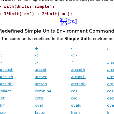
>
with(Units:-Simple):
>
3*Unit('cm') + 2*Unit('m');
203
m
⟦
⟧
100
Redefined Simple Units Environment Command
The commands redefined in the
Simple Units
environment
*
+
-
/
<
<=
<>
=
>
>=
^
arc
arccosh
arccot
arccoth
arc
arccsch
arcsec
arcsech
arc
arcsinh
arctan
arctanh
ar
collect
combine
cos
cos
cot
coth
csc
csc
diff
eval
evalc
eva
exp
factor
frem
ln