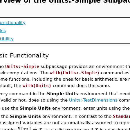
rview of the Units:-Simple Subpa
unctionality
les
ibility
sic Functionality
he
Units:-Simple
subpackage provides an environment that
heir computations. The
with(Units:-Simple)
command esta
me functions, including the ones for basic arithmetic, are 
fault, the
with(Units)
command does the same.
very command in the
Simple Units
environment that need
 valid or not, does so using the
Units:-TestDimensions
comm
o use the
Simple Units
environment, enter units using th
n the
Simple Units
environment, in contrast to the
Standa
assigned variables are not automatically assumed to repres
5
+
m
x
x
⟦
⟧
xample,
is a valid expression if
is unassigne