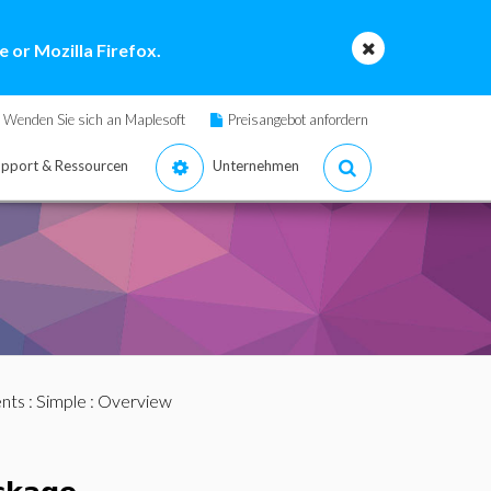
 or Mozilla Firefox.
Wenden Sie sich an Maplesoft
Preisangebot anfordern
pport & Ressourcen
Unternehmen
nts
:
Simple
: Overview