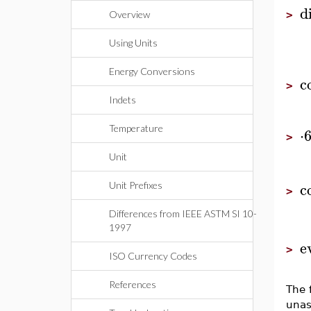
di
Overview
>
Using Units
Energy Conversions
c
>
Indets
Temperature
⋅
>
Unit
c
Unit Prefixes
>
Differences from IEEE ASTM SI 10-
1997
e
>
ISO Currency Codes
References
The 
unas