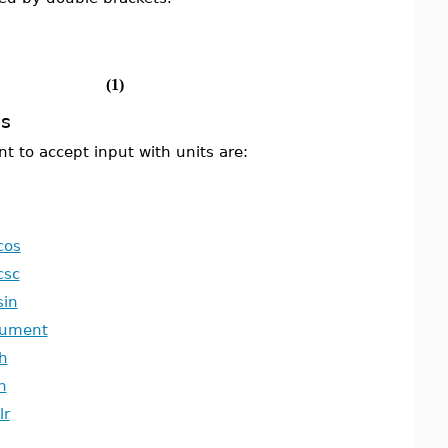
(1)
s
 to accept input with units are:
cos
csc
sin
gument
h
h
lr