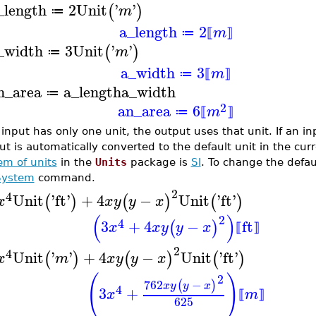
_length
2
Unit
'
'
(
)
m
≔
a_length
2
m
≔
⟦
⟧
_width
3
Unit
'
'
(
)
m
≔
a_width
3
m
≔
⟦
⟧
n_area
a_length
a_width
≔
2
an_area
6
m
≔
⟦
⟧
n input has only one unit, the output uses that unit. If an 
ut is automatically converted to the default unit in the cur
em of units
in the
Units
package is
SI
. To change the defau
System
command.
2
4
Unit
'
ft
'
+
4
−
Unit
'
ft
'
(
)
(
)
(
)
x
x
y
y
x
(
)
2
4
3
+
4
−
ft
(
)
x
x
y
y
x
⟦
⟧
2
4
Unit
'
'
+
4
−
Unit
'
ft
'
(
)
(
)
(
)
x
m
x
y
y
x
(
)
2
762
−
(
)
x
y
y
x
4
3
+
x
m
⟦
⟧
625