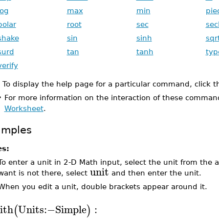
log
max
min
pie
polar
root
sec
sec
shake
sin
sinh
sqr
surd
tan
tanh
typ
verify
To display the help page for a particular command, click 
•
For more information on the interaction of these comman
Worksheet
.
amples
es:
To enter a unit in 2-D Math input, select the unit from the
unit
want is not there, select
and then enter the unit.
When you edit a unit, double brackets appear around it.
ith
Units
:−
Simple
:
(
)