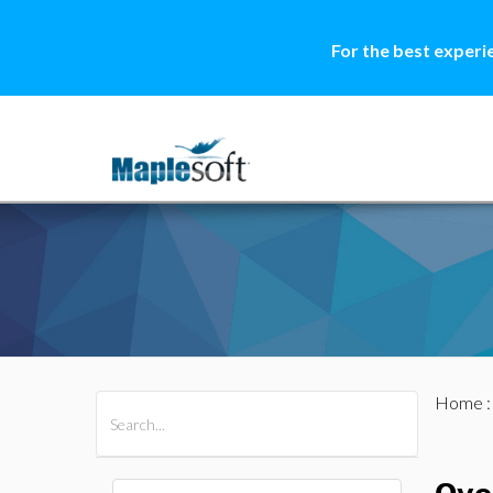
For the best experi
Home
All Products
Maple
MapleSim