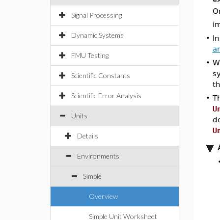
O
Signal Processing
i
Dynamic Systems
•
I
a
FMU Testing
•
W
sy
Scientific Constants
t
Scientific Error Analysis
•
T
U
Units
do
U
Details
Environments
Simple
Overview
Simple Unit Worksheet