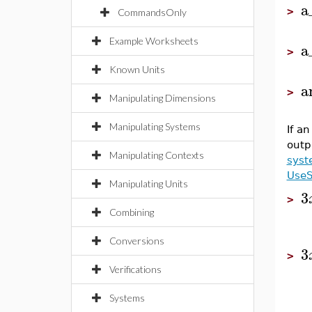
a
>
CommandsOnly
Example Worksheets
a
>
Known Units
a
>
Manipulating Dimensions
Manipulating Systems
If a
outp
Manipulating Contexts
syst
Use
Manipulating Units
3
>
Combining
Conversions
3
>
Verifications
Systems