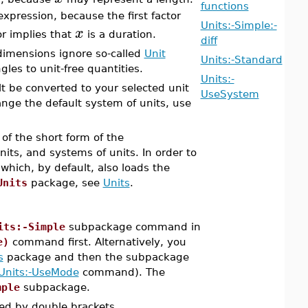
functions
expression, because the first factor
Units:-Simple:-
x
r implies that
is a duration.
diff
 dimensions ignore so-called
Unit
Units:-Standard
les to unit-free quantities.
Units:-
lt be converted to your selected unit
UseSystem
ange the default system of units, use
of the short form of the
s, and systems of units. In order to
ich, by default, also loads the
Units
package, see
Units
.
its:-Simple
subpackage command in
e)
command first. Alternatively, you
s
package and then the subpackage
Units:-UseMode
command). The
mple
subpackage.
ed by double brackets.