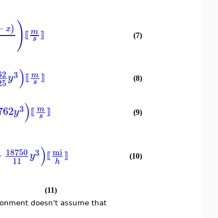
)
−
)
x
m
⟦
⟧
(7)
s
)
62
3
m
y
⟦
⟧
(8)
25
s
)
3
762
m
y
⟦
⟧
(9)
s
)
18750
mi
3
+
y
⟦
⟧
(10)
11
h
(11)
ironment doesn't assume that