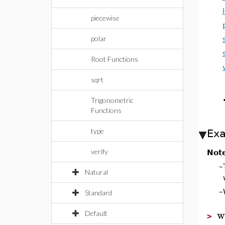
piecewise
polar
Root Functions
sqrt
Trigonometric
Functions
type
Ex
verify
Not
–
Natural
–
Standard
w
Default
>