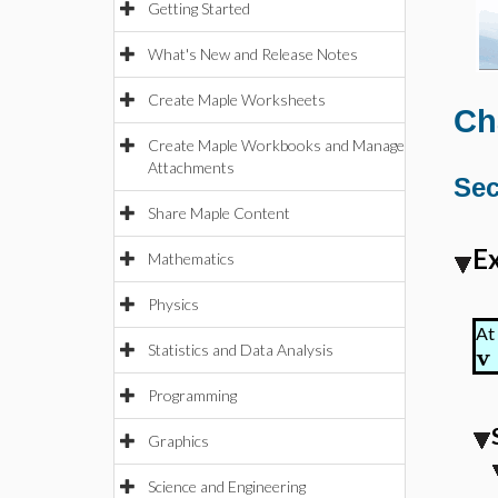
Getting Started
What's New and Release Notes
Create Maple Worksheets
Ch
Create Maple Workbooks and Manage
Attachments
Sec
Share Maple Content
Ex
Mathematics
Physics
At 
v
Statistics and Data Analysis
Programming
Graphics
Science and Engineering