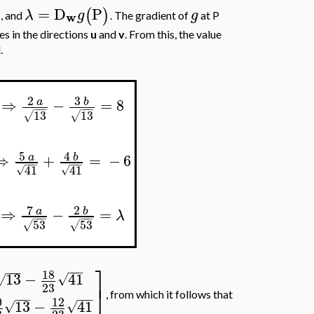
=
D
P
)
(
)
λ
g
g
w
, and
. The gradient of
at P
es in the directions
u
and
v
. From this, the value
.
3
2
⇒
−
=
8
b
a
−
−
−
−
−
−
13
13
√
√
5
4
⇒
+
=
−
6
a
b
−
−
−
−
−
−
41
41
√
√
7
2
⇒
−
=
a
b
λ
−
−
−
−
−
−
53
53
√
√
⎤
−
−
−
−
−
−
18
13
−
41
√
√
23
⎦
, from which it follows that
−
−
−
−
−
−
0
12
13
−
41
√
√