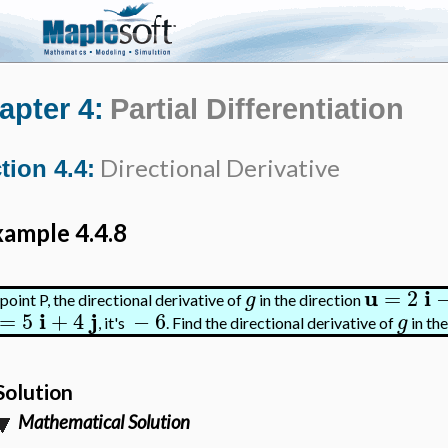
apter 4:
Partial Differentiation
Directional Derivative
tion 4.4:
ample 4.4.8
u
i
=
2
g
point P, the directional derivative of
in the direction
i
j
=
5
+
4
−
6
g
, it's
. Find the directional derivative of
in th
Solution
Mathematical Solution