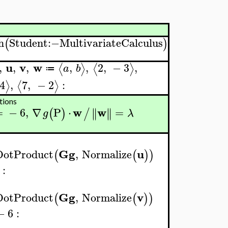
h
Student
:−
MultivariateCalculus
(
)
u
v
w
,
,
,
,
,
2
,
−
3
,
⟨
⟩
⟨
⟩
a
b
≔
4
,
7
,
−
2
:
⟩
⟨
⟩
tions
w
w
=
−
6
,
∇
P
⋅
=
∥
∥
∥
∥
(
)
/
g
λ
Gg
u
DotProduct
,
Normalize
(
(
)
)
:
Gg
v
DotProduct
,
Normalize
(
(
)
)
−
6
: