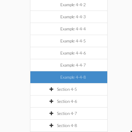
Example 4-4-2
Example 4-4-3
Example 4-4-4
Example 4-4-5
Example 4-4-6
Example 4-4-7
Example 4-4-8
Section 4-5
Section 4-6
Section 4-7
Section 4-8