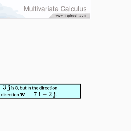
j
−
3
is 8, but in the direction
w
i
j
=
7
−
2
e direction
.