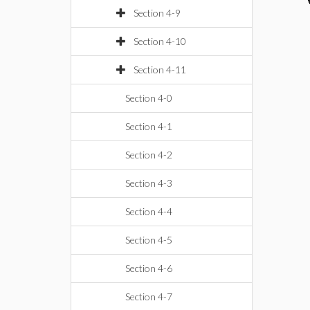
Section 4-9
Section 4-10
Section 4-11
Section 4-0
Section 4-1
Section 4-2
Section 4-3
Section 4-4
Section 4-5
Section 4-6
Section 4-7