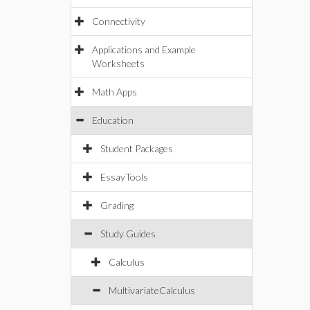
Connectivity
Applications and Example
Worksheets
Math Apps
Education
Student Packages
EssayTools
Grading
Study Guides
Calculus
MultivariateCalculus