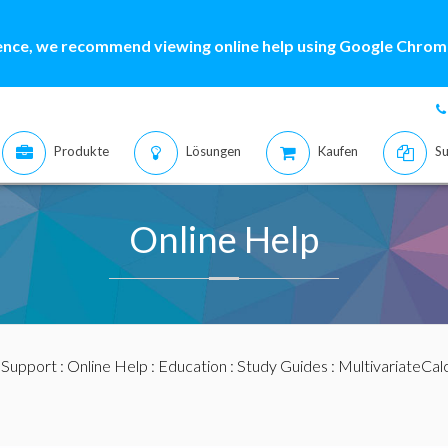
ence, we recommend viewing online help using Google Chrome
Produkte
Lösungen
Kaufen
Su
Online Help
:
Support
:
Online Help
:
Education
:
Study Guides
:
MultivariateCal