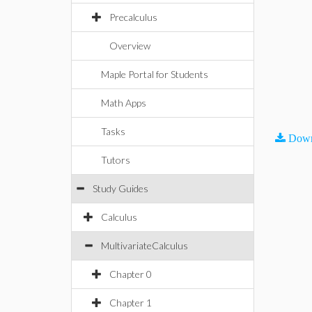
Precalculus
Overview
Maple Portal for Students
Math Apps
Tasks
Down
Tutors
Study Guides
Calculus
MultivariateCalculus
Chapter 0
Chapter 1