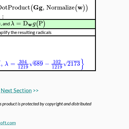
Gg
w
DotProduct
,
Normalize
(
(
)
)
:
λ
=
D
P
)
(
)
λ
g
w
, and
ify the resulting radicals
}
−
−
−
−
−
−
−
−
−
−
304
102
1
,
=
689
−
2173
√
√
λ
1219
1219
Next Section
>>
is product is protected by copyright and distributed
oft.com