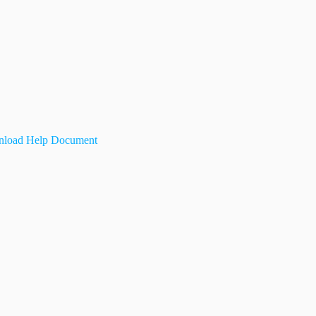
load Help Document