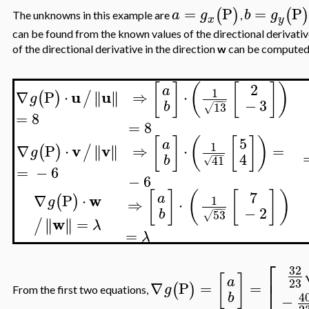
=
P
=
P
(
)
(
a
g
b
g
The unknowns in this example are
,
x
y
can be found from the known values of the directional derivativ
of the directional derivative in the direction
w
can be computed
[
]
(
[
]
)
2
a
1
u
u
∇
P
⋅
∥
∥
⇒
⋅
∥
∥
(
)
/
g
−
−
−
−
3
b
13
√
=
8
=
8
[
]
(
[
]
)
5
a
1
v
v
∇
P
⋅
∥
∥
⇒
⋅
=
∥
∥
(
)
/
g
−
−
−
4
b
41
√
=
−
6
−
6
[
]
(
[
]
)
7
w
a
∇
P
⋅
(
)
1
g
⇒
⋅
−
−
−
−
2
b
53
√
w
=
∥
∥
∥
∥
/
λ
=
λ
⎡
32
[
]
a
23
⎣
∇
P
=
=
(
)
g
From the first two equations,
4
b
−