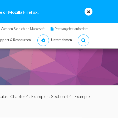
 or Mozilla Firefox.
Wenden Sie sich an Maplesoft
Preisangebot anfordern
pport & Ressourcen
Unternehmen
culus
:
Chapter 4
:
Examples
:
Section 4-4
: Example