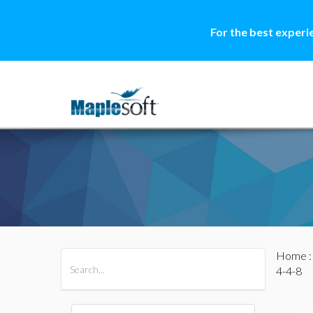
For the best experi
Home
All Products
Maple
MapleSim
4-4-8