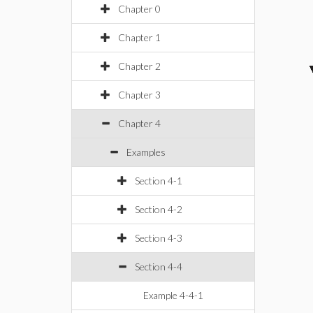
Chapter 0
Chapter 1
Chapter 2
Chapter 3
Chapter 4
Examples
Section 4-1
Section 4-2
Section 4-3
Section 4-4
Example 4-4-1