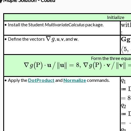
Maple Solution - Coded
Initialize
wit
•
Install the Student
MultivariateCalculus
package.
:
∇
Gg
g
•
Define the vectors
,
u
,
v
, and
w
.
5
,
⟨
Form the three equa
u
u
v
v
∇
P
⋅
=
8
,
∇
P
⋅
∥
∥
∥
∥
∥
∥
∥
∥
(
)
/
(
)
/
g
g
q
•
Apply the
DotProduct
and
Normalize
commands.
1
≔
=
8
q
2
≔
=
q
3