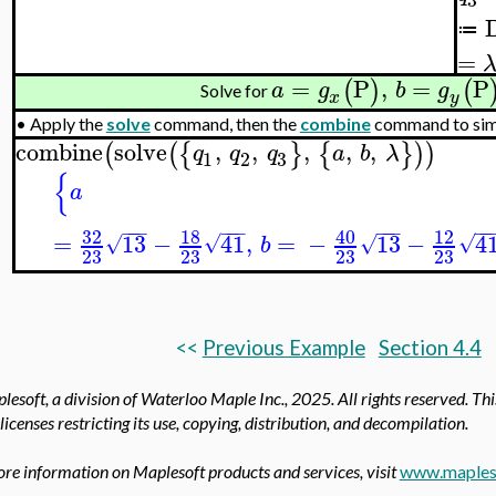
≔
=
=
P
,
=
P
(
)
(
a
g
b
g
Solve for
x
y
•
Apply the
solve
command, then the
combine
command to simpl
combine
solve
,
,
,
,
,
(
(
{
}
{
}
)
)
q
q
q
a
b
λ
3
1
2
{
a
−
−
−
−
−
−
−
−
−
−
−
32
18
40
12
=
13
−
41
,
=
−
13
−
4
√
√
√
√
b
23
23
23
23
<<
Previous Example
Section 4.4
esoft, a division of Waterloo Maple Inc.,
2025. All rights reserved. Th
licenses restricting its use, copying, distribution, and decompilation.
re information on Maplesoft products and services, visit
www.maples