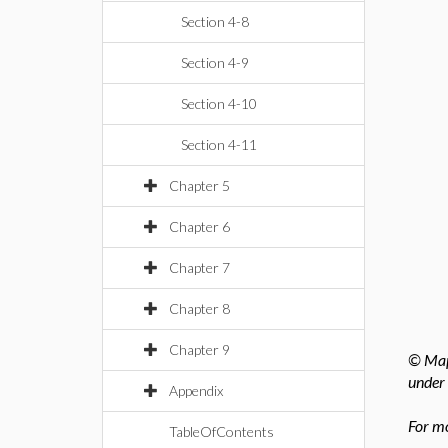
Section 4-8
Section 4-9
Section 4-10
Section 4-11
Chapter 5
Chapter 6
Chapter 7
Chapter 8
Chapter 9
© Mapl
under 
Appendix
For mo
TableOfContents