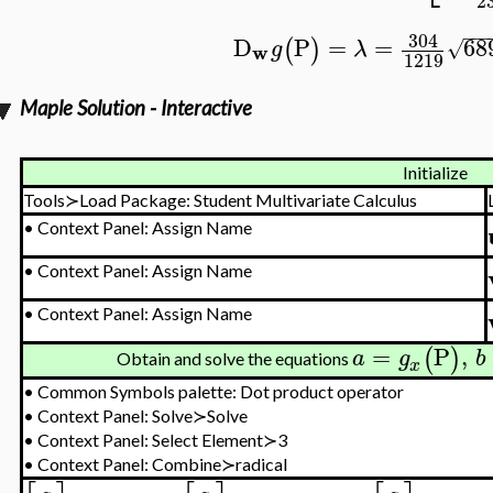
2
−
−
−
304
D
P
=
=
68
(
)
√
g
λ
w
1219
Maple Solution - Interactive
Initialize
Tools≻Load Package: Student Multivariate Calculus
•
Context Panel: Assign Name
•
Context Panel: Assign Name
•
Context Panel: Assign Name
=
P
,
(
)
a
g
b
Obtain and solve the equations
x
•
Common Symbols palette: Dot product operator
•
Context Panel: Solve≻Solve
•
Context Panel: Select Element≻3
•
Context Panel: Combine≻radical