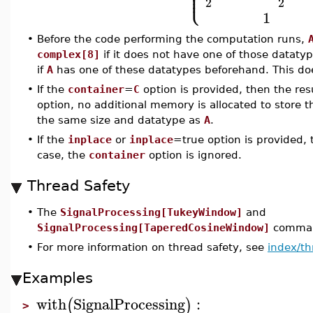
⎪
⎪
⎩
⎪
2
2
1
•
Before the code performing the computation runs,
complex[8]
if it does not have one of those datatype
if
A
has one of these datatypes beforehand. This doe
•
If the
container
=
C
option is provided, then the res
option, no additional memory is allocated to store t
the same size and datatype as
A
.
•
If the
inplace
or
inplace
=true option is provided,
case, the
container
option is ignored.
Thread Safety
•
The
SignalProcessing[TukeyWindow]
and
SignalProcessing[TaperedCosineWindow]
command
•
For more information on thread safety, see
index/th
Examples
with
SignalProcessing
:
(
)
>