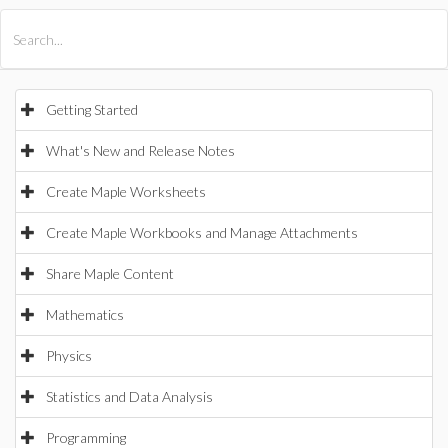
All Products
Maple
MapleSim
Getting Started
What's New and Release Notes
Create Maple Worksheets
Create Maple Workbooks and Manage Attachments
Share Maple Content
Mathematics
Physics
Statistics and Data Analysis
Programming