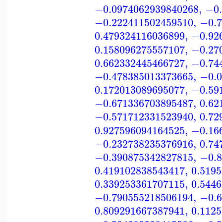
−0.0974062939840268
,
−0.
−0.222411502459510
,
−0.7
0.479324116036899
,
−0.92
0.158096275557107
,
−0.27
0.662332445466727
,
−0.74
−0.478385013373665
,
−0.0
0.172013089695077
,
−0.59
−0.671336703895487
,
0.62
−0.571712331523940
,
0.72
0.927596094164525
,
−0.16
−0.232738235376916
,
0.74
−0.390875342827815
,
−0.8
0.419102838543417
,
0.519
0.339253361707115
,
0.544
−0.790555218506194
,
−0.6
0.809291667387941
,
0.112