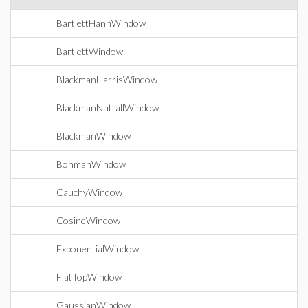
BartlettHannWindow
BartlettWindow
BlackmanHarrisWindow
BlackmanNuttallWindow
BlackmanWindow
BohmanWindow
CauchyWindow
CosineWindow
ExponentialWindow
FlatTopWindow
GaussianWindow