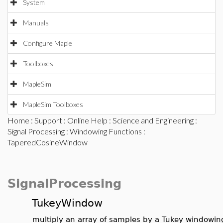
System
Manuals
Configure Maple
Toolboxes
MapleSim
MapleSim Toolboxes
Home
:
Support
:
Online Help
:
Science and Engineering
:
Signal Processing
:
Windowing Functions
:
TaperedCosineWindow
SignalProcessing
TukeyWindow
multiply an array of samples by a Tukey windowin