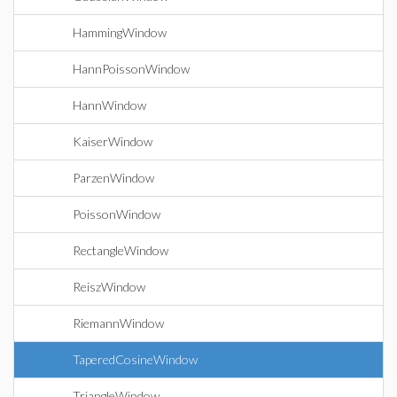
HammingWindow
HannPoissonWindow
HannWindow
KaiserWindow
ParzenWindow
PoissonWindow
RectangleWindow
ReiszWindow
RiemannWindow
TaperedCosineWindow
TriangleWindow