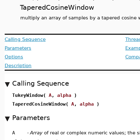
TaperedCosineWindow
multiply an array of samples by a tapered cosine
Calling Sequence
Threa
Parameters
Examp
Options
Compat
Description
Calling Sequence
TukeyWindow(
A
,
alpha
)
TaperedCosineWindow(
A
,
alpha
)
Parameters
A
-
Array
of real or complex numeric values; the s