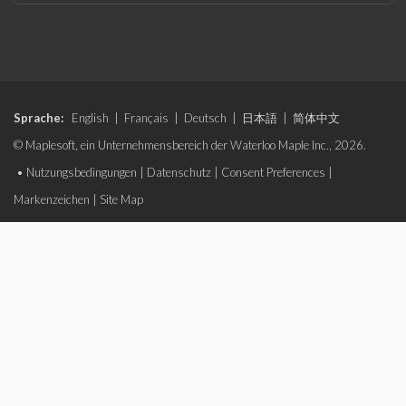
Sprache:
English
|
Français
|
Deutsch
|
日本語
|
简体中文
© Maplesoft, ein Unternehmensbereich der Waterloo Maple Inc., 2026.
•
Nutzungsbedingungen
|
Datenschutz
|
Consent Preferences
|
Markenzeichen
|
Site Map