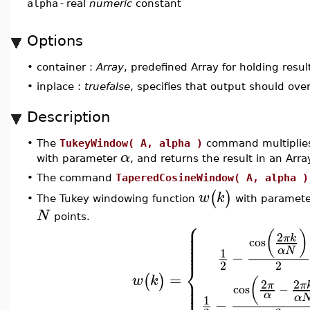
alpha
-
real
numeric
constant
Options
•
container :
Array
, predefined Array for holding resul
•
inplace :
truefalse
, specifies that output should ove
Description
•
The
TukeyWindow( A, alpha )
command multiplies
α
with parameter
, and returns the result in an Arr
•
The command
TaperedCosineWindow( A, alpha )
(
)
w
k
The Tukey windowing function
with paramet
•
N
points.
⎧
⎪
⎪
⎪
(
)
⎪
2
π
k
⎪
cos
⎪
⎪
α
N
1
−
⎨
2
2
=
⎪
(
)
w
k
⎪
(
2
2
⎪
π
π
cos
−
⎪
α
α
1
−