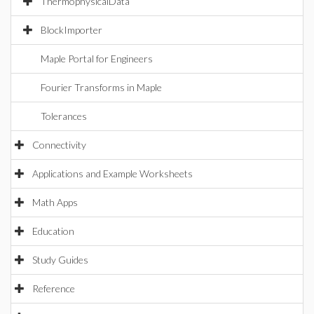
ThermophysicalData
BlockImporter
Maple Portal for Engineers
Fourier Transforms in Maple
Tolerances
Connectivity
Applications and Example Worksheets
Math Apps
Education
Study Guides
Reference