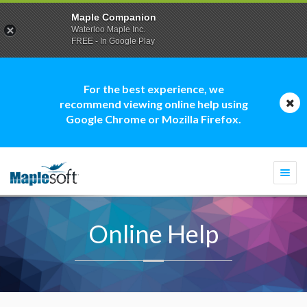
Maple Companion
Waterloo Maple Inc.
FREE - In Google Play
For the best experience, we
recommend viewing online help using
Google Chrome or Mozilla Firefox.
Togg
navi
Online Help