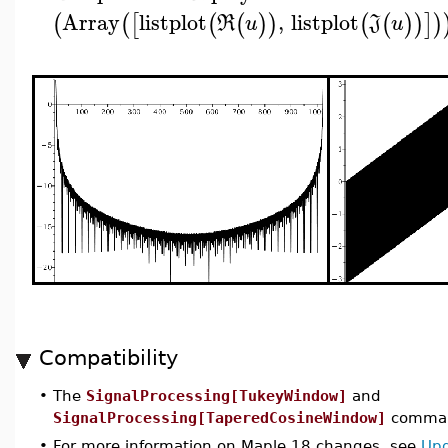
Array
listplot
,
listplot
(
(
[
(
(
)
)
(
(
)
)
]
)
R
u
J
u
Compatibility
•
The
SignalProcessing[TukeyWindow]
and
SignalProcessing[TaperedCosineWindow]
command
•
For more information on Maple 18 changes, see
Upd