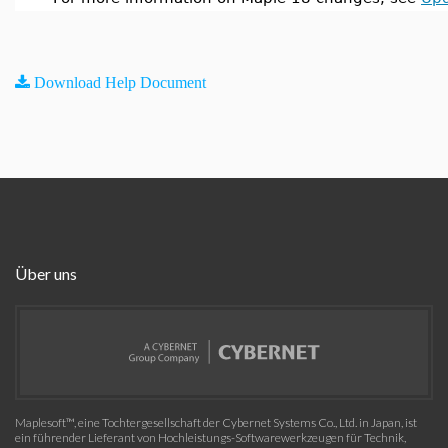
Download Help Document
Über uns
Maplesoft™, eine Tochtergesellschaft der Cybernet Systems Co., Ltd. in Japan, ist
ein führender Lieferant von Hochleistungs-Softwarewerkzeugen für Technik,