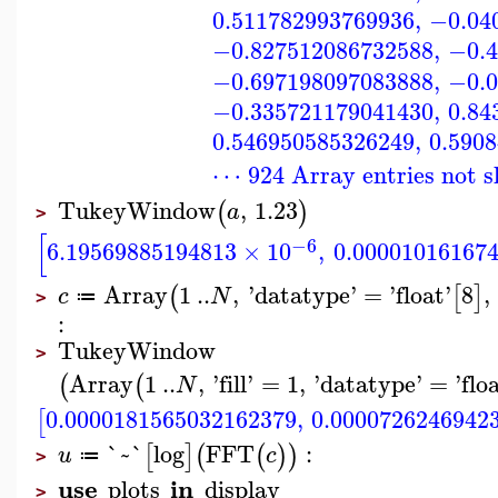
0.511782993769936
,
−0.04
−0.827512086732588
,
−0.4
−0.697198097083888
,
−0.0
−0.335721179041430
,
0.84
0.546950585326249
,
0.590
⋯ 924 Array entries not 
TukeyWindow
,
1.23
(
)
a
>
[
−6
6.19569885194813
×
10
,
0.00001016167
Array
1
..
,
'
datatype
'
=
'
float
'
8
,
(
[
]
c
N
≔
>
:
TukeyWindow
>
Array
1
..
,
'
fill
'
=
1
,
'
datatype
'
=
'
flo
(
(
N
0.0000181565032162379
,
0.0000726246942
[
`~`
log
FFT
:
[
]
(
(
)
)
u
c
≔
>
use
in
plots
display
>