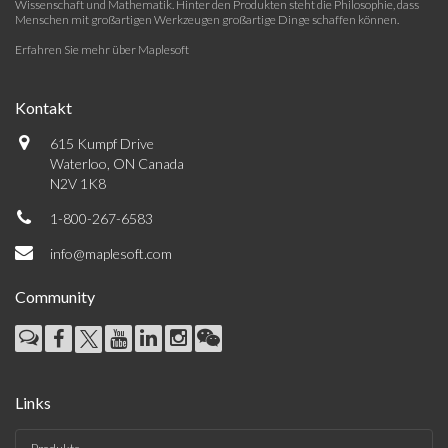
Wissenschaft und Mathematik. Hinter den Produkten steht die Philosophie, dass
Menschen mit großartigen Werkzeugen großartige Dinge schaffen können.
Erfahren Sie mehr über Maplesoft
Kontakt
615 Kumpf Drive
Waterloo, ON Canada
N2V 1K8
1-800-267-6583
info@maplesoft.com
Community
Links