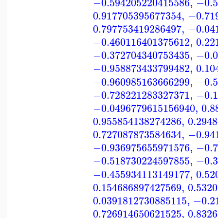
−0.594205220415586
,
−0.5
0.917705395677354
,
−0.71
0.797753419286497
,
−0.04
−0.460116401375612
,
0.22
−0.372704340753435
,
−0.0
−0.958873433799482
,
0.10
−0.960985163666299
,
−0.5
−0.728221283327371
,
−0.1
−0.0496779615156940
,
0.8
0.955854138274286
,
0.294
0.727087873584634
,
−0.94
−0.936975655971576
,
−0.7
−0.518730224597855
,
−0.3
−0.455934113149177
,
0.52
0.154686897427569
,
0.532
0.0391812730885115
,
−0.2
0.726914650621525
,
0.832