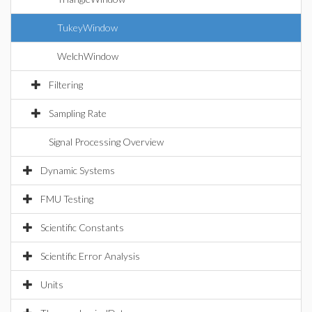
TukeyWindow
WelchWindow
Filtering
Sampling Rate
Signal Processing Overview
Dynamic Systems
FMU Testing
Scientific Constants
Scientific Error Analysis
Units