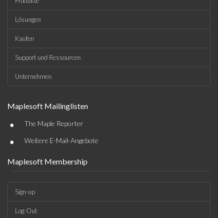
Produkte
Lösungen
Kaufen
Support und Ressourcen
Unternehmen
Maplesoft Mailinglisten
•
The Maple Reporter
•
Weitere E-Mail-Angebote
Maplesoft Membership
Sign-up
Log-Out