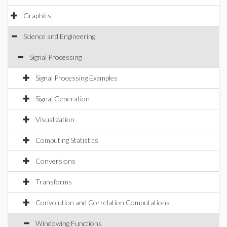
Graphics
Science and Engineering
Signal Processing
Signal Processing Examples
Signal Generation
Visualization
Computing Statistics
Conversions
Transforms
Convolution and Correlation Computations
Windowing Functions