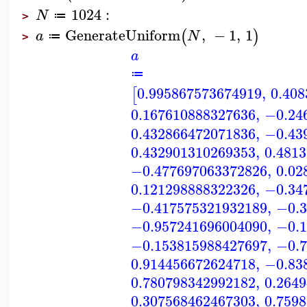
1024
:
N
≔
>
GenerateUniform
,
−
1
,
1
(
)
a
N
≔
>
a
≔
0.995867573674919
,
0.40
[
0.167610888327636
,
−0.24
0.432866472071836
,
−0.43
0.432901310269353
,
0.481
−0.477697063372826
,
0.02
0.121298888322326
,
−0.34
−0.417575321932189
,
−0.3
−0.957241696004090
,
−0.1
−0.153815988427697
,
−0.7
0.914456672624718
,
−0.83
0.780798342992182
,
0.264
0.307568462467303
,
0.759