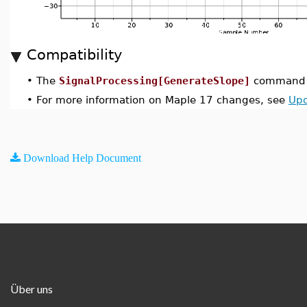
Compatibility
•
The
SignalProcessing[GenerateSlope]
command w
•
For more information on Maple 17 changes, see
Upd
Download Help Document
Über uns