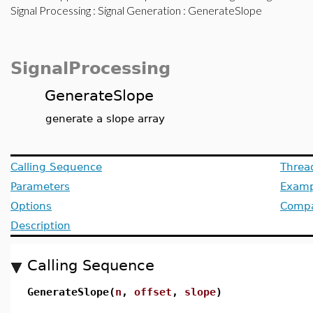
Signal Processing
:
Signal Generation
: GenerateSlope
SignalProcessing
GenerateSlope
generate a slope array
Calling Sequence
Threa
Parameters
Examp
Options
Compat
Description
Calling Sequence
GenerateSlope(
n
,
offset
,
slope
)