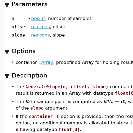
Parameters
n
-
posint
, number of samples
offset
-
realcons
, offset
slope
-
realcons
, slope
Options
•
container :
Array
, predefined Array for holding resul
Description
•
The
GenerateSlope(n, offset, slope)
command 
result is returned in an Array with datatype
float[
+
k
k
m
α
•
The
-th sample point is computed as
, w
of the
slope
argument.
•
If the
container
=
C
option is provided, then the res
option, no additional memory is allocated to store t
n
having datatype
float[8]
.