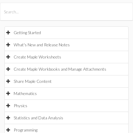
All Products
Maple
MapleSim
Getting Started
What's New and Release Notes
Create Maple Worksheets
Create Maple Workbooks and Manage Attachments
Share Maple Content
Mathematics
Physics
Statistics and Data Analysis
Programming