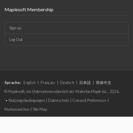
Maplesoft Membership
Sign-up
Log-Out
Sprache:
English
|
Français
|
Deutsch
|
日本語
|
简体中文
© Maplesoft, ein Unternehmensbereich der Waterloo Maple Inc., 2026.
•
Nutzungsbedingungen
|
Datenschutz
|
Consent Preferences
|
Markenzeichen
|
Site Map