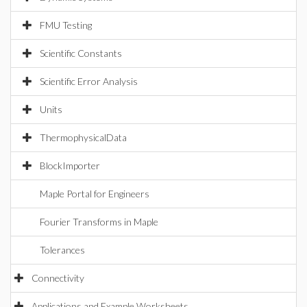
FMU Testing
Scientific Constants
Scientific Error Analysis
Units
ThermophysicalData
BlockImporter
Maple Portal for Engineers
Fourier Transforms in Maple
Tolerances
Connectivity
Applications and Example Worksheets