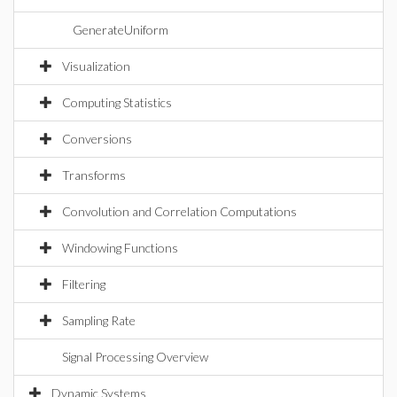
GenerateUniform
Visualization
Computing Statistics
Conversions
Transforms
Convolution and Correlation Computations
Windowing Functions
Filtering
Sampling Rate
Signal Processing Overview
Dynamic Systems