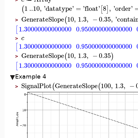
1
..
10
,
'
datatype
'
=
'
float
'
8
,
'
order
'
(
[
]
GenerateSlope
10
,
1.3
,
−
0.35
,
'
contai
(
>
1.30000000000000
0.950000000000000
[
c
>
1.30000000000000
0.950000000000000
[
GenerateSlope
10
,
1.3
,
−
0.35
(
)
>
1.30000000000000
0.950000000000000
[
Example 4
SignalPlot
GenerateSlope
100
,
1.3
,
−
(
(
>