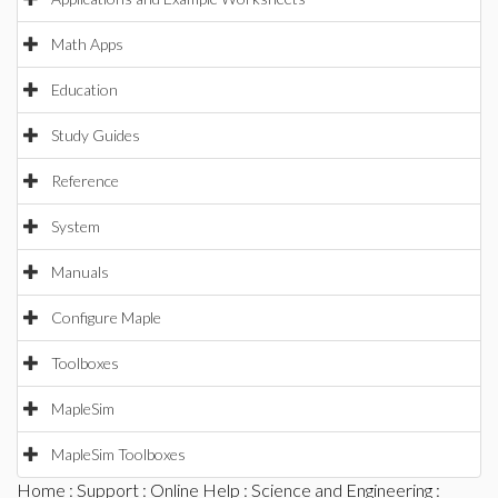
Math Apps
Education
Study Guides
Reference
System
Manuals
Configure Maple
Toolboxes
MapleSim
MapleSim Toolboxes
Home
:
Support
:
Online Help
:
Science and Engineering
: