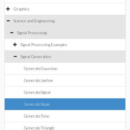
Graphics
Science and Engineering
Signal Processing
Signal Processing Examples
Signal Generation
GenerateGaussian
GenerateJaehne
GenerateSignal
GenerateSlope
GenerateTone
GenerateTriangle