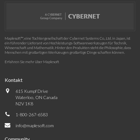
Maplesoft™, eine Tochtergesellschaft der Cybernet Systems Co., Ltd. in Japan, ist
ein führender Lieferant von Hochleistungs-Softwarewerkzeugen für Technik,
Wissenschaft und Mathematik. Hinter den Produkten steht die Philosophie, dass
Menschen mit großartigen Werkzeugen großartige Dinge schaffen können.
Erfahren Sie mehr über Maplesoft
Kontakt
615 Kumpf Drive
Waterloo, ON Canada
N2V 1K8
1-800-267-6583
info@maplesoft.com
Community