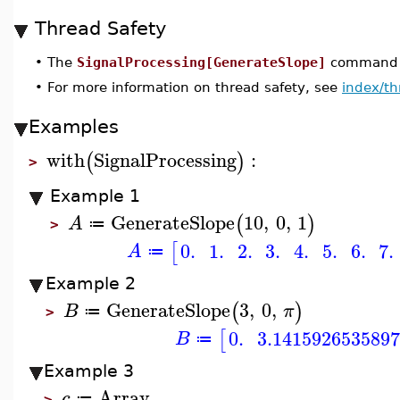
Thread Safety
•
The
SignalProcessing[GenerateSlope]
command is
•
For more information on thread safety, see
index/th
Examples
with
SignalProcessing
:
(
)
>
Example 1
GenerateSlope
10
,
0
,
1
(
)
A
≔
>
0.
1.
2.
3.
4.
5.
6.
7.
[
A
≔
Example 2
GenerateSlope
3
,
0
,
(
)
B
π
≔
>
0.
3.1415926535897
[
B
≔
Example 3
Array
c
≔
>