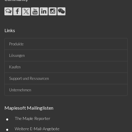
Links
Produkte
Lösungen
Kaufen
Support und Ressourcen
Unternehmen
Maplesoft Mailinglisten
•
The Maple Reporter
•
Weitere E-Mail-Angebote