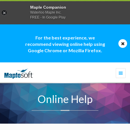
Maple Companion
Waterloo Maple Inc.
FREE - In Google Play
For the best experience, we
recommend viewing online help using
Google Chrome or Mozilla Firefox.
Togg
navi
Online Help