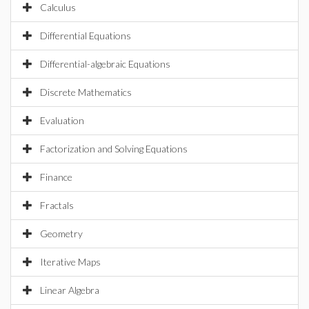
Calculus
Differential Equations
Differential-algebraic Equations
Discrete Mathematics
Evaluation
Factorization and Solving Equations
Finance
Fractals
Geometry
Iterative Maps
Linear Algebra