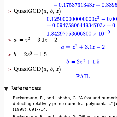
−
0.1753731343
−
0.339
z
QuasiGCD
,
,
(
)
a
b
z
>
3
0.125000000000000
−
0.0
z
+
0.0947580644934703
+
0
z
−9
1.84297753606800
×
10
2
+
3.1
−
2
a
z
z
≔
>
2
+
3.1
−
2
a
z
z
≔
3
2
+
1.5
b
z
≔
>
3
2
+
1.5
b
z
≔
QuasiGCD
,
,
(
)
a
b
z
>
FAIL
References
Beckermann, B., and Labahn, G. "A fast and numerical
detecting relatively prime numerical polynomials."
J
(1998): 691-714.
Beckermann, B., and Labahn, G. "When are two nume