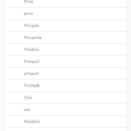
Prem
prem
Prevpoly
Prevprime
Primitive
Primpart
primpart
ProbSplit
Quo
quo
Randpoly