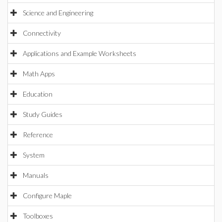
Science and Engineering
Connectivity
Applications and Example Worksheets
Math Apps
Education
Study Guides
Reference
System
Manuals
Configure Maple
Toolboxes