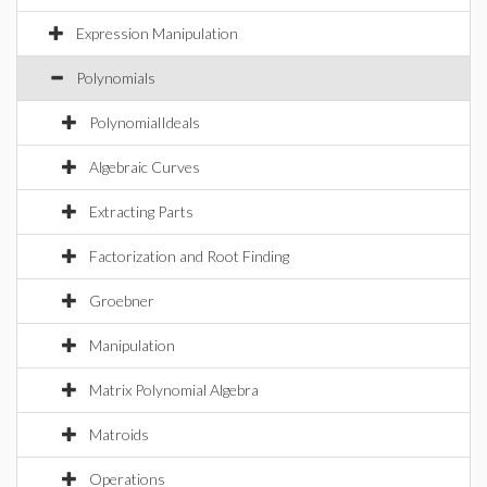
Expression Manipulation
Polynomials
PolynomialIdeals
Algebraic Curves
Extracting Parts
Factorization and Root Finding
Groebner
Manipulation
Matrix Polynomial Algebra
Matroids
Operations