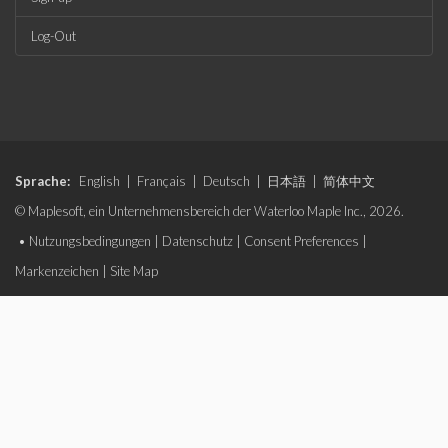
Log-Out
Sprache:
English
|
Français
|
Deutsch
|
日本語
|
简体中文
© Maplesoft, ein Unternehmensbereich der Waterloo Maple Inc., 2026.
•
Nutzungsbedingungen
|
Datenschutz
|
Consent Preferences
|
Markenzeichen
|
Site Map