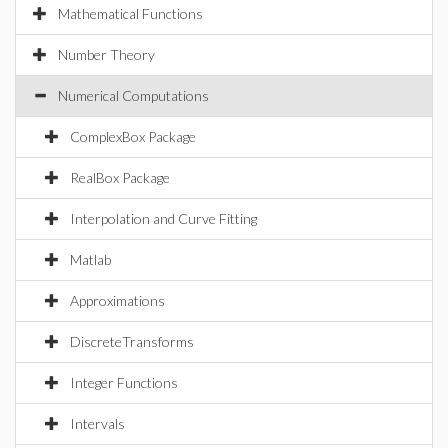
Mathematical Functions
Number Theory
Numerical Computations
ComplexBox Package
RealBox Package
Interpolation and Curve Fitting
Matlab
Approximations
DiscreteTransforms
Integer Functions
Intervals