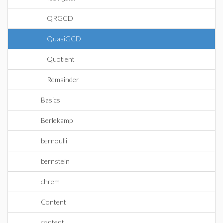
QRGCD
QuasiGCD
Quotient
Remainder
Basics
Berlekamp
bernoulli
bernstein
chrem
Content
content