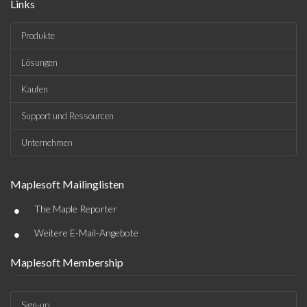
Links
Produkte
Lösungen
Kaufen
Support und Ressourcen
Unternehmen
Maplesoft Mailinglisten
•
The Maple Reporter
•
Weitere E-Mail-Angebote
Maplesoft Membership
Sign-up