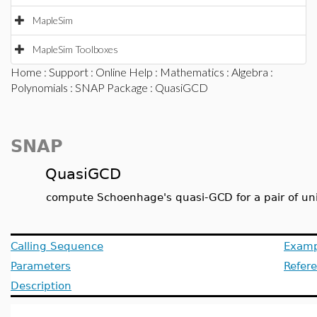
MapleSim
MapleSim Toolboxes
Home
:
Support
:
Online Help
:
Mathematics
:
Algebra
:
Polynomials
:
SNAP Package
: QuasiGCD
SNAP
QuasiGCD
compute Schoenhage's quasi-GCD for a pair of un
Calling Sequence
Examp
Parameters
Refer
Description