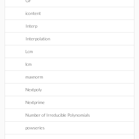
GF
icontent
Interp
Interpolation
Lcm
lcm
maxnorm
Nextpoly
Nextprime
Number of Irreducible Polynomials
powseries