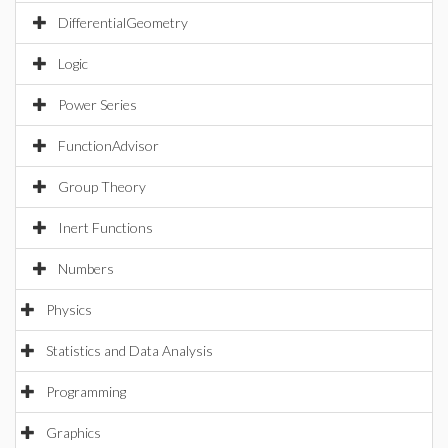
DifferentialGeometry
Logic
Power Series
FunctionAdvisor
Group Theory
Inert Functions
Numbers
Physics
Statistics and Data Analysis
Programming
Graphics