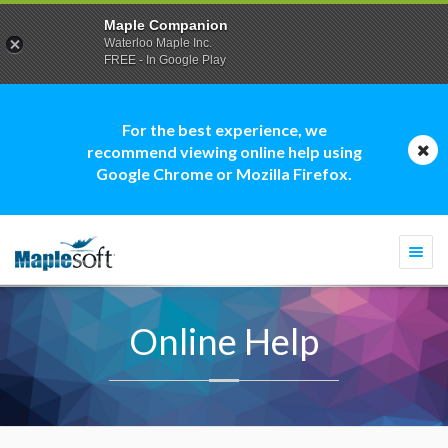
Maple Companion
Waterloo Maple Inc.
FREE - In Google Play
For the best experience, we
recommend viewing online help using
Google Chrome or Mozilla Firefox.
Togg
navi
Online Help