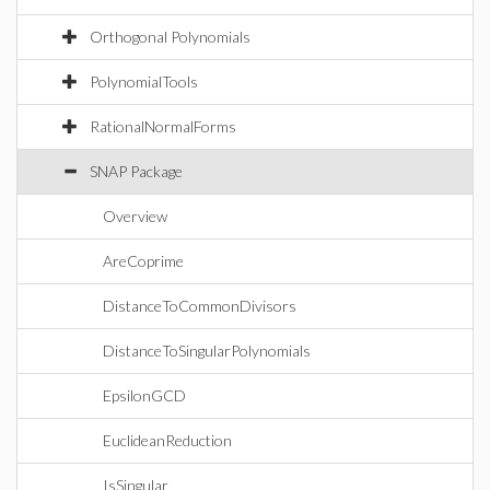
Orthogonal Polynomials
PolynomialTools
RationalNormalForms
SNAP Package
Overview
AreCoprime
DistanceToCommonDivisors
DistanceToSingularPolynomials
EpsilonGCD
EuclideanReduction
IsSingular