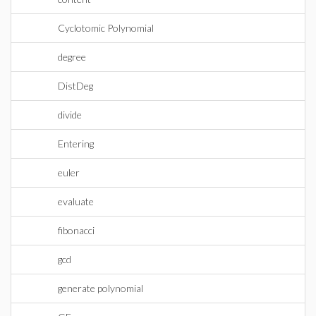
Cyclotomic Polynomial
degree
DistDeg
divide
Entering
euler
evaluate
fibonacci
gcd
generate polynomial