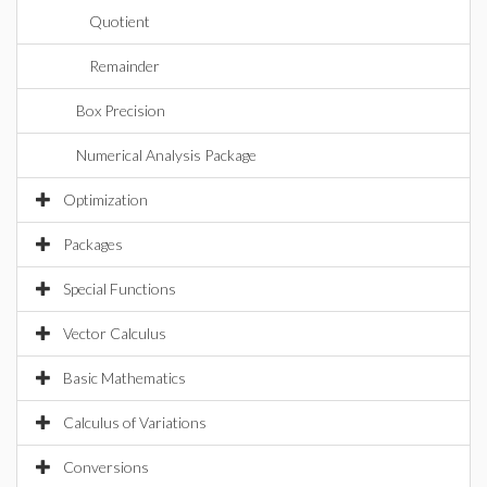
Quotient
Remainder
Box Precision
Numerical Analysis Package
Optimization
Packages
Special Functions
Vector Calculus
Basic Mathematics
Calculus of Variations
Conversions