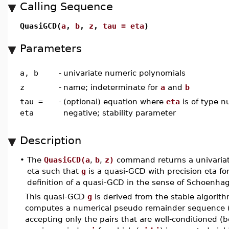
Calling Sequence
QuasiGCD(
a
,
b
,
z
,
tau = eta
)
Parameters
a, b
-
univariate numeric polynomials
z
-
name; indeterminate for
a
and
b
tau =
-
(optional) equation where
eta
is of type n
eta
negative; stability parameter
Description
•
The
QuasiGCD(a
,
b
,
z)
command returns a univaria
eta such that
g
is a quasi-GCD with precision eta fo
definition of a quasi-GCD in the sense of Schoenhag
This quasi-GCD
g
is derived from the stable algorithm
computes a numerical pseudo remainder sequence 
accepting only the pairs that are well-conditioned (