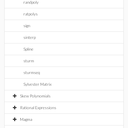
randpoly
ratpolys
sign
sinterp
Spline
sturm
sturmseq
Sylvester Matrix
Skew Polynomials
Rational Expressions
Magma