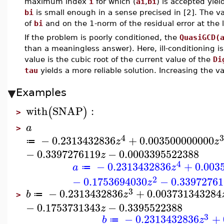
maximum index
i
for which (
ai
,
bi
) is accepted yie
bi
is small enough in a sense precised in [2]. The v
of
bi
and on the 1-norm of the residual error at the 
If the problem is poorly conditioned, the
QuasiGCD(
than a meaningless answer). Here, ill-conditioning i
value is the cubic root of the current value of the
Di
tau
yields a more reliable solution. Increasing the v
Examples
with
SNAP
:
(
)
>
a
>
4
3
−
0.2313432836
+
0.003500000000
z
z
≔
−
0.3397276119
−
0.0003395522388
z
4
−
0.2313432836
+
0.003
a
z
≔
2
−
0.1753694030
−
0.33972761
z
3
−
0.2313432836
+
0.003731343284
b
z
≔
>
−
0.1753731343
−
0.3395522388
z
3
−
0.2313432836
+
b
z
≔