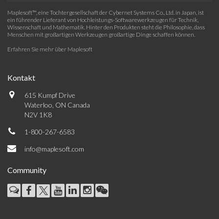
Maplesoft™, eine Tochtergesellschaft der Cybernet Systems Co., Ltd. in Japan, ist
ein führender Lieferant von Hochleistungs-Softwarewerkzeugen für Technik,
Wissenschaft und Mathematik. Hinter den Produkten steht die Philosophie, dass
Menschen mit großartigen Werkzeugen großartige Dinge schaffen können.
Erfahren Sie mehr über Maplesoft
Kontakt
615 Kumpf Drive
Waterloo, ON Canada
N2V 1K8
1-800-267-6583
info@maplesoft.com
Community