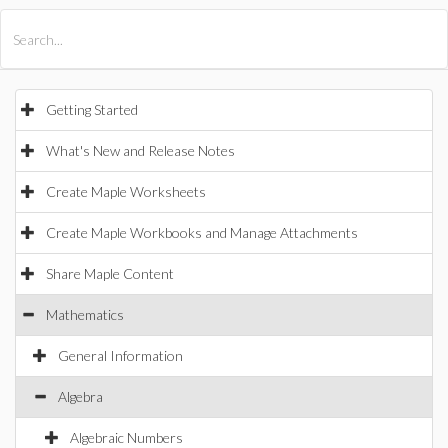
All Products
Maple
MapleSim
Getting Started
What's New and Release Notes
Create Maple Worksheets
Create Maple Workbooks and Manage Attachments
Share Maple Content
Mathematics
General Information
Algebra
Algebraic Numbers