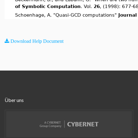
of Symbolic Computation
. Vol.
26
, (1998): 677-6
Schoenhage, A. "Quasi-GCD computations"
Journal
Download Help Document
Über uns