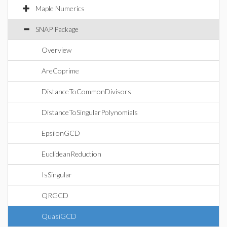
Maple Numerics
SNAP Package
Overview
AreCoprime
DistanceToCommonDivisors
DistanceToSingularPolynomials
EpsilonGCD
EuclideanReduction
IsSingular
QRGCD
QuasiGCD