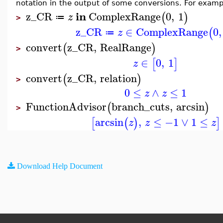
notation in the output of some conversions. For examp
in
z_CR
ComplexRange
0
,
1
(
)
z
≔
>
z_CR
∈
ComplexRange
0
,
(
z
≔
convert
z_CR
,
RealRange
(
)
>
∈
0
,
1
[
]
z
convert
z_CR
,
relation
(
)
>
0
≤
∧
≤
1
z
z
FunctionAdvisor
branch_cuts
,
arcsin
(
)
>
arcsin
,
≤
−1
∨
1
≤
[
(
)
]
z
z
z
Download Help Document