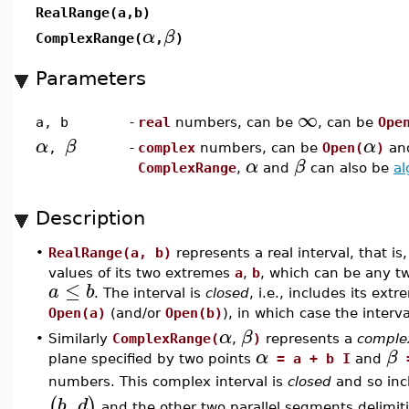
RealRange(a,b)
α
β
ComplexRange(
,
)
Parameters
∞
a, b
-
real
numbers, can be
, can be
Ope
α
β
α
,
-
complex
numbers, can be
Open(
)
an
α
β
ComplexRange
,
and
can also be
al
Description
•
RealRange(a, b)
represents a real interval, that is
values of its two extremes
a
,
b
, which can be any t
≤
a
b
. The interval is
closed
, i.e., includes its ex
Open(a)
(and/or
Open(b)
), in which case the interv
α
β
•
Similarly
ComplexRange(
,
)
represents a
complex
α
β
plane specified by two points
= a + b I
and
=
numbers. This complex interval is
closed
and so inc
,
(
)
b
d
and the other two parallel segments delimitin