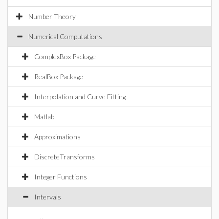
Number Theory
Numerical Computations
ComplexBox Package
RealBox Package
Interpolation and Curve Fitting
Matlab
Approximations
DiscreteTransforms
Integer Functions
Intervals
..