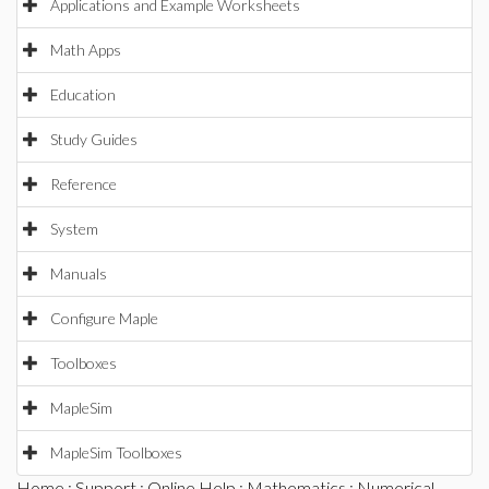
Applications and Example Worksheets
Math Apps
Education
Study Guides
Reference
System
Manuals
Configure Maple
Toolboxes
MapleSim
MapleSim Toolboxes
Home
:
Support
:
Online Help
:
Mathematics
:
Numerical