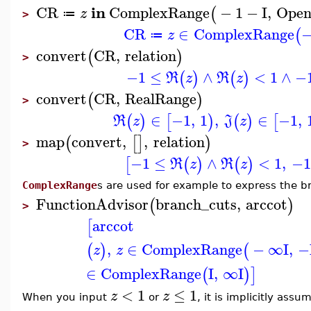
in
CR
ComplexRange
−
1
−
I
,
Ope
(
z
≔
>
CR
∈
ComplexRange
−
(
z
≔
convert
CR
,
relation
(
)
>
−1
≤
∧
<
1
∧
−
(
)
(
)
R
z
R
z
convert
CR
,
RealRange
(
)
>
∈
−1
,
1
,
∈
−1
,
(
)
[
)
(
)
[
R
z
J
z
map
convert
,
,
relation
(
[
]
)
>
−1
≤
∧
<
1
,
−1
[
(
)
(
)
R
z
R
z
ComplexRange
s are used for example to express the b
FunctionAdvisor
branch_cuts
,
arccot
(
)
>
arccot
[
,
∈
ComplexRange
−
∞
I
,
−
(
)
(
z
z
∈
ComplexRange
I
,
∞
I
(
)
]
<
1
≤
1
z
z
When you input
or
, it is implicitly ass