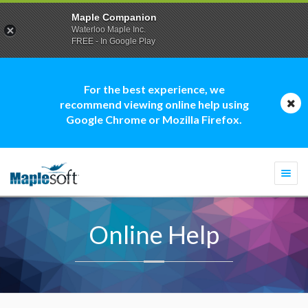
Maple Companion
Waterloo Maple Inc.
FREE - In Google Play
For the best experience, we
recommend viewing online help using
Google Chrome or Mozilla Firefox.
Togg
navi
Online Help