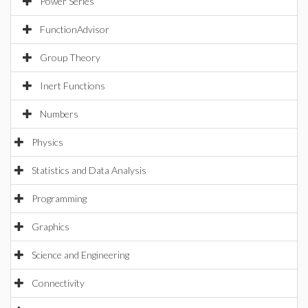
Power Series
FunctionAdvisor
Group Theory
Inert Functions
Numbers
Physics
Statistics and Data Analysis
Programming
Graphics
Science and Engineering
Connectivity