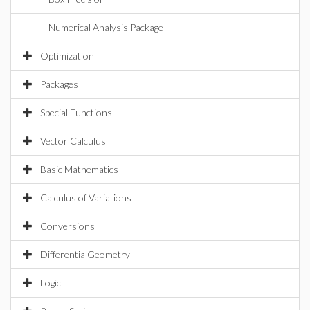
Numerical Analysis Package
Optimization
Packages
Special Functions
Vector Calculus
Basic Mathematics
Calculus of Variations
Conversions
DifferentialGeometry
Logic