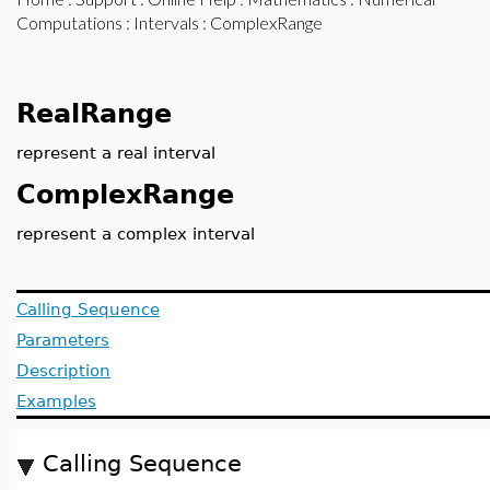
Computations
:
Intervals
: ComplexRange
RealRange
represent a real interval
ComplexRange
represent a complex interval
Calling Sequence
Parameters
Description
Examples
Calling Sequence