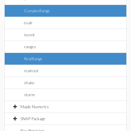
ComplexRange
evalr
iscont
ranges
RealRange
realroot
shake
sturm
Maple Numerics
SNAP Package
Box Precision