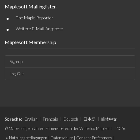
Maplesoft Mailinglisten
•
The Maple Reporter
•
Weitere E-Mail-Angebote
Maplesoft Membership
Sign-up
Log-Out
Sprache:
English
|
Français
|
Deutsch
|
日本語
|
简体中文
© Maplesoft, ein Unternehmensbereich der Waterloo Maple Inc., 2026.
•
Nutzungsbedingungen
|
Datenschutz
|
Consent Preferences
|