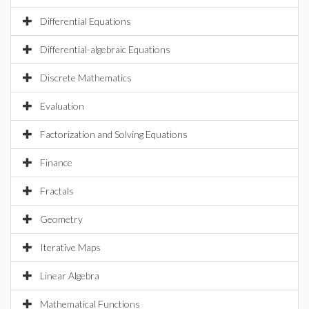
Differential Equations
Differential-algebraic Equations
Discrete Mathematics
Evaluation
Factorization and Solving Equations
Finance
Fractals
Geometry
Iterative Maps
Linear Algebra
Mathematical Functions