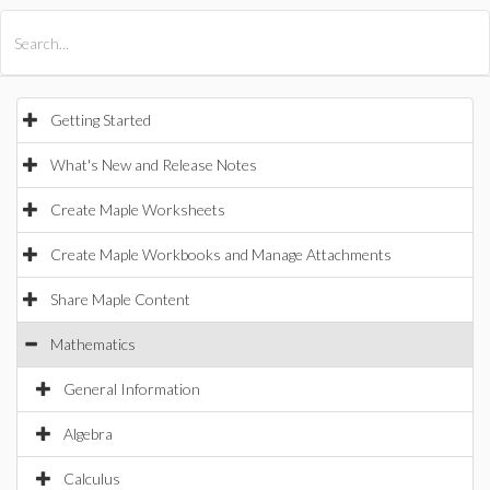
All Products
Maple
MapleSim
Getting Started
What's New and Release Notes
Create Maple Worksheets
Create Maple Workbooks and Manage Attachments
Share Maple Content
Mathematics
General Information
Algebra
Calculus