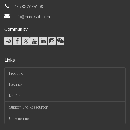
1-800-267-6583
info@maplesoft.com
Community
Links
Produkte
Lösungen
Kaufen
Support und Ressourcen
Unternehmen