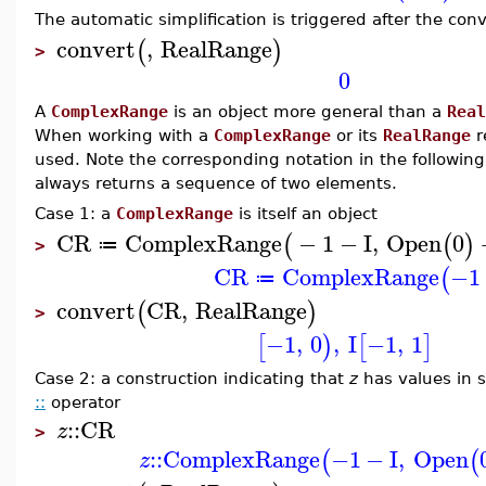
The automatic simplification is triggered after the co
convert
,
RealRange
(
)
>
0
A
ComplexRange
is an object more general than a
Real
When working with a
ComplexRange
or its
RealRange
r
used. Note the corresponding notation in the followin
always returns a sequence of two elements.
Case 1: a
ComplexRange
is itself an object
CR
ComplexRange
−
1
−
I
,
Open
0
(
(
)
≔
>
CR
ComplexRange
−1
(
≔
convert
CR
,
RealRange
(
)
>
−1
,
0
,
I
−1
,
1
[
)
[
]
Case 2: a construction indicating that
z
has values in
::
operator
::
CR
z
>
::
ComplexRange
−1
−
I
,
Open
(
(
z