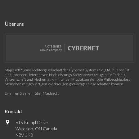
Über uns
Maplesoft™, eine Tochtergesellschaft der Cybernet Systems Co., Ltd. in Japan, ist
ein führender Lieferant von Hochleistungs-Softwarewerkzeugen für Technik,
Wissenschaft und Mathematik. Hinter den Produkten steht die Philosophie, dass
Menschen mit großartigen Werkzeugen großartige Dinge schaffen können.
Erfahren Sie mehr über Maplesoft
Kontakt
615 Kumpf Drive
Waterloo, ON Canada
N2V 1K8