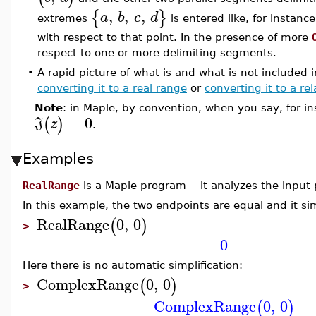
,
,
,
{
}
a
b
c
d
extremes
is entered like, for instanc
with respect to that point. In the presence of more
respect to one or more delimiting segments.
•
A rapid picture of what is and what is not included
converting it to a real range
or
converting it to a rel
Note
: in Maple, by convention, when you say, for i
=
0
(
)
J
z
.
Examples
RealRange
is a Maple program -- it analyzes the inpu
In this example, the two endpoints are equal and it sim
RealRange
0
,
0
(
)
>
0
Here there is no automatic simplification:
ComplexRange
0
,
0
(
)
>
ComplexRange
0
,
0
(
)