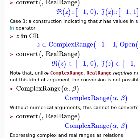
convert
,
RealRange
(
)
>
::
−1
,
0
,
::
−1
,
1
(
)
[
)
(
)
[
R
z
J
z
Case 3: a construction indicating that
z
has values in
in
operator
in
CR
z
>
∈
ComplexRange
−1
−
I
,
Open
(
z
convert
,
RealRange
(
)
>
∈
−1
,
0
,
∈
−1
,
(
)
[
)
(
)
[
R
z
J
z
Note that, unlike
ComplexRange
,
RealRange
requires
nu
not this kind of argument the conversion is not possibl
ComplexRange
,
(
)
α
β
>
ComplexRange
,
(
)
α
β
Without numerical arguments, this cannot be convert
convert
,
RealRange
(
)
>
ComplexRange
,
(
)
α
β
Expressing complex and real ranges as relations