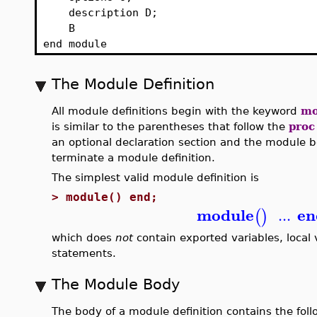
description D;
B
end module
The Module Definition
All module definitions begin with the keyword
mo
is similar to the parentheses that follow the
proc
an optional declaration section and the module
terminate a module definition.
The simplest valid module definition is
>
module() end;
module
en
...
(
)
which does
not
contain exported variables, local v
statements.
The Module Body
The body of a module definition contains the fo