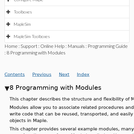
Toolboxes
MapleSim
MapleSim Toolboxes
Home
:
Support
:
Online Help
:
Manuals
:
Programming Guide
: 8 Programming with Modules
Contents
Previous
Next
Index
8 Programming with Modules
This chapter describes the structure and flexibility of
Modules allow you to associate related procedures and
write code that can be reused, transported, and easil
objects in Maple.
This chapter provides several example modules, many 