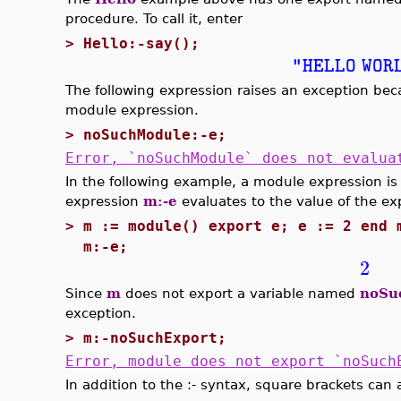
procedure. To call it, enter
>
Hello:-say();
"HELLO WOR
The following expression raises an exception b
module expression.
>
noSuchModule:-e;
Error, `noSuchModule` does not evalua
In the following example, a module expression i
expression
m:-e
evaluates to the value of the ex
>
m := module() export e; e := 2 end 
m:-e;
2
Since
m
does not export a variable named
noSu
exception.
>
m:-noSuchExport;
Error, module does not export `noSuch
In addition to the :- syntax, square brackets can