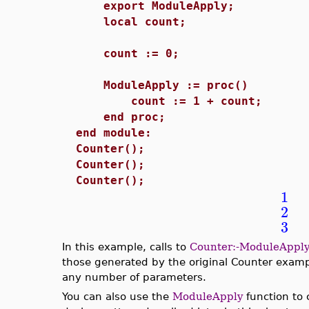
export ModuleApply;
local count;
count := 0;
ModuleApply := proc()
count := 1 + count;
end proc;
end module:
Counter();
Counter();
Counter();
1
2
3
In this example, calls to
Counter:-ModuleApply
those generated by the original Counter exam
any number of parameters.
You can also use the
ModuleApply
function to