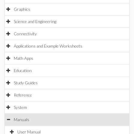
Graphics
Science and Engineering
Connectivity
Applications and Example Worksheets
Math Apps
Education
Study Guides
Reference
System
Manuals
User Manual