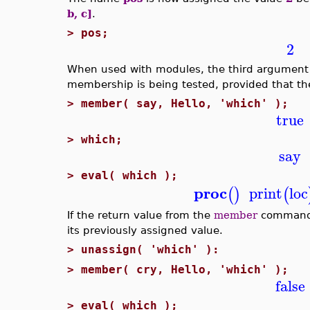
b, c]
.
>
pos;
2
When used with modules, the third argument
membership is being tested, provided that th
>
member( say, Hello, 'which' );
true
>
which;
say
>
eval( which );
proc
print
loc
(
)
(
If the return value from the
member
command
its previously assigned value.
>
unassign( 'which' ):
>
member( cry, Hello, 'which' );
false
>
eval( which );