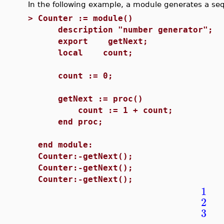
In the following example, a module generates a s
>
Counter := module()
description "number generator";
export getNext;
local count;
count := 0;
getNext := proc()
count := 1 + count;
end proc;
end module:
Counter:-getNext();
Counter:-getNext();
Counter:-getNext();
1
2
3