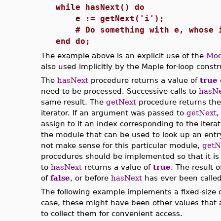
while hasNext() do
e := getNext('i');
# Do something with e, whose i
end do;
The example above is an explicit use of the
Mod
also used implicitly by the Maple for-loop constr
The
hasNext
procedure returns a value of
true
need to be processed. Successive calls to
hasNe
same result. The
getNext
procedure returns the
iterator. If an argument was passed to
getNext
,
assign to it an index corresponding to the iter
the module that can be used to look up an entry
not make sense for this particular module,
getN
procedures should be implemented so that it is 
to
hasNext
returns a value of
true
. The result o
of
false
, or before
hasNext
has ever been called,
The following example implements a fixed-size con
case, these might have been other values that 
to collect them for convenient access.