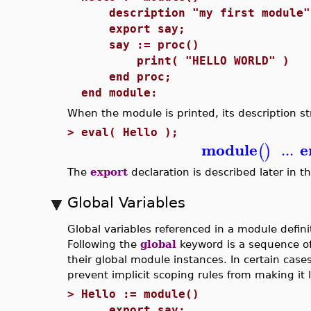
description "my first module"
export say;
say := proc()
print( "HELLO WORLD" )
end proc;
end module:
When the module is printed, its description st
>
eval( Hello );
module
e
...
(
)
The
export
declaration is described later in th
Global Variables
Global variables referenced in a module defin
Following the
global
keyword is a sequence of
their global module instances. In certain case
prevent implicit scoping rules from making it l
>
Hello := module()
export say;