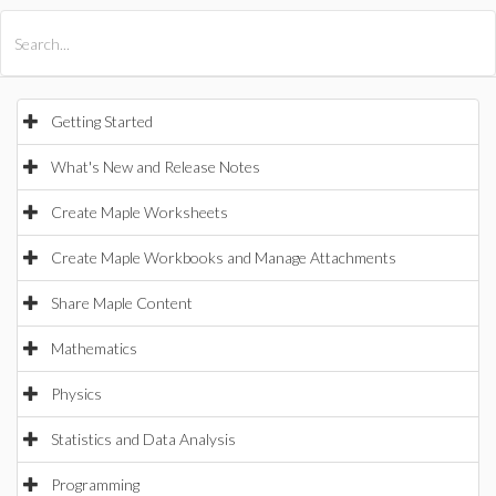
All Products
Maple
MapleSim
Getting Started
What's New and Release Notes
Create Maple Worksheets
Create Maple Workbooks and Manage Attachments
Share Maple Content
Mathematics
Physics
Statistics and Data Analysis
Programming