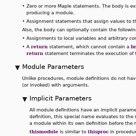
•
Zero or more Maple statements. The body is ex
producing a module.
•
Assignment statements that assign values to 
Also, the body can optionally contain the follow
•
Assignments to local variables and arbitrary c
•
A
return
statement, which cannot contain a
b
return
statement terminates the execution of t
Module Parameters
Unlike procedures, module definitions do not hav
(or invoked) with arguments.
Implicit Parameters
All module definitions have an implicit param
definition, this special name evaluates to the 
a module within its own definition before the 
thismodule
is similar to
thisproc
in procedur