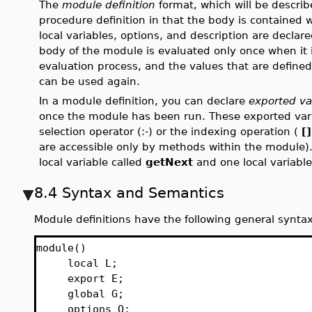
The
module definition
format, which will be describe
procedure definition in that the body is contained 
local variables, options, and description are declar
body of the module is evaluated only once when it i
evaluation process, and the values that are define
can be used again.
In a module definition, you can declare
exported va
once the module has been run. These exported var
selection operator (:-) or the indexing operation (
[]
are accessible only by methods within the module
local variable called
getNext
and one local variable
8.4 Syntax and Semantics
Module definitions have the following general syntax
module()
local L;
export E;
global G;
options O;