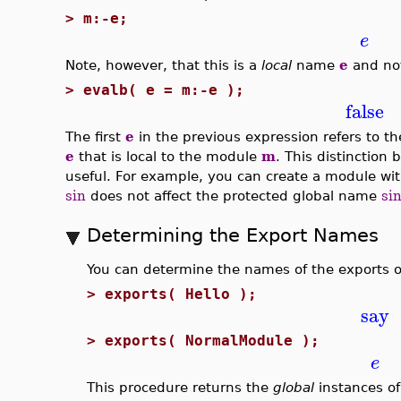
>
m:-e;
e
Note, however, that this is a
local
name
e
and not
>
evalb( e = m:-e );
false
The first
e
in the previous expression refers to t
e
that is local to the module
m
. This distinction
useful. For example, you can create a module wi
sin
does not affect the protected global name
si
Determining the Export Names
You can determine the names of the exports 
>
exports( Hello );
say
>
exports( NormalModule );
e
This procedure returns the
global
instances of