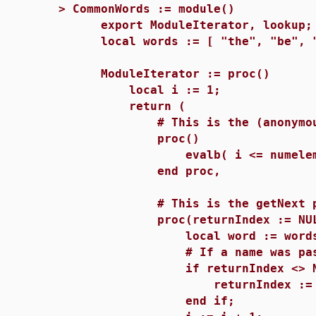
>
CommonWords := module()
export ModuleIterator, lookup;
local words := [ "the", "be", "
ModuleIterator := proc()
local i := 1;
return (
# This is the (anonymous) h
proc()
evalb( i <= numelems(w
end proc,
# This is the getNext pro
proc(returnIndex := NUL
local word := words[
# If a name was passed to 
if returnIndex <> NUL
returnIndex := 
end if;