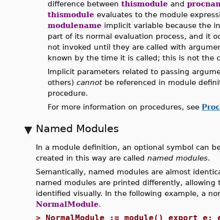
difference between
thismodule
and
procna
thismodule
evaluates to the module expressio
modulename
implicit variable because the i
part of its normal evaluation process, and it 
not invoked until they are called with argumen
known by the time it is called; this is not the
Implicit parameters related to passing argum
others)
cannot
be referenced in module definit
procedure.
For more information on procedures, see
Pro
Named Modules
In a module definition, an optional symbol can be
created in this way are called
named modules
.
Semantically, named modules are almost identica
named modules are printed differently, allowing
identified visually. In the following example, a
NormalModule
.
>
NormalModule := module() export e; 