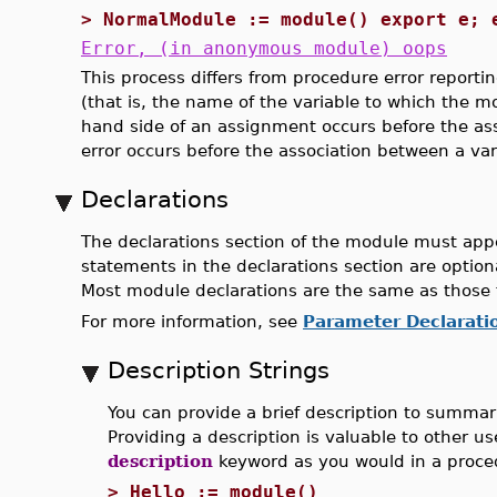
>
NormalModule := module() export e; 
Error, (in anonymous module) oops
This process differs from procedure error report
(that is, the name of the variable to which the m
hand side of an assignment occurs before the as
error occurs before the association between a va
Declarations
The declarations section of the module must appe
statements in the declarations section are option
Most module declarations are the same as those 
For more information, see
Parameter Declarati
Description Strings
You can provide a brief description to summar
Providing a description is valuable to other u
description
keyword as you would in a proced
>
Hello := module()