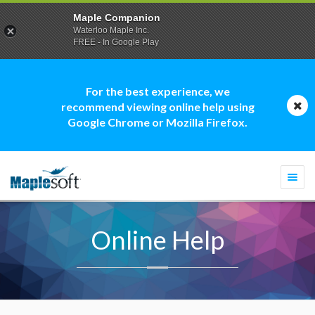
Maple Companion
Waterloo Maple Inc.
FREE - In Google Play
For the best experience, we
recommend viewing online help using
Google Chrome or Mozilla Firefox.
Togg
navi
Online Help