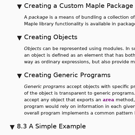
Creating a Custom Maple Package
A
package
is a means of bundling a collection o
Maple library functionality is available in packag
Creating Objects
Objects
can be represented using modules. In s
an object is defined as an element that has bot
way as ordinary expressions, but also provide m
Creating Generic Programs
Generic programs
accept objects with specific p
of the object is transparent to generic program
accept any object that exports an
area
method, 
program would rely on information in each given
overall program implements a common pattern 
8.3 A Simple Example