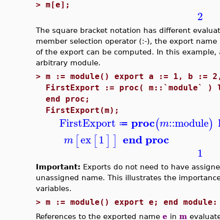
>
m[e];
2
The square bracket notation has different evalu
member selection operator (:-), the export nam
of the export can be computed. In this example, 
arbitrary module.
>
m := module() export a := 1, b := 2
FirstExport := proc( m::`module` ) 
end proc;
FirstExport(m);
proc
FirstExport
::
module
(
)
m
≔
end proc
ex
1
[
[
]
]
m
1
Important:
Exports do not need to have assigne
unassigned name. This illustrates the importance
variables.
>
m := module() export e; end module:
References to the exported name
e
in
m
evaluat