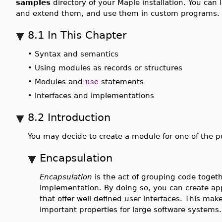
samples
directory of your Maple installation. You can
and extend them, and use them in custom programs.
8.1 In This Chapter
•
Syntax and semantics
•
Using modules as records or structures
•
Modules and
use
statements
•
Interfaces and implementations
8.2 Introduction
You may decide to create a module for one of the
Encapsulation
Encapsulation
is the act of grouping code togethe
implementation. By doing so, you can create app
that offer well-defined user interfaces. This ma
important properties for large software systems.