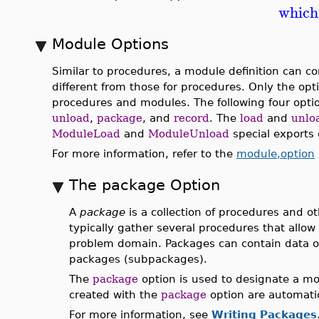
which
Module Options
Similar to procedures, a module definition can co
different from those for procedures. Only the op
procedures and modules. The following four opt
unload
,
package
, and
record
. The
load
and
unlo
ModuleLoad
and
ModuleUnload
special exports 
For more information, refer to the
module,option
The package Option
A
package
is a collection of procedures and o
typically gather several procedures that allow
problem domain. Packages can contain data o
packages (subpackages).
The
package
option is used to designate a m
created with the
package
option are automatic
For more information, see
Writing Packages