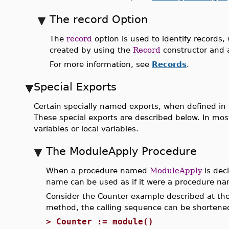
The record Option
The
record
option is used to identify records, 
created by using the
Record
constructor and 
For more information, see
Records
.
Special Exports
Certain specially named exports, when defined in
These special exports are described below. In mos
variables or local variables.
The ModuleApply Procedure
When a procedure named
ModuleApply
is dec
name can be used as if it were a procedure n
Consider the Counter example described at the 
method, the calling sequence can be shortene
>
Counter := module()