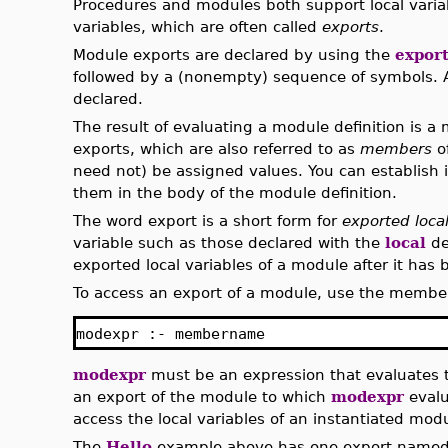
Procedures and modules both support local vari
variables, which are often called
exports
.
Module exports are declared by using the
expor
followed by a (nonempty) sequence of symbols. A
declared.
The result of evaluating a module definition is a 
exports, which are also referred to as
members
o
need not) be assigned values. You can establish i
them in the body of the module definition.
The word export is a short form for
exported local
variable such as those declared with the
local
de
exported local variables of a module after it has 
To access an export of a module, use the member
modexpr :- membername
modexpr
must be an expression that evaluates
an export of the module to which
modexpr
evalu
access the local variables of an instantiated mod
The
Hello
example above has one export name