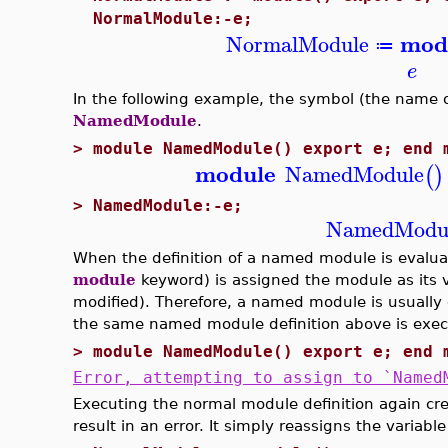
NormalModule:-e;
mod
NormalModule
≔
e
In the following example, the symbol (the name 
NamedModule
.
>
module NamedModule() export e; end 
module
NamedModule
(
)
>
NamedModule:-e;
NamedModu
When the definition of a named module is evalua
module
keyword) is assigned the module as its v
modified). Therefore, a named module is usually
the same named module definition above is exec
>
module NamedModule() export e; end 
Error, attempting to assign to `Named
Executing the normal module definition again cr
result in an error. It simply reassigns the variabl