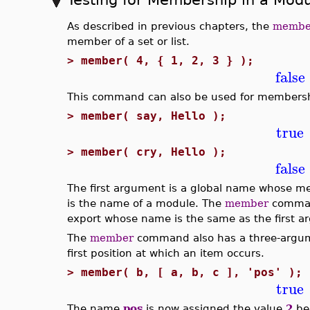
As described in previous chapters, the
membe
member of a set or list.
>
member( 4, { 1, 2, 3 } );
false
This command can also be used for membersh
>
member( say, Hello );
true
>
member( cry, Hello );
false
The first argument is a global name whose m
is the name of a module. The
member
comman
export whose name is the same as the first a
The
member
command also has a three-argume
first position at which an item occurs.
>
member( b, [ a, b, c ], 'pos' );
true
The name
pos
is now assigned the value
2
be