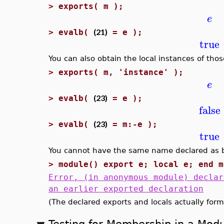
>
exports( m );
e
(21)
>
evalb(
= e );
true
You can also obtain the local instances of th
>
exports( m, 'instance' );
e
(23)
>
evalb(
= e );
false
(23)
>
evalb(
= m:-e );
true
You cannot have the same name declared as bot
>
module() export e; local e; end m
Error, (in anonymous module) declar
an earlier exported declaration
(The declared exports and locals actually form
Testing for Membership in a Mod