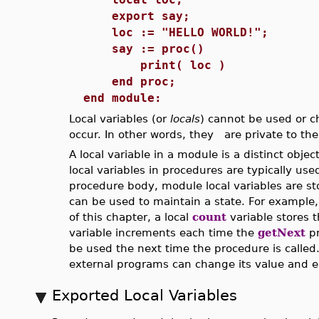
export say;
loc := "HELLO WORLD!";
say := proc()
print( loc )
end proc;
end module:
Local variables (or
locals
) cannot be used or c
occur. In other words, they are private to th
A local variable in a module is a distinct obj
local variables in procedures are typically use
procedure body, module local variables are st
can be used to maintain a state. For example
of this chapter, a local
count
variable stores 
variable increments each time the
getNext
pr
be used the next time the procedure is calle
external programs can change its value and 
Exported Local Variables