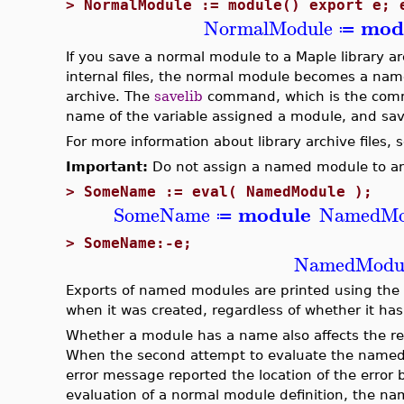
>
NormalModule := module() export e; 
mod
NormalModule
≔
If you save a normal module to a Maple library arch
internal files, the normal module becomes a name
archive. The
savelib
command, which is the comman
name of the variable assigned a module, and savi
For more information about library archive files, 
Important:
Do not assign a named module to ano
>
SomeName := eval( NamedModule );
module
SomeName
NamedMo
≔
>
SomeName:-e;
NamedModu
Exports of named modules are printed using the
when it was created, regardless of whether it h
Whether a module has a name also affects the repo
When the second attempt to evaluate the named 
error message reported the location of the error
evaluation of a normal module definition, the n