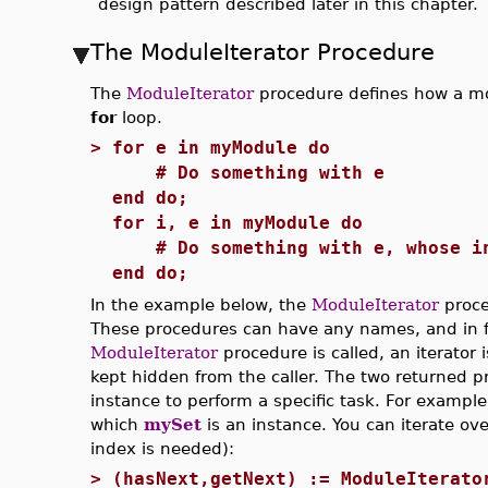
design pattern described later in this chapter.
The ModuleIterator Procedure
The
ModuleIterator
procedure defines how a mo
for
loop.
>
for e in myModule do
# Do something with e
end do;
for i, e in myModule do
# Do something with e, whose ind
end do;
In the example below, the
ModuleIterator
proce
These procedures can have any names, and in f
ModuleIterator
procedure is called, an iterator i
kept hidden from the caller. The two returned p
instance to perform a specific task. For example
which
mySet
is an instance. You can iterate ove
index is needed):
>
(hasNext,getNext) := ModuleIterato