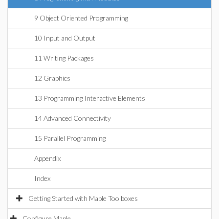
9 Object Oriented Programming
10 Input and Output
11 Writing Packages
12 Graphics
13 Programming Interactive Elements
14 Advanced Connectivity
15 Parallel Programming
Appendix
Index
Getting Started with Maple Toolboxes
Configure Maple