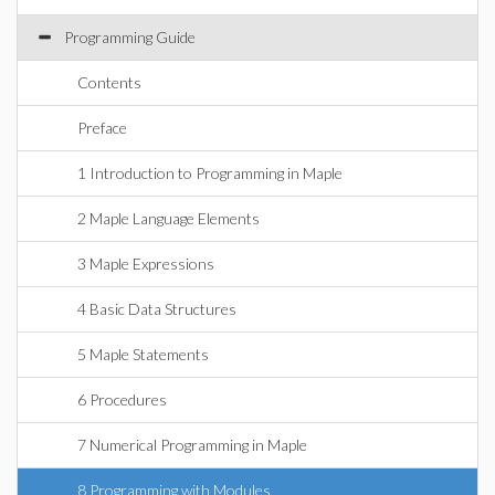
Programming Guide
Contents
Preface
1 Introduction to Programming in Maple
2 Maple Language Elements
3 Maple Expressions
4 Basic Data Structures
5 Maple Statements
6 Procedures
7 Numerical Programming in Maple
8 Programming with Modules