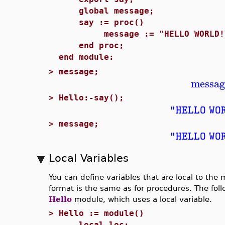
global message;
say := proc()
message := "HELLO WORLD!
end proc;
end module:
>
message;
messag
>
Hello:-say();
"HELLO WO
>
message;
"HELLO WO
Local Variables
You can define variables that are local to the
format is the same as for procedures. The foll
Hello
module, which uses a local variable.
>
Hello := module()
local loc;