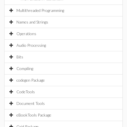
Multithreaded Programming
Names and Strings
Operations
Audio Processing
Bits
Compiling
codegen Package
CodeTools
Document Tools
eBookTools Package
Grid Package