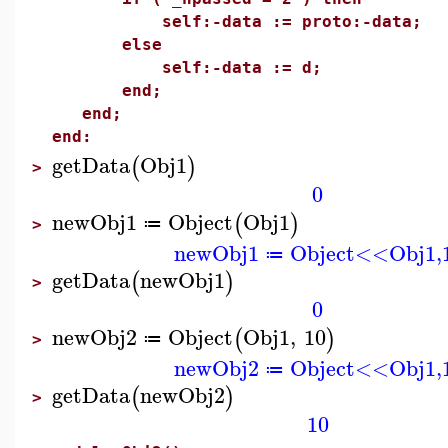
self:-data := proto:-data;
else
self:-data := d;
end;
end;
end:
getData
Obj1
(
)
>
0
newObj1
Object
Obj1
(
)
≔
>
newObj1
Object<<Obj1,
≔
getData
newObj1
(
)
>
0
newObj2
Object
Obj1
,
10
(
)
≔
>
newObj2
Object<<Obj1,
≔
getData
newObj2
(
)
>
10