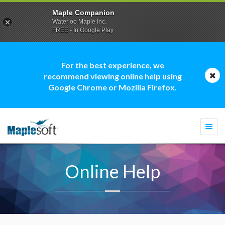
Maple Companion
Waterloo Maple Inc.
FREE - In Google Play
For the best experience, we
recommend viewing online help using
Google Chrome or Mozilla Firefox.
Togg
navi
Online Help