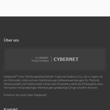
Über uns
Maplesoft™, eine Tochtergesellschaft der Cybernet Systems Co., Ltd. in Japan, ist
ein führender Lieferant von Hochleistungs-Softwarewerkzeugen für Technik,
Wissenschaft und Mathematik. Hinter den Produkten steht die Philosophie, dass
Menschen mit großartigen Werkzeugen großartige Dinge schaffen können.
Erfahren Sie mehr über Maplesoft
Kontakt