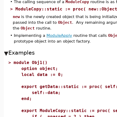
•
The calling sequence of a
ModuleCopy
routine is as 
>
ModuleCopy::static := proc( new::Objec
new
is the newly created object that is being initial
passed into the call to
Object
. Any remaining argum
the
Object
routine.
•
Implementing a
ModuleApply
routine that calls
Obj
prototype object into an object factory.
Examples
>
module Obj1()
option object;
local data := 0;
export getData::static := proc( self:
self:-data;
end;
export ModuleCopy::static := proc( se
if ( _npassed = 2 ) then