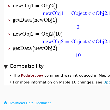
newObj1
Obj2
(
)
≔
>
newObj1
Object<<Obj2,
≔
getData
newObj1
(
)
>
0
newObj2
Obj2
10
(
)
≔
>
newObj2
Object<<Obj2,
≔
getData
newObj2
(
)
>
10
Compatibility
•
The
ModuleCopy
command was introduced in Maple
•
For more information on Maple 16 changes, see
Upd
Download Help Document