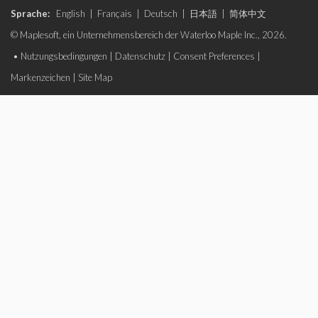
Sprache:
English
|
Français
|
Deutsch
|
日本語
|
简体中文
© Maplesoft, ein Unternehmensbereich der Waterloo Maple Inc., 2026.
•
Nutzungsbedingungen
|
Datenschutz
|
Consent Preferences
|
Markenzeichen
|
Site Map