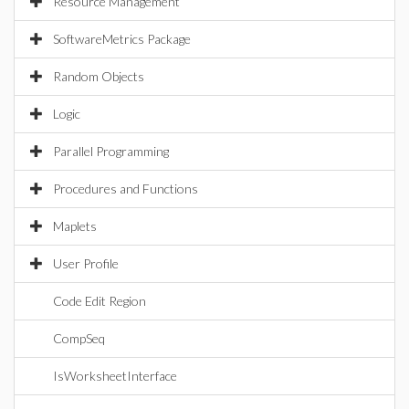
Resource Management
SoftwareMetrics Package
Random Objects
Logic
Parallel Programming
Procedures and Functions
Maplets
User Profile
Code Edit Region
CompSeq
IsWorksheetInterface