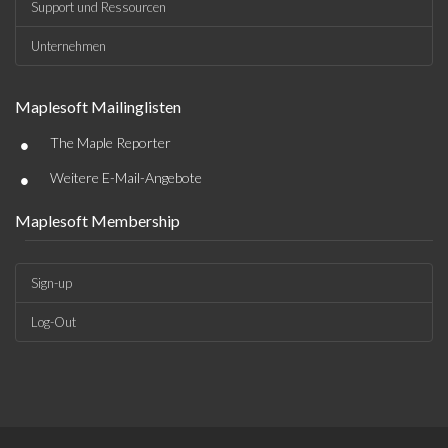
Support und Ressourcen
Unternehmen
Maplesoft Mailinglisten
•
The Maple Reporter
•
Weitere E-Mail-Angebote
Maplesoft Membership
Sign-up
Log-Out