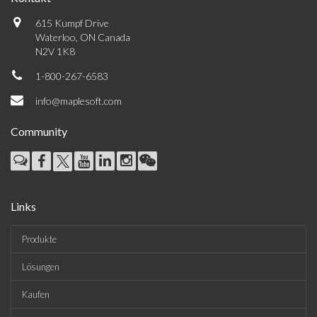
615 Kumpf Drive
Waterloo, ON Canada
N2V 1K8
1-800-267-6583
info@maplesoft.com
Community
Links
Produkte
Lösungen
Kaufen