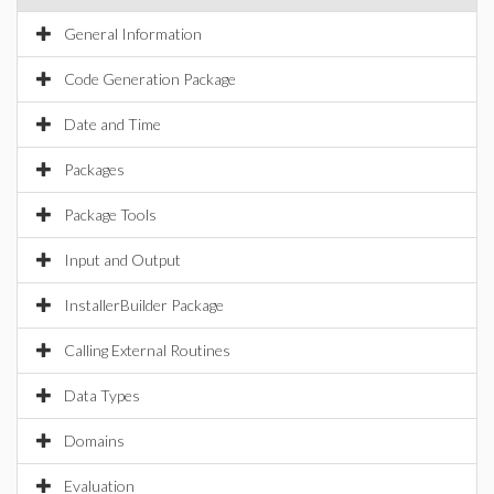
General Information
Code Generation Package
Date and Time
Packages
Package Tools
Input and Output
InstallerBuilder Package
Calling External Routines
Data Types
Domains
Evaluation