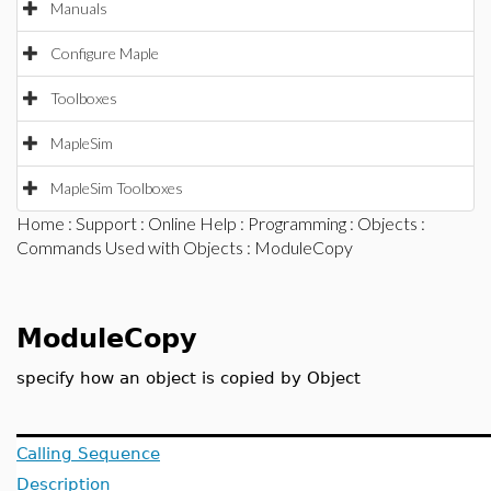
Manuals
Configure Maple
Toolboxes
MapleSim
MapleSim Toolboxes
Home
:
Support
:
Online Help
:
Programming
:
Objects
:
Commands Used with Objects
: ModuleCopy
ModuleCopy
specify how an object is copied by Object
Calling Sequence
Description