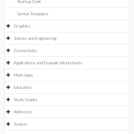
Startup Code
Syntax Templates
Graphics
Science and Engineering
Connectivity
Applications and Example Worksheets
Math Apps
Education
Study Guides
Reference
System