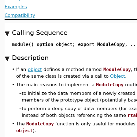
Examples
Compatibility
Calling Sequence
module() option object; export ModuleCopy, ..
Description
•
If an
object
defines a method named
ModuleCopy
, 
of the same class is created via a call to
Object
.
•
The main reasons to implement a
ModuleCopy
routi
–
to initialize the data members of a newly created 
members of the prototype object (potentially b
–
to perform a deep copy of data members (for exa
instead of both objects referencing the same
rta
•
The
ModuleCopy
function is only useful for modules
object
).