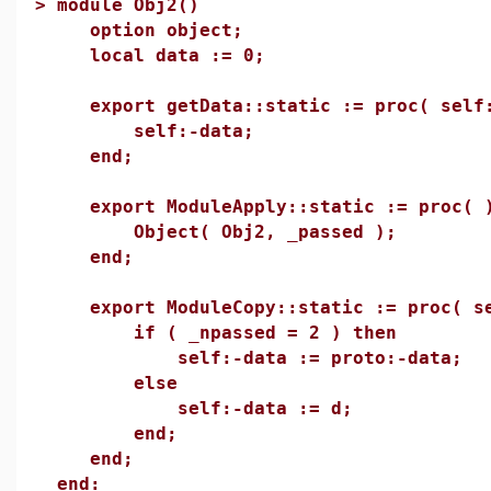
>
module Obj2()
option object;
local data := 0;
export getData::static := proc( self:
self:-data;
end;
export ModuleApply::static := proc( 
Object( Obj2, _passed );
end;
export ModuleCopy::static := proc( se
if ( _npassed = 2 ) then
self:-data := proto:-data;
else
self:-data := d;
end;
end;
end: