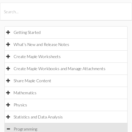
All Products
Maple
MapleSim
Getting Started
What's New and Release Notes
Create Maple Worksheets
Create Maple Workbooks and Manage Attachments
Share Maple Content
Mathematics
Physics
Statistics and Data Analysis
Programming