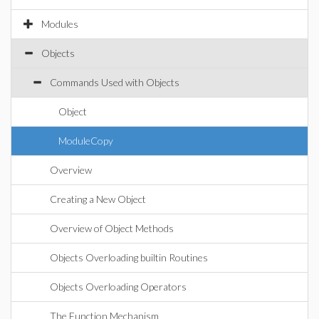
Modules
Objects
Commands Used with Objects
Object
ModuleCopy
Overview
Creating a New Object
Overview of Object Methods
Objects Overloading builtin Routines
Objects Overloading Operators
The Function Mechanism