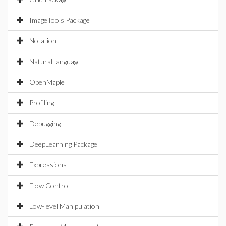
ImageTools Package
Notation
NaturalLanguage
OpenMaple
Profiling
Debugging
DeepLearning Package
Expressions
Flow Control
Low-level Manipulation