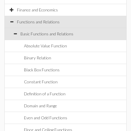
Finance and Economics
Functions and Relations
Basic Functions and Relations
Absolute Value Function
Binary Relation
Black Box Functions
Constant Function
Definition of a Function
Domain and Range
Even and Odd Functions
Floor and Ceiling Functions