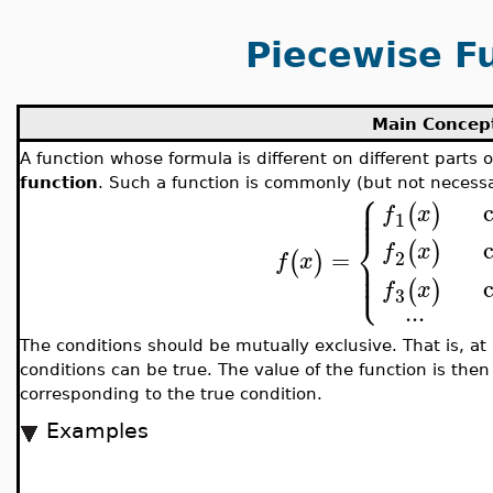
Piecewise F
Main Concep
A function whose formula is different on different parts o
function
. Such a function is commonly (but not necessa
⎧
⎪
⎪
⎪
(
)
f
x
1
⎨
(
)
f
x
=
2
(
)
⎪
f
x
⎪
⎩
⎪
(
)
f
x
3
..
.
The conditions should be mutually exclusive. That is, at
conditions can be true. The value of the function is the
corresponding to the true condition.
Examples