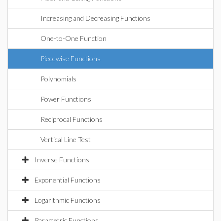
Increasing and Decreasing Functions
One-to-One Function
Piecewise Functions
Polynomials
Power Functions
Reciprocal Functions
Vertical Line Test
Inverse Functions
Exponential Functions
Logarithmic Functions
Parametric Functions