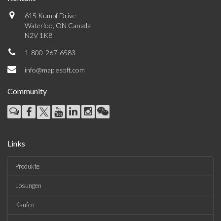
615 Kumpf Drive
Waterloo, ON Canada
N2V 1K8
1-800-267-6583
info@maplesoft.com
Community
Links
Produkte
Lösungen
Kaufen