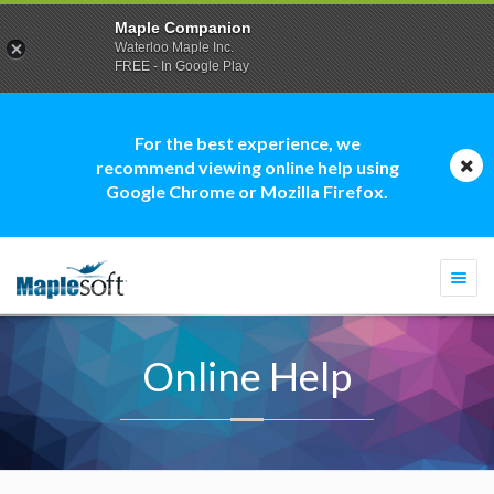
Maple Companion
Waterloo Maple Inc.
FREE - In Google Play
For the best experience, we
recommend viewing online help using
Google Chrome or Mozilla Firefox.
Togg
navi
Online Help