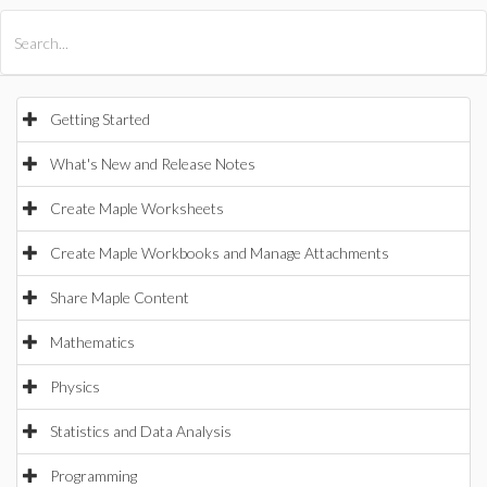
All Products
Maple
MapleSim
Getting Started
What's New and Release Notes
Create Maple Worksheets
Create Maple Workbooks and Manage Attachments
Share Maple Content
Mathematics
Physics
Statistics and Data Analysis
Programming