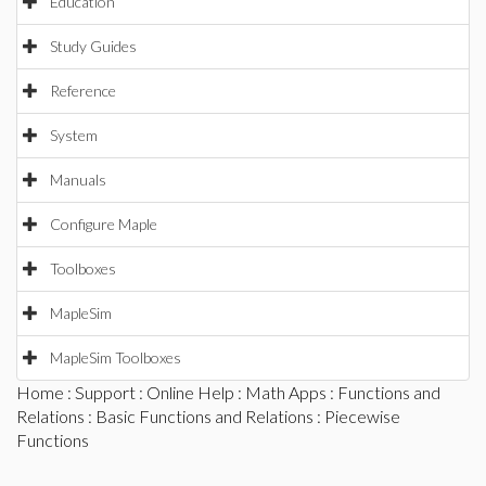
Education
Study Guides
Reference
System
Manuals
Configure Maple
Toolboxes
MapleSim
MapleSim Toolboxes
Home
:
Support
:
Online Help
:
Math Apps
:
Functions and
Relations
:
Basic Functions and Relations
: Piecewise
Functions