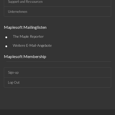
Support und Ressourcen
Unternehmen
Maplesoft Mailinglisten
•
The Maple Reporter
•
Weitere E-Mail-Angebote
Maplesoft Membership
Sign-up
Log-Out