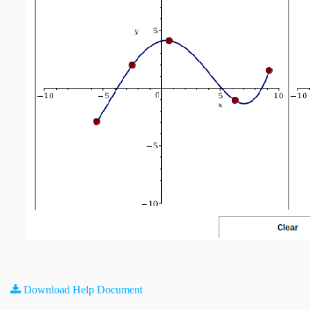
Download Help Document