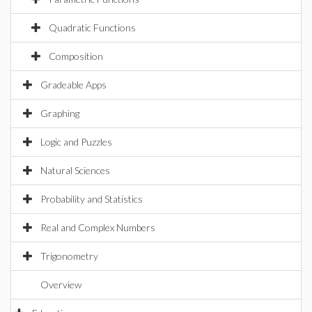
Quadratic Functions
Composition
Gradeable Apps
Graphing
Logic and Puzzles
Natural Sciences
Probability and Statistics
Real and Complex Numbers
Trigonometry
Overview