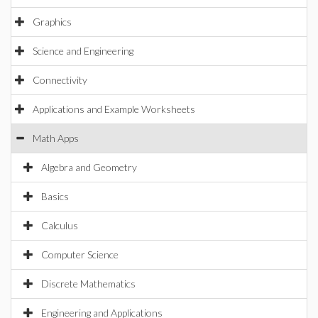
Graphics
Science and Engineering
Connectivity
Applications and Example Worksheets
Math Apps
Algebra and Geometry
Basics
Calculus
Computer Science
Discrete Mathematics
Engineering and Applications