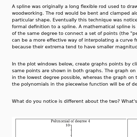
A spline was originally a long flexible rod used to dr
woodworking. The rod would be bent and clamped along
particular shape. Eventually this technique was not
formal definition to a spline. A mathematical spline i
of the same degree to connect a set of points (the "p
can be a more effective way of interpolating a curve f
because their extrema tend to have smaller magnitu
In the plot windows below, create graphs points by cl
same points are shown in both graphs. The graph on th
in the lowest degree possible, whereas the graph on the
the polynomials in the piecewise function will be of d
What do you notice is different about the two? What'