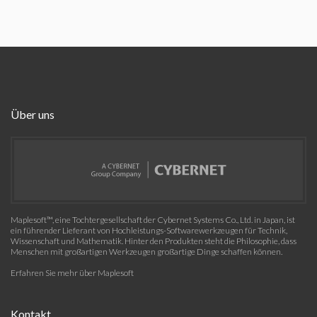
Über uns
Maplesoft™, eine Tochtergesellschaft der Cybernet Systems Co., Ltd. in Japan, ist
ein führender Lieferant von Hochleistungs-Softwarewerkzeugen für Technik,
Wissenschaft und Mathematik. Hinter den Produkten steht die Philosophie, dass
Menschen mit großartigen Werkzeugen großartige Dinge schaffen können.
Erfahren Sie mehr über Maplesoft
Kontakt