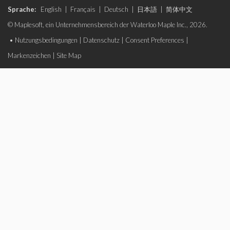
Sprache:
English
|
Français
|
Deutsch
|
日本語
|
简体中文
© Maplesoft, ein Unternehmensbereich der Waterloo Maple Inc., 2026.
•
Nutzungsbedingungen
|
Datenschutz
|
Consent Preferences
|
Markenzeichen
|
Site Map