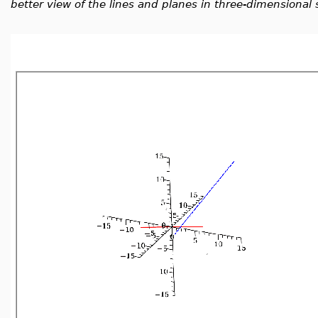
better view of the lines and planes in three-dimensional 