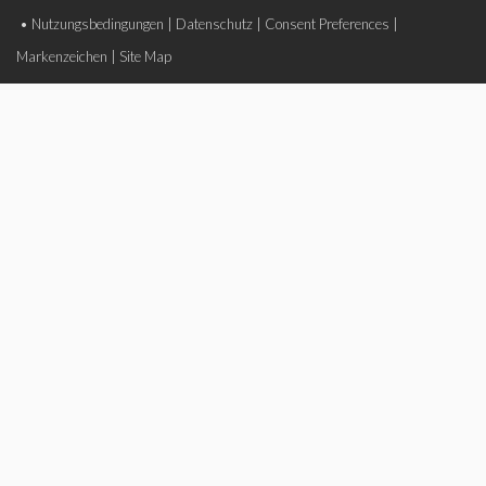
•
Nutzungsbedingungen
|
Datenschutz
|
Consent Preferences
|
Markenzeichen
|
Site Map