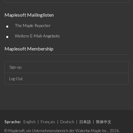
Maplesoft Mailinglisten
•
The Maple Reporter
•
Weitere E-Mail-Angebote
Maplesoft Membership
Sign-up
Log-Out
Sprache:
English
|
Français
|
Deutsch
|
日本語
|
简体中文
© Maplesoft, ein Unternehmensbereich der Waterloo Maple Inc., 2026.