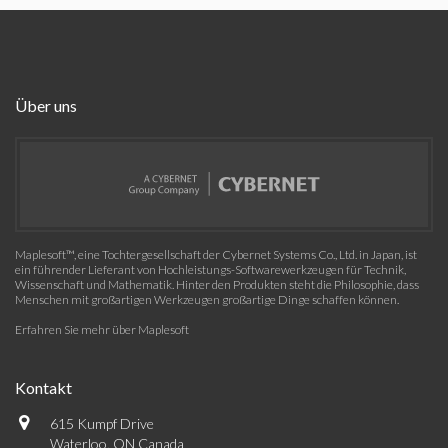
Über uns
Maplesoft™, eine Tochtergesellschaft der Cybernet Systems Co., Ltd. in Japan, ist
ein führender Lieferant von Hochleistungs-Softwarewerkzeugen für Technik,
Wissenschaft und Mathematik. Hinter den Produkten steht die Philosophie, dass
Menschen mit großartigen Werkzeugen großartige Dinge schaffen können.
Erfahren Sie mehr über Maplesoft
Kontakt
615 Kumpf Drive
Waterloo, ON Canada