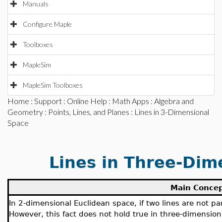
Manuals
Configure Maple
Toolboxes
MapleSim
MapleSim Toolboxes
Home
:
Support
:
Online Help
:
Math Apps
:
Algebra and
Geometry
:
Points, Lines, and Planes
: Lines in 3-Dimensional
Space
Lines in Three-Dim
Main Conce
In 2-dimensional Euclidean space, if two lines are not pa
However, this fact does not hold true in three-dimensio