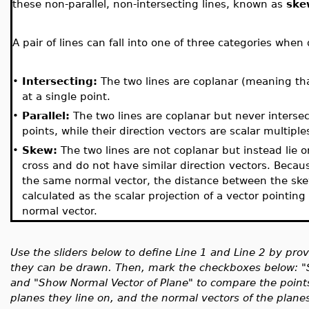
these non-parallel, non-intersecting lines, known as
ske
A pair of lines can fall into one of three categories whe
•
Intersecting:
The two lines are coplanar (meaning tha
at a single point.
•
Parallel:
The two lines are coplanar but never intersec
points, while their direction vectors are scalar multiple
•
Skew:
The two lines are not coplanar but instead lie o
cross and do not have similar direction vectors. Becaus
the same normal vector, the distance between the skew 
calculated as the scalar projection of a vector pointi
normal vector.
Use the sliders below to define Line 1 and Line 2 by pro
they can be drawn. Then, mark the checkboxes below: "S
and "Show Normal Vector of Plane" to compare the points
planes they line on, and the normal vectors of the planes,