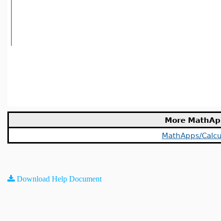
More MathAp
MathApps/Calcu
Download Help Document