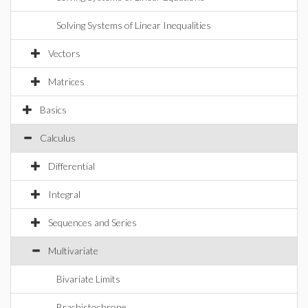
Solving Systems of Linear Inequalities
Vectors
Matrices
Basics
Calculus
Differential
Integral
Sequences and Series
Multivariate
Bivariate Limits
Brachistochrone