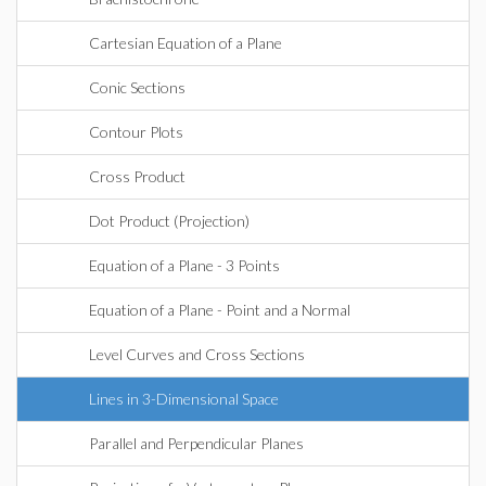
Cartesian Equation of a Plane
Conic Sections
Contour Plots
Cross Product
Dot Product (Projection)
Equation of a Plane - 3 Points
Equation of a Plane - Point and a Normal
Level Curves and Cross Sections
Lines in 3-Dimensional Space
Parallel and Perpendicular Planes