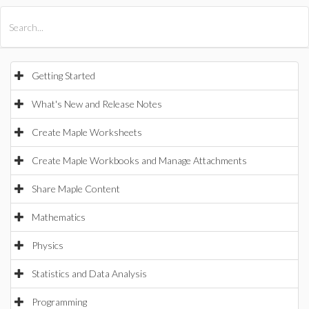
All Products
Maple
MapleSim
Getting Started
What's New and Release Notes
Create Maple Worksheets
Create Maple Workbooks and Manage Attachments
Share Maple Content
Mathematics
Physics
Statistics and Data Analysis
Programming