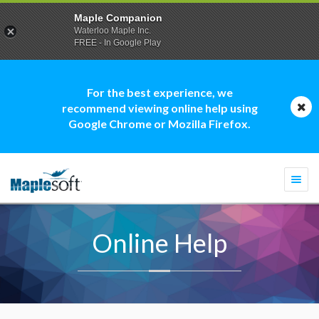
Maple Companion
Waterloo Maple Inc.
FREE - In Google Play
For the best experience, we
recommend viewing online help using
Google Chrome or Mozilla Firefox.
Togg
navi
Online Help