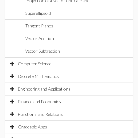
Projection of a Vector onto a Plane
Superellipsoid
Tangent Planes
Vector Addition
Vector Subtraction
Computer Science
Discrete Mathematics
Engineering and Applications
Finance and Economics
Functions and Relations
Gradeable Apps