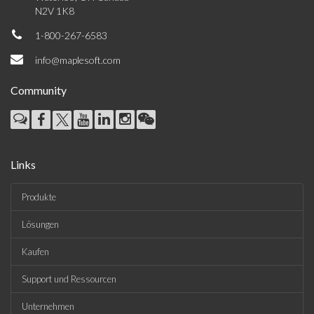
N2V 1K8
1-800-267-6583
info@maplesoft.com
Community
Links
Produkte
Lösungen
Kaufen
Support und Ressourcen
Unternehmen