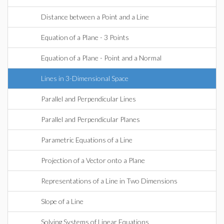
Distance between a Point and a Line
Equation of a Plane - 3 Points
Equation of a Plane - Point and a Normal
Lines in 3-Dimensional Space
Parallel and Perpendicular Lines
Parallel and Perpendicular Planes
Parametric Equations of a Line
Projection of a Vector onto a Plane
Representations of a Line in Two Dimensions
Slope of a Line
Solving Systems of Linear Equations