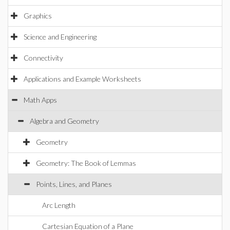
Graphics
Science and Engineering
Connectivity
Applications and Example Worksheets
Math Apps
Algebra and Geometry
Geometry
Geometry: The Book of Lemmas
Points, Lines, and Planes
Arc Length
Cartesian Equation of a Plane