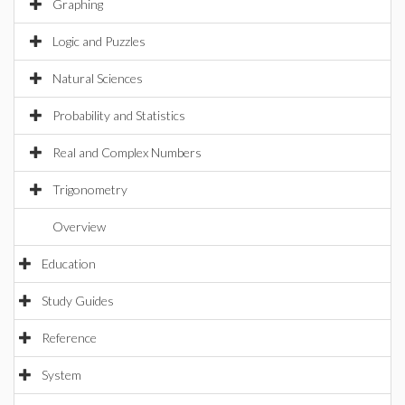
Graphing
Logic and Puzzles
Natural Sciences
Probability and Statistics
Real and Complex Numbers
Trigonometry
Overview
Education
Study Guides
Reference
System