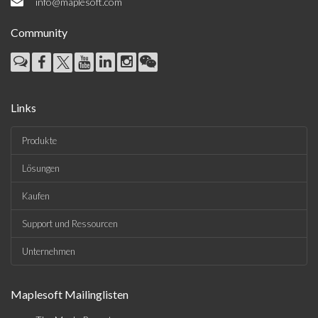
info@maplesoft.com
Community
Links
Produkte
Lösungen
Kaufen
Support und Ressourcen
Unternehmen
Maplesoft Mailinglisten