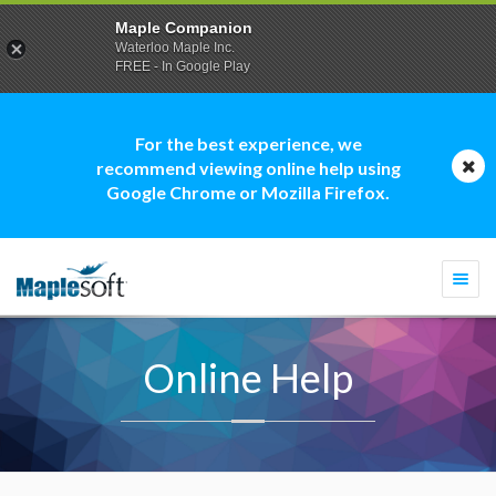
Maple Companion
Waterloo Maple Inc.
FREE - In Google Play
For the best experience, we
recommend viewing online help using
Google Chrome or Mozilla Firefox.
Togg
navi
Online Help