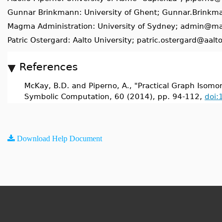
Gunnar Brinkmann: University of Ghent; Gunnar.Brink
Magma Administration: University of Sydney; admin@m
Patric Ostergard: Aalto University; patric.ostergard@aalto
References
McKay, B.D. and Piperno, A., "Practical Graph Isomorp
Symbolic Computation, 60 (2014), pp. 94-112,
doi:
Download Help Document