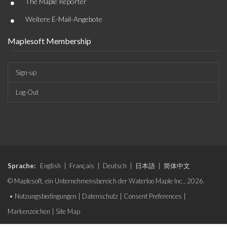
•
The Maple Reporter
•
Weitere E-Mail-Angebote
Maplesoft Membership
Sign-up
Log-Out
Sprache:
English
|
Français
|
Deutsch
|
日本語
|
简体中文
© Maplesoft, ein Unternehmensbereich der Waterloo Maple Inc., 2026.
•
Nutzungsbedingungen
|
Datenschutz
|
Consent Preferences
|
Markenzeichen
|
Site Map