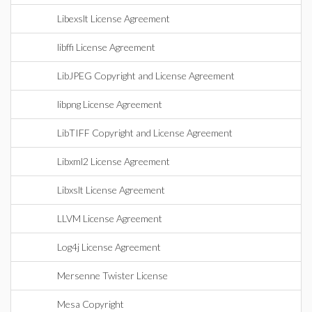
Libexslt License Agreement
libffi License Agreement
LibJPEG Copyright and License Agreement
libpng License Agreement
LibTIFF Copyright and License Agreement
Libxml2 License Agreement
Libxslt License Agreement
LLVM License Agreement
Log4j License Agreement
Mersenne Twister License
Mesa Copyright