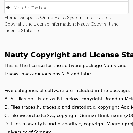
MapleSim Toolboxes
Home
:
Support
:
Online Help
:
System
:
Information
:
Copyright and License Information
: Nauty Copyright and
License Statement
Nauty Copyright and License St
This is the license for the software package Nauty and
Traces, package versions 2.6 and later.
Five categories of software are included in the package:
A. All files not listed as B-E below, copyright Brendan M
B. Files traces.h, traces.c and dretodot.c, copyright Adol
C. File watercluster2.c, copyright Gunnar Brinkmann (20
D. Files planarity.h and planarity.c, copyright Magma proj
University of Sydney