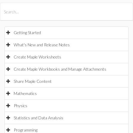
All Products
Maple
MapleSim
Getting Started
What's New and Release Notes
Create Maple Worksheets
Create Maple Workbooks and Manage Attachments
Share Maple Content
Mathematics
Physics
Statistics and Data Analysis
Programming