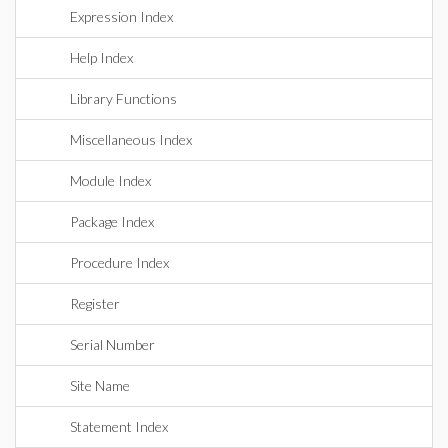
Expression Index
Help Index
Library Functions
Miscellaneous Index
Module Index
Package Index
Procedure Index
Register
Serial Number
Site Name
Statement Index