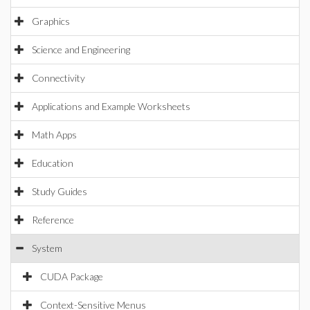
Graphics
Science and Engineering
Connectivity
Applications and Example Worksheets
Math Apps
Education
Study Guides
Reference
System
CUDA Package
Context-Sensitive Menus