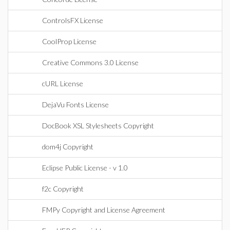
ControlsFX License
CoolProp License
Creative Commons 3.0 License
cURL License
DejaVu Fonts License
DocBook XSL Stylesheets Copyright
dom4j Copyright
Eclipse Public License - v 1.0
f2c Copyright
FMPy Copyright and License Agreement