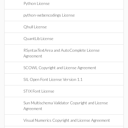
Python License
python-webencodings License
Qhull License
QuantLib License
RSyntaxTextArea and AutoComplete License
Agreement
SCOWL Copyright and License Agreement
SIL Open Font License Version 1.1
STIX Font License
Sun Multischema Validator Copyright and License
Agreement
Visual Numerics Copyright and License Agreement