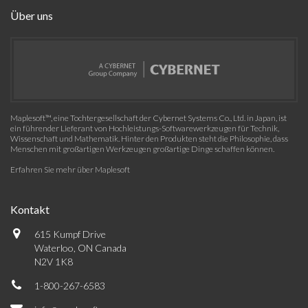
Über uns
Maplesoft™, eine Tochtergesellschaft der Cybernet Systems Co., Ltd. in Japan, ist
ein führender Lieferant von Hochleistungs-Softwarewerkzeugen für Technik,
Wissenschaft und Mathematik. Hinter den Produkten steht die Philosophie, dass
Menschen mit großartigen Werkzeugen großartige Dinge schaffen können.
Erfahren Sie mehr über Maplesoft
Kontakt
615 Kumpf Drive
Waterloo, ON Canada
N2V 1K8
1-800-267-6583