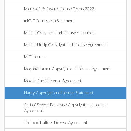
Microsoft Software License Terms 2022
miGIF Permission Statement
Minizip Copyright and License Agreement
Minizip Unzip Copyright and License Agreement
MIT License
MorphAdorner Copyright and License Agreement
Mozilla Public License Agreement
Nauty Copyright and License Statement
Part of Speech Database Copyright and License
Agreement
Protocol Buffers License Agreement