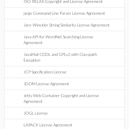
ISO-RELAX Copyright and License Agreement
jargs Command Line Parser License Agreement
Jaro-Winckler String Similarity License Agreement
Java API for WordNet Searching License
Agreement
JavaMail CDDL and GPLv2 with Classpath
Exception
JCP Specification License
JDOM License Agreement
Jetty Web Container Copyright and License
Agreement
JOGL License
LAPACK License Agreement