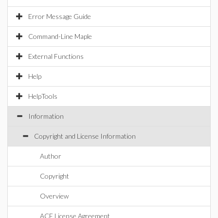
Error Message Guide
Command-Line Maple
External Functions
Help
HelpTools
Information
Copyright and License Information
Author
Copyright
Overview
ACE License Agreement