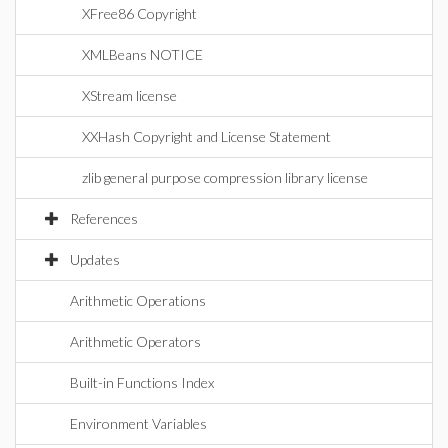
XFree86 Copyright
XMLBeans NOTICE
XStream license
XXHash Copyright and License Statement
zlib general purpose compression library license
References
Updates
Arithmetic Operations
Arithmetic Operators
Built-in Functions Index
Environment Variables