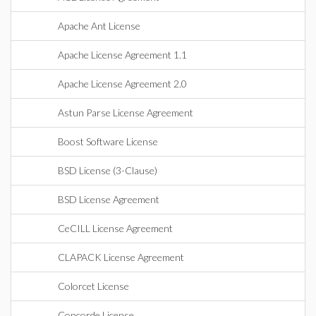
Apache Ant License
Apache License Agreement 1.1
Apache License Agreement 2.0
Astun Parse License Agreement
Boost Software License
BSD License (3-Clause)
BSD License Agreement
CeCILL License Agreement
CLAPACK License Agreement
Colorcet License
Concorde License