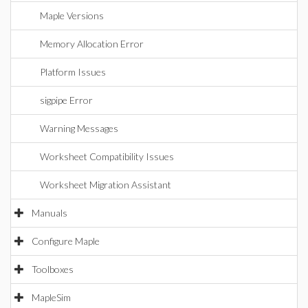
Maple Versions
Memory Allocation Error
Platform Issues
sigpipe Error
Warning Messages
Worksheet Compatibility Issues
Worksheet Migration Assistant
Manuals
Configure Maple
Toolboxes
MapleSim