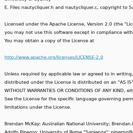
E. Files nautycliquer.h and nautycliquer.c, copyright to
Licensed under the Apache License, Version 2.0 (the "Lic
you may not use this software except in compliance with
You may obtain a copy of the License at
http://www.apache.org/licenses/LICENSE-2.0
Unless required by applicable law or agreed to in writing
distributed under the License is distributed on an "AS IS
WITHOUT WARRANTIES OR CONDITIONS OF ANY KIND, eithe
See the License for the specific language governing per
limitations under the License.
Brendan McKay: Australian National University; Brend
Adolfo Piperno: University of Rome "Sapienza"; piperno@