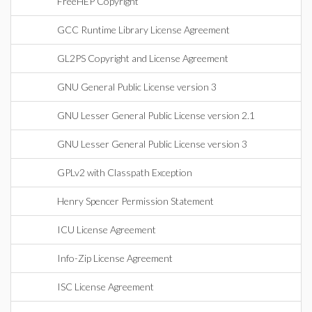
FreeHEP Copyright
GCC Runtime Library License Agreement
GL2PS Copyright and License Agreement
GNU General Public License version 3
GNU Lesser General Public License version 2.1
GNU Lesser General Public License version 3
GPLv2 with Classpath Exception
Henry Spencer Permission Statement
ICU License Agreement
Info-Zip License Agreement
ISC License Agreement