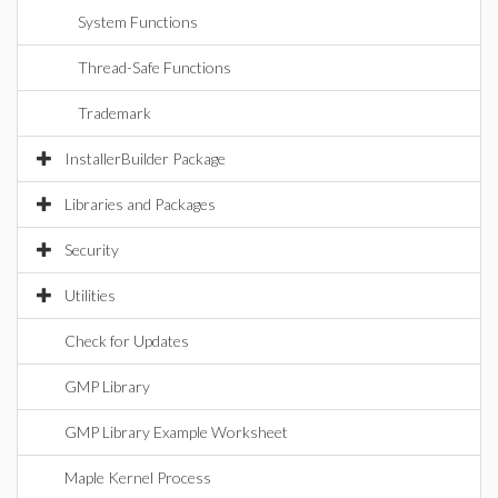
System Functions
Thread-Safe Functions
Trademark
InstallerBuilder Package
Libraries and Packages
Security
Utilities
Check for Updates
GMP Library
GMP Library Example Worksheet
Maple Kernel Process