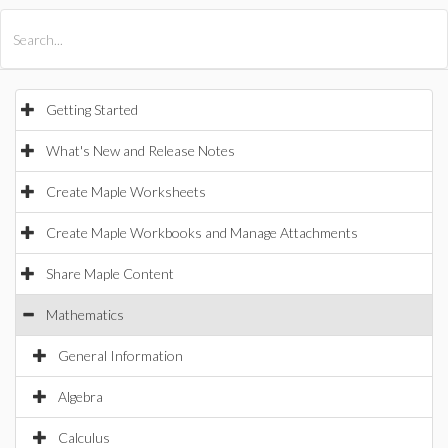
All Products
Maple
MapleSim
Getting Started
What's New and Release Notes
Create Maple Worksheets
Create Maple Workbooks and Manage Attachments
Share Maple Content
Mathematics
General Information
Algebra
Calculus