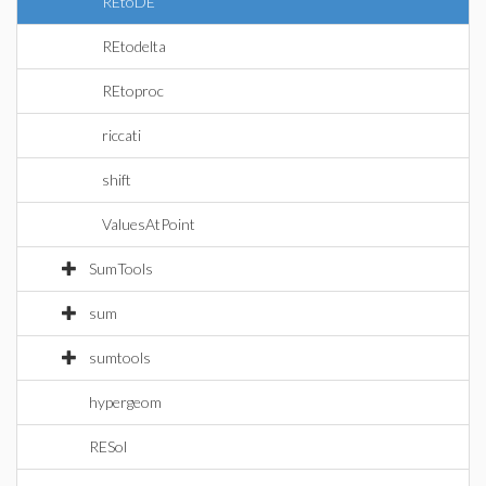
REtoDE
REtodelta
REtoproc
riccati
shift
ValuesAtPoint
SumTools
sum
sumtools
hypergeom
RESol