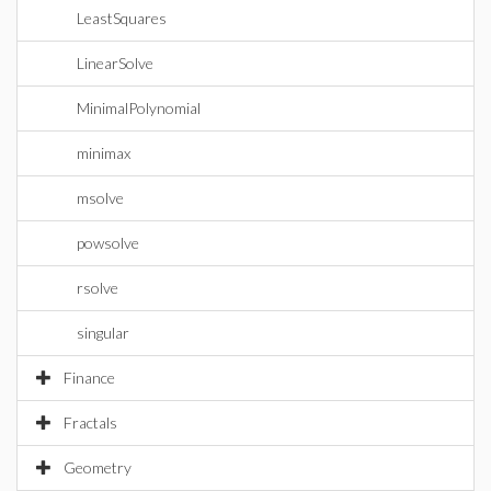
LeastSquares
LinearSolve
MinimalPolynomial
minimax
msolve
powsolve
rsolve
singular
Finance
Fractals
Geometry