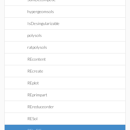
hypergeomsols
IsDesingularizable
polysols
ratpolysols
REcontent
REcreate
REplot
REprimpart
REreduceorder
RESol