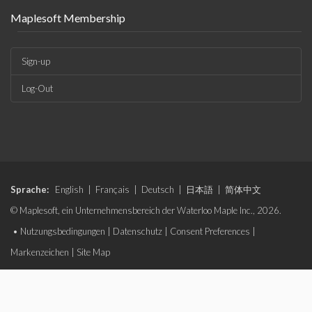
Maplesoft Membership
Sign-up
Log-Out
Sprache:
English
|
Français
|
Deutsch
|
日本語
|
简体中文
© Maplesoft, ein Unternehmensbereich der Waterloo Maple Inc., 2026.
•
Nutzungsbedingungen
|
Datenschutz
|
Consent Preferences
|
Markenzeichen
|
Site Map