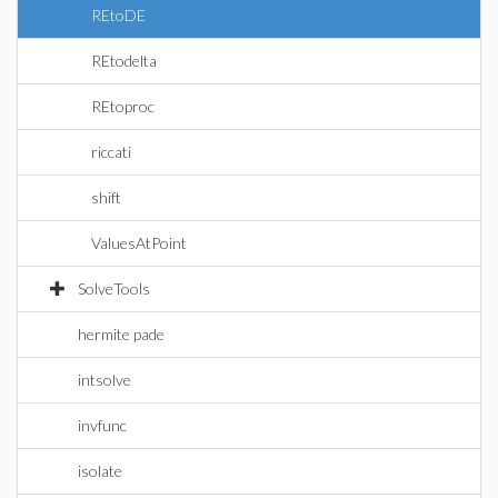
REtoDE
REtodelta
REtoproc
riccati
shift
ValuesAtPoint
SolveTools
hermite pade
intsolve
invfunc
isolate