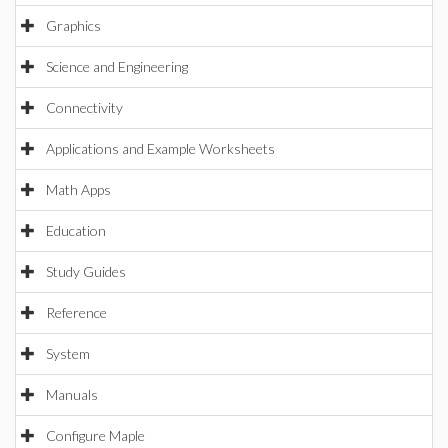
Graphics
Science and Engineering
Connectivity
Applications and Example Worksheets
Math Apps
Education
Study Guides
Reference
System
Manuals
Configure Maple