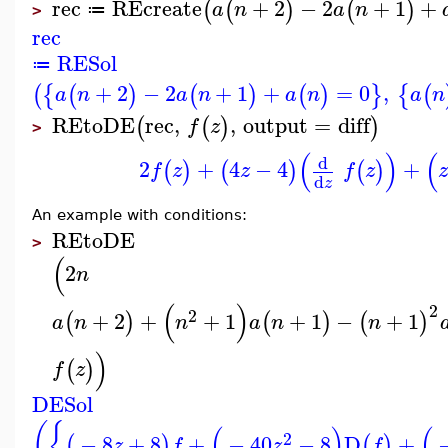
rec
REcreate
+
2
−
2
+
1
+
(
(
)
(
)
a
n
a
n
≔
>
rec
RESol
≔
+
2
−
2
+
1
+
=
0
,
(
{
(
)
(
)
(
)
}
{
(
a
n
a
n
a
n
a
n
REtoDE
rec
,
,
output
=
diff
(
(
)
)
f
z
>
(
)
(
d
2
+
4
−
4
+
(
)
(
)
(
)
f
z
z
f
z
d
z
An example with conditions:
REtoDE
>
(
2
n
(
)
2
2
+
2
+
+
1
+
1
−
+
1
(
)
(
)
(
)
a
n
n
a
n
n
)
(
)
f
z
DESol
(
{
(
)
(
2
−
8
+
8
+
−
40
−
8
D
+
(
)
(
)
z
f
z
f