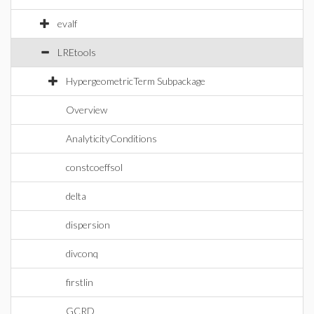
evalf
LREtools
HypergeometricTerm Subpackage
Overview
AnalyticityConditions
constcoeffsol
delta
dispersion
divconq
firstlin
GCRD