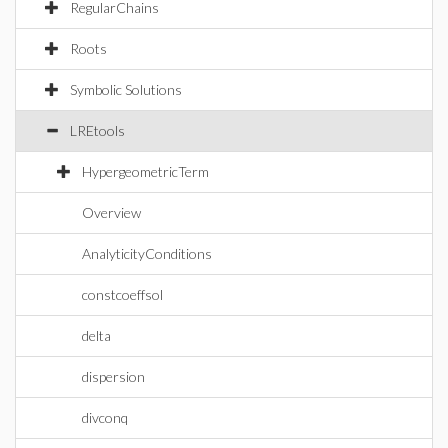
RegularChains
Roots
Symbolic Solutions
LREtools
HypergeometricTerm
Overview
AnalyticityConditions
constcoeffsol
delta
dispersion
divconq