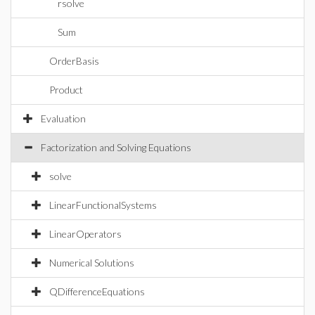
rsolve
Sum
OrderBasis
Product
Evaluation
Factorization and Solving Equations
solve
LinearFunctionalSystems
LinearOperators
Numerical Solutions
QDifferenceEquations