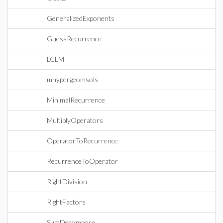
GeneralizedExponents
GuessRecurrence
LCLM
mhypergeomsols
MinimalRecurrence
MultiplyOperators
OperatorToRecurrence
RecurrenceToOperator
RightDivision
RightFactors
SumDecompose