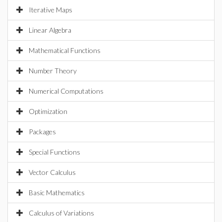
Iterative Maps
Linear Algebra
Mathematical Functions
Number Theory
Numerical Computations
Optimization
Packages
Special Functions
Vector Calculus
Basic Mathematics
Calculus of Variations