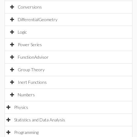
Conversions
DifferentialGeometry
Logic
Power Series
FunctionAdvisor
Group Theory
Inert Functions
Numbers
Physics
Statistics and Data Analysis
Programming