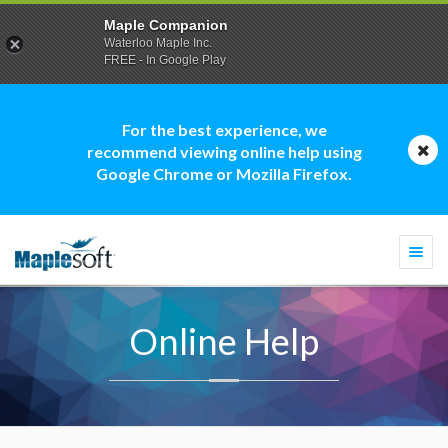
Maple Companion
Waterloo Maple Inc.
FREE - In Google Play
For the best experience, we
recommend viewing online help using
Google Chrome or Mozilla Firefox.
Togg
navi
Online Help