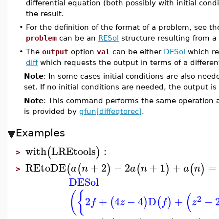
differential equation (both possibly with initial cond
the result.
•
For the definition of the format of a problem, see t
problem
can be an
RESol
structure resulting from a 
•
The
output
option
val
can be either
DESol
which re
diff
which requests the output in terms of a differen
Note
: In some cases initial conditions are also nee
set. If no initial conditions are needed, the output i
Note
: This command performs the same operation 
is provided by
gfun[diffeqtorec]
.
Examples
with
LREtools
:
(
)
>
REtoDE
+
2
−
2
+
1
+
=
(
(
)
(
)
(
)
a
n
a
n
a
n
>
DESol
(
{
(
2
2
+
4
−
4
D
+
−
(
)
(
)
f
z
f
z