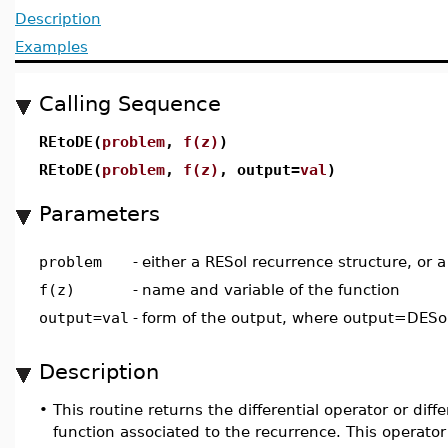
Description
Examples
Calling Sequence
REtoDE(
problem
,
f(z)
)
REtoDE(
problem
,
f(z)
, output=
val
)
Parameters
problem
-
either a RESol recurrence structure, or a
f(z)
-
name and variable of the function
output=val
-
form of the output, where output=DESol
Description
•
This routine returns the differential operator or diff
function associated to the recurrence. This operator