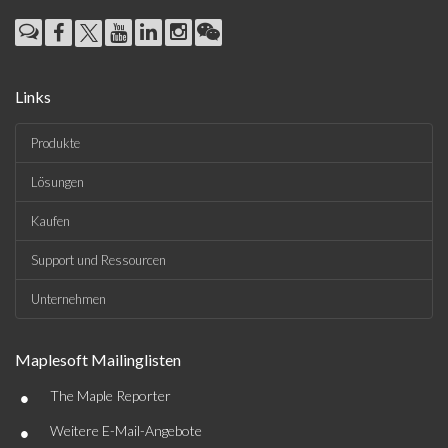
Links
Produkte
Lösungen
Kaufen
Support und Ressourcen
Unternehmen
Maplesoft Mailinglisten
•
The Maple Reporter
•
Weitere E-Mail-Angebote