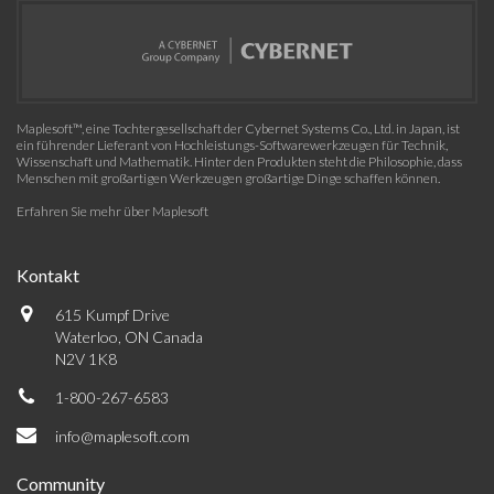
Maplesoft™, eine Tochtergesellschaft der Cybernet Systems Co., Ltd. in Japan, ist
ein führender Lieferant von Hochleistungs-Softwarewerkzeugen für Technik,
Wissenschaft und Mathematik. Hinter den Produkten steht die Philosophie, dass
Menschen mit großartigen Werkzeugen großartige Dinge schaffen können.
Erfahren Sie mehr über Maplesoft
Kontakt
615 Kumpf Drive
Waterloo, ON Canada
N2V 1K8
1-800-267-6583
info@maplesoft.com
Community