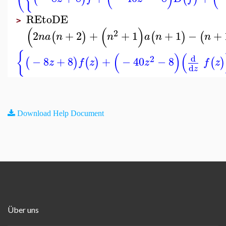
REtoDE
>
(
(
)
2
2
+
2
+
+
1
+
1
−
+
(
)
(
)
(
n
a
n
n
a
n
n
{
(
)
(
d
2
−
8
+
8
+
−
40
−
8
(
)
(
)
(
)
z
f
z
z
f
z
d
z
Download Help Document
Über uns