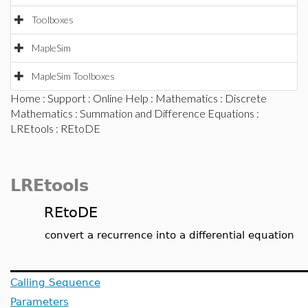
Toolboxes
MapleSim
MapleSim Toolboxes
Home
:
Support
:
Online Help
:
Mathematics
:
Discrete
Mathematics
:
Summation and Difference Equations
:
LREtools
: REtoDE
LREtools
REtoDE
convert a recurrence into a differential equation
Calling Sequence
Parameters