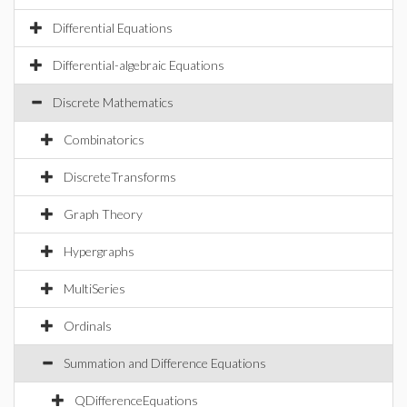
Differential Equations
Differential-algebraic Equations
Discrete Mathematics
Combinatorics
DiscreteTransforms
Graph Theory
Hypergraphs
MultiSeries
Ordinals
Summation and Difference Equations
QDifferenceEquations