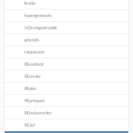
firstlin
hypergeomsols
IsDesingularizable
polysols
ratpolysols
REcontent
REcreate
REplot
REprimpart
REreduceorder
RESol