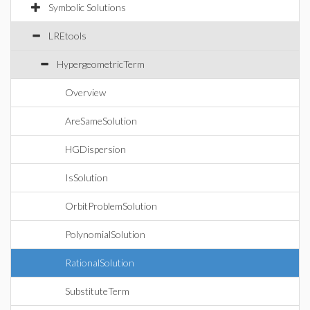
Symbolic Solutions
LREtools
HypergeometricTerm
Overview
AreSameSolution
HGDispersion
IsSolution
OrbitProblemSolution
PolynomialSolution
RationalSolution
SubstituteTerm