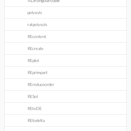
IsDesingularizable
polysols
ratpolysols
REcontent
REcreate
REplot
REprimpart
REreduceorder
RESol
REtoDE
REtodelta