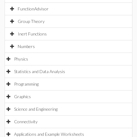
FunctionAdvisor
Group Theory
Inert Functions
Numbers
Physics
Statistics and Data Analysis
Programming
Graphics
Science and Engineering
Connectivity
Applications and Example Worksheets