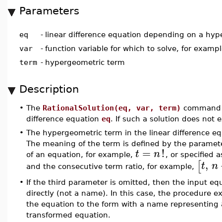
Parameters
eq
-
linear difference equation depending on a hy
var
-
function variable for which to solve, for examp
term
-
hypergeometric term
Description
•
The
RationalSolution(eq, var, term)
command re
difference equation
eq
. If such a solution does not 
•
The hypergeometric term in the linear difference eq
The meaning of the term is defined by the parame
=
!
t
n
of an equation, for example,
, or specified 
,
[
t
n
and the consecutive term ratio, for example,
•
If the third parameter is omitted, then the input e
directly (not a name). In this case, the procedure e
the equation to the form with a name representing
transformed equation.