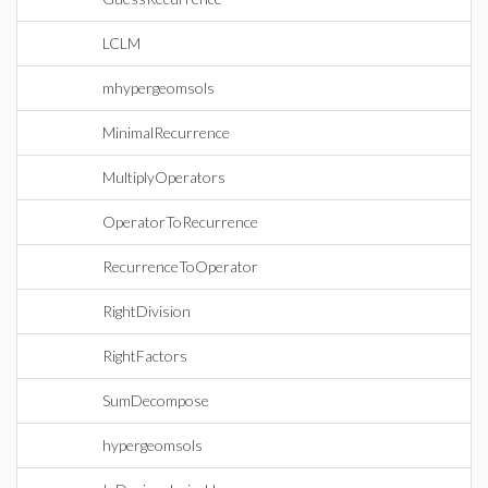
LCLM
mhypergeomsols
MinimalRecurrence
MultiplyOperators
OperatorToRecurrence
RecurrenceToOperator
RightDivision
RightFactors
SumDecompose
hypergeomsols