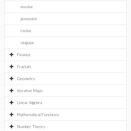
msolve
powsolve
rsolve
singular
Finance
Fractals
Geometry
Iterative Maps
Linear Algebra
Mathematical Functions
Number Theory