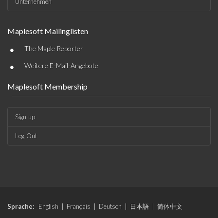
Unternehmen
Maplesoft Mailinglisten
•
The Maple Reporter
•
Weitere E-Mail-Angebote
Maplesoft Membership
Sign-up
Log-Out
Sprache:
English
|
Français
|
Deutsch
|
日本語
|
简体中文