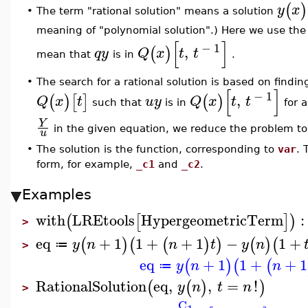
(
)
y
x
The term "rational solution" means a solution
•
meaning of "polynomial solution".) Here we use th
[
]
−
1
,
(
)
q
y
Q
x
t
t
mean that
is in
.
•
The search for a rational solution is based on findi
[
]
−
1
,
(
)
[
]
(
)
Q
x
t
u
y
Q
x
t
t
such that
is in
for a
Y
in the given equation, we reduce the problem to 
u
•
The solution is the function, corresponding to
var
. 
form, for example,
_c1
and
_c2
.
Examples
with
LREtools
HypergeometricTerm
:
(
[
]
)
>
eq
+
1
1
+
+
1
−
1
+
(
)
(
(
)
)
(
)
(
y
n
n
t
y
n
≔
>
eq
+
1
1
+
+
1
(
)
(
(
y
n
n
≔
RationalSolution
eq
,
,
=
!
(
(
)
)
y
n
t
n
>
_C