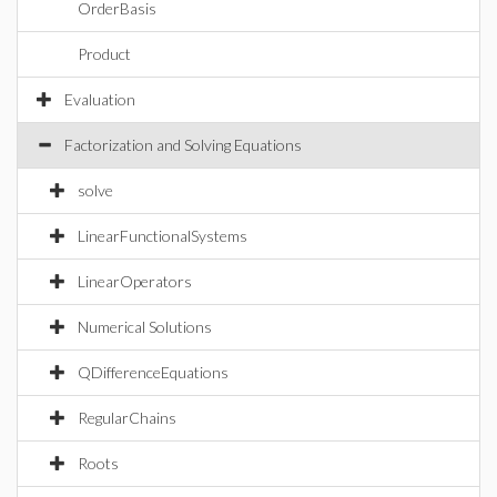
OrderBasis
Product
Evaluation
Factorization and Solving Equations
solve
LinearFunctionalSystems
LinearOperators
Numerical Solutions
QDifferenceEquations
RegularChains
Roots