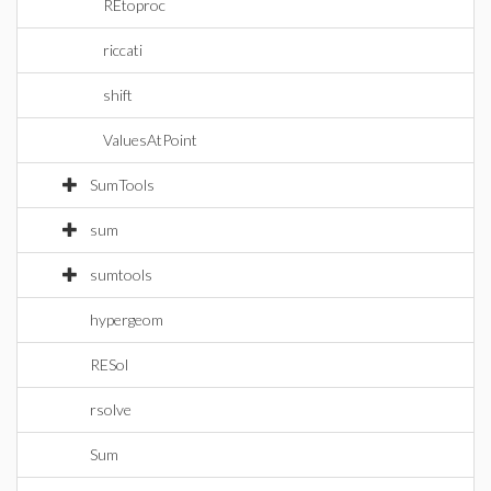
REtoproc
riccati
shift
ValuesAtPoint
SumTools
sum
sumtools
hypergeom
RESol
rsolve
Sum