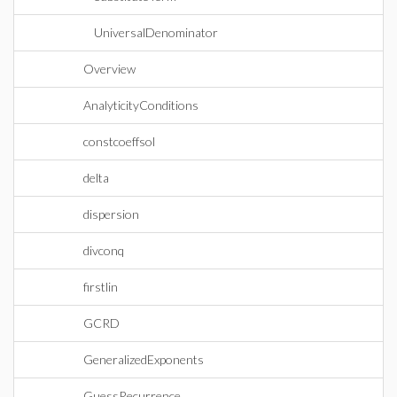
UniversalDenominator
Overview
AnalyticityConditions
constcoeffsol
delta
dispersion
divconq
firstlin
GCRD
GeneralizedExponents
GuessRecurrence