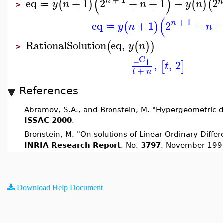
(
)
n
eq
+
1
2
+
+
1
−
2
(
)
(
)
(
y
n
n
y
n
≔
>
(
+
1
n
eq
+
1
2
+
+
(
)
y
n
n
≔
RationalSolution
eq
,
(
(
)
)
y
n
>
_C
1
,
,
2
[
]
t
+
t
n
References
Abramov, S.A., and Bronstein, M. "Hypergeometric d
ISSAC 2000
.
Bronstein, M. "On solutions of Linear Ordinary Differe
INRIA Research Report
. No.
3797
. November 199
Download Help Document