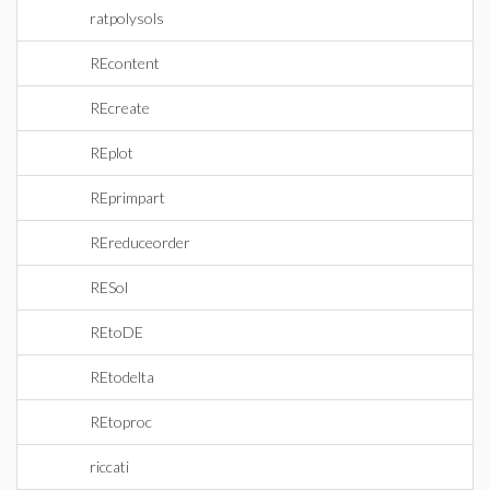
ratpolysols
REcontent
REcreate
REplot
REprimpart
REreduceorder
RESol
REtoDE
REtodelta
REtoproc
riccati