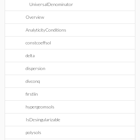
UniversalDenominator
Overview
AnalyticityConditions
constcoeffsol
delta
dispersion
divconq
firstlin
hypergeomsols
IsDesingularizable
polysols