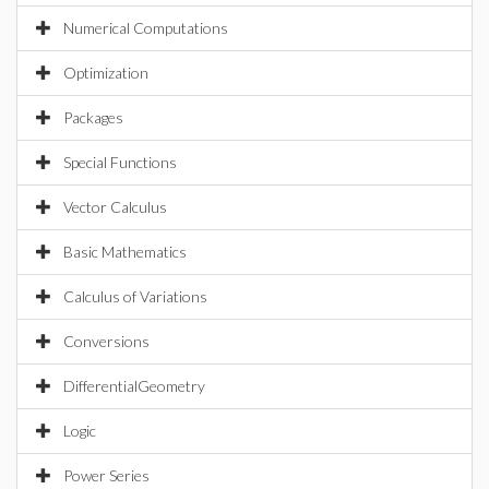
Numerical Computations
Optimization
Packages
Special Functions
Vector Calculus
Basic Mathematics
Calculus of Variations
Conversions
DifferentialGeometry
Logic
Power Series