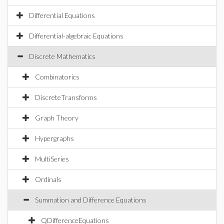
Differential Equations
Differential-algebraic Equations
Discrete Mathematics
Combinatorics
DiscreteTransforms
Graph Theory
Hypergraphs
MultiSeries
Ordinals
Summation and Difference Equations
QDifferenceEquations