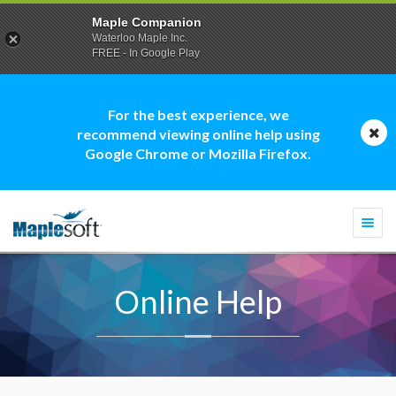
Maple Companion
Waterloo Maple Inc.
FREE - In Google Play
For the best experience, we
recommend viewing online help using
Google Chrome or Mozilla Firefox.
Togg
navi
Online Help