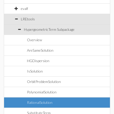
evalf
LREtools
HypergeometricTerm Subpackage
Overview
AreSameSolution
HGDispersion
IsSolution
OrbitProblemSolution
PolynomialSolution
RationalSolution
SubstituteTerm