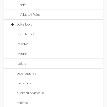
shift
ValuesAtPoint
SolveTools
hermite pade
intsolve
invfunc
isolate
LeastSquares
LinearSolve
MinimalPolynomial
minimax