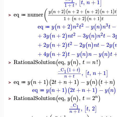
1
,
,
+
1
[
]
t
n
1
+
t
(
+
2
+
2
+
+
2
+
1
(
)
(
(
)
(
)
y
n
n
n
n
t
eq
numer
≔
>
1
+
+
2
+
1
(
)
(
)
n
n
t
2
2
3
eq
+
2
−
−
(
)
(
)
y
n
n
t
y
n
n
t
≔
2
2
+
3
+
2
−
3
−
3
(
)
(
)
y
n
n
t
y
n
n
t
2
+
2
+
2
−
2
−
2
(
)
(
)
(
y
n
t
y
n
n
t
y
+
4
+
2
−
−
(
)
(
)
(
)
y
n
t
y
n
n
y
n
t
RationalSolution
eq
,
,
=
!
(
(
)
)
y
n
t
n
>
_C
1
+
(
)
t
1
,
,
+
1
[
]
t
n
+
n
t
eq
+
1
2
+
+
1
−
+
(
)
(
)
(
)
(
)
y
n
t
n
y
n
t
n
≔
>
eq
+
1
2
+
+
1
−
(
)
(
)
(
)
y
n
t
n
y
n
≔
RationalSolution
eq
,
,
=
2
n
(
(
)
)
y
n
t
>
_C
1
,
,
2
[
]
t
+
n
t
+
1