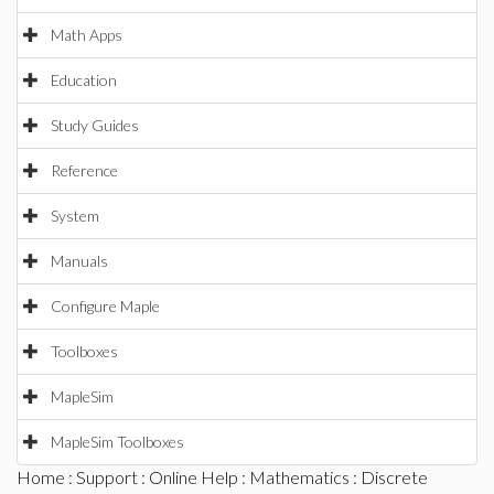
Math Apps
Education
Study Guides
Reference
System
Manuals
Configure Maple
Toolboxes
MapleSim
MapleSim Toolboxes
Home
:
Support
:
Online Help
:
Mathematics
:
Discrete