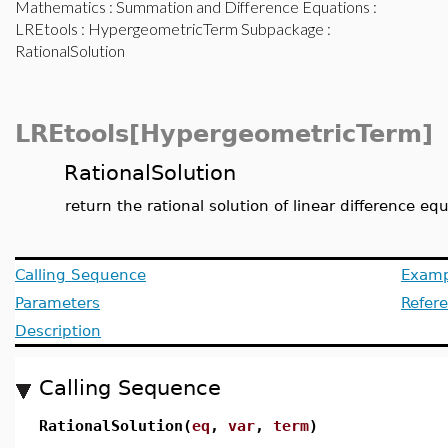
Mathematics
:
Summation and Difference Equations
:
LREtools
:
HypergeometricTerm Subpackage
:
RationalSolution
LREtools[HypergeometricTerm]
RationalSolution
return the rational solution of linear difference
Calling Sequence
Examp
Parameters
Refer
Description
Calling Sequence
RationalSolution(
eq
,
var
,
term
)