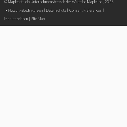
© Maplesoft, ein Unternehmensbereich der Waterloo Maple Inc., 2026.
•
Nutzungsbedingungen
|
Datenschutz
|
Consent Preferences
|
Markenzeichen
|
Site Map