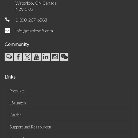
Waterloo, ON Canada
N2V 1K8
1-800-267-6583
info@maplesoft.com
Community
Links
Produkte
Lösungen
Kaufen
Support und Ressourcen