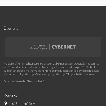
Über uns
Maplesoft™, eine Tochtergesellschaft der Cybernet Systems Co., Ltd. in Japan, ist
ein führender Lieferant von Hochleistungs-Softwarewerkzeugen für Technik,
Wissenschaft und Mathematik. Hinter den Produkten steht die Philosophie, dass
Menschen mit großartigen Werkzeugen großartige Dinge schaffen können.
Erfahren Sie mehr über Maplesoft
Kontakt
615 Kumpf Drive