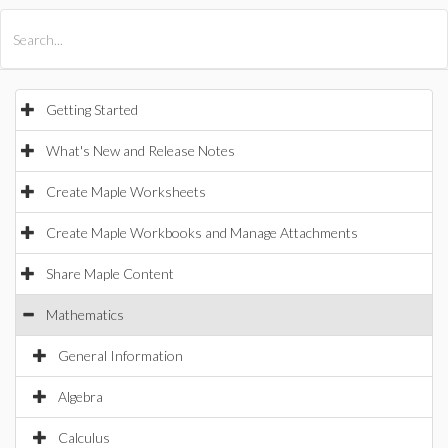
All Products
Maple
MapleSim
Getting Started
What's New and Release Notes
Create Maple Worksheets
Create Maple Workbooks and Manage Attachments
Share Maple Content
Mathematics
General Information
Algebra
Calculus