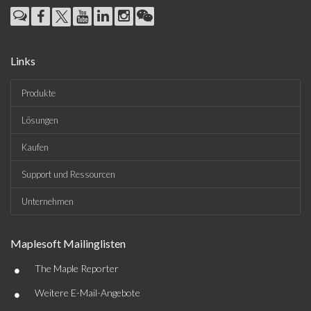
Links
Produkte
Lösungen
Kaufen
Support und Ressourcen
Unternehmen
Maplesoft Mailinglisten
•
The Maple Reporter
•
Weitere E-Mail-Angebote