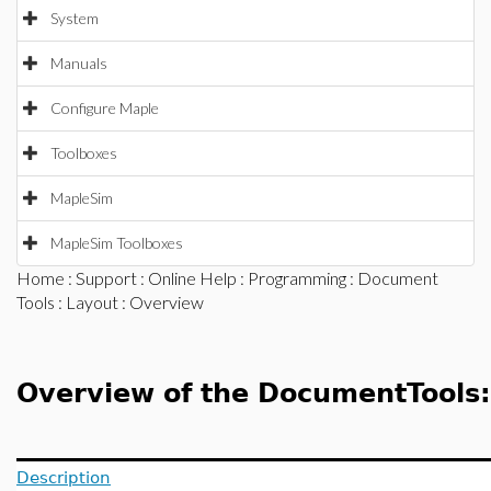
System
Manuals
Configure Maple
Toolboxes
MapleSim
MapleSim Toolboxes
Home
:
Support
:
Online Help
:
Programming
:
Document
Tools
:
Layout
: Overview
Overview of the DocumentTools
Description