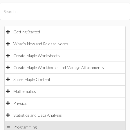
All Products
Maple
MapleSim
Getting Started
What's New and Release Notes
Create Maple Worksheets
Create Maple Workbooks and Manage Attachments
Share Maple Content
Mathematics
Physics
Statistics and Data Analysis
Programming