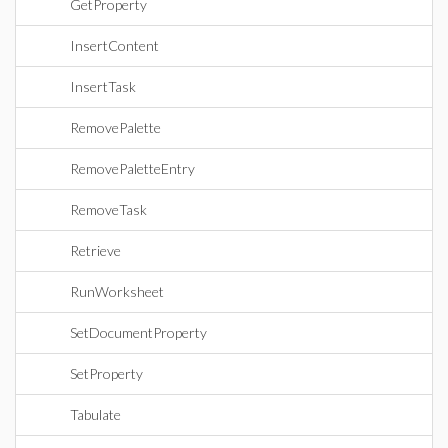
GetProperty
InsertContent
InsertTask
RemovePalette
RemovePaletteEntry
RemoveTask
Retrieve
RunWorksheet
SetDocumentProperty
SetProperty
Tabulate