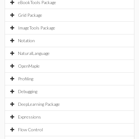
eBookTools Package
Grid Package
ImageTools Package
Notation
NaturalLanguage
OpenMaple
Profiling
Debugging
DeepLearning Package
Expressions
Flow Control