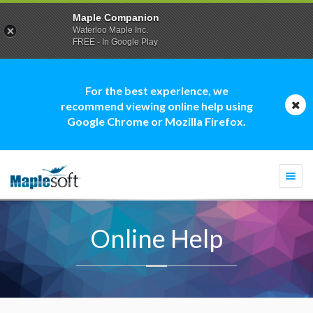
Maple Companion
Waterloo Maple Inc.
FREE - In Google Play
For the best experience, we
recommend viewing online help using
Google Chrome or Mozilla Firefox.
Togg
navi
Online Help