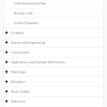
IsWorksheetInterface
Startup Code
Syntax Templates
Graphics
Science and Engineering
Connectivity
Applications and Example Worksheets
Math Apps
Education
Study Guides
Reference