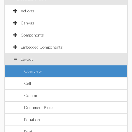
Actions
Canvas
Components
Embedded Components
Layout
Overview
Cell
Column
Document Block
Equation
Font