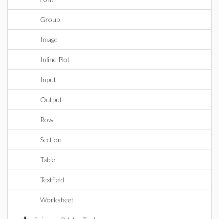
Group
Image
Inline Plot
Input
Output
Row
Section
Table
Textfield
Worksheet