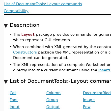
List of DocumentTools:-Layout commands
Compatibility
Description
•
The
Layout
package provides commands for generat
which represent GUI elements.
•
When combined with XML generated by the constru
Constructors
package the XML representation of a 
Document can be generated.
•
The XML representation of a complete Worksheet o
directly into the current document using the
Insert
List of DocumentTools:-Layout comma
Cell
Column
DocumentBloc
Font
Group
Image
Input
Output
Row