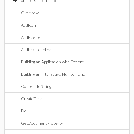
Snippets Palette Tools
Overview
AddIcon
AddPalette
AddPaletteEntry
Building an Application with Explore
Building an Interactive Number Line
ContentToString
CreateTask
Do
GetDocumentProperty