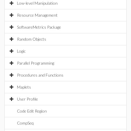
Low-level Manipulation
Resource Management
SoftwareMetrics Package
Random Objects
Logic
Parallel Programming
Procedures and Functions
Maplets
User Profile
Code Edit Region
CompSeq