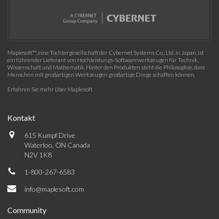
Maplesoft™, eine Tochtergesellschaft der Cybernet Systems Co., Ltd. in Japan, ist
ein führender Lieferant von Hochleistungs-Softwarewerkzeugen für Technik,
Wissenschaft und Mathematik. Hinter den Produkten steht die Philosophie, dass
Menschen mit großartigen Werkzeugen großartige Dinge schaffen können.
Erfahren Sie mehr über Maplesoft
Kontakt
615 Kumpf Drive
Waterloo, ON Canada
N2V 1K8
1-800-267-6583
info@maplesoft.com
Community