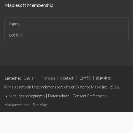
Maplesoft Membership
Sign-up
Log-Out
Sprache:
English
|
Français
|
Deutsch
|
日本語
|
简体中文
© Maplesoft, ein Unternehmensbereich der Waterloo Maple Inc., 2026.
•
Nutzungsbedingungen
|
Datenschutz
|
Consent Preferences
|
Markenzeichen
|
Site Map