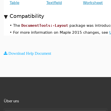
Table
Textfield
Worksheet
Compatibility
•
The
DocumentTools:-Layout
package was introduc
•
For more information on Maple 2015 changes, see
Download Help Document
Über uns