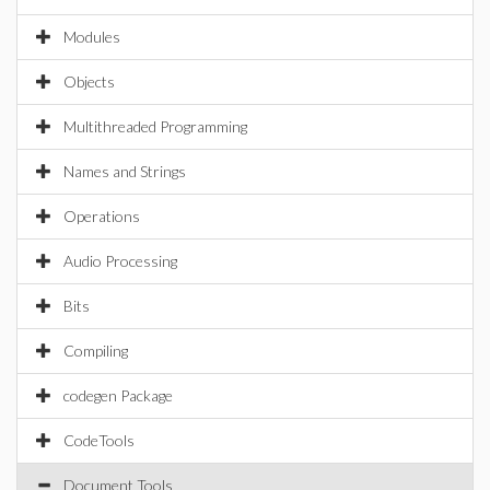
Modules
Objects
Multithreaded Programming
Names and Strings
Operations
Audio Processing
Bits
Compiling
codegen Package
CodeTools
Document Tools