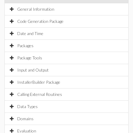
General Information
Code Generation Package
Date and Time
Packages
Package Tools
Input and Output
InstallerBuilder Package
Calling External Routines
Data Types
Domains
Evaluation