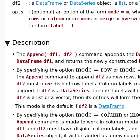
df2
-
: a
DataFrame
or
DataSeries
object, a
list
, or a
opts
-
: (optional) an option of the form
mode
=
m
, wh
rows
or
column
or
columns
or
merge
or
overwr
the form
label
=
L
Description
•
The
Append( df1, df2 )
command appends the
D
DataFrame
df1
, and returns the newly constructed
mode
=
row
mode
•
By specifying the option
or
the
Append
command to append
df2
as new rows. I
df2
must have disjoint row labels. Column labels 
aligned. If
df2
is a
DataSeries
, then its labels will
df2
is a list or a Vector, then its entries will form 
This mode is the default if
df2
is a
DataFrame
.
mode
=
column
mo
•
By specifying the option
or
Append
command is made to work in column mode. I
df1
and
df2
must have disjoint column labels, and r
DataSeries
object, it will be added as a new column