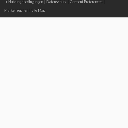
•
Nutzungsbedingungen
|
Datenschutz
|
Consent Preferences
|
Markenzeichen
|
Site Map