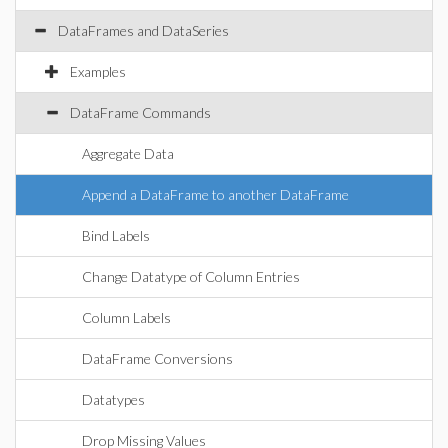
DataFrames and DataSeries
Examples
DataFrame Commands
Aggregate Data
Append a DataFrame to another DataFrame
Bind Labels
Change Datatype of Column Entries
Column Labels
DataFrame Conversions
Datatypes
Drop Missing Values