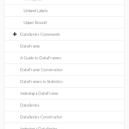
Unbind Labels
Upper Bound
DataSeries Commands
DataFrame
A Guide to DataFrames
DataFrame Constructor
DataFrames in Statistics
Indexing a DataFrame
DataSeries
DataSeries Constructor
Indexing a DataSeries