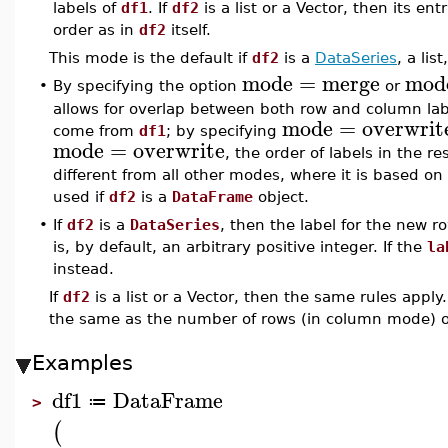
labels of
df1
. If
df2
is a list or a Vector, then its e
order as in
df2
itself.
This mode is the default if
df2
is a
DataSeries
, a lis
mode
=
merge
mod
•
By specifying the option
or
allows for overlap between both row and column la
mode
=
overwrit
come from
df1
; by specifying
mode
=
overwrite
, the order of labels in the r
different from all other modes, where it is based on
used if
df2
is a
DataFrame
object.
•
If
df2
is a
DataSeries
, then the label for the new 
is, by default, an arbitrary positive integer. If the
la
instead.
If
df2
is a list or a Vector, then the same rules apply
the same as the number of rows (in column mode) 
Examples
df1
DataFrame
≔
>
(