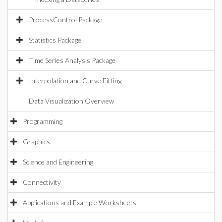
ProcessControl Package
Statistics Package
Time Series Analysis Package
Interpolation and Curve Fitting
Data Visualization Overview
Programming
Graphics
Science and Engineering
Connectivity
Applications and Example Worksheets