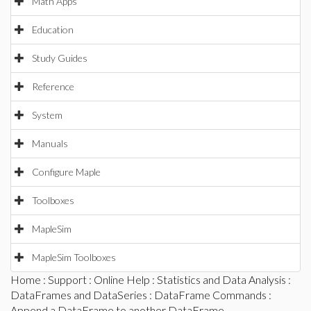
Math Apps
Education
Study Guides
Reference
System
Manuals
Configure Maple
Toolboxes
MapleSim
MapleSim Toolboxes
Home
:
Support
:
Online Help
:
Statistics and Data Analysis
:
DataFrames and DataSeries
:
DataFrame Commands
:
Append a DataFrame to another DataFrame