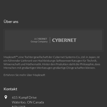
Über uns
Maplesoft™, eine Tochtergesellschaft der Cybernet Systems Co., Ltd. in Japan, ist
ein führender Lieferant von Hochleistungs-Softwarewerkzeugen für Technik,
Wissenschaft und Mathematik. Hinter den Produkten steht die Philosophie, dass
Menschen mit großartigen Werkzeugen großartige Dinge schaffen können.
Erfahren Sie mehr über Maplesoft
Kontakt
615 Kumpf Drive
Waterloo, ON Canada
N2V 1K8