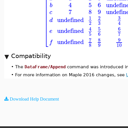
⎢
⎢
⎢
4
5
6
undefin
b
⎢
⎢
7
8
9
undefin
c
⎢
⎢
3
1
2
undefined
d
⎢
3
2
4
⎢
⎢
5
6
4
undefined
e
5
6
7
⎣
7
8
9
undefined
f
8
9
10
Compatibility
•
The
DataFrame/Append
command was introduced in
•
For more information on Maple 2016 changes, see
Download Help Document