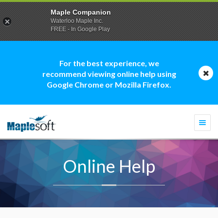
Maple Companion
Waterloo Maple Inc.
FREE - In Google Play
For the best experience, we
recommend viewing online help using
Google Chrome or Mozilla Firefox.
Togg
navi
Online Help