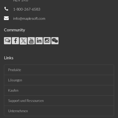
1-800-267-6583
info@maplesoft.com
Community
Links
Produkte
Lösungen
Kaufen
Support und Ressourcen
Unternehmen