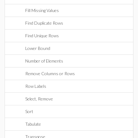
Fill Missing Values
Find Duplicate Rows
Find Unique Rows
Lower Bound
Number of Elements
Remove Columns or Rows
Row Labels
Select, Remove
Sort
Tabulate
Transpose