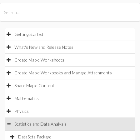
All Products
Maple
MapleSim
Getting Started
What's New and Release Notes
Create Maple Worksheets
Create Maple Workbooks and Manage Attachments
Share Maple Content
Mathematics
Physics
Statistics and Data Analysis
DataSets Package