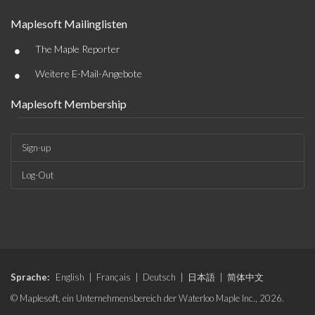
Maplesoft Mailinglisten
•
The Maple Reporter
•
Weitere E-Mail-Angebote
Maplesoft Membership
Sign-up
Log-Out
Sprache:
English
|
Français
|
Deutsch
|
日本語
|
简体中文
© Maplesoft, ein Unternehmensbereich der Waterloo Maple Inc., 2026.