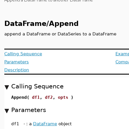
DataFrame/Append
append a DataFrame or DataSeries to a DataFrame
Calling Sequence
Examp
Parameters
Compat
Description
Calling Sequence
Append(
df1
,
df2
,
opts
)
Parameters
df1
-
: a
DataFrame
object