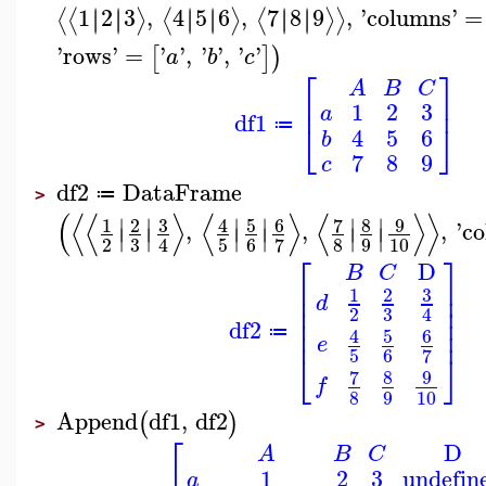
1
2
3
,
4
5
6
,
7
8
9
,
'
columns
'
=
∣
∣
∣
∣
∣
∣
∣
∣
∣
∣
∣
∣
⟨
⟨
⟩
⟨
⟩
⟨
⟩
⟩
'
rows
'
=
'
'
,
'
'
,
'
'
[
]
)
a
b
c
⎡
⎤
A
B
C
⎢
⎥
1
2
3
a
df1
⎣
⎦
≔
4
5
6
b
7
8
9
c
df2
DataFrame
≔
>
(
⟨
⟨
⟩
⟨
⟩
⟨
⟩
⟩
∣
∣
∣
∣
∣
∣
3
5
6
7
8
9
1
2
4
,
,
,
'
c
∣
∣
∣
∣
∣
∣
3
2
5
6
8
9
10
7
4
⎡
⎤
D
B
C
⎢
⎥
3
1
2
⎢
⎥
d
⎢
⎥
3
2
4
⎢
⎥
df2
⎢
⎥
5
6
≔
4
e
5
6
7
⎣
⎦
7
8
9
f
8
9
10
Append
df1
,
df2
(
)
>
⎡
D
A
B
C
1
2
3
undefin
a