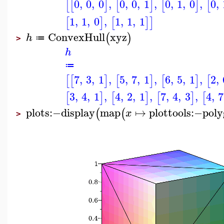
0
,
0
,
0
,
0
,
0
,
1
,
0
,
1
,
0
,
0
,
[
[
]
[
]
[
]
[
1
,
1
,
0
,
1
,
1
,
1
[
]
[
]
]
ConvexHull
xyz
(
)
h
≔
>
h
≔
7
,
3
,
1
,
5
,
7
,
1
,
6
,
5
,
1
,
2
,
[
[
]
[
]
[
]
[
3
,
4
,
1
,
4
,
2
,
1
,
7
,
4
,
3
,
4
,
7
[
]
[
]
[
]
[
plots
:−
display
map
↦
plottools
:−
pol
(
(
x
>