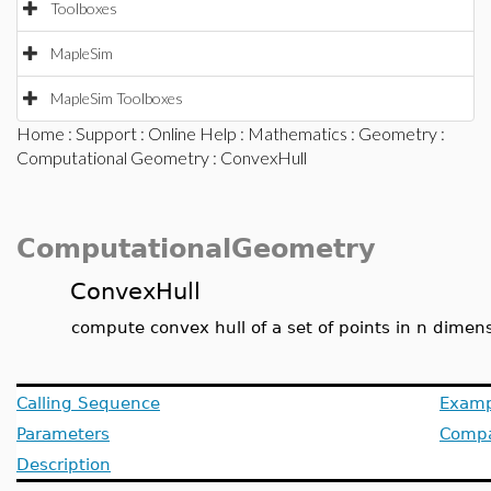
Toolboxes
MapleSim
MapleSim Toolboxes
Home
:
Support
:
Online Help
:
Mathematics
:
Geometry
:
Computational Geometry
: ConvexHull
ComputationalGeometry
ConvexHull
compute convex hull of a set of points in n dimen
Calling Sequence
Examp
Parameters
Compat
Description