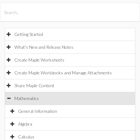
All Products
Maple
MapleSim
Getting Started
What's New and Release Notes
Create Maple Worksheets
Create Maple Workbooks and Manage Attachments
Share Maple Content
Mathematics
General Information
Algebra
Calculus