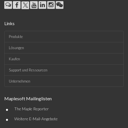
Links
Produkte
Lösungen
Kaufen
Support und Ressourcen
Unternehmen
Maplesoft Mailinglisten
•
The Maple Reporter
•
Weitere E-Mail-Angebote