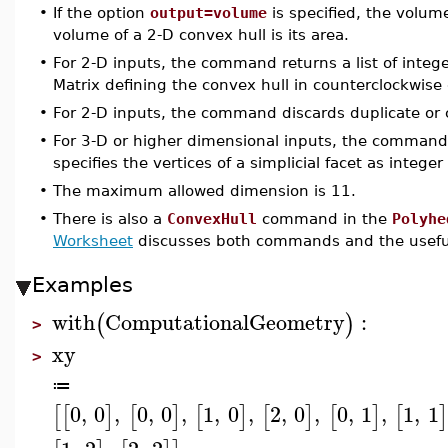
•
If the option
output=volume
is specified, the volume
volume of a 2-D convex hull is its area.
•
For 2-D inputs, the command returns a list of integ
Matrix defining the convex hull in counterclockwise 
•
For 2-D inputs, the command discards duplicate or c
•
For 3-D or higher dimensional inputs, the command 
specifies the vertices of a simplicial facet as integer
•
The maximum allowed dimension is 11.
•
There is also a
ConvexHull
command in the
Polyhe
Worksheet
discusses both commands and the useful
Examples
with
ComputationalGeometry
:
(
)
>
xy
>
≔
0
,
0
,
0
,
0
,
1
,
0
,
2
,
0
,
0
,
1
,
1
,
1
[
[
]
[
]
[
]
[
]
[
]
[
]