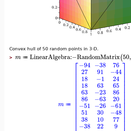
Convex hull of 50 random points in 3-D.
LinearAlgebra
:−
RandomMatrix
50
(
m
≔
>
⎡
⎤
−94
−38
76
⎢
⎥
27
91
−44
⎢
⎥
⎢
⎥
18
−1
24
⎢
⎥
⎢
⎥
18
63
65
⎢
⎥
⎢
⎥
63
−23
86
⎢
⎥
86
−63
20
⎢
⎥
⎢
⎥
m
−51
−26
−61
≔
⎢
⎥
⎢
⎥
51
30
−48
⎢
⎥
⎢
⎥
38
10
77
⎢
⎥
−38
22
9