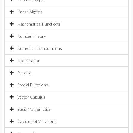
Linear Algebra
Mathematical Functions
Number Theory
Numerical Computations
Optimization
Packages
Special Functions
Vector Calculus
Basic Mathematics
Calculus of Variations