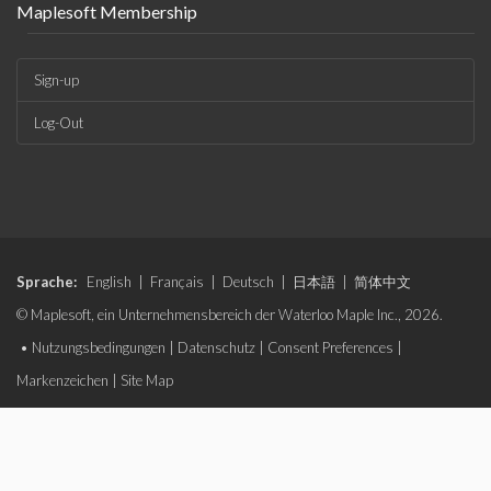
Maplesoft Membership
Sign-up
Log-Out
Sprache:
English
|
Français
|
Deutsch
|
日本語
|
简体中文
© Maplesoft, ein Unternehmensbereich der Waterloo Maple Inc., 2026.
•
Nutzungsbedingungen
|
Datenschutz
|
Consent Preferences
|
Markenzeichen
|
Site Map