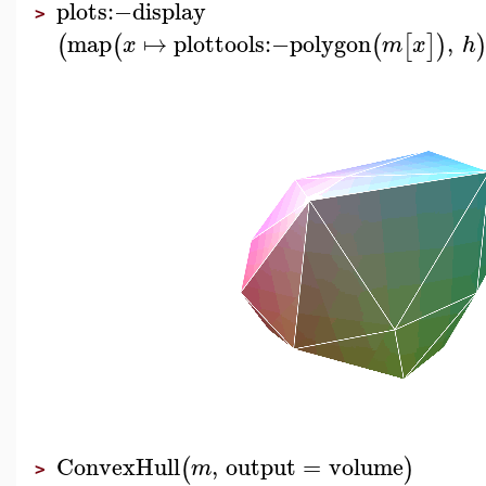
plots
:−
display
>
map
↦
plottools
:−
polygon
,
(
(
(
[
]
)
x
m
x
h
ConvexHull
,
output
=
volume
(
)
m
>