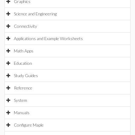
Graphics
Science and Engineering
Connectivity
Applications and Example Worksheets
Math Apps
Education
Study Guides
Reference
System
Manuals
Configure Maple