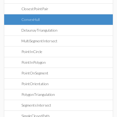
ClosestPointPair
ConvexHull
DelaunayTriangulation
MultiSegmentIntersect
PointInCircle
PointInPolygon
PointOnSegment
PointOrientation
PolygonTriangulation
SegmentsIntersect
SimpleClosedPath