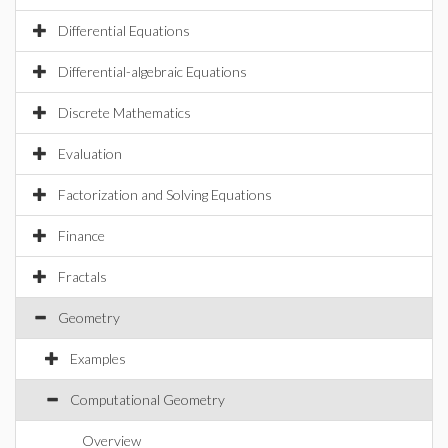
Differential Equations
Differential-algebraic Equations
Discrete Mathematics
Evaluation
Factorization and Solving Equations
Finance
Fractals
Geometry
Examples
Computational Geometry
Overview