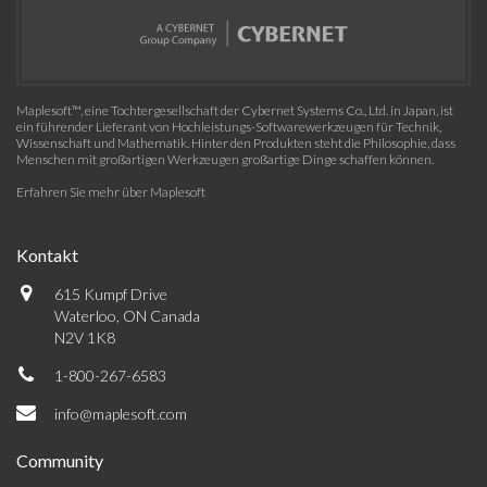
Maplesoft™, eine Tochtergesellschaft der Cybernet Systems Co., Ltd. in Japan, ist
ein führender Lieferant von Hochleistungs-Softwarewerkzeugen für Technik,
Wissenschaft und Mathematik. Hinter den Produkten steht die Philosophie, dass
Menschen mit großartigen Werkzeugen großartige Dinge schaffen können.
Erfahren Sie mehr über Maplesoft
Kontakt
615 Kumpf Drive
Waterloo, ON Canada
N2V 1K8
1-800-267-6583
info@maplesoft.com
Community