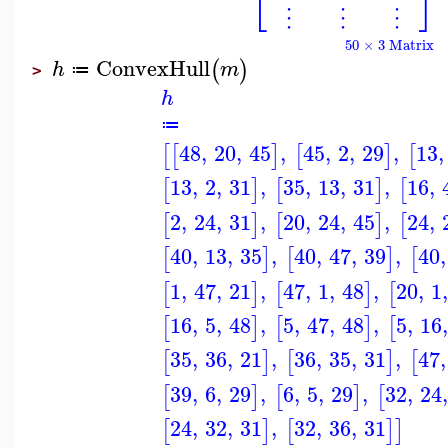
⎣
⎦
⋮
⋮
⋮
50 × 3 Matrix
ConvexHull
(
)
h
m
≔
>
h
≔
48
,
20
,
45
,
45
,
2
,
29
,
13
,
[
[
]
[
]
[
13
,
2
,
31
,
35
,
13
,
31
,
16
,
[
]
[
]
[
2
,
24
,
31
,
20
,
24
,
45
,
24
,
[
]
[
]
[
40
,
13
,
35
,
40
,
47
,
39
,
40
,
[
]
[
]
[
1
,
47
,
21
,
47
,
1
,
48
,
20
,
1
,
[
]
[
]
[
16
,
5
,
48
,
5
,
47
,
48
,
5
,
16
,
[
]
[
]
[
35
,
36
,
21
,
36
,
35
,
31
,
47
,
[
]
[
]
[
39
,
6
,
29
,
6
,
5
,
29
,
32
,
24
,
[
]
[
]
[
24
,
32
,
31
,
32
,
36
,
31
[
]
[
]
]