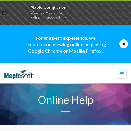
Maple Companion
Waterloo Maple Inc.
FREE - In Google Play
For the best experience, we
recommend viewing online help using
Google Chrome or Mozilla Firefox.
Togg
navi
Online Help