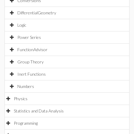
Conversions
DifferentialGeometry
Logic
Power Series
FunctionAdvisor
Group Theory
Inert Functions
Numbers
Physics
Statistics and Data Analysis
Programming