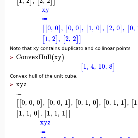
1
,
2
,
2
,
2
[
]
[
]
]
xy
≔
0
,
0
,
0
,
0
,
1
,
0
,
2
,
0
,
0
,
[
[
]
[
]
[
]
[
]
[
1
,
2
,
2
,
2
[
]
[
]
]
Note that xy contains duplicate and collinear points
ConvexHull
xy
(
)
>
1
,
4
,
10
,
8
[
]
Convex hull of the unit cube.
xyz
>
≔
0
,
0
,
0
,
0
,
0
,
1
,
0
,
1
,
0
,
0
,
1
,
1
,
1
[
[
]
[
]
[
]
[
]
[
1
,
1
,
0
,
1
,
1
,
1
[
]
[
]
]
xyz
≔