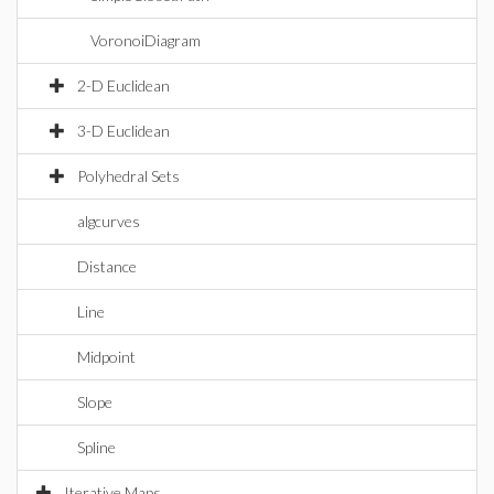
VoronoiDiagram
2-D Euclidean
3-D Euclidean
Polyhedral Sets
algcurves
Distance
Line
Midpoint
Slope
Spline
Iterative Maps