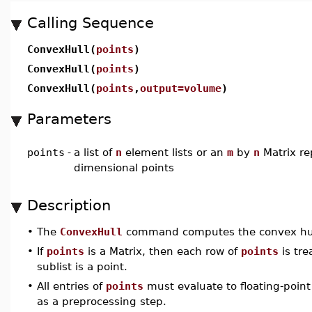
Calling Sequence
ConvexHull(
points
)
ConvexHull(
points
)
ConvexHull(
points
,
output=volume
)
Parameters
points
-
a list of
n
element lists or an
m
by
n
Matrix r
dimensional points
Description
•
The
ConvexHull
command computes the convex hull 
•
If
points
is a Matrix, then each row of
points
is trea
sublist is a point.
•
All entries of
points
must evaluate to floating-poin
as a preprocessing step.