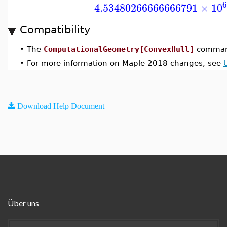
6
4.53480266666666791
×
10
Compatibility
•
The
ComputationalGeometry[ConvexHull]
command
•
For more information on Maple 2018 changes, see
Download Help Document
Über uns