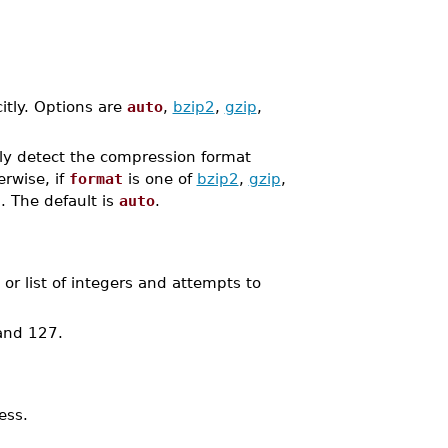
itly. Options are
auto
,
bzip2
,
gzip
,
lly detect the compression format
rwise, if
format
is one of
bzip2
,
gzip
,
. The default is
auto
.
r list of integers and attempts to
 and 127.
ess.