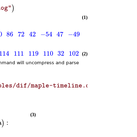
)
dog"
(1)
0
86
72
42
−54
47
−49
83
72
−53
−81
114
111
119
110
32
102
111
120
32
106
(2)
mand will uncompress and parse
:
ples/dif/maple-timeline.dif.gz"
(3)
a
:
)