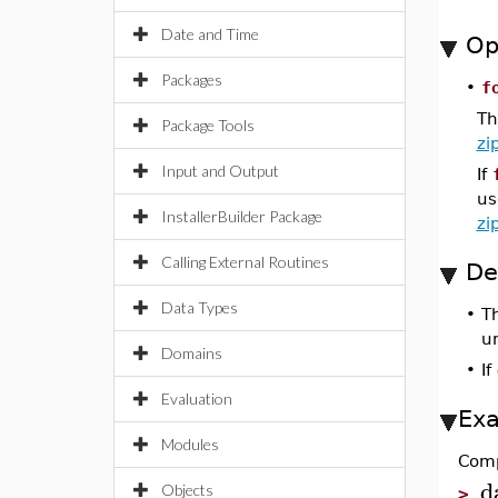
Date and Time
Op
Packages
•
f
Th
Package Tools
zi
Input and Output
If
us
InstallerBuilder Package
zi
Calling External Routines
De
Data Types
•
T
u
Domains
•
If
Evaluation
Ex
Modules
Comp
d
Objects
>