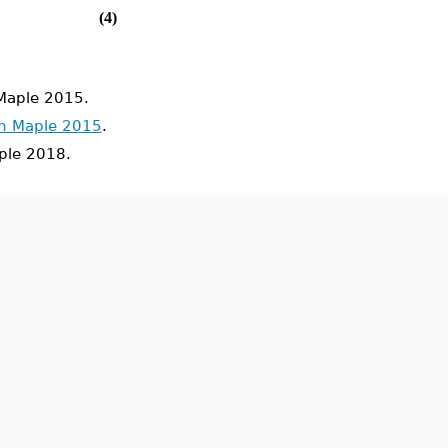
(4)
Maple 2015.
in Maple 2015
.
le 2018.