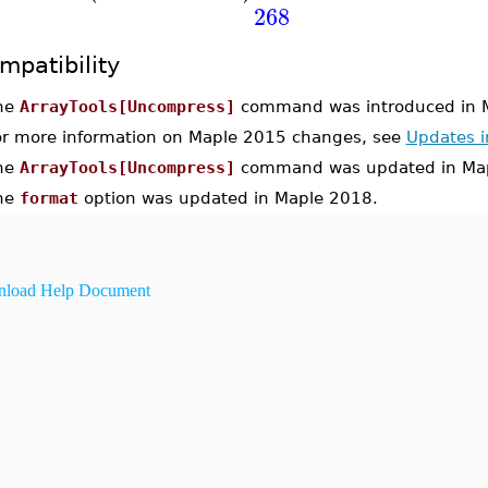
268
mpatibility
he
ArrayTools[Uncompress]
command was introduced in 
or more information on Maple 2015 changes, see
Updates 
he
ArrayTools[Uncompress]
command was updated in Map
he
format
option was updated in Maple 2018.
load Help Document