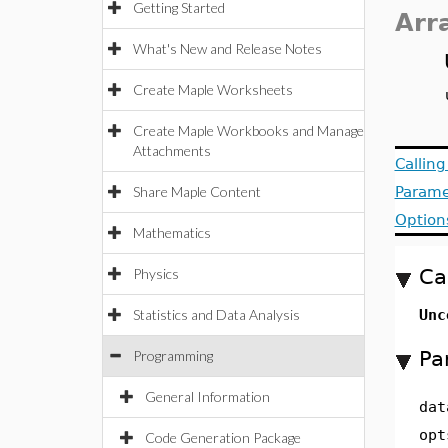
Getting Started
Arr
What's New and Release Notes
Create Maple Worksheets
Create Maple Workbooks and Manage
Attachments
Callin
Share Maple Content
Parame
Option
Mathematics
Ca
Physics
Statistics and Data Analysis
Unc
Pa
Programming
General Information
dat
opt
Code Generation Package