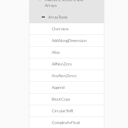
Arrays
ArrayTools
Overview
AddAlongDimension
Alias
AllNonZero
AnyNonZeros
Append
BlockCopy
CircularShift
ComplexAsFloat