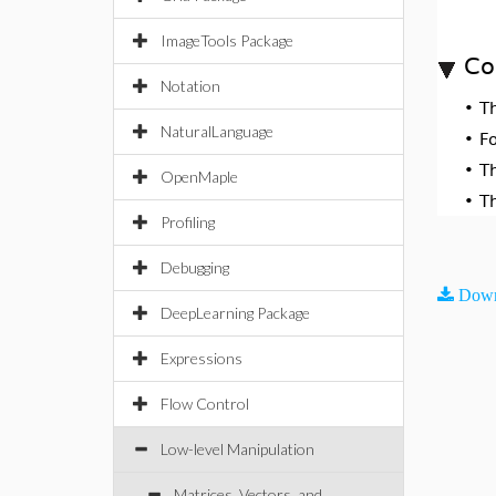
ImageTools Package
Co
Notation
•
T
NaturalLanguage
•
F
•
T
OpenMaple
•
T
Profiling
Debugging
Down
DeepLearning Package
Expressions
Flow Control
Low-level Manipulation
Matrices, Vectors, and