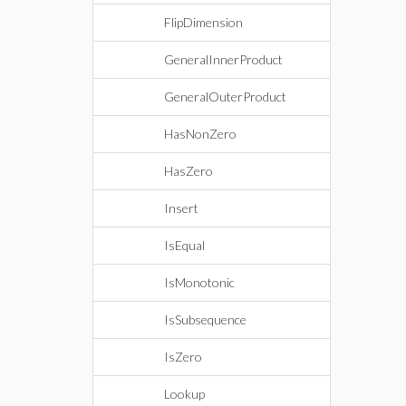
FlipDimension
GeneralInnerProduct
GeneralOuterProduct
HasNonZero
HasZero
Insert
IsEqual
IsMonotonic
IsSubsequence
IsZero
Lookup