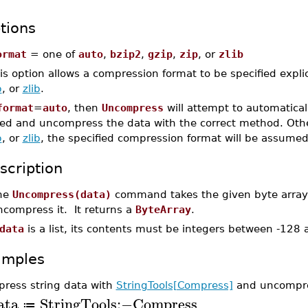
tions
ormat
= one of
auto
,
bzip2
,
gzip
,
zip
, or
zlib
is option allows a compression format to be specified explic
p
, or
zlib
.
format
=
auto
, then
Uncompress
will attempt to automatica
ed and uncompress the data with the correct method. Othe
p
, or
zlib
, the specified compression format will be assumed
scription
he
Uncompress(data)
command takes the given byte array o
ncompress it. It returns a
ByteArray
.
data
is a list, its contents must be integers between -128
amples
ress string data with
StringTools[Compress]
and uncompr
ata
StringTools
:−
Compress
≔