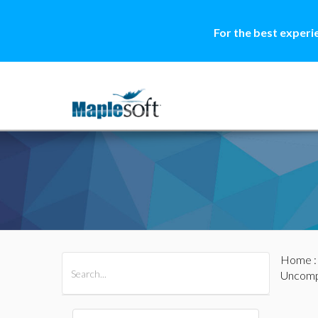
For the best experi
Home
All Products
Maple
MapleSim
Uncomp