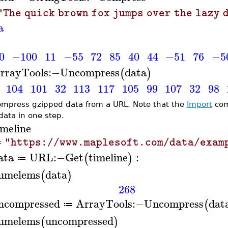
"The quick brown fox jumps over the lazy 
a
0
−100
11
−55
72
85
40
44
−51
76
−5
rrayTools
:−
Uncompress
data
(
)
104
101
32
113
117
105
99
107
32
98
mpress gzipped data from a URL. Note that the
Import
com
 data in one step.
imeline
"https://www.maplesoft.com/data/exam
≔
ata
URL
:−
Get
timeline
:
(
)
≔
umelems
data
(
)
268
ncompressed
ArrayTools
:−
Uncompress
dat
(
≔
umelems
uncompressed
(
)