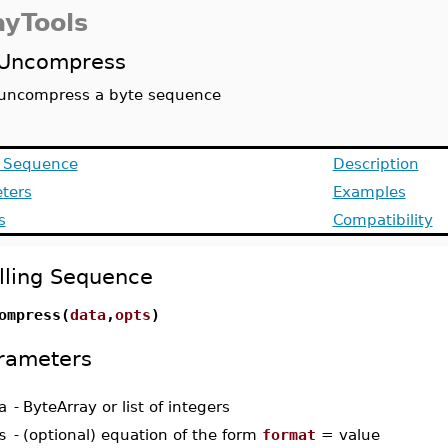
ayTools
Uncompress
uncompress a byte sequence
g Sequence
Description
ters
Examples
s
Compatibility
lling Sequence
ompress(
data
,
opts
)
rameters
a
-
ByteArray or list of integers
s
-
(optional) equation of the form
format
= value