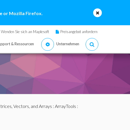
 or Mozilla Firefox.
Wenden Sie sich an Maplesoft
Preisangebot anfordern
pport & Ressourcen
Unternehmen
rices, Vectors, and Arrays
:
ArrayTools
: