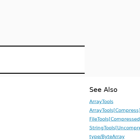
See Also
ArrayTools
ArrayTools[Compress
FileTools[Compressed
StringTools[Uncompr
type/ByteArray