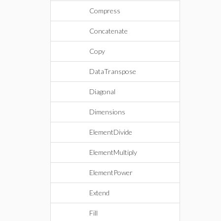
Compress
Concatenate
Copy
DataTranspose
Diagonal
Dimensions
ElementDivide
ElementMultiply
ElementPower
Extend
Fill