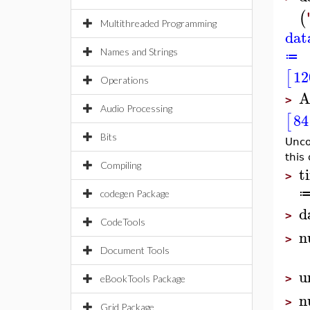
(
Multithreaded Programming
dat
Names and Strings
≔
12
[
Operations
A
>
Audio Processing
84
[
Bits
Unco
this
Compiling
t
>
codegen Package
d
>
CodeTools
n
>
Document Tools
u
>
eBookTools Package
n
>
Grid Package