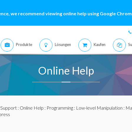
ence, we recommend viewing online help using Google Chrome
Produkte
Lösungen
Kaufen
Su
Online Help
:
Support
:
Online Help
:
Programming
:
Low-level Manipulation
:
Mat
ress