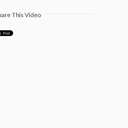
hare This Video