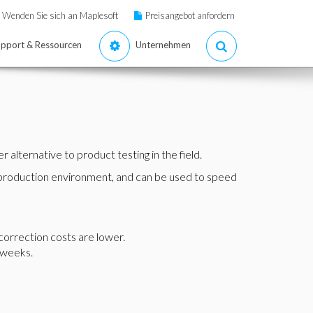
Wenden Sie sich an Maplesoft
Preisangebot anfordern
pport & Ressourcen
Unternehmen
alternative to product testing in the field.
r production environment, and can be used to speed
correction costs are lower.
 weeks.