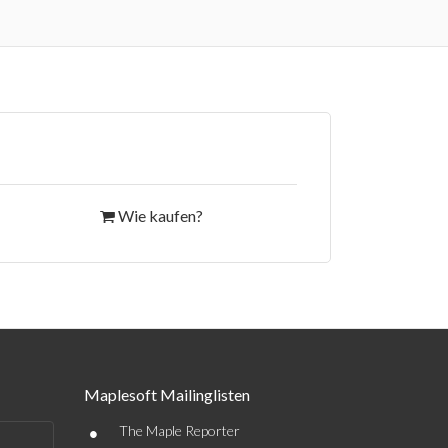
Wie kaufen?
Maplesoft Mailinglisten
•
The Maple Reporter