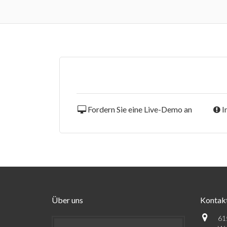
Fordern Sie eine Live-Demo an
I
Über uns
Kontak
61