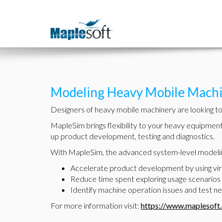
Modeling Heavy Mobile Machi
Designers of heavy mobile machinery are looking to s
MapleSim brings flexibility to your heavy equipmen
up product development, testing and diagnostics.
With MapleSim, the advanced system-level modelin
Accelerate product development by using virtu
Reduce time spent exploring usage scenarios 
Identify machine operation issues and test ne
For more information visit:
https://www.maplesoft