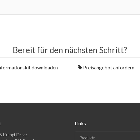
Bereit für den nächsten Schritt?
nformationskit downloaden
Preisangebot anfordern
t
Links
5 Kumpf Drive
Produkte