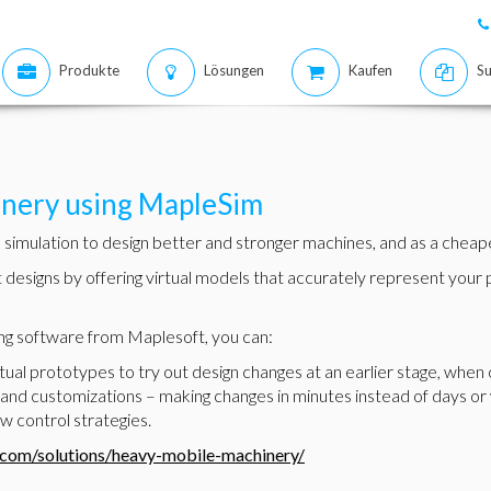
Produkte
Lösungen
Kaufen
Su
nery using MapleSim
imulation to design better and stronger machines, and as a cheaper 
t designs by offering virtual models that accurately represent you
g software from Maplesoft, you can:
al prototypes to try out design changes at an earlier stage, when 
and customizations – making changes in minutes instead of days or
w control strategies.
.com/solutions/heavy-mobile-machinery/