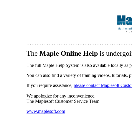
The
Maple Online Help
is undergoi
The full Maple Help System is also available locally as p
You can also find a variety of training videos, tutorials,
If you require assistance,
please contact Maplesoft Cust
We apologize for any inconvenience,
The Maplesoft Customer Service Team
www.maplesoft.com