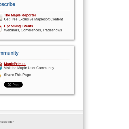
scribe
The Maple Reporter
Get Free Exclusive Maplesoft Content
Upcoming Events
Webinars, Conferences, Tradeshows
mmunity
MaplePrimes
Visit the Maple User Community
Share This Page
Ausloggen