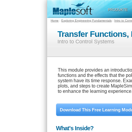
PRODUKTE
Home
:
Exploring Engineering Fundamentals
:
Intro to Con
Transfer Functions,
Intro to Control Systems
This module provides an introduction
functions and the effects that the po
system have its time response. Exam
plots, and steps to create MapleSi
to enhance the learning experience
Download This Free Learning Mod
What's Inside?