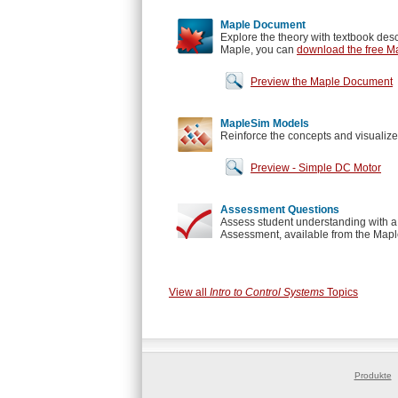
Maple Document
Explore the theory with textbook desc
Maple, you can
download the free Ma
Preview the Maple Document
MapleSim Models
Reinforce the concepts and visualize
Preview - Simple DC Motor
Assessment Questions
Assess student understanding with a 
Assessment, available from the Maple
View all
Intro to Control Systems
Topics
Produkte