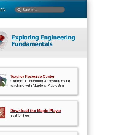
MEN
Teacher Resource Center
Content, Curriculum & Resources for
teaching with Maple & MapleSim
Download the Maple Player
try it for free!