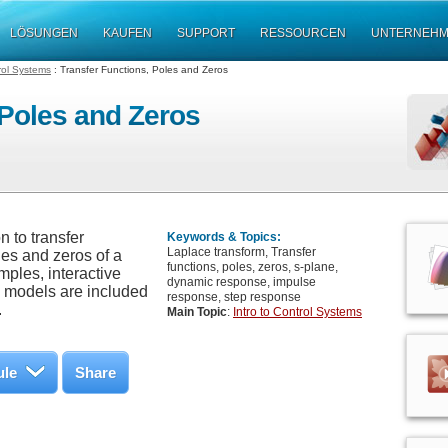
LÖSUNGEN
KAUFEN
SUPPORT
RESSOURCEN
UNTERNEH
trol Systems
: Transfer Functions, Poles and Zeros
 Poles and Zeros
 to transfer
Keywords & Topics:
Laplace transform, Transfer
les and zeros of a
functions, poles, zeros, s-plane,
ples, interactive
dynamic response, impulse
m models are included
response, step response
.
Main Topic
:
Intro to Control Systems
ule
Share