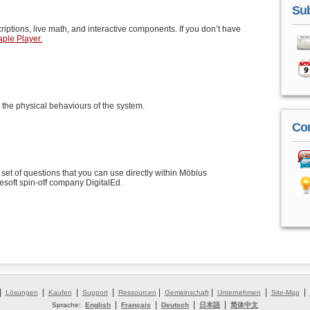
Sub
riptions, live math, and interactive components. If you don’t have
ple Player.
 the physical behaviours of the system.
Co
set of questions that you can use directly within Möbius
soft spin-off company DigitalEd.
|
|
|
|
|
|
|
|
Lösungen
Kaufen
Support
Ressourcen
Gemeinschaft
Unternehmen
Site-Map
|
|
|
|
Sprache:
English
Français
Deutsch
日本語
简体中文