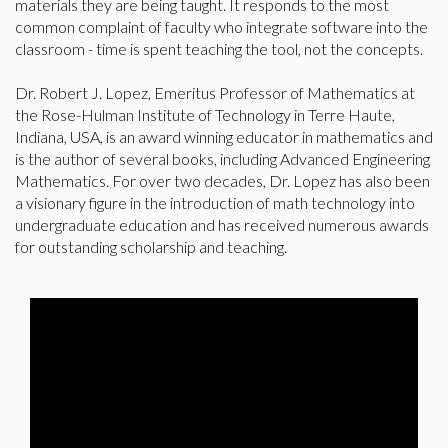
materials they are being taught. It responds to the most
common complaint of faculty who integrate software into the
classroom - time is spent teaching the tool, not the concepts.
Dr. Robert J. Lopez, Emeritus Professor of Mathematics at
the Rose-Hulman Institute of Technology in Terre Haute,
Indiana, USA, is an award winning educator in mathematics and
is the author of several books, including Advanced Engineering
Mathematics. For over two decades, Dr. Lopez has also been
a visionary figure in the introduction of math technology into
undergraduate education and has received numerous awards
for outstanding scholarship and teaching.