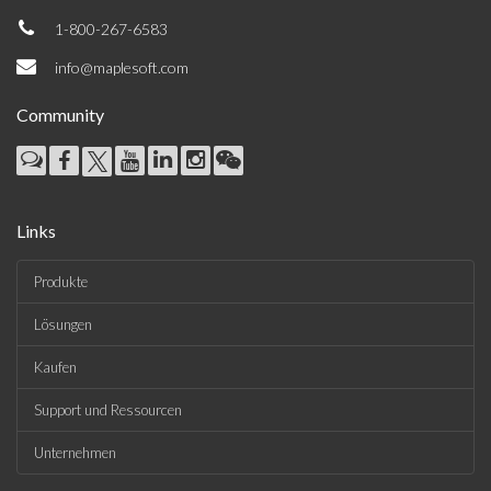
1-800-267-6583
info@maplesoft.com
Community
Links
Produkte
Lösungen
Kaufen
Support und Ressourcen
Unternehmen