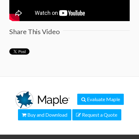
Share This Video
Evaluate Maple
Buy and Download
Request a Quote