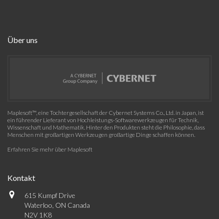
Über uns
Maplesoft™, eine Tochtergesellschaft der Cybernet Systems Co., Ltd. in Japan, ist
ein führender Lieferant von Hochleistungs-Softwarewerkzeugen für Technik,
Wissenschaft und Mathematik. Hinter den Produkten steht die Philosophie, dass
Menschen mit großartigen Werkzeugen großartige Dinge schaffen können.
Erfahren Sie mehr über Maplesoft
Kontakt
615 Kumpf Drive
Waterloo, ON Canada
N2V 1K8