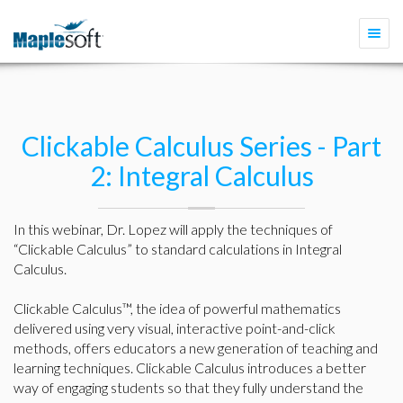
Togg
navi
Clickable Calculus Series - Part
2: Integral Calculus
In this webinar, Dr. Lopez will apply the techniques of
“Clickable Calculus” to standard calculations in Integral
Calculus.
Clickable Calculus™, the idea of powerful mathematics
delivered using very visual, interactive point-and-click
methods, offers educators a new generation of teaching and
learning techniques. Clickable Calculus introduces a better
way of engaging students so that they fully understand the