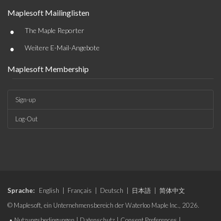
Maplesoft Mailinglisten
•
The Maple Reporter
•
Weitere E-Mail-Angebote
Maplesoft Membership
Sign-up
Log-Out
Sprache:
English
|
Français
|
Deutsch
|
日本語
|
简体中文
© Maplesoft, ein Unternehmensbereich der Waterloo Maple Inc., 2026.
•
Nutzungsbedingungen
|
Datenschutz
|
Consent Preferences
|