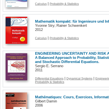
|
Calculus
Probability & Statistics
Mathematik kompakt: für Ingenieure und Inf
Yvonne Stry; Rainer Schwenkert
2012
|
Calculus
Probability & Statistics
ENGINEERING UNCERTAINTY AND RISK AN
A Balanced Approach to Probability, Statist
and Stochastic Differential Equations.
Sergio E. Serrano
2011
|
|
Differential Equations
Dynamical Systems
Engineeri
Probability & Statistics
Mathématiques: Cours, Exercices, Informat
Gilbert Damin
2006