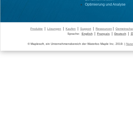
Optimierung und Analyse
|
|
|
|
|
Produkte
Lösungen
Kaufen
Support
Ressourcen
Gemeinschaf
|
|
|
Sprache:
English
Français
Deutsch
© Maplesoft, ein Unternehmensbereich der Waterloo Maple Inc. 2019. |
Nutz