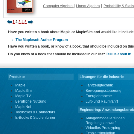
|
|
Computer Algebra
Linear Algebra
Probability & Statis
1
2
3
4
5
Have you written a book about Maple or MapleSim and would like it include
The Maplesoft Author Program
Have you written a book, or know of a book, that should be included on th
Do you know of a book that should be included in our list?
Tell us about it!
Produkte
Lösungen für die Industrie
Maple
Fahrzeugtechnik
MapleSim
Bewegungssteuerung
Maple T.A.
Energiebranche
Berufliche Nutzung
Luft- und Raumfahrt
MapleNet
Engineering: Anwendungsberei
Toolboxes & Connectors
E-Books & Studienführer
Anlagenmodelle für den
Regelungsentwurf
Virtuelles Prototyping
Echtzeitsimulation