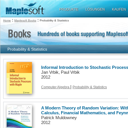
PRODUKTE
LÖSUNGEN
KAUFEN
:
:
Home
Maplesoft Books
Probability & Statistics
Probability & Statistics
Informal Introduction to Stochastic Proces
Jan Vrbik, Paul Vrbik
2012
|
Computer Algebra
Probability & Statistics
A Modern Theory of Random Variation: With
Calculus, Financial Mathematics, and Feyn
Patrick Muldowney
2012