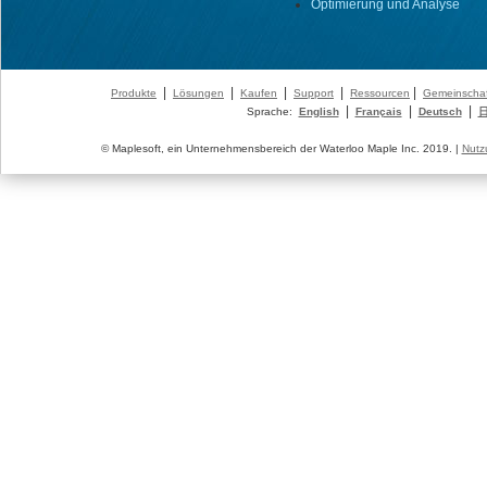
Optimierung und Analyse
|
|
|
|
|
Produkte
Lösungen
Kaufen
Support
Ressourcen
Gemeinschaf
|
|
|
Sprache:
English
Français
Deutsch
© Maplesoft, ein Unternehmensbereich der Waterloo Maple Inc. 2019. |
Nutz