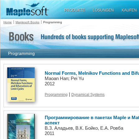
PRODUKTE
LÖSUNGEN
KAUFEN
:
:
Home
Maplesoft Books
Programming
Programming
Normal Forms, Melnikov Functions and Bifu
Maoan Han; Pei Yu
2012
|
Programming
Dynamical Systems
Программирование в пакетах Maple и Ma
аспект
В.З. Аладьев, В.К. Бойко, Е.А. Ровба
2011