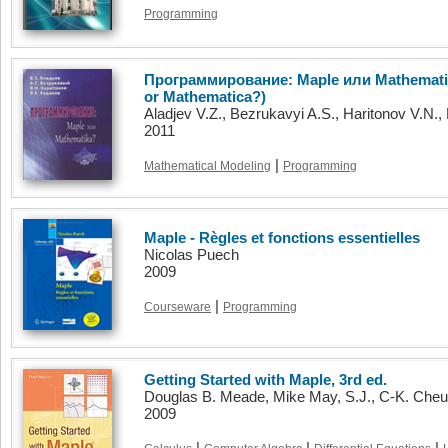
Programming
Программирование: Maple или Mathemati
or Mathematica?)
Aladjev V.Z., Bezrukavyi A.S., Haritonov V.N.
2011
|
Mathematical Modeling
Programming
Maple - Règles et fonctions essentielles
Nicolas Puech
2009
|
Courseware
Programming
Getting Started with Maple, 3rd ed.
Douglas B. Meade, Mike May, S.J., C-K. Che
2009
|
|
|