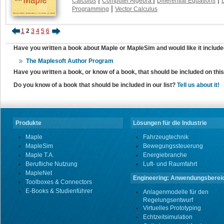
Calculus
Computer Algebra
Differential Equations
|
Programming
Vector Calculus
1
2
3
4
5
6
Have you written a book about Maple or MapleSim and would like it include
The Maplesoft Author Program
Have you written a book, or know of a book, that should be included on th
Do you know of a book that should be included in our list?
Tell us about it!
Produkte
Lösungen für die Industrie
Maple
Fahrzeugtechnik
MapleSim
Bewegungssteuerung
Maple T.A.
Energiebranche
Berufliche Nutzung
Luft- und Raumfahrt
MapleNet
Engineering: Anwendungsberei
Toolboxes & Connectors
E-Books & Studienführer
Anlagenmodelle für den
Regelungsentwurf
Virtuelles Prototyping
Echtzeitsimulation