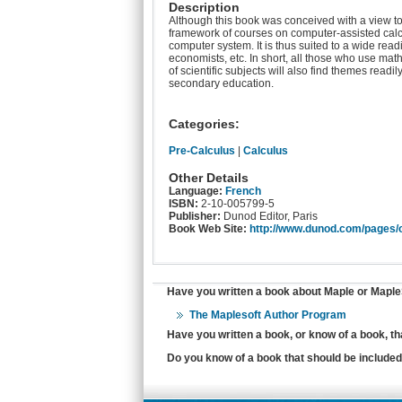
Description
Although this book was conceived with a view to us
framework of courses on computer-assisted calc
computer system. It is thus suited to a wide rea
economists, etc. In short, all those who use math
of scientific subjects will also find themes readil
secondary education.
Categories:
Pre-Calculus
|
Calculus
Other Details
Language:
French
ISBN:
2-10-005799-5
Publisher:
Dunod Editor, Paris
Book Web Site:
http://www.dunod.com/pages/
Have you written a book about Maple or MapleS
The Maplesoft Author Program
Have you written a book, or know of a book, t
Do you know of a book that should be included 