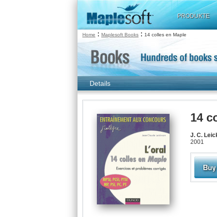
PRODUKTE
:
:
Home
Maplesoft Books
14 colles en Maple
Details
14 c
J. C. Lei
2001