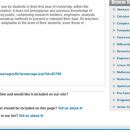
e by students in their first year of University, within the
Abstract
ulation, it does not presuppose any previous knowledge of
ding public, comprising research workers, engineers, analysts,
Calculus
ematical methods to present or interpret their data. All teachers
y adaptable to the level of their students, even those in
Complex 
Computer
Coursew
Different
Dynamic
Engineer
Linear A
Mathemat
ouvrages/ficheouvrage.asp?id=45799
Numerica
Optimiza
Pre-Calc
im and would like it included on our site?
Program
Vector C
hat should be included on this page?
Tell us about it!
in our list?
Tell us about it!