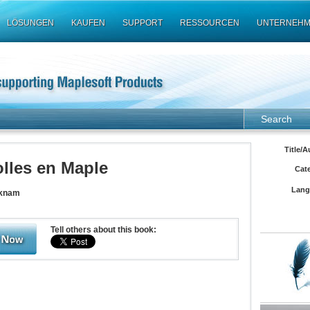
LÖSUNGEN
KAUFEN
SUPPORT
RESSOURCEN
UNTERNEH
Search
Title/A
olles en Maple
Cat
Lang
cknam
Tell others about this book: