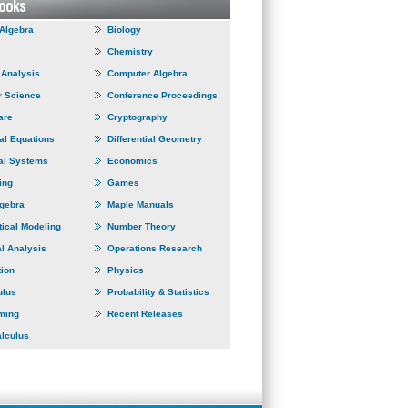
 Algebra
Biology
Chemistry
Analysis
Computer Algebra
 Science
Conference Proceedings
are
Cryptography
ial Equations
Differential Geometry
al Systems
Economics
ing
Games
lgebra
Maple Manuals
ical Modeling
Number Theory
l Analysis
Operations Research
tion
Physics
ulus
Probability & Statistics
ming
Recent Releases
alculus