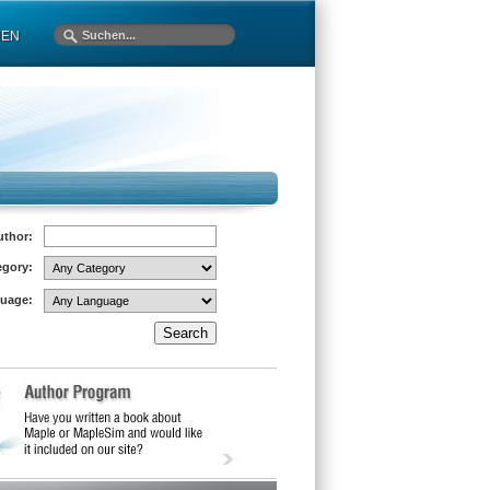
MEN
uthor:
egory:
uage: