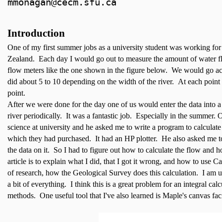
mmonagan@cecm.sfu.ca
Introduction
One of my first summer jobs as a university student was working 
Zealand. Each day I would go out to measure the amount of water f
flow meters like the one shown in the figure below. We would go ac
did about 5 to 10 depending on the width of the river. At each point
point.
After we were done for the day one of us would enter the data into a
river periodically. It was a fantastic job. Especially in the summer
science at university and he asked me to write a program to calculat
which they had purchased. It had an HP plotter. He also asked me to g
the data on it. So I had to figure out how to calculate the flow and h
article is to explain what I did, that I got it wrong, and how to use Cal
of research, how the Geological Survey does this calculation. I am us
a bit of everything. I think this is a great problem for an integral ca
methods. One useful tool that I've also learned is Maple's canvas facil