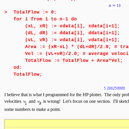
>
TotalFlow := 0:
for i from 1 to n-1 do
(xL, xR) := xdata[i], xdata[i+1];
(dL, dR) := ddata[i], ddata[i+1];
(vL, vR) := vdata[i], vdata[i+1];
Area := (xR-xL) * (dL+dR)/2.0; # tra
Vel := (vL+vR)/2.0; # average veloci
TotalFlow := TotalFlow + Area*Vel;
od:
TotalFlow;
I believe that is what I programmed for the HP plotter. The only prob
velocities
and
is wrong! Let's focus on one section. I'll sket
some numbers to make a point.