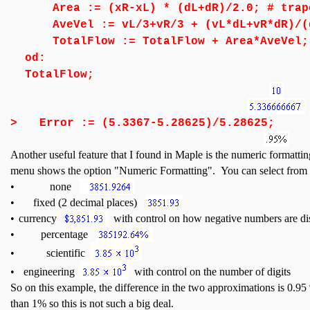
Area := (xR-xL) * (dL+dR)/2.0; # trap
AveVel := vL/3+vR/3 + (vL*dL+vR*dR)/(d
TotalFlow := TotalFlow + Area*AveVel;
od:
TotalFlow;
>
Error := (5.3367-5.28625)/5.28625;
Another useful feature that I found in Maple is the numeric formattin
menu shows the option "Numeric Formatting". You can select from
•
none
•
fixed (2 decimal places)
•
currency
with control on how negative numbers are di
•
percentage
•
scientific
•
engineering
with control on the number of digits
So on this example, the difference in the two approximations is 0.
than 1% so this is not such a big deal.