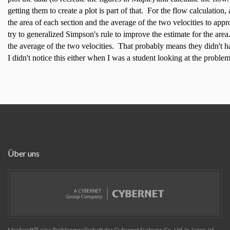
getting them to create a plot is part of that. For the flow calculation
the area of each section and the average of the two velocities to ap
try to generalized Simpson's rule to improve the estimate for the ar
the average of the two velocities. That probably means they didn't h
I didn't notice this either when I was a student looking at the problem
Über uns
Maplesoft™, eine Tochtergesellschaft der Cybernet Systems Co., Ltd. in Japan, ist