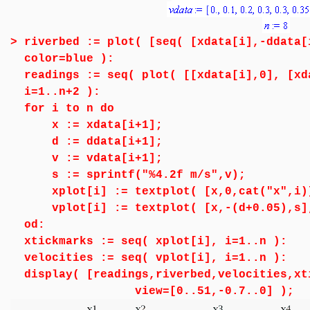
>
riverbed := plot( [seq( [xdata[i],-ddata[
color=blue ):
readings := seq( plot( [[xdata[i],0], [xd
i=1..n+2 ):
for i to n do
x := xdata[i+1];
d := ddata[i+1];
v := vdata[i+1];
s := sprintf("%4.2f m/s",v);
xplot[i] := textplot( [x,0,cat("x",i)]
vplot[i] := textplot( [x,-(d+0.05),s],
od:
xtickmarks := seq( xplot[i], i=1..n ):
velocities := seq( vplot[i], i=1..n ):
display( [readings,riverbed,velocities,xt
view=[0..51,-0.7..0] );