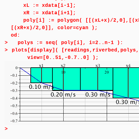
xL := xdata[i-1];
xR := xdata[i+1];
poly[i] := polygon( [[(xL+x)/2,0],[(xL
[(xR+x)/2,0]], color=cyan );
od:
>
polys := seq( poly[i], i=2..n-1 ):
>
plots[display]( [readings,riverbed,polys,
view=[0..51,-0.7..0] );
>