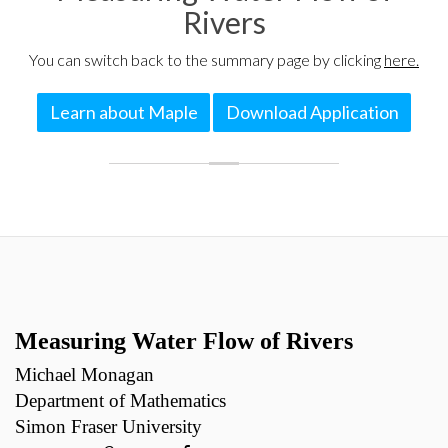
Rivers
You can switch back to the summary page by clicking
here.
Learn about Maple
Download Application
Measuring Water Flow of Rivers
Michael Monagan
Department of Mathematics
Simon Fraser University