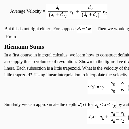
Average Velocity =
.
But this is not right either. For suppose
. Then we would g
Hmm.
Riemann Sums
In a first course in integral calculus, we learn how to construct defi
also apply this to volumes of revolution. Shown in the figure I've div
lines). Each subsection is a little trapezoid. What is the velocity of th
little trapezoid? Using linear interpolation to interpolate the velocity
Similarly we can approximate the depth
for
by a st