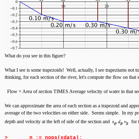
What do you see in this figure?
What I see is some trapezoids! Well, actually, I see trapeziums not
thinking, for each section of the river, let's compute the flow on that 
Flow = Area of section TIMES Average velocity of water in that se
We can approximate the area of each section as a trapezoid and appro
average of the two velocities on either side. Seems simple. In my p
depth and velocity at the left of side of the section and
for 
>
n := nops(xdata);