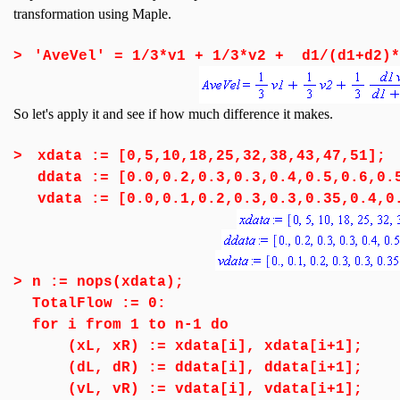
transformation using Maple.
>
'AveVel' = 1/3*v1 + 1/3*v2 + d1/(d1+d2)*
So let's apply it and see if how much difference it makes.
>
xdata := [0,5,10,18,25,32,38,43,47,51];
ddata := [0.0,0.2,0.3,0.3,0.4,0.5,0.6,0.
vdata := [0.0,0.1,0.2,0.3,0.3,0.35,0.4,0
>
n := nops(xdata);
TotalFlow := 0:
for i from 1 to n-1 do
(xL, xR) := xdata[i], xdata[i+1];
(dL, dR) := ddata[i], ddata[i+1];
(vL, vR) := vdata[i], vdata[i+1];