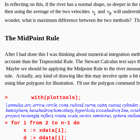
In reflecting on this, if the river has a normal shape, so deeper in the 
then using the average of the two velocities
and
will underesti
wonder, what is maximum difference between the two methods? That 
The MidPoint Rule
After I had done this I was thinking about numerical integration met
accurate than the Trapezoidal Rule. The Stewart Calculus text says the
Maybe we should be applying the Midpoint Rule to the river measure
rule. Actually, any kind of drawing like this may involve quite a bit
using blue polygons for illustration. I'll use the polygon command 
>
with(plottools);
>
for i from 2 to n-1 do
x := xdata[i];
d := ddata[i];