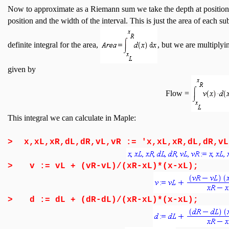
Now to approximate as a Riemann sum we take the depth at positions o
position and the width of the interval. This is just the area of each su
definite integral for the area,
, but we are multiplyi
given by
Flow =
This integral we can calculate in Maple:
>
x,xL,xR,dL,dR,vL,vR := 'x,xL,xR,dL,dR,vL
>
v := vL + (vR-vL)/(xR-xL)*(x-xL);
>
d := dL + (dR-dL)/(xR-xL)*(x-xL);