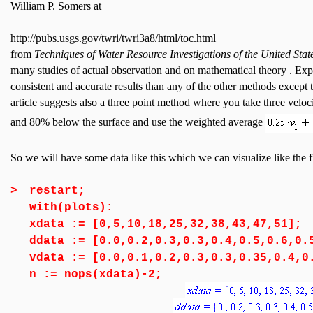
William P. Somers at
http://pubs.usgs.gov/twri/twri3a8/html/toc.html
from
Techniques of Water Resource Investigations of the United Sta
many studies of actual observation and on mathematical theory . Ex
consistent and accurate results than any of the other methods except 
article suggests also a three point method where you take three vel
and 80% below the surface and use the weighted average
So we will have some data like this which we can visualize like the 
>
restart;
with(plots):
xdata := [0,5,10,18,25,32,38,43,47,51];
ddata := [0.0,0.2,0.3,0.3,0.4,0.5,0.6,0.
vdata := [0.0,0.1,0.2,0.3,0.3,0.35,0.4,0
n := nops(xdata)-2;