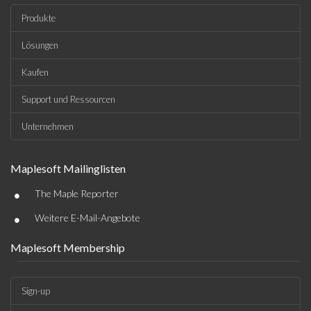
Produkte
Lösungen
Kaufen
Support und Ressourcen
Unternehmen
Maplesoft Mailinglisten
•
The Maple Reporter
•
Weitere E-Mail-Angebote
Maplesoft Membership
Sign-up