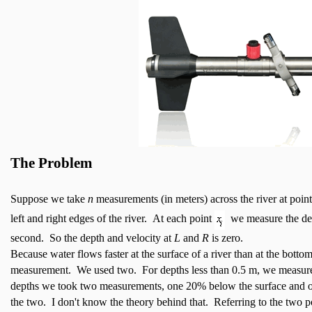
The Problem
Suppose we take
n
measurements (in meters) across the river at poin
left and right edges of the river. At each point
we measure the d
second. So the depth and velocity at
L
and
R
is zero.
Because water flows faster at the surface of a river than at the bottom
measurement. We used two. For depths less than 0.5 m, we measured
depths we took two measurements, one 20% below the surface and o
the two. I don't know the theory behind that. Referring to the two 