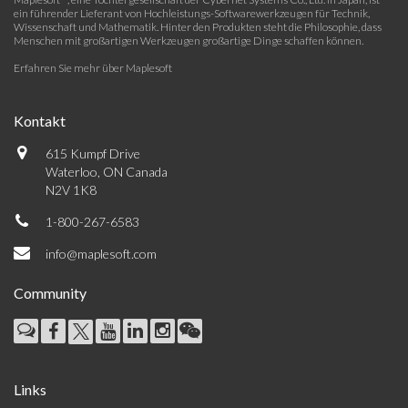
ein führender Lieferant von Hochleistungs-Softwarewerkzeugen für Technik,
Wissenschaft und Mathematik. Hinter den Produkten steht die Philosophie, dass
Menschen mit großartigen Werkzeugen großartige Dinge schaffen können.
Erfahren Sie mehr über Maplesoft
Kontakt
615 Kumpf Drive
Waterloo, ON Canada
N2V 1K8
1-800-267-6583
info@maplesoft.com
Community
Links