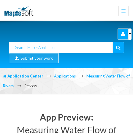
Togg
navi
Submit your work
Application Center
Applications
Measuring Water Flow of
Rivers
Preview
App Preview:
Measuring Water Flow of