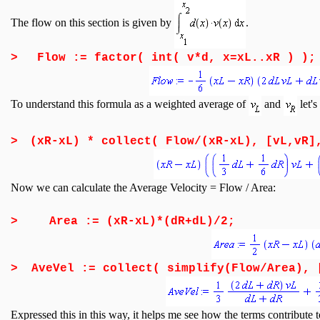
The flow on this section is given by
.
>
Flow := factor( int( v*d, x=xL..xR ) );
To understand this formula as a weighted average of
and
let's
>
(xR-xL) * collect( Flow/(xR-xL), [vL,vR]
Now we can calculate the Average Velocity = Flow / Area:
>
Area := (xR-xL)*(dR+dL)/2;
>
AveVel := collect( simplify(Flow/Area), 
Expressed this in this way, it helps me see how the terms contribute t