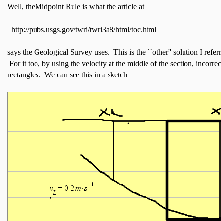
Well, theMidpoint Rule is what the article at
http://pubs.usgs.gov/twri/twri3a8/html/toc.html
says the Geological Survey uses. This is the ``other'' solution I referr
For it too, by using the velocity at the middle of the section, incorre
rectangles. We can see this in a sketch