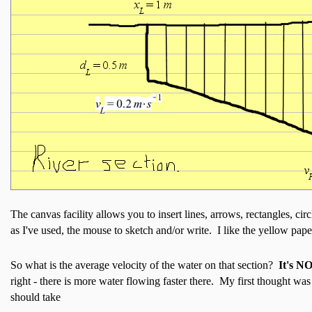
The canvas facility allows you to insert lines, arrows, rectangles, cir
as I've used, the mouse to sketch and/or write. I like the yellow paper
So what is the average velocity of the water on that section?
It's N
right - there is more water flowing faster there. My first thought wa
should take