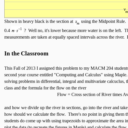
Shown in heavy black is the section at
using the Midpoint Rule. I
0.4
? Well no, it's lower because more water is on the left. T
measurements are taken at equally spaced intervals across the river. Bu
In the Classroom
This Fall of 2013 I assigned this problem to my MACM 204 studen
second year course entitled "Computing and Calculus" using Maple. 
solving problems in differential, integral and multivariate calcuclus, t
class and the formula for the flow on the river
Flow = Cross section of River times Av
and how we divide up the river in sections, go into the river and ta
how should we calculate the flow. There's no point in giving them 
students do come up with using trapezoids to approximate the area i
plot the data (to recreate the figures in Maple) and calculate the flo