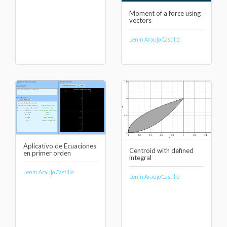
Moment of a force using
vectors
Lenin Araujo Castillo
Aplicativo de Ecuaciones
Centroid with defined
en primer orden
integral
Lenin Araujo Castillo
Lenin Araujo Castillo