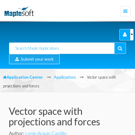
Togg
navi
Submit your work
Application Center
Applications
Vector space with
projections and forces
Vector space with
projections and forces
Author
:
Lenin Araujo Castillo