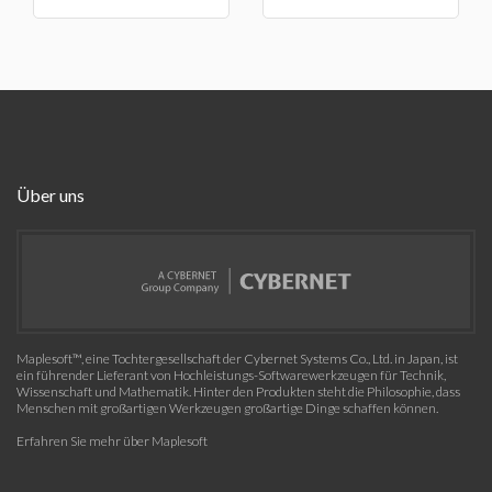
Über uns
Maplesoft™, eine Tochtergesellschaft der Cybernet Systems Co., Ltd. in Japan, ist
ein führender Lieferant von Hochleistungs-Softwarewerkzeugen für Technik,
Wissenschaft und Mathematik. Hinter den Produkten steht die Philosophie, dass
Menschen mit großartigen Werkzeugen großartige Dinge schaffen können.
Erfahren Sie mehr über Maplesoft