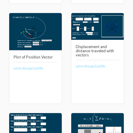
Displacement and
distance traveled with
vectors
Plot of Position Vector
Lenin Araujo Castillo
Lenin Araujo Castillo