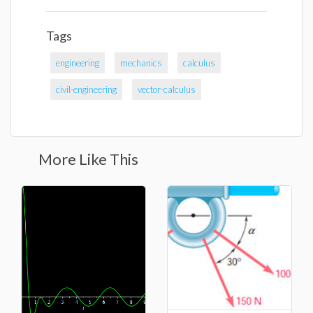
Tags
engineering
mechanics
calculus
civil-engineering
vector-calculus
More Like This