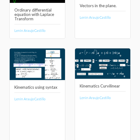
Vectors in the plane.
Ordinary differential
equation with Laplace
Lenin Araujo Castillo
Transform
Lenin Araujo Castillo
Kinematics Curvilinear
Kinematics using syntax
Lenin Araujo Castillo
Lenin Araujo Castillo