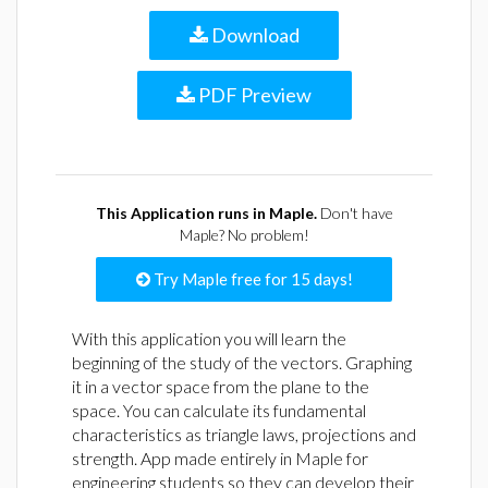
Download
PDF Preview
This Application runs in Maple.
Don't have
Maple? No problem!
Try Maple free for 15 days!
With this application you will learn the
beginning of the study of the vectors. Graphing
it in a vector space from the plane to the
space. You can calculate its fundamental
characteristics as triangle laws, projections and
strength. App made entirely in Maple for
engineering students so they can develop their