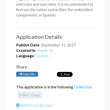
exercises and save time. It is recommended to
first use the native syntax then the embedded
components. In Spanish.
Application Details
Publish Date
:
September 11, 2017
Created In
:
Maple 18
Language
:
Spanish
Share
Copy URL
This application is in the following
Collection
:
Editor's Choice
Add to a Collection