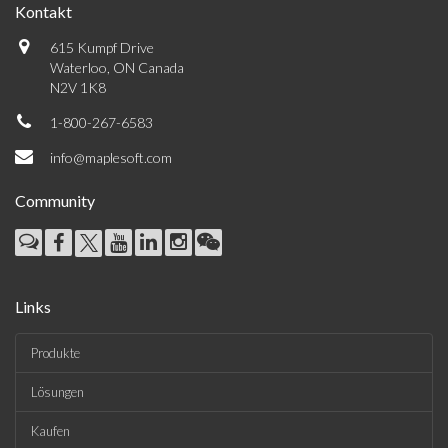
Kontakt
615 Kumpf Drive
Waterloo, ON Canada
N2V 1K8
1-800-267-6583
info@maplesoft.com
Community
Links
Produkte
Lösungen
Kaufen