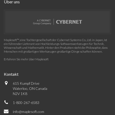
Über uns
Maplesoft™, eine Tochtergesellschaft der Cybernet Systems Co., Ltd. in Japan, ist
ein führender Lieferant von Hochleistungs-Softwarewerkzeugen für Technik,
Wissenschaft und Mathematik. Hinter den Produkten steht die Philosophie, dass
Menschen mit großartigen Werkzeugen großartige Dinge schaffen können.
Erfahren Sie mehr über Maplesoft
Kontakt
615 Kumpf Drive
Waterloo, ON Canada
N2V 1K8
1-800-267-6583
info@maplesoft.com