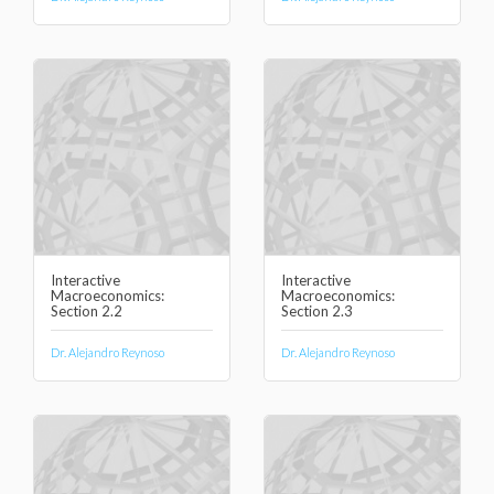
Interactive
Interactive
Macroeconomics:
Macroeconomics:
Section 2.2
Section 2.3
Dr. Alejandro Reynoso
Dr. Alejandro Reynoso