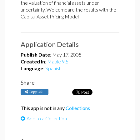
the valuation of financial assets under
uncertainty. We compare the results with the
Capital Asset Pricing Model
Application Details
Publish Date
:
May 17, 2005
Created In
:
Maple 9.5
Language
:
Spanish
Share
Copy URL
This app is not in any
Collections
Add to a Collection