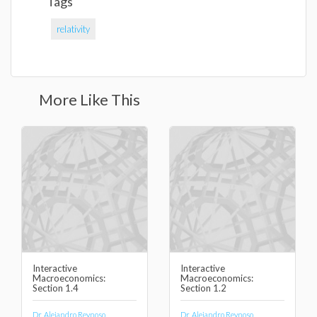
Tags
relativity
More Like This
Interactive
Interactive
Macroeconomics:
Macroeconomics:
Section 1.4
Section 1.2
Dr. Alejandro Reynoso
Dr. Alejandro Reynoso