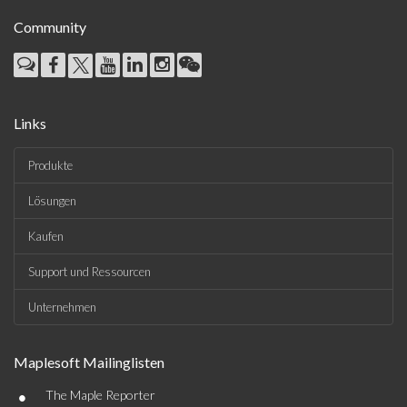
Community
Links
Produkte
Lösungen
Kaufen
Support und Ressourcen
Unternehmen
Maplesoft Mailinglisten
•
The Maple Reporter