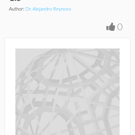
Author
:
Dr. Alejandro Reynoso
0