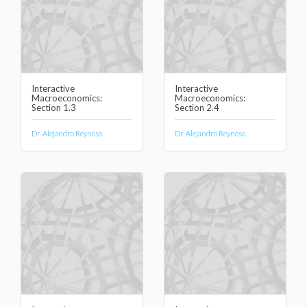
Interactive
Interactive
Macroeconomics:
Macroeconomics:
Section 1.3
Section 2.4
Dr. Alejandro Reynoso
Dr. Alejandro Reynoso