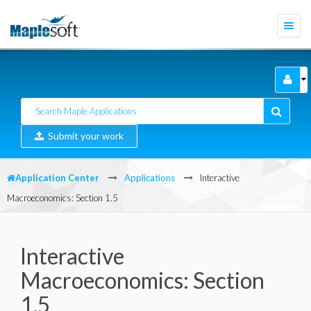
Togg
navi
Submit your work
Application Center
Applications
Interactive
Macroeconomics: Section 1.5
Interactive
Macroeconomics: Section
1.5