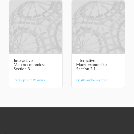
Interactive
Interactive
Macroeconomics:
Macroeconomics:
Section 3.1
Section 2.1
Dr. Alejandro Reynoso
Dr. Alejandro Reynoso