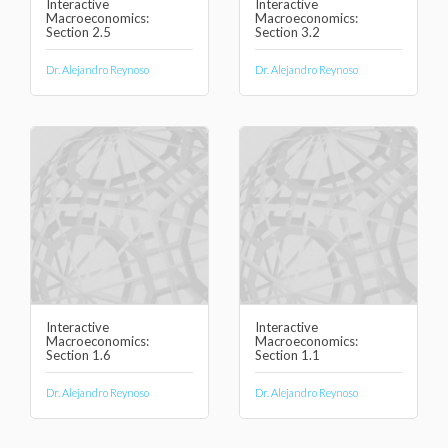
Interactive
Interactive
Macroeconomics:
Macroeconomics:
Section 2.5
Section 3.2
Dr. Alejandro Reynoso
Dr. Alejandro Reynoso
Interactive
Interactive
Macroeconomics:
Macroeconomics:
Section 1.6
Section 1.1
Dr. Alejandro Reynoso
Dr. Alejandro Reynoso