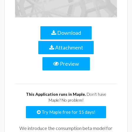
Download
Attachment
Preview
This Application runs in Maple.
Don't have
Maple? No problem!
Try Maple free for 15 days!
We introduce the consumption beta model for