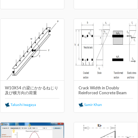
W10X54 の梁にかかるねじり
Crack Width in Doubly
及び横⽅向の荷重
Reinforced Concrete Beam
Takashi Iwagaya
Samir Khan