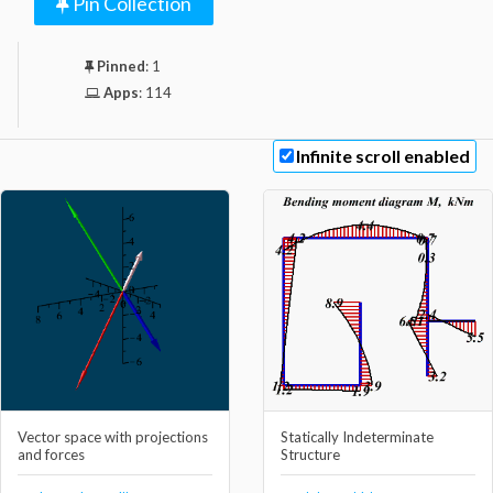
Pin Collection
Pinned
:
1
Apps
:
114
Infinite scroll enabled
Vector space with projections
Statically Indeterminate
and forces
Structure