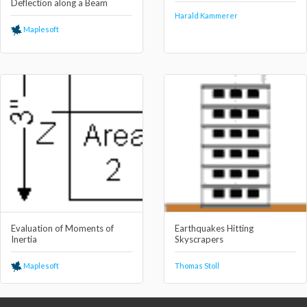
Deflection along a Beam
Harald Kammerer
Maplesoft
Evaluation of Moments of
Earthquakes Hitting
Inertia
Skyscrapers
Maplesoft
Thomas Stoll