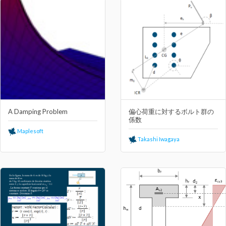
A Damping Problem
偏⼼荷重に対するボルト群の
係数
Maplesoft
Takashi Iwagaya