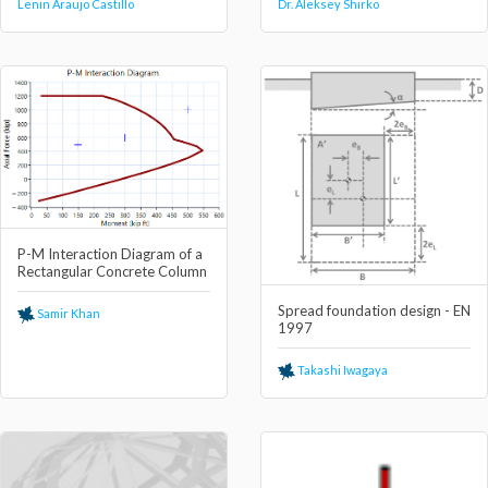
Lenin Araujo Castillo
Dr. Aleksey Shirko
P-M Interaction Diagram of a
Rectangular Concrete Column
Spread foundation design - EN
Samir Khan
1997
Takashi Iwagaya