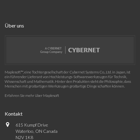
Über uns
Maplesoft™, eine Tochtergesellschaft der Cybernet Systems Co., Ltd. in Japan, ist
ein führender Lieferant von Hochleistungs-Softwarewerkzeugen für Technik,
Wissenschaft und Mathematik. Hinter den Produkten steht die Philosophie, dass
Menschen mit großartigen Werkzeugen großartige Dinge schaffen können.
Erfahren Sie mehr über Maplesoft
Kontakt
615 Kumpf Drive
Waterloo, ON Canada
N2V 1K8