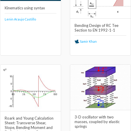
Kinematics using syntax
Lenin Araujo Castillo
Bending Design of RC Tee
Section to EN 1992-1-1
Samir Khan
3-D oscillator with two
Roark and Young Calculation
masses, coupled by elastic
Sheet: Transverse Shear,
springs
Slope, Bending Moment and