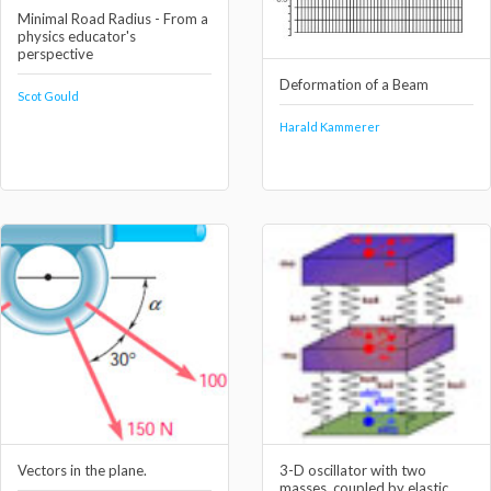
Minimal Road Radius - From a
physics educator's
perspective
Deformation of a Beam
Scot Gould
Harald Kammerer
Vectors in the plane.
3-D oscillator with two
masses, coupled by elastic