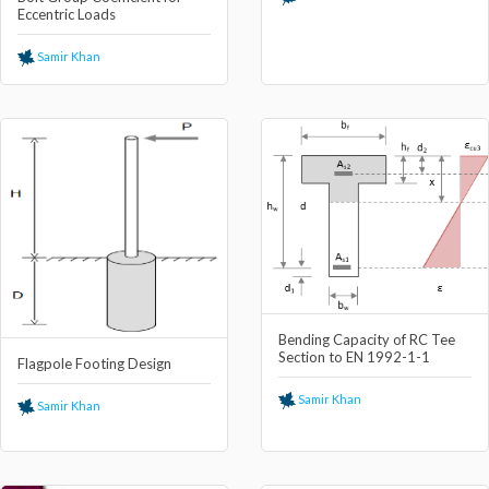
Eccentric Loads
Samir Khan
Bending Capacity of RC Tee
Section to EN 1992-1-1
Flagpole Footing Design
Samir Khan
Samir Khan