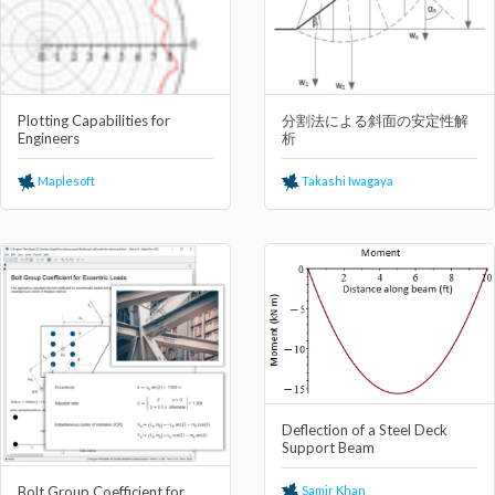
Plotting Capabilities for
分割法による斜⾯の安定性解
Engineers
析
Maplesoft
Takashi Iwagaya
Deflection of a Steel Deck
Support Beam
Samir Khan
Bolt Group Coefficient for