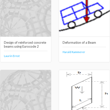
Design of reinforced concrete
Deformation of a Beam
beams using Eurocode 2
Harald Kammerer
Laurin Ernst