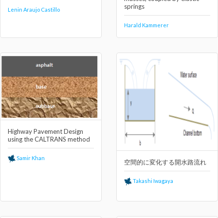
springs
Lenin Araujo Castillo
Harald Kammerer
Highway Pavement Design
using the CALTRANS method
Samir Khan
空間的に変化する開⽔路流れ
Takashi Iwagaya