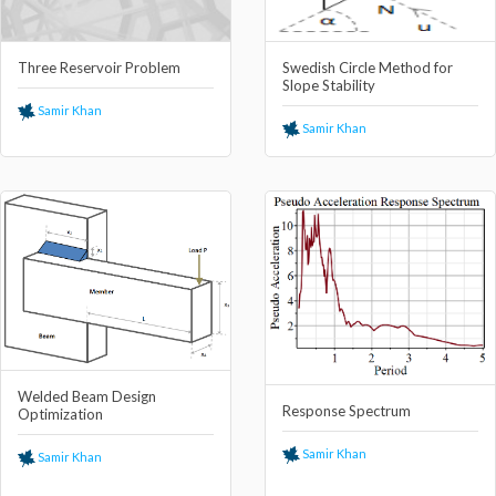
Three Reservoir Problem
Swedish Circle Method for
Slope Stability
Samir Khan
Samir Khan
Welded Beam Design
Response Spectrum
Optimization
Samir Khan
Samir Khan