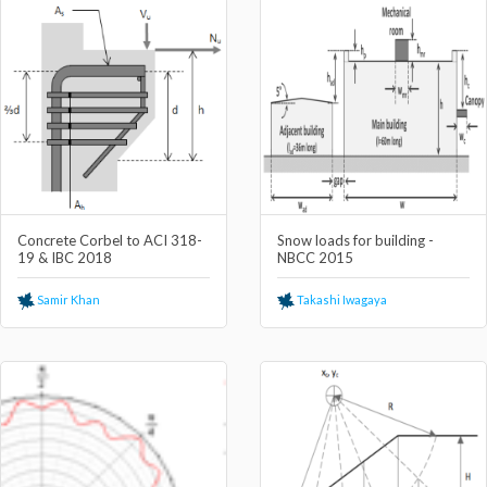
Concrete Corbel to ACI 318-
Snow loads for building -
19 & IBC 2018
NBCC 2015
Samir Khan
Takashi Iwagaya