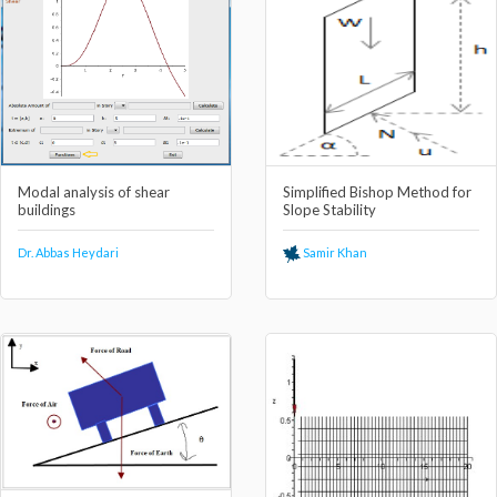
Modal analysis of shear
Simplified Bishop Method for
buildings
Slope Stability
Dr. Abbas Heydari
Samir Khan